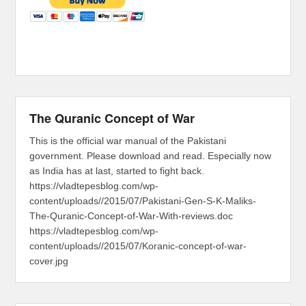
The Quranic Concept of War
This is the official war manual of the Pakistani
government. Please download and read. Especially now
as India has at last, started to fight back.
https://vladtepesblog.com/wp-
content/uploads//2015/07/Pakistani-Gen-S-K-Maliks-
The-Quranic-Concept-of-War-With-reviews.doc
https://vladtepesblog.com/wp-
content/uploads//2015/07/Koranic-concept-of-war-
cover.jpg