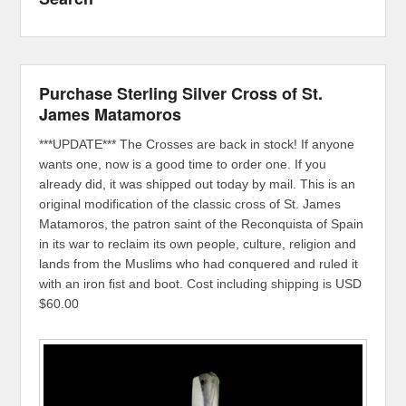
Purchase Sterling Silver Cross of St.
James Matamoros
***UPDATE*** The Crosses are back in stock! If anyone
wants one, now is a good time to order one. If you
already did, it was shipped out today by mail. This is an
original modification of the classic cross of St. James
Matamoros, the patron saint of the Reconquista of Spain
in its war to reclaim its own people, culture, religion and
lands from the Muslims who had conquered and ruled it
with an iron fist and boot. Cost including shipping is USD
$60.00