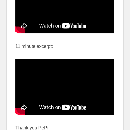
11 minute excerpt:
Thank you PePi.