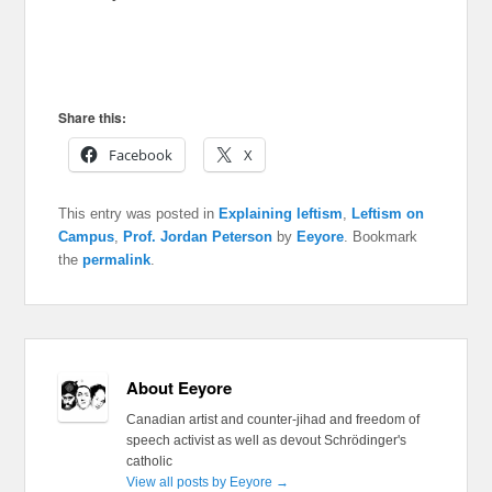
Share this:
Facebook
X
This entry was posted in
Explaining leftism
,
Leftism on
Campus
,
Prof. Jordan Peterson
by
Eeyore
. Bookmark
the
permalink
.
About Eeyore
Canadian artist and counter-jihad and freedom of
speech activist as well as devout Schrödinger's
catholic
View all posts by Eeyore
→