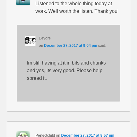
Listened to the whole thing today at
work. Well worth the listen. Thank you!
Eeyore
on
December 27, 2017 at 9:04 pm
said:
Im still having at it in bits and chunks
and yes, its very good. Please help
spread it.
Perfectchild
on
December 27, 2017 at 8:57 pm