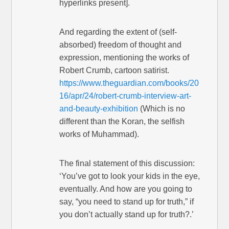
hyperlinks present].
And regarding the extent of (self-
absorbed) freedom of thought and
expression, mentioning the works of
Robert Crumb, cartoon satirist.
https://www.theguardian.com/books/20
16/apr/24/robert-crumb-interview-art-
and-beauty-exhibition
(Which is no
different than the Koran, the selfish
works of Muhammad).
The final statement of this discussion:
‘You’ve got to look your kids in the eye,
eventually. And how are you going to
say, “you need to stand up for truth,” if
you don’t actually stand up for truth?.’