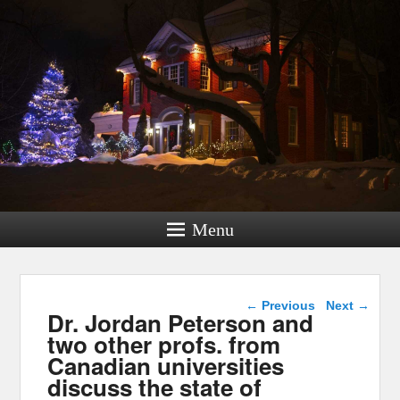
Menu
Post navigation
←
Previous
Next
→
Dr. Jordan Peterson and
two other profs. from
Canadian universities
discuss the state of