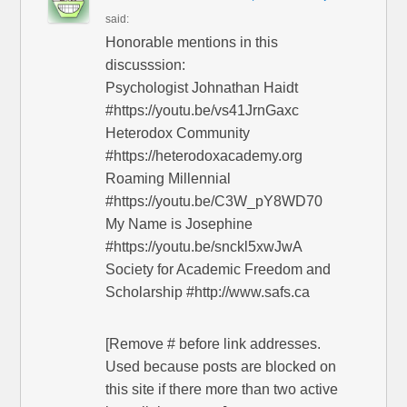
said:
Honorable mentions in this
discusssion:
Psychologist Johnathan Haidt
#https://youtu.be/vs41JrnGaxc
Heterodox Community
#https://heterodoxacademy.org
Roaming Millennial
#https://youtu.be/C3W_pY8WD70
My Name is Josephine
#https://youtu.be/snckl5xwJwA
Society for Academic Freedom and
Scholarship #http://www.safs.ca
[Remove # before link addresses.
Used because posts are blocked on
this site if there more than two active