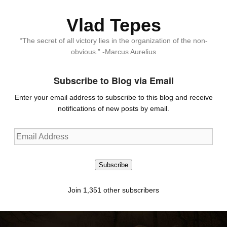
Vlad Tepes
“The secret of all victory lies in the organization of the non-
obvious.” -Marcus Aurelius
Subscribe to Blog via Email
Enter your email address to subscribe to this blog and receive
notifications of new posts by email.
Email
Address
Subscribe
Join 1,351 other subscribers