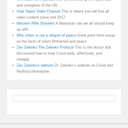
and corruption of the UN
Vlad Tepes Video Channel
This is where you will find all
video content since mid 2017
Western Rifle Shooters
A libertarian site we all should keep
up with
Why Islam is not a religion of peace
Great point form essay
on the facts of Islam Mohamed and peace
Zev Zelenko The Zelenko Protocol
This is the doctor that
discovered how to treat Covid early, effectively, and
cheaply
Zev Zelenko's website
Dr. Zelenko’s website on Covid and
Hydroxychloroquine