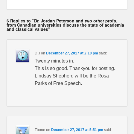
6 Replies to “Dr. Jordan Peterson and two other profs.
from Canadian universities discuss the state of academia
and classical values”
D J
on
December 27, 2017 at 2:10 pm
said:
Twenty minutes in.
This is so good. Thankyou for posting.
Lindsay Shepherd will be the Rosa
Parks of Free Speech.
Tbone
on
December 27, 2017 at 5:51 pm
said: