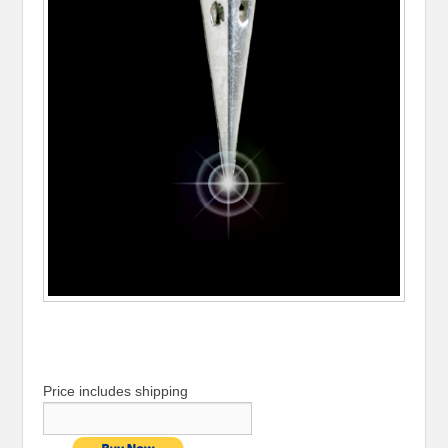
Price includes shipping