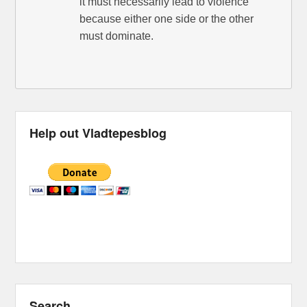
it must necessarily lead to violence
because either one side or the other
must dominate.
Help out Vladtepesblog
Search