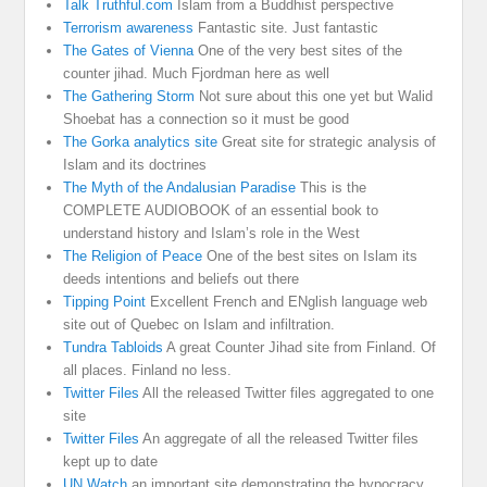
Talk Truthful.com
Islam from a Buddhist perspective
Terrorism awareness
Fantastic site. Just fantastic
The Gates of Vienna
One of the very best sites of the
counter jihad. Much Fjordman here as well
The Gathering Storm
Not sure about this one yet but Walid
Shoebat has a connection so it must be good
The Gorka analytics site
Great site for strategic analysis of
Islam and its doctrines
The Myth of the Andalusian Paradise
This is the
COMPLETE AUDIOBOOK of an essential book to
understand history and Islam’s role in the West
The Religion of Peace
One of the best sites on Islam its
deeds intentions and beliefs out there
Tipping Point
Excellent French and ENglish language web
site out of Quebec on Islam and infiltration.
Tundra Tabloids
A great Counter Jihad site from Finland. Of
all places. Finland no less.
Twitter Files
All the released Twitter files aggregated to one
site
Twitter Files
An aggregate of all the released Twitter files
kept up to date
UN Watch
an important site demonstrating the hypocracy