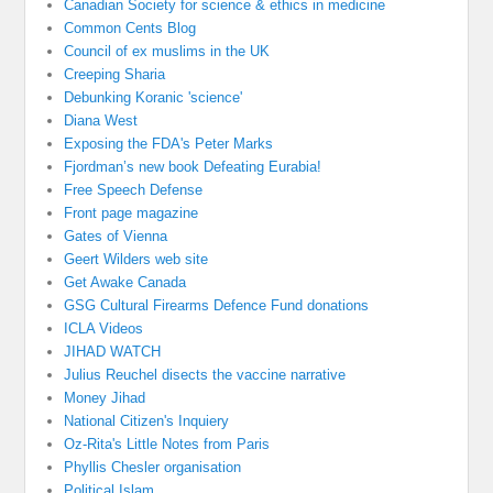
Canadian Society for science & ethics in medicine
Common Cents Blog
Council of ex muslims in the UK
Creeping Sharia
Debunking Koranic 'science'
Diana West
Exposing the FDA's Peter Marks
Fjordman’s new book Defeating Eurabia!
Free Speech Defense
Front page magazine
Gates of Vienna
Geert Wilders web site
Get Awake Canada
GSG Cultural Firearms Defence Fund donations
ICLA Videos
JIHAD WATCH
Julius Reuchel disects the vaccine narrative
Money Jihad
National Citizen's Inquiery
Oz-Rita's Little Notes from Paris
Phyllis Chesler organisation
Political Islam