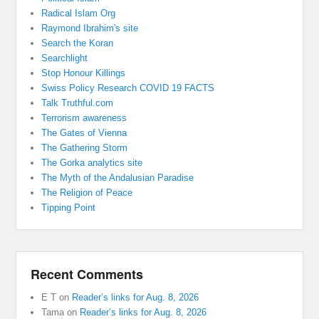
Radical Islam Org
Raymond Ibrahim's site
Search the Koran
Searchlight
Stop Honour Killings
Swiss Policy Research COVID 19 FACTS
Talk Truthful.com
Terrorism awareness
The Gates of Vienna
The Gathering Storm
The Gorka analytics site
The Myth of the Andalusian Paradise
The Religion of Peace
Tipping Point
Recent Comments
E T
on
Reader’s links for Aug. 8, 2026
Tama
on
Reader’s links for Aug. 8, 2026