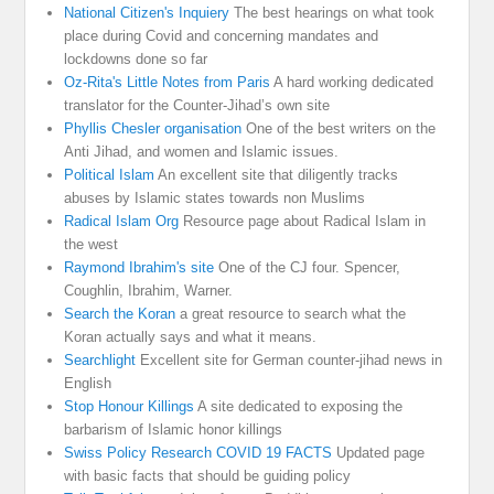
National Citizen's Inquiery
The best hearings on what took
place during Covid and concerning mandates and
lockdowns done so far
Oz-Rita's Little Notes from Paris
A hard working dedicated
translator for the Counter-Jihad’s own site
Phyllis Chesler organisation
One of the best writers on the
Anti Jihad, and women and Islamic issues.
Political Islam
An excellent site that diligently tracks
abuses by Islamic states towards non Muslims
Radical Islam Org
Resource page about Radical Islam in
the west
Raymond Ibrahim's site
One of the CJ four. Spencer,
Coughlin, Ibrahim, Warner.
Search the Koran
a great resource to search what the
Koran actually says and what it means.
Searchlight
Excellent site for German counter-jihad news in
English
Stop Honour Killings
A site dedicated to exposing the
barbarism of Islamic honor killings
Swiss Policy Research COVID 19 FACTS
Updated page
with basic facts that should be guiding policy