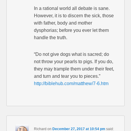
In a rational world all debate is sane.
However, it is to discern the sick, those
with father, body and mother
dysphorias; before you ever let them
handle the truth.
“Do not give dogs what is sacred; do
not throw your pearls to pigs. If you do,
they may trample them under their feet,
and turn and tear you to pieces.”
http://biblehub.com/matthew/7-6.htm
Richard
on
December 27, 2017 at 10:54 pm
said: