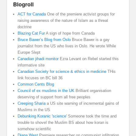
Blogroll
ACT for Canada
One of the premiere activist groups for
raising awareness of the nature of Islam as a threat
doctrine
Blazing Cat Fur
A sign of hope from Canada
Bruce Bawer’s Blog from Oslo
Bruce Bawer is a gay
journalist from the US who lives in Oslo. He wrote While
Europe Slept
Canadian jihadi monitor
Ezra Levant on Rebel started this
informative site
Canadian Society for science & ethics in medicine
THis
link focuses on BC bill 36
Common Cents Blog
Council of ex muslims in the UK
Brilliant organisation
deserving of support from all free peoples
Creeping Sharia
a US site warning of incremental gains of
Muslims in the US
Debunking Koranic 'science'
Someone took the time and
trouble to shovel the Muslim BS about how koran is
somehow scientific
Diana West
Premiere researcher on communist infiltration