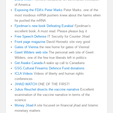
of America
Exposing the FDA's Peter Marks
Peter Marks. one of the
most insidious mRNA pushers knew about the harms when
he pushed the mRNA
Fjordman’s new book Defeating Eurabia!
Fjordman’s
excellent book. A must read. Please please buy it
Free Speech Defense
IT Security for Counter Jihad
Front page magazine
David Horowitz site very good
Gates of Vienna
the new home for gates of Vienna!
Geert Wilders web site
The personal web site of Geert
Wilders, one of the few true liberals left in politics
Get Awake Canada
A wake up call to Canadians
GSG Cultural Firearms Defence Fund donations
ICLA Videos
Videos of liberty and human rights
conferences
JIHAD WATCH
ONE OF THE FIRST!
Julius Reuchel disects the vaccine narrative
Excellent
examination of the vaccine narrative in terms of the
science
Money Jihad
A site focused on financial jihad and Islamic
monetary matters