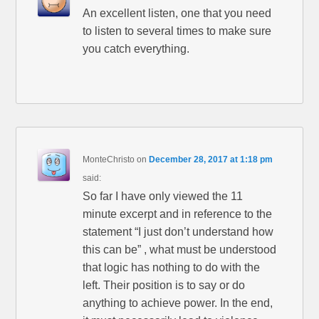
An excellent listen, one that you need
to listen to several times to make sure
you catch everything.
MonteChristo
on
December 28, 2017 at 1:18 pm
said:
So far I have only viewed the 11
minute excerpt and in reference to the
statement “I just don’t understand how
this can be” , what must be understood
that logic has nothing to do with the
left. Their position is to say or do
anything to achieve power. In the end,