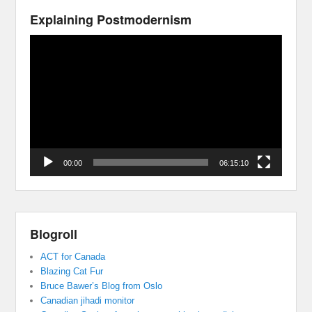
Explaining Postmodernism
Video
Player
00:00
06:15:10
Blogroll
ACT for Canada
Blazing Cat Fur
Bruce Bawer’s Blog from Oslo
Canadian jihadi monitor