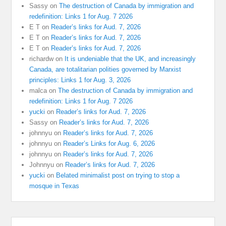
Sassy
on
The destruction of Canada by immigration and
redefinition: Links 1 for Aug. 7 2026
E T
on
Reader’s links for Aud. 7, 2026
E T
on
Reader’s links for Aud. 7, 2026
E T
on
Reader’s links for Aud. 7, 2026
richardw
on
It is undeniable that the UK, and increasingly
Canada, are totalitarian polities governed by Marxist
principles: Links 1 for Aug. 3, 2026
malca
on
The destruction of Canada by immigration and
redefinition: Links 1 for Aug. 7 2026
yucki
on
Reader’s links for Aud. 7, 2026
Sassy
on
Reader’s links for Aud. 7, 2026
johnnyu
on
Reader’s links for Aud. 7, 2026
johnnyu
on
Reader’s Links for Aug. 6, 2026
johnnyu
on
Reader’s links for Aud. 7, 2026
Johnnyu
on
Reader’s links for Aud. 7, 2026
yucki
on
Belated minimalist post on trying to stop a
mosque in Texas