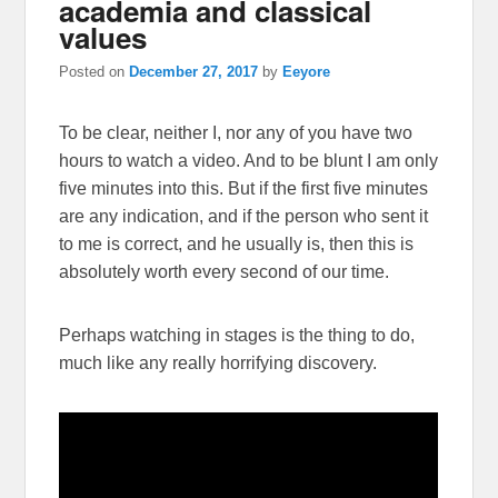
academia and classical
values
Posted on
December 27, 2017
by
Eeyore
To be clear, neither I, nor any of you have two
hours to watch a video. And to be blunt I am only
five minutes into this. But if the first five minutes
are any indication, and if the person who sent it
to me is correct, and he usually is, then this is
absolutely worth every second of our time.
Perhaps watching in stages is the thing to do,
much like any really horrifying discovery.