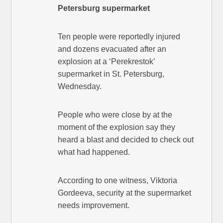
Petersburg supermarket
Ten people were reportedly injured
and dozens evacuated after an
explosion at a ‘Perekrestok’
supermarket in St. Petersburg,
Wednesday.
People who were close by at the
moment of the explosion say they
heard a blast and decided to check out
what had happened.
According to one witness, Viktoria
Gordeeva, security at the supermarket
needs improvement.