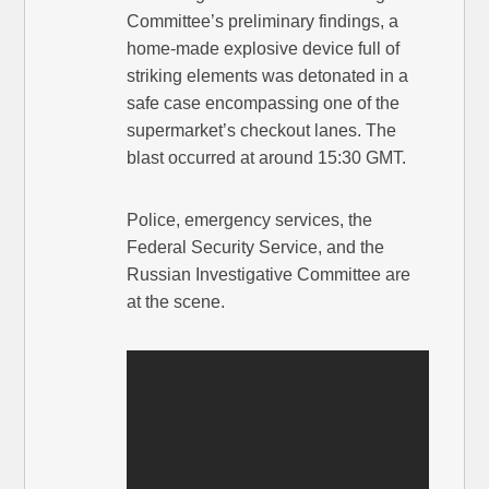
Committee’s preliminary findings, a
home-made explosive device full of
striking elements was detonated in a
safe case encompassing one of the
supermarket’s checkout lanes. The
blast occurred at around 15:30 GMT.
Police, emergency services, the
Federal Security Service, and the
Russian Investigative Committee are
at the scene.