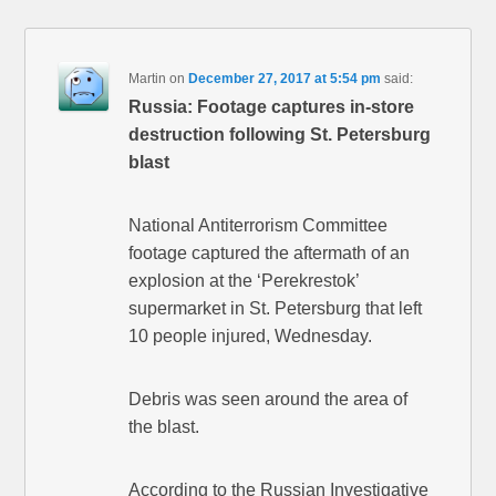
Martin
on
December 27, 2017 at 5:54 pm
said:
Russia: Footage captures in-store
destruction following St. Petersburg
blast
National Antiterrorism Committee
footage captured the aftermath of an
explosion at the ‘Perekrestok’
supermarket in St. Petersburg that left
10 people injured, Wednesday.
Debris was seen around the area of
the blast.
According to the Russian Investigative