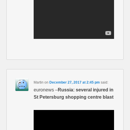
Martin
on
December 27, 2017 at 2:45 pm
said:
euronews –
Russia: several injured in
St Petersburg shopping centre blast