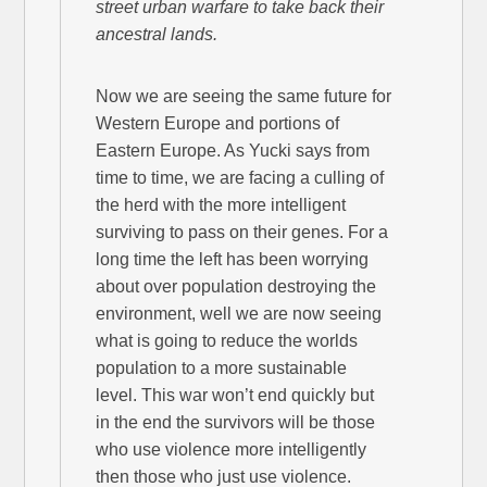
street urban warfare to take back their
ancestral lands.
Now we are seeing the same future for
Western Europe and portions of
Eastern Europe. As Yucki says from
time to time, we are facing a culling of
the herd with the more intelligent
surviving to pass on their genes. For a
long time the left has been worrying
about over population destroying the
environment, well we are now seeing
what is going to reduce the worlds
population to a more sustainable
level. This war won’t end quickly but
in the end the survivors will be those
who use violence more intelligently
then those who just use violence.