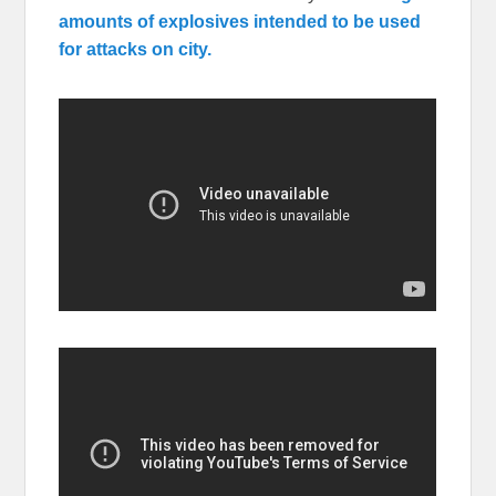
amounts of explosives intended to be used
for attacks on city.