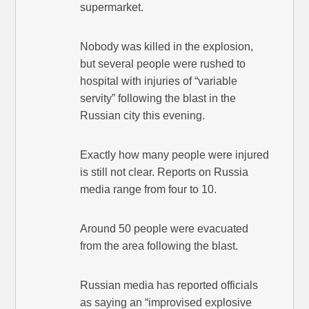
supermarket.
Nobody was killed in the explosion,
but several people were rushed to
hospital with injuries of “variable
servity” following the blast in the
Russian city this evening.
Exactly how many people were injured
is still not clear. Reports on Russia
media range from four to 10.
Around 50 people were evacuated
from the area following the blast.
Russian media has reported officials
as saying an “improvised explosive