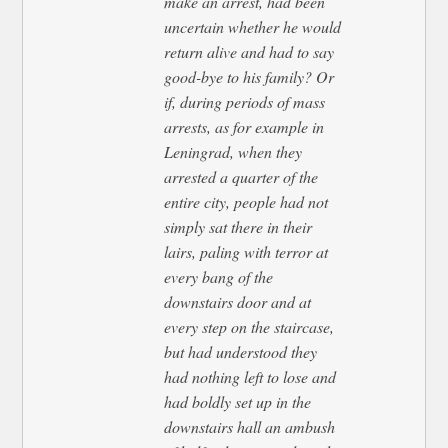
make an arrest, had been
uncertain whether he would
return alive and had to say
good-bye to his family? Or
if, during periods of mass
arrests, as for example in
Leningrad, when they
arrested a quarter of the
entire city, people had not
simply sat there in their
lairs, paling with terror at
every bang of the
downstairs door and at
every step on the staircase,
but had understood they
had nothing left to lose and
had boldly set up in the
downstairs hall an ambush