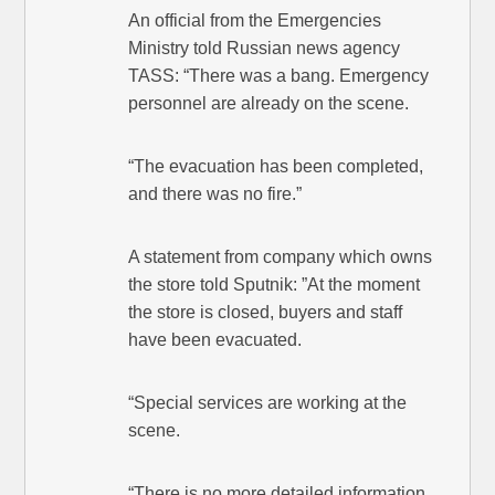
An official from the Emergencies
Ministry told Russian news agency
TASS: “There was a bang. Emergency
personnel are already on the scene.
“The evacuation has been completed,
and there was no fire.”
A statement from company which owns
the store told Sputnik: ”At the moment
the store is closed, buyers and staff
have been evacuated.
“Special services are working at the
scene.
“There is no more detailed information