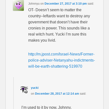
Johnnyu
on
December 27, 2017 at 3:10 pm
said:
OT- Doesn’t seem to matter the
country–leftards want to destroy any
government that doesn’t have their
cronies in power. This sounds like a
real witch hunt. Yucki I’m sure this
makes you livid.
http://m.jpost.com/Israel-News/Former-
police-adviser-Netanyahu-indictments-
will-be-earth-shattering-519970
yucki
on
December 28, 2017 at 12:14 am
said:
I’m used to it by now, Johnny.