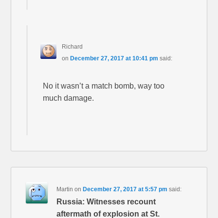
Richard
on
December 27, 2017 at 10:41 pm
said:
No it wasn’t a match bomb, way too
much damage.
Martin
on
December 27, 2017 at 5:57 pm
said:
Russia: Witnesses recount
aftermath of explosion at St.