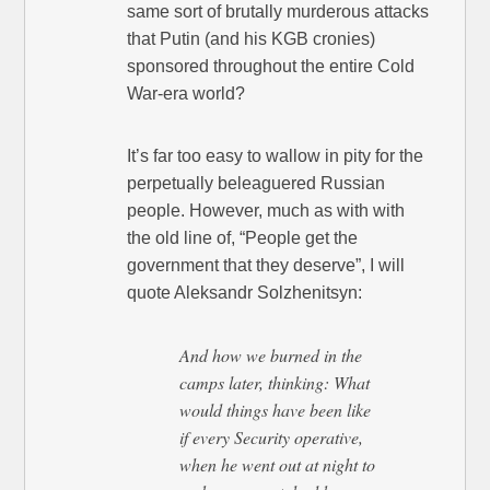
same sort of brutally murderous attacks
that Putin (and his KGB cronies)
sponsored throughout the entire Cold
War-era world?
It’s far too easy to wallow in pity for the
perpetually beleaguered Russian
people. However, much as with with
the old line of, “People get the
government that they deserve”, I will
quote Aleksandr Solzhenitsyn:
And how we burned in the
camps later, thinking: What
would things have been like
if every Security operative,
when he went out at night to