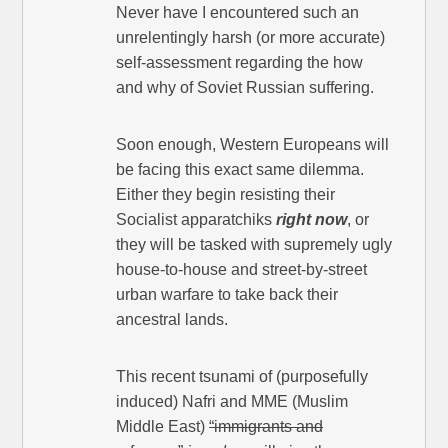
Never have I encountered such an
unrelentingly harsh (or more accurate)
self-assessment regarding the how
and why of Soviet Russian suffering.
Soon enough, Western Europeans will
be facing this exact same dilemma.
Either they begin resisting their
Socialist apparatchiks
right now
, or
they will be tasked with supremely ugly
house-to-house and street-by-street
urban warfare to take back their
ancestral lands.
This recent tsunami of (purposefully
induced) Nafri and MME (Muslim
Middle East)
“immigrants and