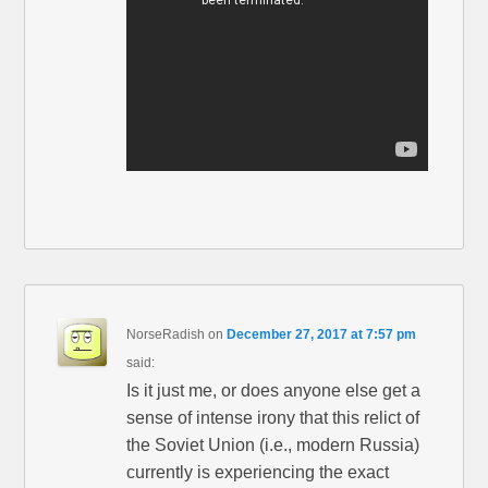
NorseRadish
on
December 27, 2017 at 7:57 pm
said:
Is it just me, or does anyone else get a
sense of intense irony that this relict of
the Soviet Union (i.e., modern Russia)
currently is experiencing the exact