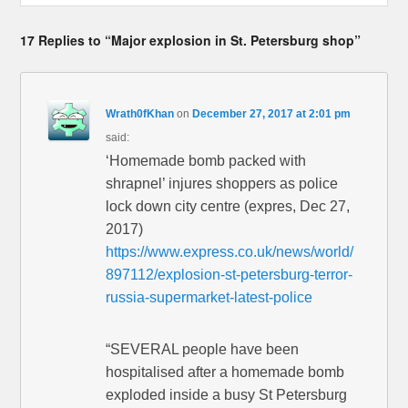
17 Replies to “Major explosion in St. Petersburg shop”
Wrath0fKhan
on
December 27, 2017 at 2:01 pm
said:
‘Homemade bomb packed with
shrapnel’ injures shoppers as police
lock down city centre (expres, Dec 27,
2017)
https://www.express.co.uk/news/world/
897112/explosion-st-petersburg-terror-
russia-supermarket-latest-police
“SEVERAL people have been
hospitalised after a homemade bomb
exploded inside a busy St Petersburg