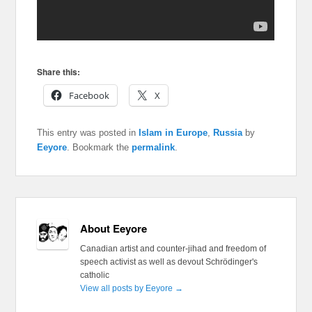
Share this:
Facebook
X
This entry was posted in
Islam in Europe
,
Russia
by
Eeyore
. Bookmark the
permalink
.
About Eeyore
Canadian artist and counter-jihad and freedom of
speech activist as well as devout Schrödinger's
catholic
View all posts by Eeyore
→