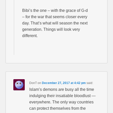
Bibi’s the one – with the grace of G-d
– for the war that seems closer every
day. That’s what will season the next
generation. Things will look very
different.
DonT
on
December 27, 2017 at 4:42 pm
said:
Islam’s demons are busy all the time
indulging their insatiable bloodlust —
everywhere. The only way countries
can protect themselves from the