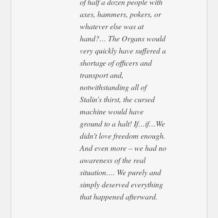
of half a dozen people with
axes, hammers, pokers, or
whatever else was at
hand?… The Organs would
very quickly have suffered a
shortage of officers and
transport and,
notwithstanding all of
Stalin’s thirst, the cursed
machine would have
ground to a halt! If…if…We
didn’t love freedom enough.
And even more – we had no
awareness of the real
situation…. We purely and
simply deserved everything
that happened afterward.