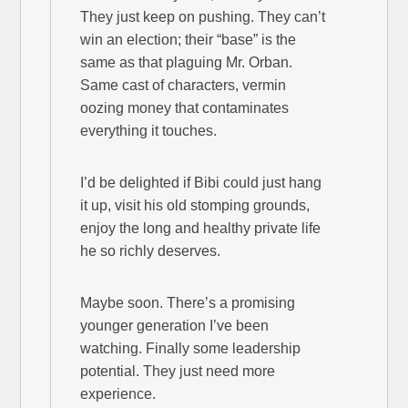
They just keep on pushing. They can’t
win an election; their “base” is the
same as that plaguing Mr. Orban.
Same cast of characters, vermin
oozing money that contaminates
everything it touches.
I’d be delighted if Bibi could just hang
it up, visit his old stomping grounds,
enjoy the long and healthy private life
he so richly deserves.
Maybe soon. There’s a promising
younger generation I’ve been
watching. Finally some leadership
potential. They just need more
experience.