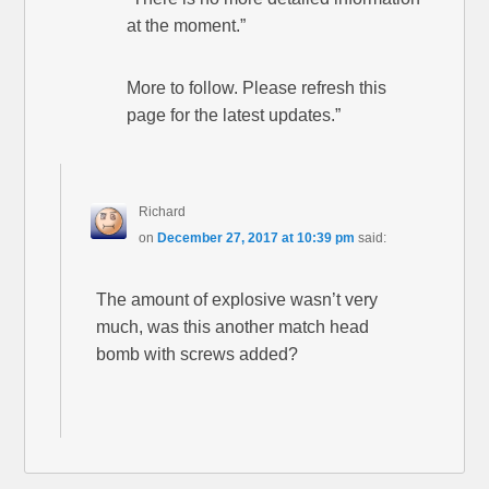
at the moment.”
More to follow. Please refresh this
page for the latest updates.”
Richard
on
December 27, 2017 at 10:39 pm
said:
The amount of explosive wasn’t very
much, was this another match head
bomb with screws added?