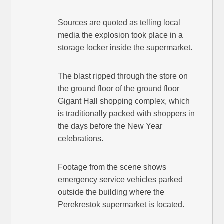
Sources are quoted as telling local
media the explosion took place in a
storage locker inside the supermarket.
The blast ripped through the store on
the ground floor of the ground floor
Gigant Hall shopping complex, which
is traditionally packed with shoppers in
the days before the New Year
celebrations.
Footage from the scene shows
emergency service vehicles parked
outside the building where the
Perekrestok supermarket is located.