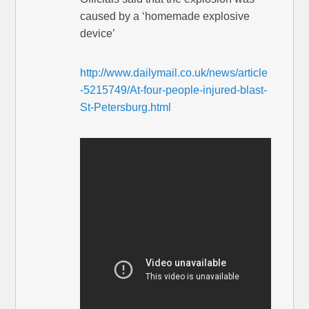
caused by a ‘homemade explosive
device’
http://www.dailymail.co.uk/news/article
-5215749/At-four-people-injured-blast-
St-Petersburg.html