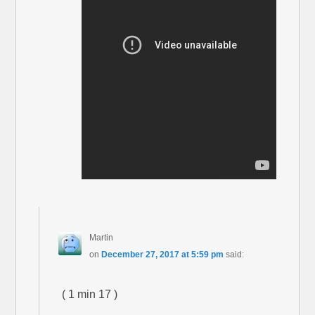
Martin
on
December 27, 2017 at 5:59 pm
said:
( 1 min 17 )