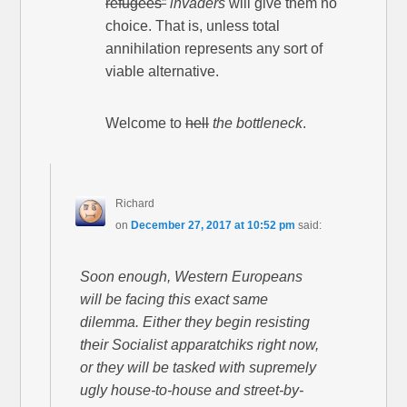
refugees”
invaders
will give them no
choice. That is, unless total
annihilation represents any sort of
viable alternative.
Welcome to
hell
the bottleneck
.
Richard
on
December 27, 2017 at 10:52 pm
said:
Soon enough, Western Europeans
will be facing this exact same
dilemma. Either they begin resisting
their Socialist apparatchiks right now,
or they will be tasked with supremely
ugly house-to-house and street-by-