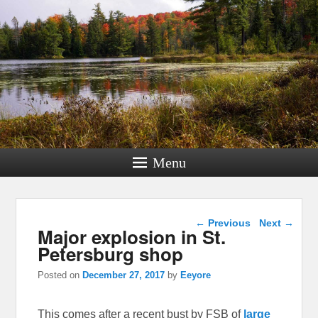
Menu
Post navigation
←
Previous
Next
→
Major explosion in St.
Petersburg shop
Posted on
December 27, 2017
by
Eeyore
This comes after a recent bust by FSB of
large