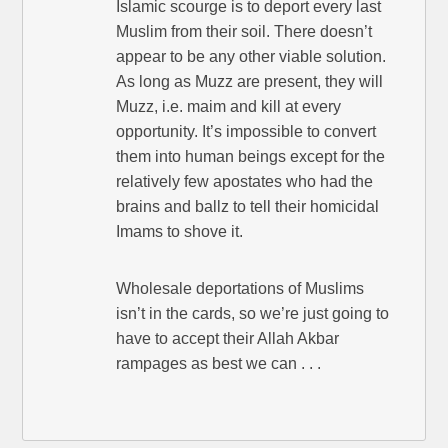
Islamic scourge is to deport every last
Muslim from their soil. There doesn’t
appear to be any other viable solution.
As long as Muzz are present, they will
Muzz, i.e. maim and kill at every
opportunity. It’s impossible to convert
them into human beings except for the
relatively few apostates who had the
brains and ballz to tell their homicidal
Imams to shove it.
Wholesale deportations of Muslims
isn’t in the cards, so we’re just going to
have to accept their Allah Akbar
rampages as best we can . . .