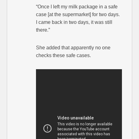
“Once I left my milk package in a safe
case [at the supermarket] for two days.
I came back in two days, it was still
there.”
She added that apparently no one
checks these safe cases.