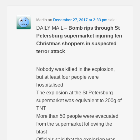
Martin
on
December 27, 2017 at 2:33 pm
said:
DAILY MAIL –
Bomb rips through St
Petersburg supermarket injuring ten
Christmas shoppers in suspected
terror attack
Nobody was killed in the explosion,
but at least four people were
hospitalised
The explosion at the St Petersburg
supermarket was equivalent to 200g of
TNT
More than 50 people were evacuated
from the supermarket following the
blast
Officials said that the explosion was