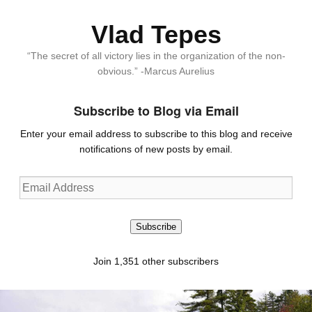
Vlad Tepes
“The secret of all victory lies in the organization of the non-
obvious.” -Marcus Aurelius
Subscribe to Blog via Email
Enter your email address to subscribe to this blog and receive
notifications of new posts by email.
Email
Address
Subscribe
Join 1,351 other subscribers