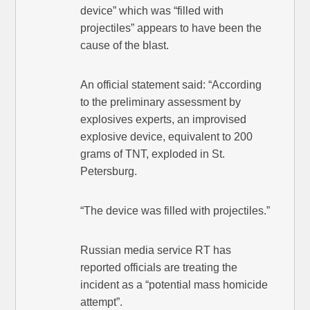
device” which was “filled with
projectiles” appears to have been the
cause of the blast.
An official statement said: “According
to the preliminary assessment by
explosives experts, an improvised
explosive device, equivalent to 200
grams of TNT, exploded in St.
Petersburg.
“The device was filled with projectiles.”
Russian media service RT has
reported officials are treating the
incident as a “potential mass homicide
attempt”.