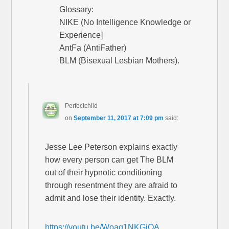
Glossary:
NIKE (No Intelligence Knowledge or
Experience]
AntFa (AntiFather)
BLM (Bisexual Lesbian Mothers).
Perfectchild
on
September 11, 2017 at 7:09 pm
said:
Jesse Lee Peterson explains exactly
how every person can get The BLM
out of their hypnotic conditioning
through resentment they are afraid to
admit and lose their identity. Exactly.
https://youtu.be/Woag1NKGjOA