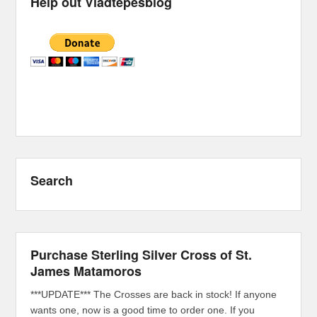
Help out Vladtepesblog
Search
Purchase Sterling Silver Cross of St.
James Matamoros
***UPDATE*** The Crosses are back in stock! If anyone
wants one, now is a good time to order one. If you