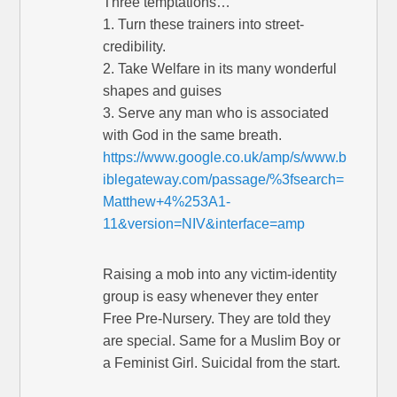
Three temptations…
1. Turn these trainers into street-
credibility.
2. Take Welfare in its many wonderful
shapes and guises
3. Serve any man who is associated
with God in the same breath.
https://www.google.co.uk/amp/s/www.b
iblegateway.com/passage/%3fsearch=
Matthew+4%253A1-
11&version=NIV&interface=amp
Raising a mob into any victim-identity
group is easy whenever they enter
Free Pre-Nursery. They are told they
are special. Same for a Muslim Boy or
a Feminist Girl. Suicidal from the start.