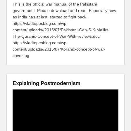
This is the official war manual of the Pakistani
government. Please download and read. Especially now
as India has at last, started to fight back.
https://vladtepesblog.com/wp-
content/uploads//2015/07/Pakistani-Gen-S-K-Maliks-
The-Quranic-Concept-of-War-With-reviews.doc
https://vladtepesblog.com/wp-
content/uploads//2015/07/Koranic-concept-of-war-
cover.jpg
Explaining Postmodernism
Video
Player