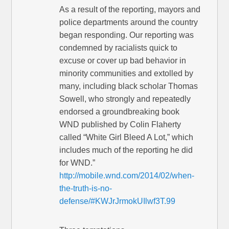
As a result of the reporting, mayors and
police departments around the country
began responding. Our reporting was
condemned by racialists quick to
excuse or cover up bad behavior in
minority communities and extolled by
many, including black scholar Thomas
Sowell, who strongly and repeatedly
endorsed a groundbreaking book
WND published by Colin Flaherty
called “White Girl Bleed A Lot,” which
includes much of the reporting he did
for WND.”
http://mobile.wnd.com/2014/02/when-
the-truth-is-no-
defense/#KWJrJrmokUIlwf3T.99