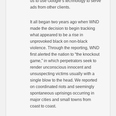
us to use Google’s technology to serve
ads from other clients.
It all began two years ago when WND
made the decision to begin tracking
what appeared to be a rise in
unprovoked black on non-black
violence. Through the reporting, WND
first alerted the nation to “the knockout
game,” in which perpetrators seek to
render unconscious innocent and
unsuspecting victims usually with a
single blow to the head. We reported
on coordinated riots and seemingly
spontaneous uprisings occurring in
major cities and small towns from
coast to coast.