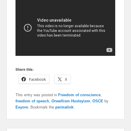
Share this:
Facebook
X
This entry was posted in
Freedom of conscience
,
freedom of speech
,
Orwellism Huxleyism
,
OSCE
by
Eeyore
. Bookmark the
permalink
.