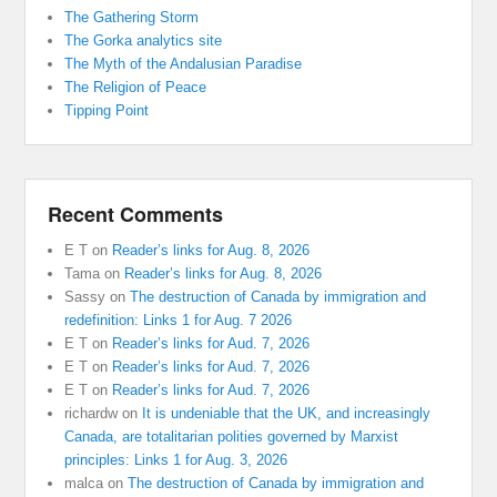
The Gathering Storm
The Gorka analytics site
The Myth of the Andalusian Paradise
The Religion of Peace
Tipping Point
Recent Comments
E T
on
Reader’s links for Aug. 8, 2026
Tama
on
Reader’s links for Aug. 8, 2026
Sassy
on
The destruction of Canada by immigration and
redefinition: Links 1 for Aug. 7 2026
E T
on
Reader’s links for Aud. 7, 2026
E T
on
Reader’s links for Aud. 7, 2026
E T
on
Reader’s links for Aud. 7, 2026
richardw
on
It is undeniable that the UK, and increasingly
Canada, are totalitarian polities governed by Marxist
principles: Links 1 for Aug. 3, 2026
malca
on
The destruction of Canada by immigration and