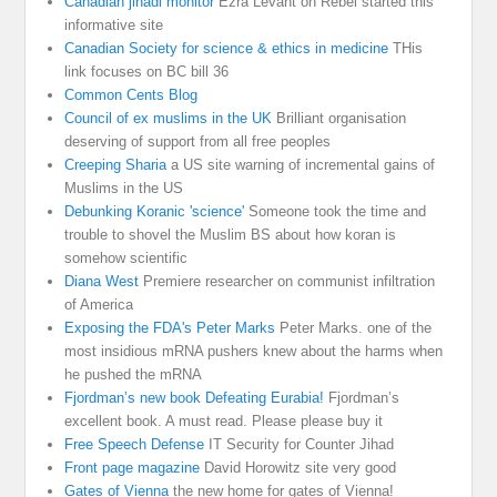
Canadian jihadi monitor
Ezra Levant on Rebel started this
informative site
Canadian Society for science & ethics in medicine
THis
link focuses on BC bill 36
Common Cents Blog
Council of ex muslims in the UK
Brilliant organisation
deserving of support from all free peoples
Creeping Sharia
a US site warning of incremental gains of
Muslims in the US
Debunking Koranic 'science'
Someone took the time and
trouble to shovel the Muslim BS about how koran is
somehow scientific
Diana West
Premiere researcher on communist infiltration
of America
Exposing the FDA's Peter Marks
Peter Marks. one of the
most insidious mRNA pushers knew about the harms when
he pushed the mRNA
Fjordman’s new book Defeating Eurabia!
Fjordman’s
excellent book. A must read. Please please buy it
Free Speech Defense
IT Security for Counter Jihad
Front page magazine
David Horowitz site very good
Gates of Vienna
the new home for gates of Vienna!