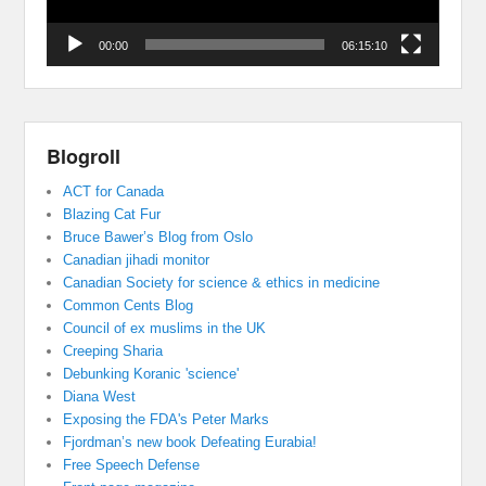
00:00
06:15:10
Blogroll
ACT for Canada
Blazing Cat Fur
Bruce Bawer’s Blog from Oslo
Canadian jihadi monitor
Canadian Society for science & ethics in medicine
Common Cents Blog
Council of ex muslims in the UK
Creeping Sharia
Debunking Koranic 'science'
Diana West
Exposing the FDA's Peter Marks
Fjordman’s new book Defeating Eurabia!
Free Speech Defense