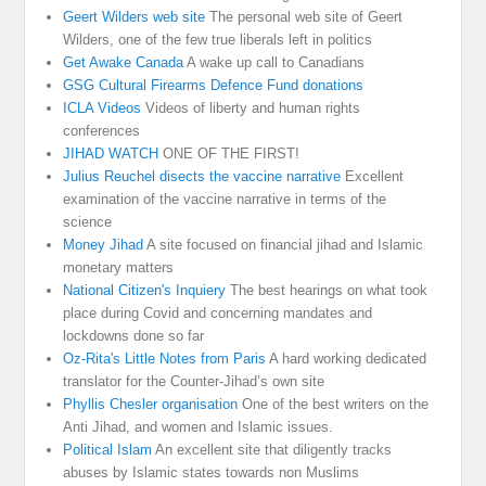
Geert Wilders web site
The personal web site of Geert
Wilders, one of the few true liberals left in politics
Get Awake Canada
A wake up call to Canadians
GSG Cultural Firearms Defence Fund donations
ICLA Videos
Videos of liberty and human rights
conferences
JIHAD WATCH
ONE OF THE FIRST!
Julius Reuchel disects the vaccine narrative
Excellent
examination of the vaccine narrative in terms of the
science
Money Jihad
A site focused on financial jihad and Islamic
monetary matters
National Citizen's Inquiery
The best hearings on what took
place during Covid and concerning mandates and
lockdowns done so far
Oz-Rita's Little Notes from Paris
A hard working dedicated
translator for the Counter-Jihad’s own site
Phyllis Chesler organisation
One of the best writers on the
Anti Jihad, and women and Islamic issues.
Political Islam
An excellent site that diligently tracks
abuses by Islamic states towards non Muslims