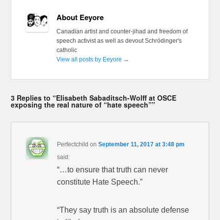
About Eeyore
Canadian artist and counter-jihad and freedom of
speech activist as well as devout Schrödinger's
catholic
View all posts by Eeyore
→
3 Replies to “Elisabeth Sabaditsch-Wolff at OSCE
exposing the real nature of “hate speech””
Perfectchild
on
September 11, 2017 at 3:48 pm
said:
“…to ensure that truth can never
constitute Hate Speech.”
“They say truth is an absolute defense