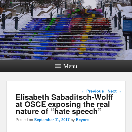
Menu
Post navigation
←
Previous
Next
→
Elisabeth Sabaditsch-Wolff
at OSCE exposing the real
nature of “hate speech”
Posted on
September 11, 2017
by
Eeyore