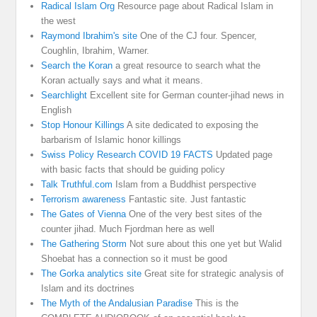
Radical Islam Org
Resource page about Radical Islam in
the west
Raymond Ibrahim's site
One of the CJ four. Spencer,
Coughlin, Ibrahim, Warner.
Search the Koran
a great resource to search what the
Koran actually says and what it means.
Searchlight
Excellent site for German counter-jihad news in
English
Stop Honour Killings
A site dedicated to exposing the
barbarism of Islamic honor killings
Swiss Policy Research COVID 19 FACTS
Updated page
with basic facts that should be guiding policy
Talk Truthful.com
Islam from a Buddhist perspective
Terrorism awareness
Fantastic site. Just fantastic
The Gates of Vienna
One of the very best sites of the
counter jihad. Much Fjordman here as well
The Gathering Storm
Not sure about this one yet but Walid
Shoebat has a connection so it must be good
The Gorka analytics site
Great site for strategic analysis of
Islam and its doctrines
The Myth of the Andalusian Paradise
This is the