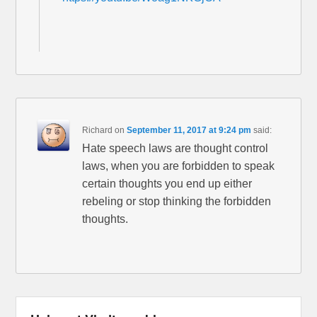
Richard
on
September 11, 2017 at 9:24 pm
said:
Hate speech laws are thought control
laws, when you are forbidden to speak
certain thoughts you end up either
rebeling or stop thinking the forbidden
thoughts.