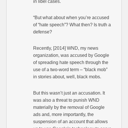
in libel cases.
“But what about when you’re accused
of “hate speech”? What then? Is truth a
defense?
Recently, [2014] WND, my news
organization, was accused by Google
of spreading hate speech through the
use of a two-word term – “black mob”
in stories about, well, black mobs.
But this wasn’t just an accusation. It
was also a threat to punish WND
materially by the removal of Google
ads and, more importantly, the
suspension of an account that allows