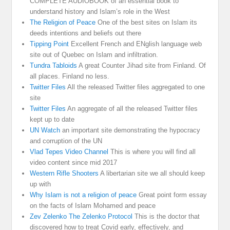
COMPLETE AUDIOBOOK of an essential book to
understand history and Islam’s role in the West
The Religion of Peace
One of the best sites on Islam its
deeds intentions and beliefs out there
Tipping Point
Excellent French and ENglish language web
site out of Quebec on Islam and infiltration.
Tundra Tabloids
A great Counter Jihad site from Finland. Of
all places. Finland no less.
Twitter Files
All the released Twitter files aggregated to one
site
Twitter Files
An aggregate of all the released Twitter files
kept up to date
UN Watch
an important site demonstrating the hypocracy
and corruption of the UN
Vlad Tepes Video Channel
This is where you will find all
video content since mid 2017
Western Rifle Shooters
A libertarian site we all should keep
up with
Why Islam is not a religion of peace
Great point form essay
on the facts of Islam Mohamed and peace
Zev Zelenko The Zelenko Protocol
This is the doctor that
discovered how to treat Covid early, effectively, and