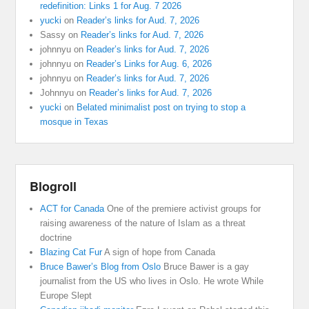
redefinition: Links 1 for Aug. 7 2026
yucki
on
Reader’s links for Aud. 7, 2026
Sassy
on
Reader’s links for Aud. 7, 2026
johnnyu
on
Reader’s links for Aud. 7, 2026
johnnyu
on
Reader’s Links for Aug. 6, 2026
johnnyu
on
Reader’s links for Aud. 7, 2026
Johnnyu
on
Reader’s links for Aud. 7, 2026
yucki
on
Belated minimalist post on trying to stop a
mosque in Texas
Blogroll
ACT for Canada
One of the premiere activist groups for
raising awareness of the nature of Islam as a threat
doctrine
Blazing Cat Fur
A sign of hope from Canada
Bruce Bawer’s Blog from Oslo
Bruce Bawer is a gay
journalist from the US who lives in Oslo. He wrote While
Europe Slept