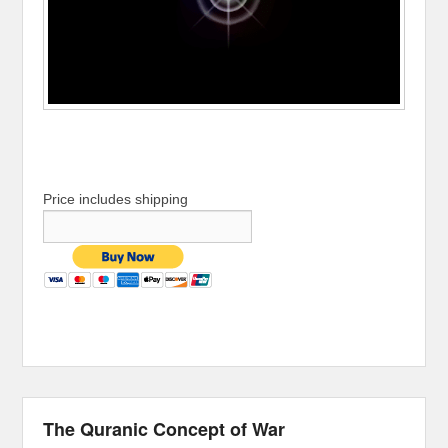
Price includes shipping
The Quranic Concept of War