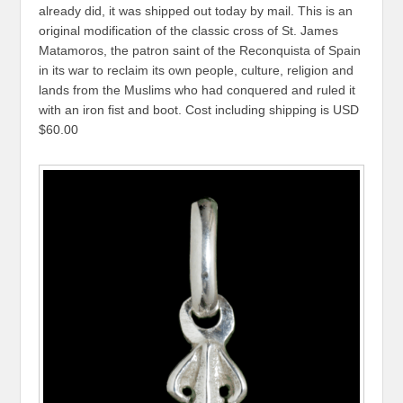
already did, it was shipped out today by mail. This is an
original modification of the classic cross of St. James
Matamoros, the patron saint of the Reconquista of Spain
in its war to reclaim its own people, culture, religion and
lands from the Muslims who had conquered and ruled it
with an iron fist and boot. Cost including shipping is USD
$60.00