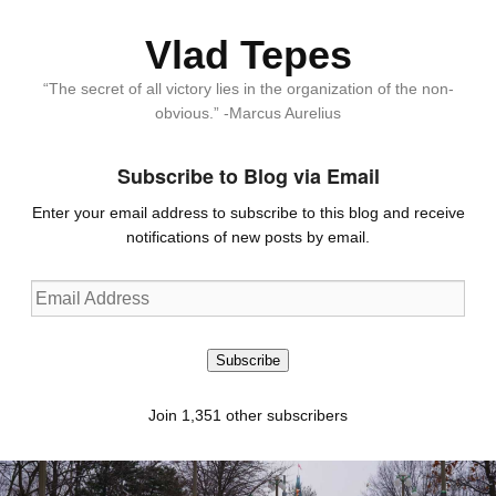
Vlad Tepes
“The secret of all victory lies in the organization of the non-
obvious.” -Marcus Aurelius
Subscribe to Blog via Email
Enter your email address to subscribe to this blog and receive
notifications of new posts by email.
Email
Address
Subscribe
Join 1,351 other subscribers