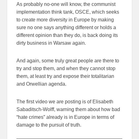
As probably no-one will know, the communist
implementation think tank, OSCE, which seeks
to create more diversity in Europe by making
sure no one says anything different or holds a
different opinion than they do, is back doing its
dirty business in Warsaw again.
And again, some truly great people are there to
try and stop them, and when they cannot stop
them, at least try and expose their totalitarian
and Orwellian agenda.
The first video we are posting is of Elisabeth
Sabaditsch-Wolff, warning them about how bad
“hate crimes” already is in Europe in terms of
damage to the pursuit of truth.