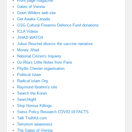
Front page magazine
Gates of Vienna
Geert Wilders web site
Get Awake Canada
GSG Cultural Firearms Defence Fund donations
ICLA Videos
JIHAD WATCH
Julius Reuchel disects the vaccine narrative
Money Jihad
National Citizen's Inquiery
Oz-Rita's Little Notes from Paris
Phyllis Chesler organisation
Political Islam
Radical Islam Org
Raymond Ibrahim's site
Search the Koran
Searchlight
Stop Honour Killings
Swiss Policy Research COVID 19 FACTS
Talk Truthful.com
Terrorism awareness
The Gates of Vienna