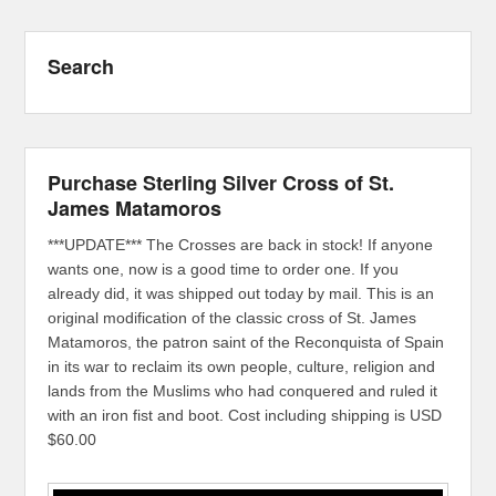
Search
Purchase Sterling Silver Cross of St.
James Matamoros
***UPDATE*** The Crosses are back in stock! If anyone
wants one, now is a good time to order one. If you
already did, it was shipped out today by mail. This is an
original modification of the classic cross of St. James
Matamoros, the patron saint of the Reconquista of Spain
in its war to reclaim its own people, culture, religion and
lands from the Muslims who had conquered and ruled it
with an iron fist and boot. Cost including shipping is USD
$60.00