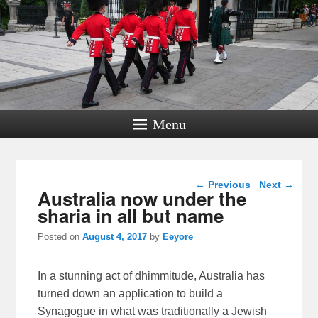
Menu
Post navigation
←
Previous
Next
→
Australia now under the
sharia in all but name
Posted on
August 4, 2017
by
Eeyore
In a stunning act of dhimmitude, Australia has
turned down an application to build a
Synagogue in what was traditionally a Jewish