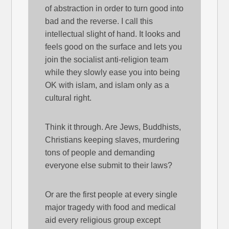
of abstraction in order to turn good into
bad and the reverse. I call this
intellectual slight of hand. It looks and
feels good on the surface and lets you
join the socialist anti-religion team
while they slowly ease you into being
OK with islam, and islam only as a
cultural right.
Think it through. Are Jews, Buddhists,
Christians keeping slaves, murdering
tons of people and demanding
everyone else submit to their laws?
Or are the first people at every single
major tragedy with food and medical
aid every religious group except