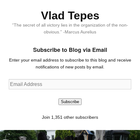
Vlad Tepes
“The secret of all victory lies in the organization of the non-
obvious.” -Marcus Aurelius
Subscribe to Blog via Email
Enter your email address to subscribe to this blog and receive
notifications of new posts by email.
Email
Address
Subscribe
Join 1,351 other subscribers