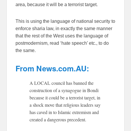
area, because it will be a terrorist target.
This is using the language of national security to
enforce sharia law, in exactly the same manner
that the rest of the West uses the language of
postmodernism, read ‘hate speech’ etc., to do
the same.
From News.com.AU:
A LOCAL council has banned the
construction of a synagogue in Bondi
because it could be a terrorist target, in
a shock move that religious leaders say
has caved in to Islamic extremism and
created a dangerous precedent.