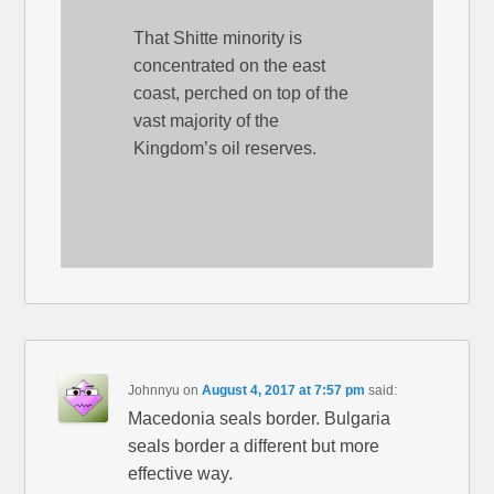
That Shitte minority is
concentrated on the east
coast, perched on top of the
vast majority of the
Kingdom’s oil reserves.
Johnnyu
on
August 4, 2017 at 7:57 pm
said:
Macedonia seals border. Bulgaria
seals border a different but more
effective way.