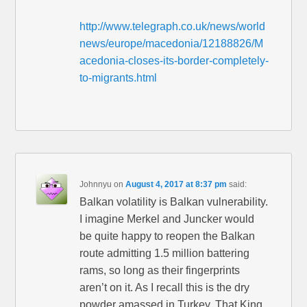
http://www.telegraph.co.uk/news/world
news/europe/macedonia/12188826/M
acedonia-closes-its-border-completely-
to-migrants.html
Johnnyu
on
August 4, 2017 at 8:37 pm
said:
Balkan volatility is Balkan vulnerability.
I imagine Merkel and Juncker would
be quite happy to reopen the Balkan
route admitting 1.5 million battering
rams, so long as their fingerprints
aren’t on it. As I recall this is the dry
powder amassed in Turkey. That King