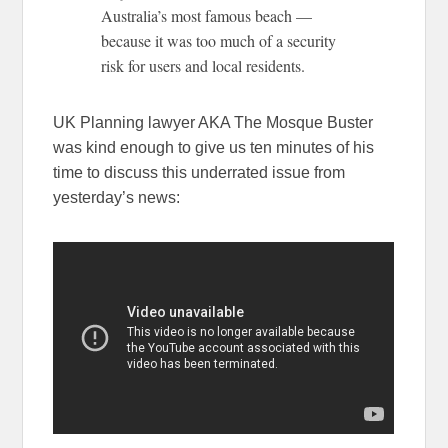
Australia’s most famous beach —
because it was too much of a security
risk for users and local residents.
UK Planning lawyer AKA The Mosque Buster
was kind enough to give us ten minutes of his
time to discuss this underrated issue from
yesterday’s news: