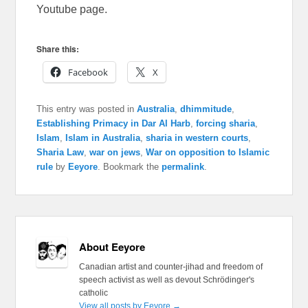
Youtube page.
Share this:
Facebook
X
This entry was posted in
Australia
,
dhimmitude
,
Establishing Primacy in Dar Al Harb
,
forcing sharia
,
Islam
,
Islam in Australia
,
sharia in western courts
,
Sharia Law
,
war on jews
,
War on opposition to Islamic
rule
by
Eeyore
. Bookmark the
permalink
.
About Eeyore
Canadian artist and counter-jihad and freedom of
speech activist as well as devout Schrödinger's
catholic
View all posts by Eeyore
→