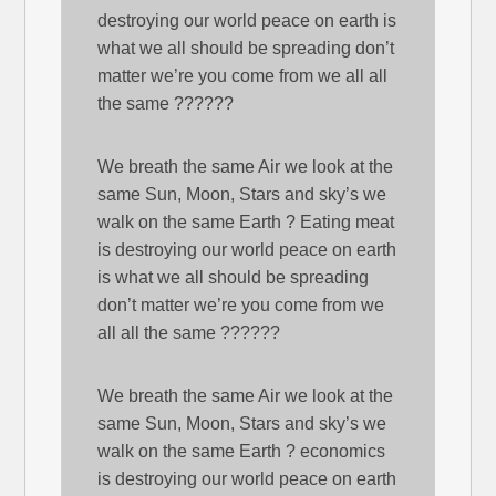
destroying our world peace on earth is
what we all should be spreading don’t
matter we’re you come from we all all
the same ??????
We breath the same Air we look at the
same Sun, Moon, Stars and sky’s we
walk on the same Earth ? Eating meat
is destroying our world peace on earth
is what we all should be spreading
don’t matter we’re you come from we
all all the same ??????
We breath the same Air we look at the
same Sun, Moon, Stars and sky’s we
walk on the same Earth ? economics
is destroying our world peace on earth