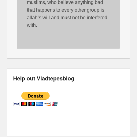
muslims, who believe anything bad
that happens to every other group is
allah’s will and must not be interfered
with.
Help out Vladtepesblog