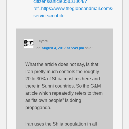
citizens/article35831864/?
ref=https://www.theglobeandmail.com&
service=mobile
Eeyore
on
August 4, 2017 at 5:49 pm
said:
What the article does not say, is that
Iran pretty much controls the roughly
20 to 30% of Shiia muslims here and
there in Sunni countries. So the G&M
article which repeatedly refers to them
as “its own people” is doing
propaganda.
Iran uses the Shiia population in all