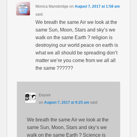
Monica Mansbridge
on
August 7, 2017 at 1:58 am
said:
We breath the same Air we look at the
same Sun, Moon, Stars and sky’s we
walk on the same Earth ? religion is
destroying our world peace on earth is
what we all should be spreading don’t
matter we’re you come from we all all
the same ??????
Eeyore
on
August 7, 2017 at 9:25 am
said:
We breath the same Air we look at the
same Sun, Moon, Stars and sky’s we
walk on the same Earth ? Science is