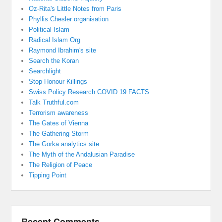
Oz-Rita's Little Notes from Paris
Phyllis Chesler organisation
Political Islam
Radical Islam Org
Raymond Ibrahim's site
Search the Koran
Searchlight
Stop Honour Killings
Swiss Policy Research COVID 19 FACTS
Talk Truthful.com
Terrorism awareness
The Gates of Vienna
The Gathering Storm
The Gorka analytics site
The Myth of the Andalusian Paradise
The Religion of Peace
Tipping Point
Recent Comments