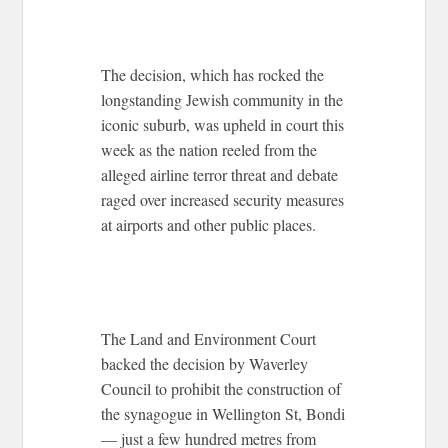
The decision, which has rocked the
longstanding Jewish community in the
iconic suburb, was upheld in court this
week as the nation reeled from the
alleged airline terror threat and debate
raged over increased security measures
at airports and other public places.
The Land and Environment Court
backed the decision by Waverley
Council to prohibit the construction of
the synagogue in Wellington St, Bondi
— just a few hundred metres from