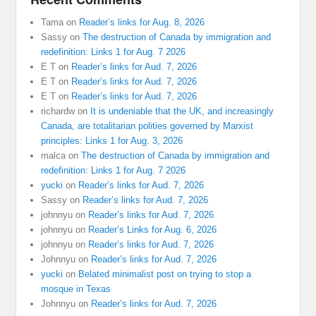
Tama
on
Reader’s links for Aug. 8, 2026
Sassy
on
The destruction of Canada by immigration and
redefinition: Links 1 for Aug. 7 2026
E T
on
Reader’s links for Aud. 7, 2026
E T
on
Reader’s links for Aud. 7, 2026
E T
on
Reader’s links for Aud. 7, 2026
richardw
on
It is undeniable that the UK, and increasingly
Canada, are totalitarian polities governed by Marxist
principles: Links 1 for Aug. 3, 2026
malca
on
The destruction of Canada by immigration and
redefinition: Links 1 for Aug. 7 2026
yucki
on
Reader’s links for Aud. 7, 2026
Sassy
on
Reader’s links for Aud. 7, 2026
johnnyu
on
Reader’s links for Aud. 7, 2026
johnnyu
on
Reader’s Links for Aug. 6, 2026
johnnyu
on
Reader’s links for Aud. 7, 2026
Johnnyu
on
Reader’s links for Aud. 7, 2026
yucki
on
Belated minimalist post on trying to stop a
mosque in Texas
Johnnyu
on
Reader’s links for Aud. 7, 2026