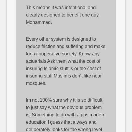
This means it was intentional and
clearly designed to benefit one guy.
Mohammad.
Every other system is designed to
reduce friction and suffering and make
for a cooperative society. Know any
actuarials Ask them what the cost of
insuring Islamic stuff is or the cost of
insuring stuff Muslims don’t like near
mosques.
Im not 100% sure why it is so difficult
to just say what the obvious problem
is. Something to do with a postmodern
education I guess that always and
deliberately looks for the wrong level