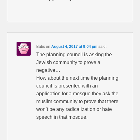
Babs
on
August 4, 2017 at 9:04 pm
said:
The planning council is asking the
Jewish community to prove a
negative…
How about the next time the planning
council is presented with an
application for a mosque they ask the
muslim community to prove that there
won’t be any radicalization or hate
speech in that mosque.