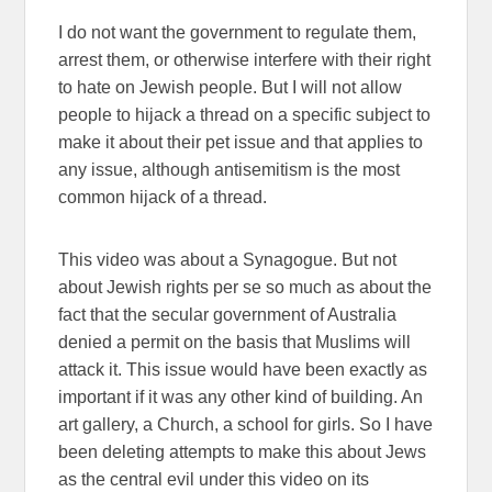
I do not want the government to regulate them,
arrest them, or otherwise interfere with their right
to hate on Jewish people. But I will not allow
people to hijack a thread on a specific subject to
make it about their pet issue and that applies to
any issue, although antisemitism is the most
common hijack of a thread.
This video was about a Synagogue. But not
about Jewish rights per se so much as about the
fact that the secular government of Australia
denied a permit on the basis that Muslims will
attack it. This issue would have been exactly as
important if it was any other kind of building. An
art gallery, a Church, a school for girls. So I have
been deleting attempts to make this about Jews
as the central evil under this video on its