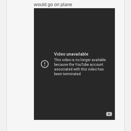
would go on plane