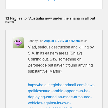
12 Replies to “Australia now under the sharia in all but
name”
Johnnyu
on
August 4, 2017 at 5:02 pm
said:
Vlad, serious destruction and killing by
S.A. in its eastern areas (Shia?)
Coming out. Saw something on
Zerohedge but haven’t found anything
substantive. Martin?
https://beta.theglobeandmail.com/news
/politics/saudi-arabia-appears-to-be-
deploying-canadian-made-armoured-
vehicles-against-its-own-