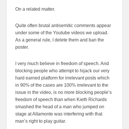
On a related matter.
Quite often brutal antisemitic comments appear
under some of the Youtube videos we upload.
As a general rule, I delete them and ban the
poster.
I very much believe in freedom of speech. And
blocking people who attempt to hijack our very
hard earned platform for irrelevant posts which
in 90% of the cases are 100% irrelevant to the
issue in the video, is no more blocking people’s
freedom of speech than when Kieth Richards
smashed the head of a man who jumped on
stage at Altamonte was interfering with that
man’s right to play guitar.