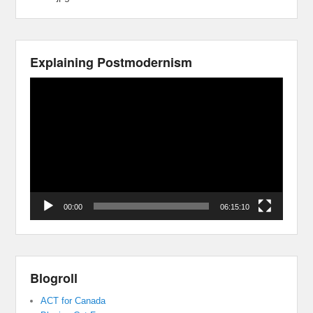
Explaining Postmodernism
Video
Player
00:00
06:15:10
Blogroll
ACT for Canada