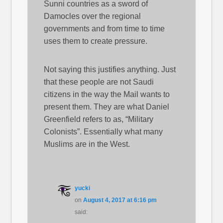
Sunni countries as a sword of
Damocles over the regional
governments and from time to time
uses them to create pressure.
Not saying this justifies anything. Just
that these people are not Saudi
citizens in the way the Mail wants to
present them. They are what Daniel
Greenfield refers to as, “Military
Colonists”. Essentially what many
Muslims are in the West.
yucki
on
August 4, 2017 at 6:16 pm
said: