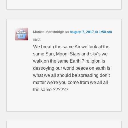
Monica Mansbridge
on
August 7, 2017 at 1:58 am
said:
We breath the same Air we look at the
same Sun, Moon, Stars and sky’s we
walk on the same Earth ? religion is
destroying our world peace on earth is
what we all should be spreading don’t
matter we’re you come from we all all
the same ??????