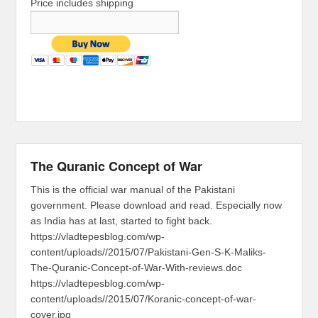
Price includes shipping
The Quranic Concept of War
This is the official war manual of the Pakistani
government. Please download and read. Especially now
as India has at last, started to fight back.
https://vladtepesblog.com/wp-
content/uploads//2015/07/Pakistani-Gen-S-K-Maliks-
The-Quranic-Concept-of-War-With-reviews.doc
https://vladtepesblog.com/wp-
content/uploads//2015/07/Koranic-concept-of-war-
cover.jpg