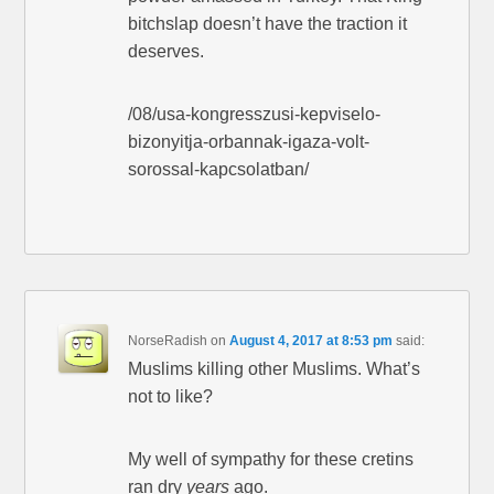
bitchslap doesn’t have the traction it
deserves.
/08/usa-kongresszusi-kepviselo-
bizonyitja-orbannak-igaza-volt-
sorossal-kapcsolatban/
NorseRadish
on
August 4, 2017 at 8:53 pm
said:
Muslims killing other Muslims. What’s
not to like?
My well of sympathy for these cretins
ran dry
years
ago.