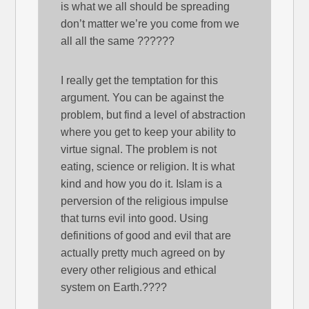
is what we all should be spreading
don’t matter we’re you come from we
all all the same ??????
I really get the temptation for this
argument. You can be against the
problem, but find a level of abstraction
where you get to keep your ability to
virtue signal. The problem is not
eating, science or religion. It is what
kind and how you do it. Islam is a
perversion of the religious impulse
that turns evil into good. Using
definitions of good and evil that are
actually pretty much agreed on by
every other religious and ethical
system on Earth.????