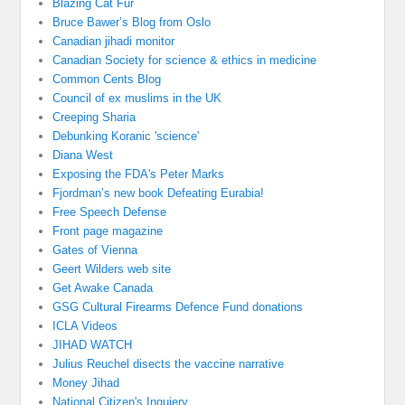
Blazing Cat Fur
Bruce Bawer’s Blog from Oslo
Canadian jihadi monitor
Canadian Society for science & ethics in medicine
Common Cents Blog
Council of ex muslims in the UK
Creeping Sharia
Debunking Koranic 'science'
Diana West
Exposing the FDA's Peter Marks
Fjordman’s new book Defeating Eurabia!
Free Speech Defense
Front page magazine
Gates of Vienna
Geert Wilders web site
Get Awake Canada
GSG Cultural Firearms Defence Fund donations
ICLA Videos
JIHAD WATCH
Julius Reuchel disects the vaccine narrative
Money Jihad
National Citizen's Inquiery