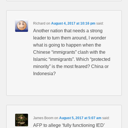
Richard
on
August 4, 2017 at 10:16 pm
said:
Another nation that needs a strong
leader to turn them around, I wonder
what is going to happen when the
Chinese “immigrants” clash with the
Islamic “immigrants”. Which “protected
minority” is the most feared? China or
Indonesia?
James Boom
on
August 5, 2017 at 5:07 am
said:
AFP to allege ‘fully functioning IED’