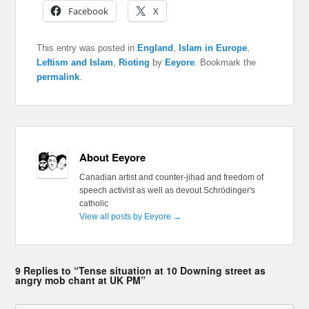
Facebook
X
This entry was posted in
England
,
Islam in Europe
,
Leftism and Islam
,
Rioting
by
Eeyore
. Bookmark the
permalink
.
About Eeyore
Canadian artist and counter-jihad and freedom of
speech activist as well as devout Schrödinger's
catholic
View all posts by Eeyore
→
9 Replies to “Tense situation at 10 Downing street as
angry mob chant at UK PM”