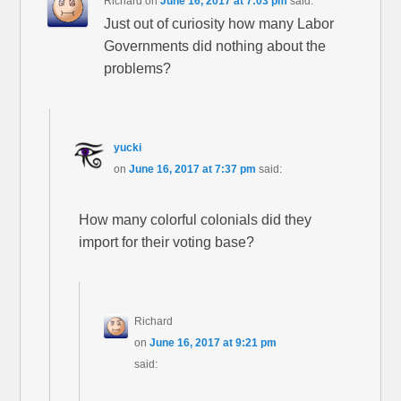
Richard
on
June 16, 2017 at 7:03 pm
said:
Just out of curiosity how many Labor
Governments did nothing about the
problems?
yucki
on
June 16, 2017 at 7:37 pm
said:
How many colorful colonials did they
import for their voting base?
Richard
on
June 16, 2017 at 9:21 pm
said: