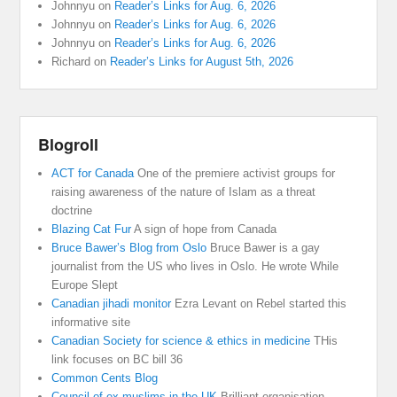
Johnnyu
on
Reader’s Links for Aug. 6, 2026
Johnnyu
on
Reader’s Links for Aug. 6, 2026
Johnnyu
on
Reader’s Links for Aug. 6, 2026
Richard
on
Reader’s Links for August 5th, 2026
Blogroll
ACT for Canada
One of the premiere activist groups for
raising awareness of the nature of Islam as a threat
doctrine
Blazing Cat Fur
A sign of hope from Canada
Bruce Bawer’s Blog from Oslo
Bruce Bawer is a gay
journalist from the US who lives in Oslo. He wrote While
Europe Slept
Canadian jihadi monitor
Ezra Levant on Rebel started this
informative site
Canadian Society for science & ethics in medicine
THis
link focuses on BC bill 36
Common Cents Blog
Council of ex muslims in the UK
Brilliant organisation