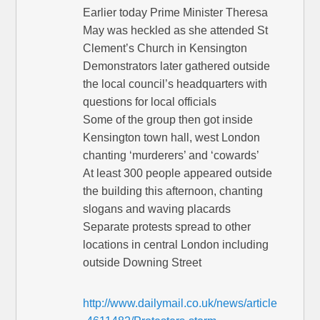
Earlier today Prime Minister Theresa
May was heckled as she attended St
Clement’s Church in Kensington
Demonstrators later gathered outside
the local council’s headquarters with
questions for local officials
Some of the group then got inside
Kensington town hall, west London
chanting ‘murderers’ and ‘cowards’
At least 300 people appeared outside
the building this afternoon, chanting
slogans and waving placards
Separate protests spread to other
locations in central London including
outside Downing Street
http://www.dailymail.co.uk/news/article