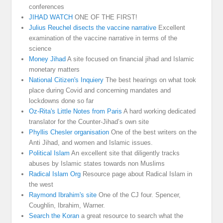
conferences
JIHAD WATCH
ONE OF THE FIRST!
Julius Reuchel disects the vaccine narrative
Excellent
examination of the vaccine narrative in terms of the
science
Money Jihad
A site focused on financial jihad and Islamic
monetary matters
National Citizen's Inquiery
The best hearings on what took
place during Covid and concerning mandates and
lockdowns done so far
Oz-Rita's Little Notes from Paris
A hard working dedicated
translator for the Counter-Jihad’s own site
Phyllis Chesler organisation
One of the best writers on the
Anti Jihad, and women and Islamic issues.
Political Islam
An excellent site that diligently tracks
abuses by Islamic states towards non Muslims
Radical Islam Org
Resource page about Radical Islam in
the west
Raymond Ibrahim's site
One of the CJ four. Spencer,
Coughlin, Ibrahim, Warner.
Search the Koran
a great resource to search what the