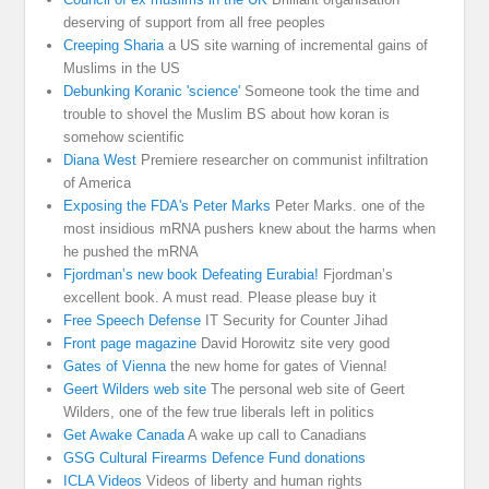
deserving of support from all free peoples
Creeping Sharia
a US site warning of incremental gains of
Muslims in the US
Debunking Koranic 'science'
Someone took the time and
trouble to shovel the Muslim BS about how koran is
somehow scientific
Diana West
Premiere researcher on communist infiltration
of America
Exposing the FDA's Peter Marks
Peter Marks. one of the
most insidious mRNA pushers knew about the harms when
he pushed the mRNA
Fjordman’s new book Defeating Eurabia!
Fjordman’s
excellent book. A must read. Please please buy it
Free Speech Defense
IT Security for Counter Jihad
Front page magazine
David Horowitz site very good
Gates of Vienna
the new home for gates of Vienna!
Geert Wilders web site
The personal web site of Geert
Wilders, one of the few true liberals left in politics
Get Awake Canada
A wake up call to Canadians
GSG Cultural Firearms Defence Fund donations
ICLA Videos
Videos of liberty and human rights