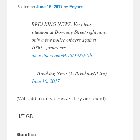
Posted on
June 16, 2017
by
Eeyore
BREAKING NEWS: Very tense
situation at Downing Street right now,
only a few police officers against
1000+ protesters
pic.twitter.com/MUSDx95EAh
— Breaking News (@BreakingNLive)
June 16, 2017
(Will add more videos as they are found)
H/T GB.
Share this: