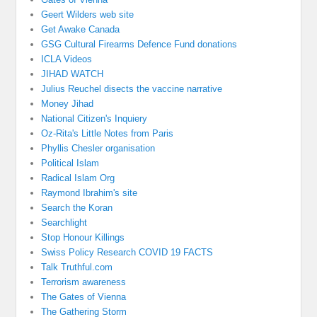
Geert Wilders web site
Get Awake Canada
GSG Cultural Firearms Defence Fund donations
ICLA Videos
JIHAD WATCH
Julius Reuchel disects the vaccine narrative
Money Jihad
National Citizen's Inquiery
Oz-Rita's Little Notes from Paris
Phyllis Chesler organisation
Political Islam
Radical Islam Org
Raymond Ibrahim's site
Search the Koran
Searchlight
Stop Honour Killings
Swiss Policy Research COVID 19 FACTS
Talk Truthful.com
Terrorism awareness
The Gates of Vienna
The Gathering Storm