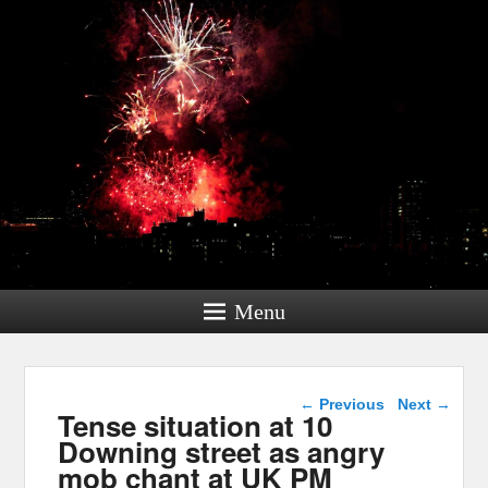
Menu
Post navigation
←
Previous
Next
→
Tense situation at 10
Downing street as angry
mob chant at UK PM