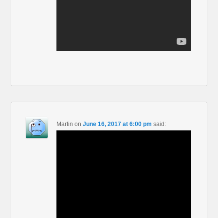
Martin
on
June 16, 2017 at 6:00 pm
said: