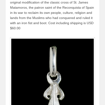
original modification of the classic cross of St. James
Matamoros, the patron saint of the Reconquista of Spain
in its war to reclaim its own people, culture, religion and
lands from the Muslims who had conquered and ruled it
with an iron fist and boot. Cost including shipping is USD
$60.00