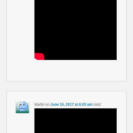
Martin
on
June 16, 2017 at 6:05 pm
said: