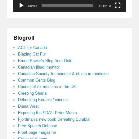
00:00
06:15:10
Blogroll
ACT for Canada
Blazing Cat Fur
Bruce Bawer’s Blog from Oslo
Canadian jihadi monitor
Canadian Society for science & ethics in medicine
Common Cents Blog
Council of ex muslims in the UK
Creeping Sharia
Debunking Koranic 'science'
Diana West
Exposing the FDA's Peter Marks
Fjordman’s new book Defeating Eurabia!
Free Speech Defense
Front page magazine
Gates of Vienna