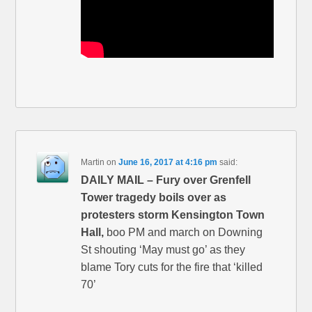
Martin
on
June 16, 2017 at 4:16 pm
said:
DAILY MAIL – Fury over Grenfell
Tower tragedy boils over as
protesters storm Kensington Town
Hall,
boo PM and march on Downing
St shouting ‘May must go’ as they
blame Tory cuts for the fire that ‘killed
70’