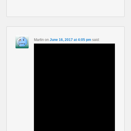
Martin
on
June 16, 2017 at 4:05 pm
said: