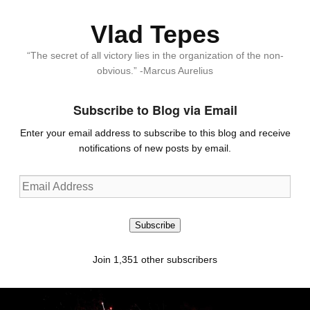
Vlad Tepes
“The secret of all victory lies in the organization of the non-
obvious.” -Marcus Aurelius
Subscribe to Blog via Email
Enter your email address to subscribe to this blog and receive
notifications of new posts by email.
Email
Address
Subscribe
Join 1,351 other subscribers