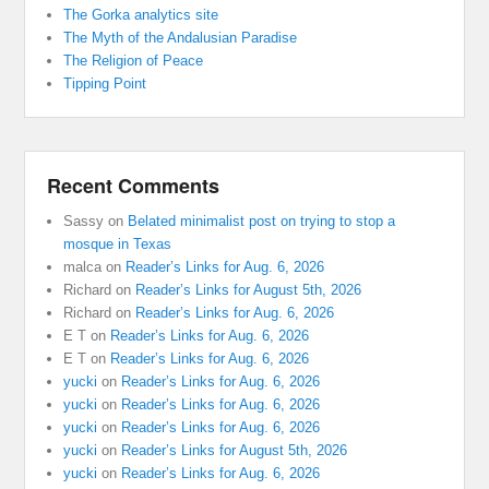
The Gorka analytics site
The Myth of the Andalusian Paradise
The Religion of Peace
Tipping Point
Recent Comments
Sassy
on
Belated minimalist post on trying to stop a
mosque in Texas
malca
on
Reader’s Links for Aug. 6, 2026
Richard
on
Reader’s Links for August 5th, 2026
Richard
on
Reader’s Links for Aug. 6, 2026
E T
on
Reader’s Links for Aug. 6, 2026
E T
on
Reader’s Links for Aug. 6, 2026
yucki
on
Reader’s Links for Aug. 6, 2026
yucki
on
Reader’s Links for Aug. 6, 2026
yucki
on
Reader’s Links for Aug. 6, 2026
yucki
on
Reader’s Links for August 5th, 2026
yucki
on
Reader’s Links for Aug. 6, 2026