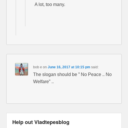
A lot, too many.
bob e
on
June 16, 2017 at 10:15 pm
said:
The slogan should be ” No Peace .. No
Welfare” ..
Help out Vladtepesblog