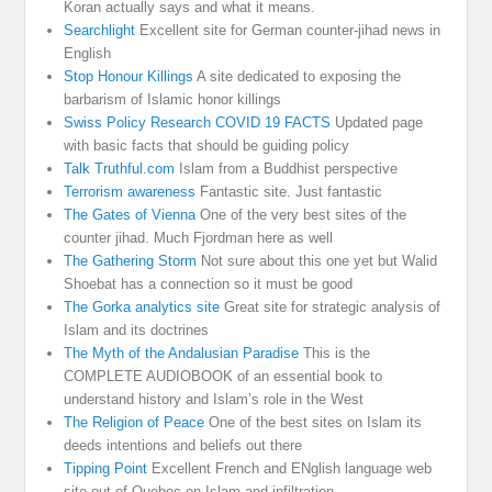
Koran actually says and what it means.
Searchlight
Excellent site for German counter-jihad news in
English
Stop Honour Killings
A site dedicated to exposing the
barbarism of Islamic honor killings
Swiss Policy Research COVID 19 FACTS
Updated page
with basic facts that should be guiding policy
Talk Truthful.com
Islam from a Buddhist perspective
Terrorism awareness
Fantastic site. Just fantastic
The Gates of Vienna
One of the very best sites of the
counter jihad. Much Fjordman here as well
The Gathering Storm
Not sure about this one yet but Walid
Shoebat has a connection so it must be good
The Gorka analytics site
Great site for strategic analysis of
Islam and its doctrines
The Myth of the Andalusian Paradise
This is the
COMPLETE AUDIOBOOK of an essential book to
understand history and Islam’s role in the West
The Religion of Peace
One of the best sites on Islam its
deeds intentions and beliefs out there
Tipping Point
Excellent French and ENglish language web
site out of Quebec on Islam and infiltration.