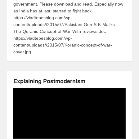
government. Please download and read. Especially now
as India has at last, started to fight back.
https://vladtepesblog.com/wp-
content/uploads//2015/07/Pakistani-Gen-S-K-Maliks-
The-Quranic-Concept-of-War-With-reviews.doc
https://vladtepesblog.com/wp-
content/uploads//2015/07/Koranic-concept-of-war-
cover.jpg
Explaining Postmodernism
Video
Player