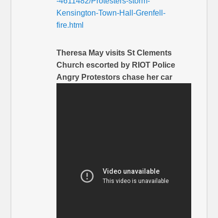
-4611482/Protesters-storm-
Kensington-Town-Hall-Grenfell-
fire.html
Theresa May visits St Clements
Church escorted by RIOT Police
Angry Protestors chase her car