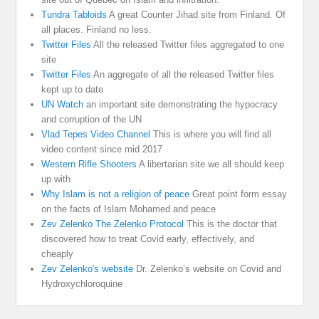
Tundra Tabloids
A great Counter Jihad site from Finland. Of
all places. Finland no less.
Twitter Files
All the released Twitter files aggregated to one
site
Twitter Files
An aggregate of all the released Twitter files
kept up to date
UN Watch
an important site demonstrating the hypocracy
and corruption of the UN
Vlad Tepes Video Channel
This is where you will find all
video content since mid 2017
Western Rifle Shooters
A libertarian site we all should keep
up with
Why Islam is not a religion of peace
Great point form essay
on the facts of Islam Mohamed and peace
Zev Zelenko The Zelenko Protocol
This is the doctor that
discovered how to treat Covid early, effectively, and
cheaply
Zev Zelenko's website
Dr. Zelenko’s website on Covid and
Hydroxychloroquine