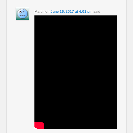
Martin
on
June 16, 2017 at 4:01 pm
said: