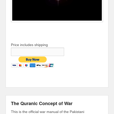
Price includes shipping
The Quranic Concept of War
This is the official war manual of the Pakistani