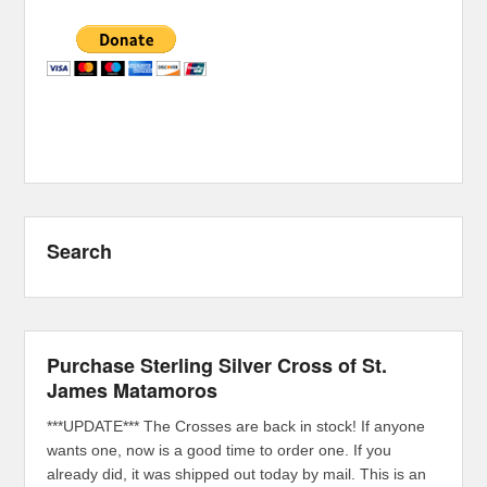
Search
Purchase Sterling Silver Cross of St.
James Matamoros
***UPDATE*** The Crosses are back in stock! If anyone
wants one, now is a good time to order one. If you
already did, it was shipped out today by mail. This is an