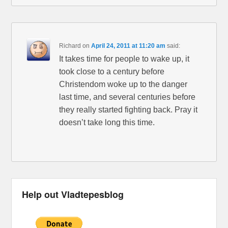
Richard
on
April 24, 2011 at 11:20 am
said:
It takes time for people to wake up, it
took close to a century before
Christendom woke up to the danger
last time, and several centuries before
they really started fighting back. Pray it
doesn’t take long this time.
Help out Vladtepesblog