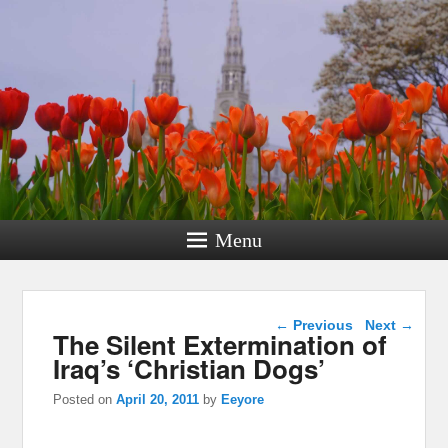
Menu
Post navigation
←
Previous
Next
→
The Silent Extermination of
Iraq’s ‘Christian Dogs’
Posted on
April 20, 2011
by
Eeyore