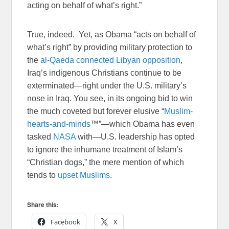
acting on behalf of what’s right.”
True, indeed. Yet, as Obama “acts on behalf of
what’s right” by providing military protection to
the
al-Qaeda connected Libyan opposition
,
Iraq’s indigenous Christians continue to be
exterminated—right under the U.S. military’s
nose in Iraq. You see, in its ongoing bid to win
the much coveted but forever elusive “
Muslim-
hearts-and-minds
™”—which Obama has even
tasked
NASA
with—U.S. leadership has opted
to ignore the inhumane treatment of Islam’s
“Christian dogs,” the mere mention of which
tends to
upset Muslims
.
Share this:
Facebook
X