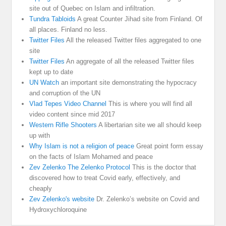
site out of Quebec on Islam and infiltration.
Tundra Tabloids
A great Counter Jihad site from Finland. Of
all places. Finland no less.
Twitter Files
All the released Twitter files aggregated to one
site
Twitter Files
An aggregate of all the released Twitter files
kept up to date
UN Watch
an important site demonstrating the hypocracy
and corruption of the UN
Vlad Tepes Video Channel
This is where you will find all
video content since mid 2017
Western Rifle Shooters
A libertarian site we all should keep
up with
Why Islam is not a religion of peace
Great point form essay
on the facts of Islam Mohamed and peace
Zev Zelenko The Zelenko Protocol
This is the doctor that
discovered how to treat Covid early, effectively, and
cheaply
Zev Zelenko's website
Dr. Zelenko’s website on Covid and
Hydroxychloroquine