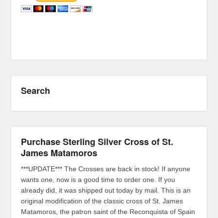
Search
Purchase Sterling Silver Cross of St.
James Matamoros
***UPDATE*** The Crosses are back in stock! If anyone
wants one, now is a good time to order one. If you
already did, it was shipped out today by mail. This is an
original modification of the classic cross of St. James
Matamoros, the patron saint of the Reconquista of Spain