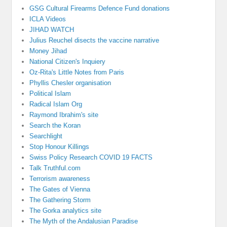
GSG Cultural Firearms Defence Fund donations
ICLA Videos
JIHAD WATCH
Julius Reuchel disects the vaccine narrative
Money Jihad
National Citizen's Inquiery
Oz-Rita's Little Notes from Paris
Phyllis Chesler organisation
Political Islam
Radical Islam Org
Raymond Ibrahim's site
Search the Koran
Searchlight
Stop Honour Killings
Swiss Policy Research COVID 19 FACTS
Talk Truthful.com
Terrorism awareness
The Gates of Vienna
The Gathering Storm
The Gorka analytics site
The Myth of the Andalusian Paradise