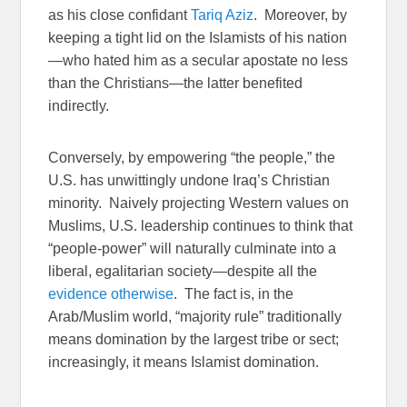
as his close confidant
Tariq Aziz
. Moreover, by
keeping a tight lid on the Islamists of his nation
—who hated him as a secular apostate no less
than the Christians—the latter benefited
indirectly.
Conversely, by empowering “the people,” the
U.S. has unwittingly undone Iraq’s Christian
minority. Naively projecting Western values on
Muslims, U.S. leadership continues to think that
“people-power” will naturally culminate into a
liberal, egalitarian society—despite all the
evidence otherwise
. The fact is, in the
Arab/Muslim world, “majority rule” traditionally
means domination by the largest tribe or sect;
increasingly, it means Islamist domination.