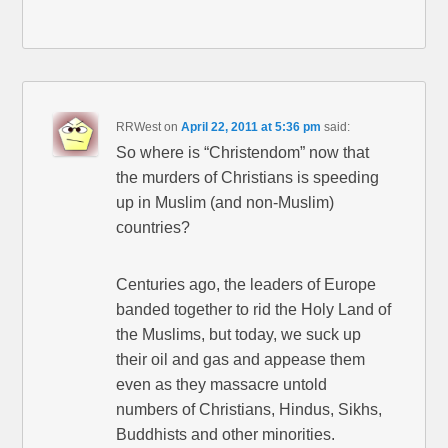
RRWest
on
April 22, 2011 at 5:36 pm
said:
So where is “Christendom” now that
the murders of Christians is speeding
up in Muslim (and non-Muslim)
countries?
Centuries ago, the leaders of Europe
banded together to rid the Holy Land of
the Muslims, but today, we suck up
their oil and gas and appease them
even as they massacre untold
numbers of Christians, Hindus, Sikhs,
Buddhists and other minorities.