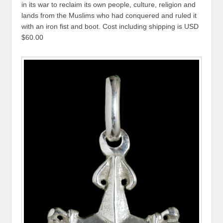
in its war to reclaim its own people, culture, religion and
lands from the Muslims who had conquered and ruled it
with an iron fist and boot. Cost including shipping is USD
$60.00