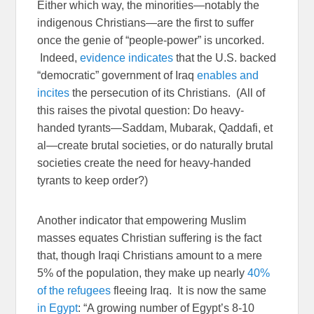
Either which way, the minorities—notably the
indigenous Christians—are the first to suffer
once the genie of “people-power” is uncorked.
Indeed,
evidence
indicates
that the U.S. backed
“democratic” government of Iraq
enables and
incites
the persecution of its Christians. (All of
this raises the pivotal question: Do heavy-
handed tyrants—Saddam, Mubarak, Qaddafi, et
al—create brutal societies, or do naturally brutal
societies create the need for heavy-handed
tyrants to keep order?)
Another indicator that empowering Muslim
masses equates Christian suffering is the fact
that, though Iraqi Christians amount to a mere
5% of the population, they make up nearly
40%
of the refugees
fleeing Iraq. It is now the same
in Egypt
: “A growing number of Egypt’s 8-10