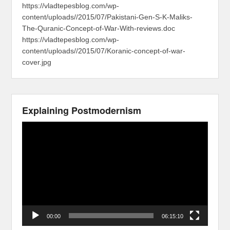
https://vladtepesblog.com/wp-
content/uploads//2015/07/Pakistani-Gen-S-K-Maliks-
The-Quranic-Concept-of-War-With-reviews.doc
https://vladtepesblog.com/wp-
content/uploads//2015/07/Koranic-concept-of-war-
cover.jpg
Explaining Postmodernism
Video
Player
00:00
06:15:10