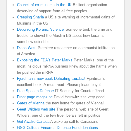
Council of ex muslims in the UK
Brilliant organisation
deserving of support from all free peoples
Creeping Sharia
a US site warning of incremental gains of
Muslims in the US
Debunking Koranic 'science'
Someone took the time and
trouble to shovel the Muslim BS about how koran is
somehow scientific
Diana West
Premiere researcher on communist infiltration
of America
Exposing the FDA's Peter Marks
Peter Marks. one of the
most insidious mRNA pushers knew about the harms when
he pushed the mRNA
Fjordman’s new book Defeating Eurabia!
Fjordman’s
excellent book. A must read. Please please buy it
Free Speech Defense
IT Security for Counter Jihad
Front page magazine
David Horowitz site very good
Gates of Vienna
the new home for gates of Vienna!
Geert Wilders web site
The personal web site of Geert
Wilders, one of the few true liberals left in politics
Get Awake Canada
A wake up call to Canadians
GSG Cultural Firearms Defence Fund donations