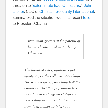
threaten to “
exterminate Iraqi Christians
.”
John
Eibner
, CEO of
Christian Solidarity International
,
summarized the situation well in a recent
letter
to President Obama:
Iraqi man grieves at the funeral of
his two brothers, slain for being
Christian.
The threat of extermination is not
empty. Since the collapse of Saddam
Hussein’s regime, more than half the
country’s Christian population has
been forced by targeted violence to
seek refuge abroad or to live away
from their homes as internally