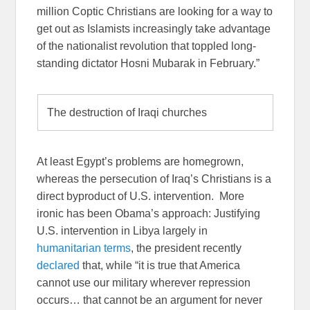
million Coptic Christians are looking for a way to
get out as Islamists increasingly take advantage
of the nationalist revolution that toppled long-
standing dictator Hosni Mubarak in February.”
The destruction of Iraqi churches
At least Egypt’s problems are homegrown,
whereas the persecution of Iraq’s Christians is a
direct byproduct of U.S. intervention. More
ironic has been Obama’s approach: Justifying
U.S. intervention in Libya largely in
humanitarian terms
, the president recently
declared
that, while “it is true that America
cannot use our military wherever repression
occurs… that cannot be an argument for never