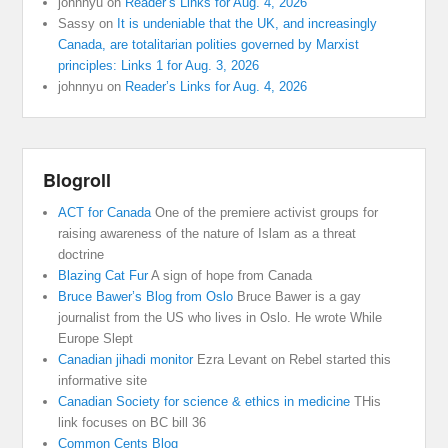
johnnyu
on
Reader’s Links for Aug. 4, 2026
Sassy
on
It is undeniable that the UK, and increasingly
Canada, are totalitarian polities governed by Marxist
principles: Links 1 for Aug. 3, 2026
johnnyu
on
Reader’s Links for Aug. 4, 2026
Blogroll
ACT for Canada
One of the premiere activist groups for
raising awareness of the nature of Islam as a threat
doctrine
Blazing Cat Fur
A sign of hope from Canada
Bruce Bawer’s Blog from Oslo
Bruce Bawer is a gay
journalist from the US who lives in Oslo. He wrote While
Europe Slept
Canadian jihadi monitor
Ezra Levant on Rebel started this
informative site
Canadian Society for science & ethics in medicine
THis
link focuses on BC bill 36
Common Cents Blog