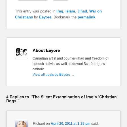
This entry was posted in
Iraq
,
Islam
,
Jihad
,
War on
Christians
by
Eeyore
. Bookmark the
permalink
.
About Eeyore
Canadian artist and counter-jihad and freedom of
speech activist as well as devout Schrödinger's
catholic
View all posts by Eeyore
→
4 Replies to “The Silent Extermination of Iraq’s ‘Christian
Dogs’”
Richard
on
April 20, 2011 at 1:25 pm
said: