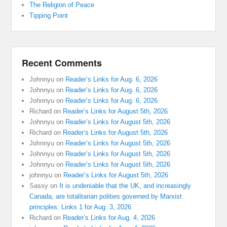
The Religion of Peace
Tipping Point
Recent Comments
Johnnyu
on
Reader’s Links for Aug. 6, 2026
Johnnyu
on
Reader’s Links for Aug. 6, 2026
Johnnyu
on
Reader’s Links for Aug. 6, 2026
Richard
on
Reader’s Links for August 5th, 2026
Johnnyu
on
Reader’s Links for August 5th, 2026
Richard
on
Reader’s Links for August 5th, 2026
Johnnyu
on
Reader’s Links for August 5th, 2026
Johnnyu
on
Reader’s Links for August 5th, 2026
Johnnyu
on
Reader’s Links for August 5th, 2026
johnnyu
on
Reader’s Links for August 5th, 2026
Sassy
on
It is undeniable that the UK, and increasingly
Canada, are totalitarian polities governed by Marxist
principles: Links 1 for Aug. 3, 2026
Richard
on
Reader’s Links for Aug. 4, 2026