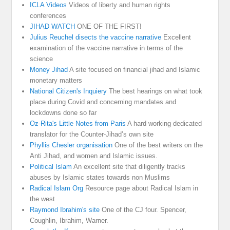
ICLA Videos
Videos of liberty and human rights
conferences
JIHAD WATCH
ONE OF THE FIRST!
Julius Reuchel disects the vaccine narrative
Excellent
examination of the vaccine narrative in terms of the
science
Money Jihad
A site focused on financial jihad and Islamic
monetary matters
National Citizen's Inquiery
The best hearings on what took
place during Covid and concerning mandates and
lockdowns done so far
Oz-Rita's Little Notes from Paris
A hard working dedicated
translator for the Counter-Jihad’s own site
Phyllis Chesler organisation
One of the best writers on the
Anti Jihad, and women and Islamic issues.
Political Islam
An excellent site that diligently tracks
abuses by Islamic states towards non Muslims
Radical Islam Org
Resource page about Radical Islam in
the west
Raymond Ibrahim's site
One of the CJ four. Spencer,
Coughlin, Ibrahim, Warner.