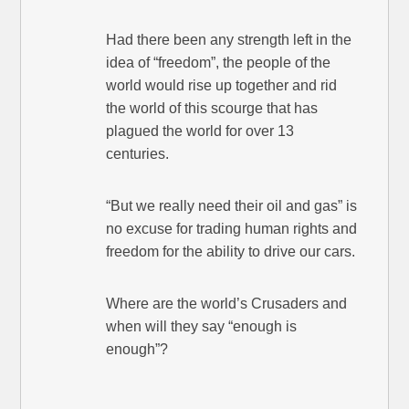
Had there been any strength left in the
idea of “freedom”, the people of the
world would rise up together and rid
the world of this scourge that has
plagued the world for over 13
centuries.
“But we really need their oil and gas” is
no excuse for trading human rights and
freedom for the ability to drive our cars.
Where are the world’s Crusaders and
when will they say “enough is
enough”?