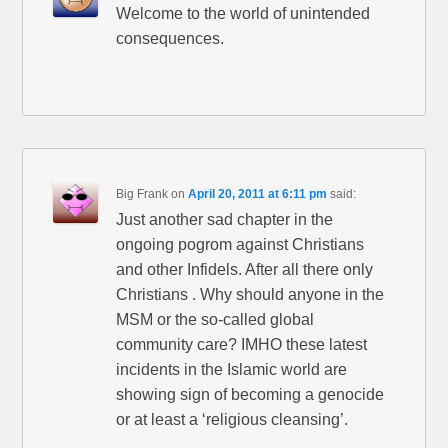
Welcome to the world of unintended
consequences.
Big Frank
on
April 20, 2011 at 6:11 pm
said:
Just another sad chapter in the
ongoing pogrom against Christians
and other Infidels. After all there only
Christians . Why should anyone in the
MSM or the so-called global
community care? IMHO these latest
incidents in the Islamic world are
showing sign of becoming a genocide
or at least a ‘religious cleansing’.