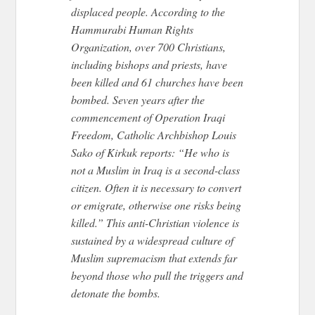
displaced people. According to the
Hammurabi Human Rights
Organization, over 700 Christians,
including bishops and priests, have
been killed and 61 churches have been
bombed. Seven years after the
commencement of Operation Iraqi
Freedom, Catholic Archbishop Louis
Sako of Kirkuk reports: “He who is
not a Muslim in Iraq is a second-class
citizen. Often it is necessary to convert
or emigrate, otherwise one risks being
killed.” This anti-Christian violence is
sustained by a widespread culture of
Muslim supremacism that extends far
beyond those who pull the triggers and
detonate the bombs.