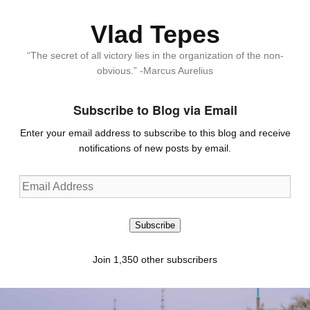
Vlad Tepes
“The secret of all victory lies in the organization of the non-
obvious.” -Marcus Aurelius
Subscribe to Blog via Email
Enter your email address to subscribe to this blog and receive
notifications of new posts by email.
Email
Address
Subscribe
Join 1,350 other subscribers