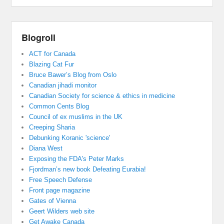
Blogroll
ACT for Canada
Blazing Cat Fur
Bruce Bawer’s Blog from Oslo
Canadian jihadi monitor
Canadian Society for science & ethics in medicine
Common Cents Blog
Council of ex muslims in the UK
Creeping Sharia
Debunking Koranic 'science'
Diana West
Exposing the FDA's Peter Marks
Fjordman’s new book Defeating Eurabia!
Free Speech Defense
Front page magazine
Gates of Vienna
Geert Wilders web site
Get Awake Canada