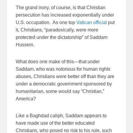
The grand irony, of course, is that Christian
persecution has increased exponentially under
U.S. occupation. As one top
Vatican official
put
it, Christians, “paradoxically, were more
protected under the dictatorship” of Saddam
Hussein.
What does one make of this—that under
Saddam, who was notorious for human rights
abuses, Christians were better off than they are
under a democratic government sponsored by
humanitarian, some would say “Christian,”
America?
Like a Baghdad caliph, Saddam appears to
have made use of the better educated
Christians, who posed no risk to his rule, such