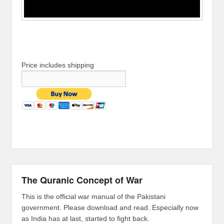
Price includes shipping
The Quranic Concept of War
This is the official war manual of the Pakistani
government. Please download and read. Especially now
as India has at last, started to fight back.