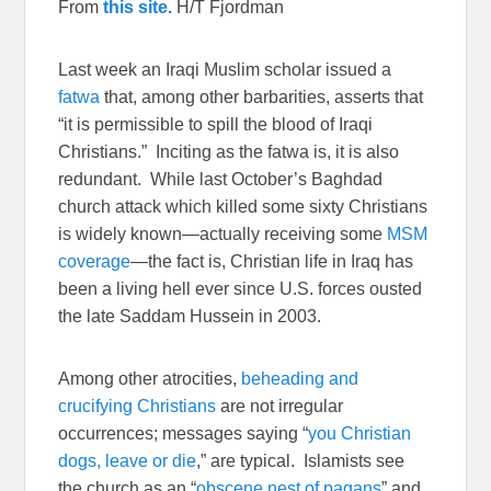
From
this site.
H/T Fjordman
Last week an Iraqi Muslim scholar issued a
fatwa
that, among other barbarities, asserts that
“it is permissible to spill the blood of Iraqi
Christians.” Inciting as the fatwa is, it is also
redundant. While last October’s Baghdad
church attack which killed some sixty Christians
is widely known—actually receiving some
MSM
coverage
—the fact is, Christian life in Iraq has
been a living hell ever since U.S. forces ousted
the late Saddam Hussein in 2003.
Among other atrocities,
beheading and
crucifying Christians
are not irregular
occurrences; messages saying “
you Christian
dogs, leave or die
,” are typical. Islamists see
the church as an “
obscene nest of pagans
” and