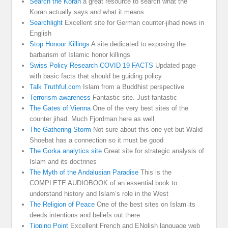
Search the Koran
a great resource to search what the
Koran actually says and what it means.
Searchlight
Excellent site for German counter-jihad news in
English
Stop Honour Killings
A site dedicated to exposing the
barbarism of Islamic honor killings
Swiss Policy Research COVID 19 FACTS
Updated page
with basic facts that should be guiding policy
Talk Truthful.com
Islam from a Buddhist perspective
Terrorism awareness
Fantastic site. Just fantastic
The Gates of Vienna
One of the very best sites of the
counter jihad. Much Fjordman here as well
The Gathering Storm
Not sure about this one yet but Walid
Shoebat has a connection so it must be good
The Gorka analytics site
Great site for strategic analysis of
Islam and its doctrines
The Myth of the Andalusian Paradise
This is the
COMPLETE AUDIOBOOK of an essential book to
understand history and Islam’s role in the West
The Religion of Peace
One of the best sites on Islam its
deeds intentions and beliefs out there
Tipping Point
Excellent French and ENglish language web