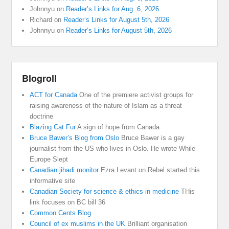
Johnnyu
on
Reader’s Links for Aug. 6, 2026
Richard
on
Reader’s Links for August 5th, 2026
Johnnyu
on
Reader’s Links for August 5th, 2026
Blogroll
ACT for Canada
One of the premiere activist groups for
raising awareness of the nature of Islam as a threat
doctrine
Blazing Cat Fur
A sign of hope from Canada
Bruce Bawer’s Blog from Oslo
Bruce Bawer is a gay
journalist from the US who lives in Oslo. He wrote While
Europe Slept
Canadian jihadi monitor
Ezra Levant on Rebel started this
informative site
Canadian Society for science & ethics in medicine
THis
link focuses on BC bill 36
Common Cents Blog
Council of ex muslims in the UK
Brilliant organisation