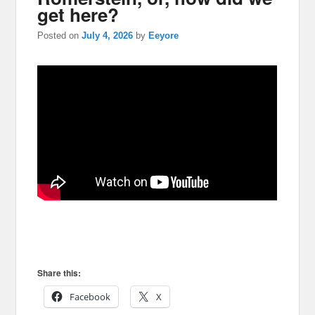
get here?
Posted on
July 4, 2026
by
Eeyore
Share this:
Facebook
X