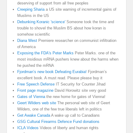
deserving of support from all free peoples
Creeping Sharia
a US site warning of incremental gains of
Muslims in the US
Debunking Koranic 'science'
Someone took the time and
trouble to shovel the Muslim BS about how koran is
somehow scientific
Diana West
Premiere researcher on communist infiltration
of America
Exposing the FDA's Peter Marks
Peter Marks. one of the
most insidious mRNA pushers knew about the harms when
he pushed the mRNA
Fjordman’s new book Defeating Eurabia!
Fjordman’s
excellent book. A must read. Please please buy it
Free Speech Defense
IT Security for Counter Jihad
Front page magazine
David Horowitz site very good
Gates of Vienna
the new home for gates of Vienna!
Geert Wilders web site
The personal web site of Geert
Wilders, one of the few true liberals left in politics
Get Awake Canada
A wake up call to Canadians
GSG Cultural Firearms Defence Fund donations
ICLA Videos
Videos of liberty and human rights