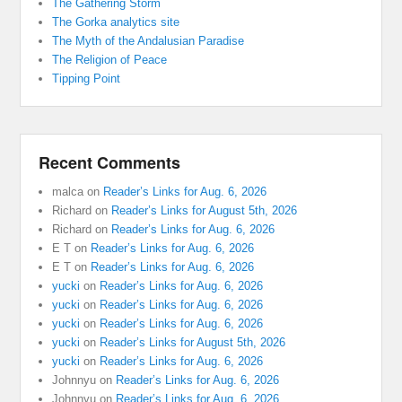
The Gathering Storm
The Gorka analytics site
The Myth of the Andalusian Paradise
The Religion of Peace
Tipping Point
Recent Comments
malca
on
Reader’s Links for Aug. 6, 2026
Richard
on
Reader’s Links for August 5th, 2026
Richard
on
Reader’s Links for Aug. 6, 2026
E T
on
Reader’s Links for Aug. 6, 2026
E T
on
Reader’s Links for Aug. 6, 2026
yucki
on
Reader’s Links for Aug. 6, 2026
yucki
on
Reader’s Links for Aug. 6, 2026
yucki
on
Reader’s Links for Aug. 6, 2026
yucki
on
Reader’s Links for August 5th, 2026
yucki
on
Reader’s Links for Aug. 6, 2026
Johnnyu
on
Reader’s Links for Aug. 6, 2026
Johnnyu
on
Reader’s Links for Aug. 6, 2026