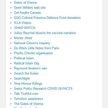
Gates of Vienna
Geert Wilders web site
Get Awake Canada
GSG Cultural Firearms Defence Fund donations
ICLA Videos
JIHAD WATCH
Julius Reuchel disects the vaccine narrative
Money Jihad
National Citizen's Inquiery
Oz-Rita's Little Notes from Paris
Phyllis Chesler organisation
Political Islam
Radical Islam Org
Raymond Ibrahim's site
Search the Koran
Searchlight
Stop Honour Killings
Swiss Policy Research COVID 19 FACTS
Talk Truthful.com
Terrorism awareness
The Gates of Vienna