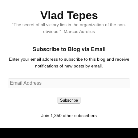
Vlad Tepes
“The secret of all victory lies in the organization of the non-
obvious.” -Marcus Aurelius
Subscribe to Blog via Email
Enter your email address to subscribe to this blog and receive
notifications of new posts by email.
Email
Address
Subscribe
Join 1,350 other subscribers