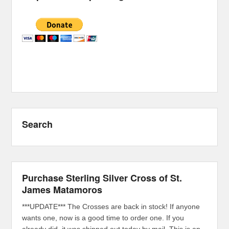
Search
Purchase Sterling Silver Cross of St.
James Matamoros
***UPDATE*** The Crosses are back in stock! If anyone
wants one, now is a good time to order one. If you
already did, it was shipped out today by mail. This is an