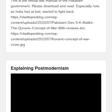
This is the official war manual of the Pakistani
government. Please download and read. Especially now
as India has at last, started to fight back.
https://vladtepesblog.com/wp-
content/uploads//2015/07/Pakistani-Gen-S-K-Maliks-
The-Quranic-Concept-of-War-With-reviews.doc
https://vladtepesblog.com/wp-
content/uploads//2015/07/Koranic-concept-of-war-
cover.jpg
Explaining Postmodernism
Video
Player