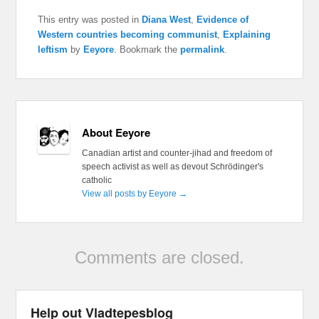
This entry was posted in
Diana West
,
Evidence of
Western countries becoming communist
,
Explaining
leftism
by
Eeyore
. Bookmark the
permalink
.
About Eeyore
Canadian artist and counter-jihad and freedom of
speech activist as well as devout Schrödinger's
catholic
View all posts by Eeyore
→
Comments are closed.
Help out Vladtepesblog