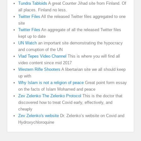
Tundra Tabloids
A great Counter Jihad site from Finland. Of
all places. Finland no less.
Twitter Files
All the released Twitter files aggregated to one
site
Twitter Files
An aggregate of all the released Twitter files
kept up to date
UN Watch
an important site demonstrating the hypocracy
and corruption of the UN
Vlad Tepes Video Channel
This is where you will find all
video content since mid 2017
Western Rifle Shooters
A libertarian site we all should keep
up with
Why Islam is not a religion of peace
Great point form essay
on the facts of Islam Mohamed and peace
Zev Zelenko The Zelenko Protocol
This is the doctor that
discovered how to treat Covid early, effectively, and
cheaply
Zev Zelenko's website
Dr. Zelenko’s website on Covid and
Hydroxychloroquine