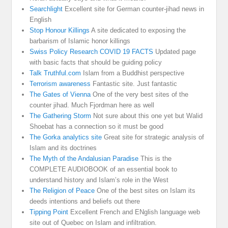
Searchlight
Excellent site for German counter-jihad news in
English
Stop Honour Killings
A site dedicated to exposing the
barbarism of Islamic honor killings
Swiss Policy Research COVID 19 FACTS
Updated page
with basic facts that should be guiding policy
Talk Truthful.com
Islam from a Buddhist perspective
Terrorism awareness
Fantastic site. Just fantastic
The Gates of Vienna
One of the very best sites of the
counter jihad. Much Fjordman here as well
The Gathering Storm
Not sure about this one yet but Walid
Shoebat has a connection so it must be good
The Gorka analytics site
Great site for strategic analysis of
Islam and its doctrines
The Myth of the Andalusian Paradise
This is the
COMPLETE AUDIOBOOK of an essential book to
understand history and Islam’s role in the West
The Religion of Peace
One of the best sites on Islam its
deeds intentions and beliefs out there
Tipping Point
Excellent French and ENglish language web
site out of Quebec on Islam and infiltration.