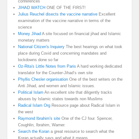
conferences
JIHAD WATCH
ONE OF THE FIRST!
Julius Reuchel disects the vaccine narrative
Excellent
examination of the vaccine narrative in terms of the
science
Money Jihad
A site focused on financial jihad and Islamic
monetary matters
National Citizen's Inquiery
The best hearings on what took
place during Covid and concerning mandates and
lockdowns done so far
Oz-Rita's Little Notes from Paris
A hard working dedicated
translator for the Counter-Jihad’s own site
Phyllis Chesler organisation
One of the best writers on the
Anti Jihad, and women and Islamic issues.
Political Islam
An excellent site that diligently tracks
abuses by Islamic states towards non Muslims
Radical Islam Org
Resource page about Radical Islam in
the west
Raymond Ibrahim's site
One of the CJ four. Spencer,
Coughlin, Ibrahim, Warner.
Search the Koran
a great resource to search what the
Koran actually says and what it means.