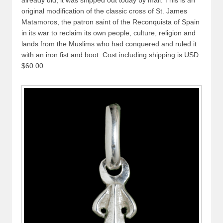
original modification of the classic cross of St. James
Matamoros, the patron saint of the Reconquista of Spain
in its war to reclaim its own people, culture, religion and
lands from the Muslims who had conquered and ruled it
with an iron fist and boot. Cost including shipping is USD
$60.00