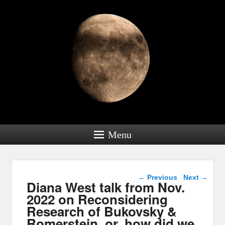
Menu
Post navigation
←
Previous
Next
→
Diana West talk from Nov.
2022 on Reconsidering
Research of Bukovsky &
Romerstein, or, how did we