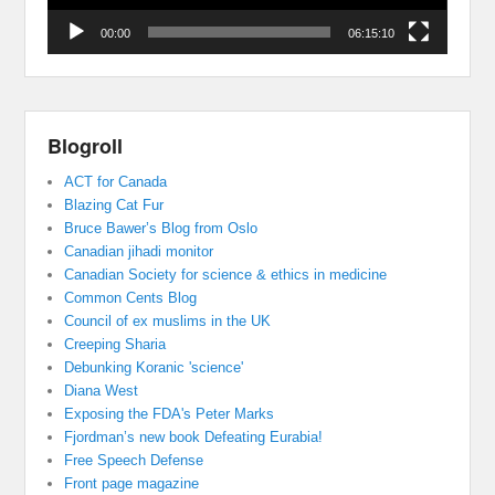
00:00
06:15:10
Blogroll
ACT for Canada
Blazing Cat Fur
Bruce Bawer’s Blog from Oslo
Canadian jihadi monitor
Canadian Society for science & ethics in medicine
Common Cents Blog
Council of ex muslims in the UK
Creeping Sharia
Debunking Koranic 'science'
Diana West
Exposing the FDA's Peter Marks
Fjordman’s new book Defeating Eurabia!
Free Speech Defense
Front page magazine