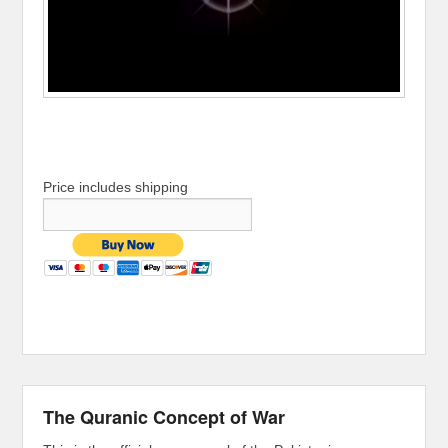
Price includes shipping
The Quranic Concept of War