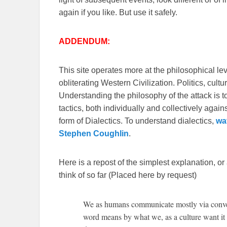
again if you like. But use it safely.
ADDENDUM:
This site operates more at the philosophical le
obliterating Western Civilization. Politics, cul
Understanding the philosophy of the attack is 
tactics, both individually and collectively again
form of Dialectics. To understand dialectics,
wa
Stephen Coughlin
.
Here is a repost of the simplest explanation, or
think of so far (Placed here by request)
We as humans communicate mostly via conven
word means by what we, as a culture want it t