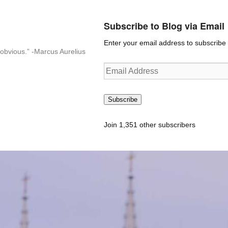
Subscribe to Blog via Email
Enter your email address to subscribe t
n-obvious.” -Marcus Aurelius
Email
Address
Subscribe
Join 1,351 other subscribers