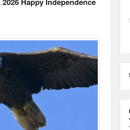
h, 2026 Happy Independence