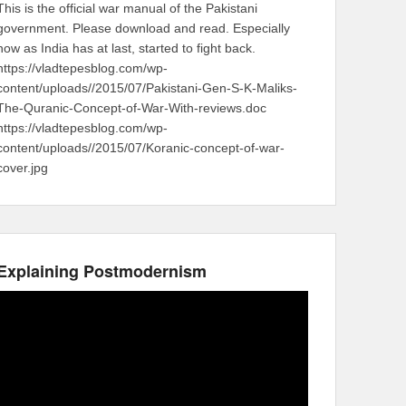
This is the official war manual of the Pakistani
government. Please download and read. Especially
now as India has at last, started to fight back.
https://vladtepesblog.com/wp-
content/uploads//2015/07/Pakistani-Gen-S-K-Maliks-
The-Quranic-Concept-of-War-With-reviews.doc
https://vladtepesblog.com/wp-
content/uploads//2015/07/Koranic-concept-of-war-
cover.jpg
Explaining Postmodernism
Video
Player