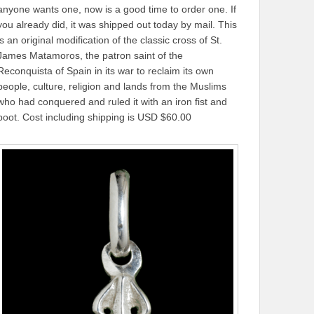
anyone wants one, now is a good time to order one. If
you already did, it was shipped out today by mail. This
is an original modification of the classic cross of St.
James Matamoros, the patron saint of the
Reconquista of Spain in its war to reclaim its own
people, culture, religion and lands from the Muslims
who had conquered and ruled it with an iron fist and
boot. Cost including shipping is USD $60.00