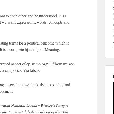
t to each other and be understood. It’s a
t we want expressions, words, concepts and
sting terms for a political outcome which is
It is a complete hijacking of Meaning.
errated aspect of epistemology. Of how we see
ia categories. Via labels.
ange everything we think about sexuality and
movement.
rman National Socialist Worker’s Party is
most masterful dialectical con of the 20th