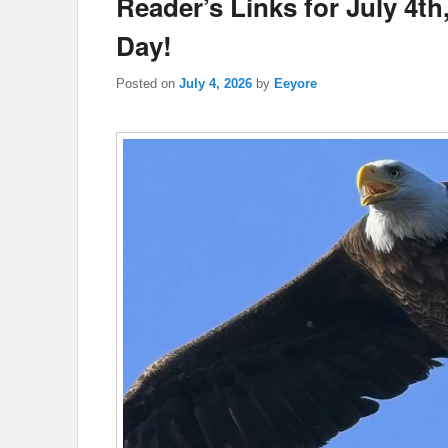
Reader’s Links for July 4t
Day!
Posted on
July 4, 2026
by
Eeyore