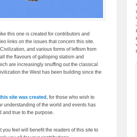
ike this one is created for contributors and
eo links on the issues that concern this site.
Civilization, and various forms of leftism from
 the flavours of galloping statism and
ch are increasingly snuffing out the classical
ivilization the West has been building since the
his site was created,
for those who wish to
our understanding of the world and events has
 and true to the purpose.
you feel will benefit the readers of this site to