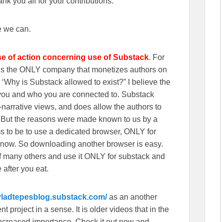
k you all for your contributions.
e we can.
se of action concerning use of Substack
. For
wns the ONLY company that monetizes authors on
‘Why is Substack allowed to exist?” I believe the
n you and who you are connected to. Substack
r-narrative views, and does allow the authors to
. But the reasons were made known to us by a
s to be to use a dedicated browser, ONLY for
 now. So downloading another browser is easy.
f many others and use it ONLY for substack and
 after you eat.
/vladtepesblog.substack.com/
as an another
 project in a sense. It is older videos that in the
f increased importance, Check it out now and