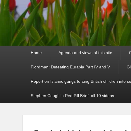
Primary
Home
Agenda and views of this site
C
menu
Fjordman: Defeating Eurabia Part IV and V
Gl
Report on Islamic gangs forcing British children into s
Stephen Coughlin Red Pill Brief: all 10 videos.