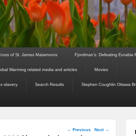
ross of St. James Matamoros
Fjordman’s: Defeating Eurabia Par
obal Warming related media and articles
Movies
ex-slavery
Search Results
Stephen Coughlin Ottawa Bri
Post navigation
←
Previous
Next
→