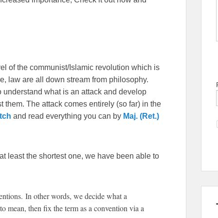
vel of the communist/Islamic revolution which is
ture, law are all down stream from philosophy.
to understand what is an attack and develop
st them. The attack comes entirely (so far) in the
tch
and read everything you can by
Maj. (Ret.)
 at least the shortest one, we have been able to
tions. In other words, we decide what a
o mean, then fix the term as a convention via a