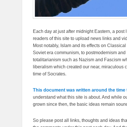
Each day at just after midnight Eastern, a post l
readers of this site to upload news links and vid
Most notably, Islam and its effects on Classical 
Soviet era communism, to postmodernism and all
totalitarianism such as Nazism and Fascism whi
liberalism which created our near, miraculous c
time of Socrates.
This document was written around the time t
understand what this site is about. And while 
grown since then, the basic ideas remain sound
So please post all links, thoughts and ideas that 