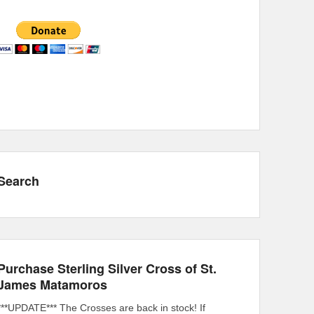
Search
Purchase Sterling Silver Cross of St.
James Matamoros
***UPDATE*** The Crosses are back in stock! If