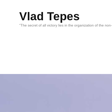
Vlad Tepes
“The secret of all victory lies in the organization of the no