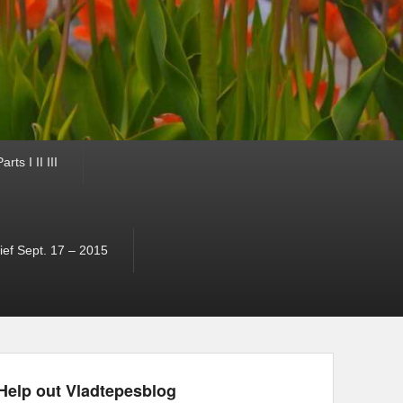
ts I II III
ef Sept. 17 – 2015
Help out Vladtepesblog