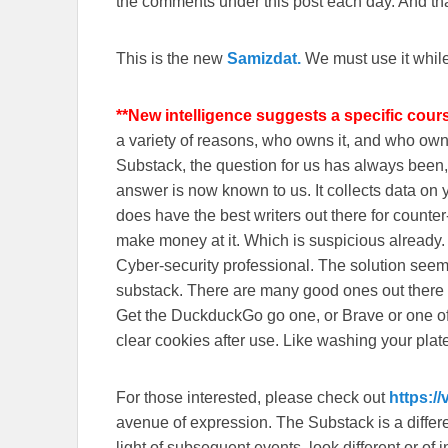
the comments under this post each day. And than
This is the new
Samizdat.
We must use it whil
**New intelligence suggests a specific cour
a variety of reasons, who owns it, and who o
Substack, the question for us has always been, 
answer is now known to us. It collects data o
does have the best writers out there for counte
make money at it. Which is suspicious already
Cyber-security professional. The solution seem
substack. There are many good ones out there
Get the DuckduckGo go one, or Brave or one o
clear cookies after use. Like washing your plate
For those interested, please check out
https:/
avenue of expression. The Substack is a different
light of subsequent events, look different or o