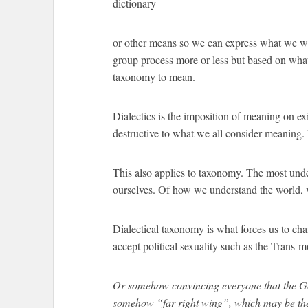
dictionary
or other means so we can express what we wan
group process more or less but based on wha
taxonomy to mean.
Dialectics is the imposition of meaning on exi
destructive to what we all consider meaning. 
This also applies to taxonomy. The most und
ourselves. Of how we understand the world, v
Dialectical taxonomy is what forces us to ch
accept political sexuality such as the Trans-
Or somehow convincing everyone that the Ge
somehow “far right wing”, which may be the 