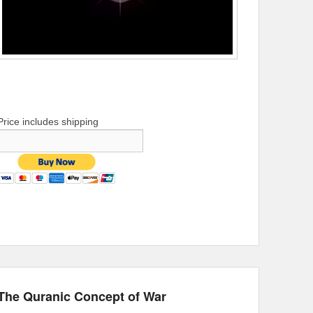
Price includes shipping
The Quranic Concept of War