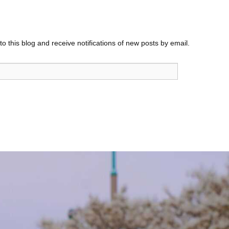
o this blog and receive notifications of new posts by email.