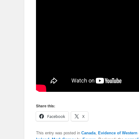
Share this:
Facebook
X
This entry was posted in
Canada
,
Evidence of Western