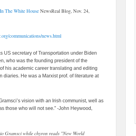
In The White House
NewsReal Blog, Nov. 24,
ty.org/communications/news.html
as US secretary of Transportation under Biden
n, who was the founding president of the
of his academic career translating and editing
 diaries. He was a Marxist prof. of literature at
ramsci’s vision with an Irish communist, well as
 as those who will not see.” -John Heywood,
onio Gramsci while chyron reads "New World