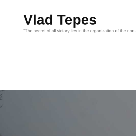
Vlad Tepes
“The secret of all victory lies in the organization of the no