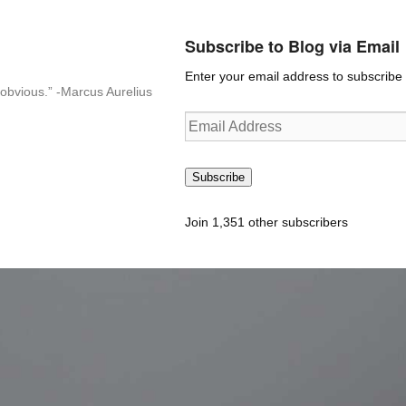
Subscribe to Blog via Email
Enter your email address to subscribe t
n-obvious.” -Marcus Aurelius
Email
Address
Subscribe
Join 1,351 other subscribers