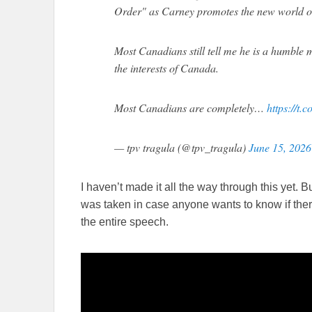
Order" as Carney promotes the new world o
Most Canadians still tell me he is a humble m
the interests of Canada.
Most Canadians are completely…
https://t
— tpv tragula (@tpv_tragula)
June 15, 2026
I haven’t made it all the way through this yet. B
was taken in case anyone wants to know if ther
the entire speech.