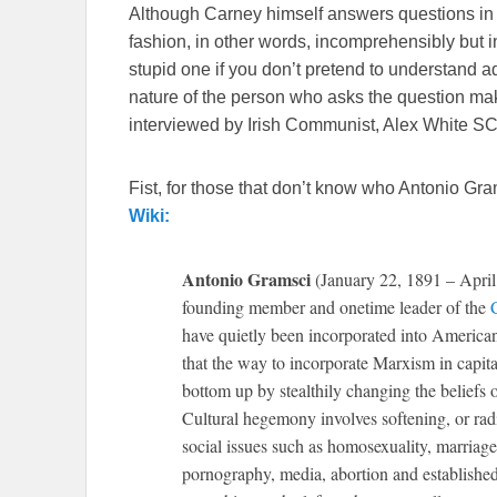
Although Carney himself answers questions in 
fashion, in other words, incomprehensibly but i
stupid one if you don’t pretend to understand ad
nature of the person who asks the question mak
interviewed by Irish Communist, Alex White SC.
Fist, for those that don’t know who Antonio Gram
Wiki:
Antonio Gramsci
(January 22, 1891 – April 2
founding member and onetime leader of the
have quietly been incorporated into American 
that the way to incorporate Marxism in capita
bottom up by stealthily changing the beliefs o
Cultural hegemony involves softening, or radic
social issues such as homosexuality, marriage
pornography, media, abortion and established 