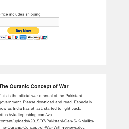
Price includes shipping
The Quranic Concept of War
This is the official war manual of the Pakistani
government. Please download and read. Especially
now as India has at last, started to fight back.
https://vladtepesblog.com/wp-
content/uploads//2015/07/Pakistani-Gen-S-K-Maliks-
The-Quranic-Concept-of-War-With-reviews.doc