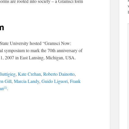
 norms are rooted into society – a Gramsci form
m
 State University hosted “Gramsci Now:
onal symposium to mark the 70th anniversary of
1, 2007 in East Lansing, Michigan, USA.
Buttigieg
,
Kate Crehan
,
Roberto Dainotto
,
en Gill
,
Marcia Landy
,
Guido Liguori
,
Frank
an
.
[2]