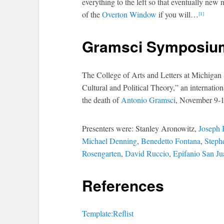
everything to the left so that eventually new
of the
Overton Window
if you will…
[1]
Gramsci Symposiu
The College of Arts and Letters at Michigan
Cultural and Political Theory,” an internati
the death of
Antonio Gramsci
, November 9-1
Presenters were: Stanley Aronowitz,
Joseph 
Michael Denning
,
Benedetto Fontana
,
Steph
Rosengarten
,
David Ruccio
,
Epifanio San Ju
References
Template:Reflist