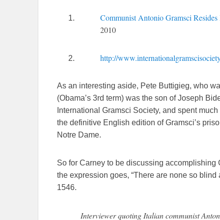
Communist Antonio Gramsci Resides 
2010
http://www.internationalgramscisocie
As an interesting aside, Pete Buttigieg, who w
(Obama’s 3rd term) was the son of Joseph Bide
International Gramsci Society, and spent much 
the definitive English edition of Gramsci’s prison
Notre Dame.
So for Carney to be discussing accomplishing G
the expression goes, “There are none so blind
1546.
Interviewer quoting Italian communist Ant