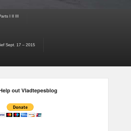
ts I II III
ef Sept. 17 – 2015
Help out Vladtepesblog