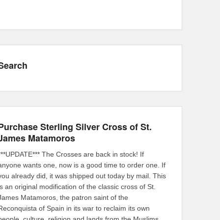
Search
Purchase Sterling Silver Cross of St.
James Matamoros
***UPDATE*** The Crosses are back in stock! If
anyone wants one, now is a good time to order one. If
you already did, it was shipped out today by mail. This
is an original modification of the classic cross of St.
James Matamoros, the patron saint of the
Reconquista of Spain in its war to reclaim its own
people, culture, religion and lands from the Muslims