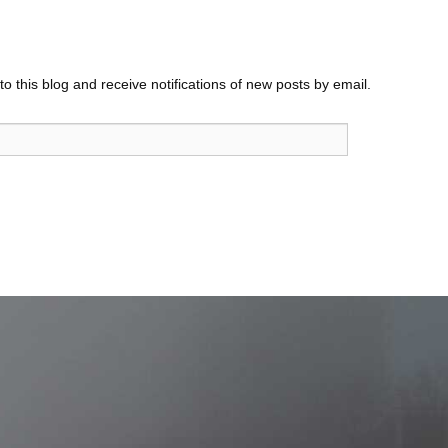
o this blog and receive notifications of new posts by email.