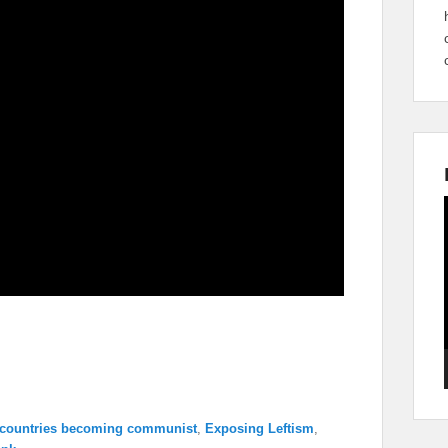
 countries becoming communist
,
Exposing Leftism
,