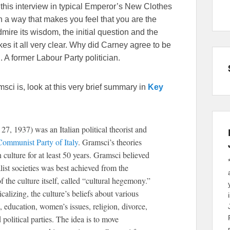
this interview in typical Emperor’s New Clothes
n a way that makes you feel that you are the
mire its wisdom, the initial question and the
es it all very clear. Why did Carney agree to be
 A former Labour Party politician.
sci is, look at this very brief summary in
Key
7, 1937) was an Italian political theorist and
Communist Party of Italy
. Gramsci’s theories
culture for at least 50 years. Gramsci believed
list societies was best achieved from the
f the culture itself, called “cultural hegemony.”
alizing, the culture’s beliefs about various
, education, women’s issues, religion, divorce,
political parties. The idea is to move