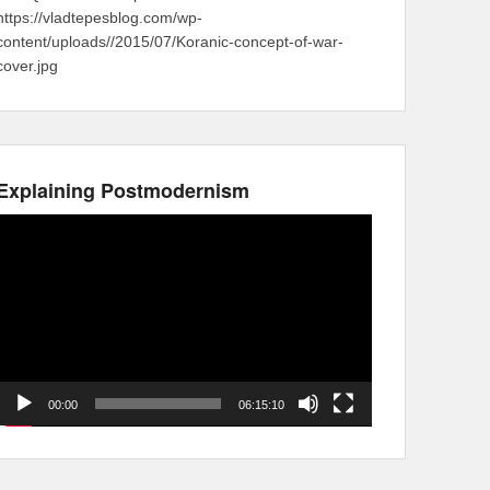
https://vladtepesblog.com/wp-
content/uploads//2015/07/Koranic-concept-of-war-
cover.jpg
Explaining Postmodernism
Video
Player
00:00
06:15:10