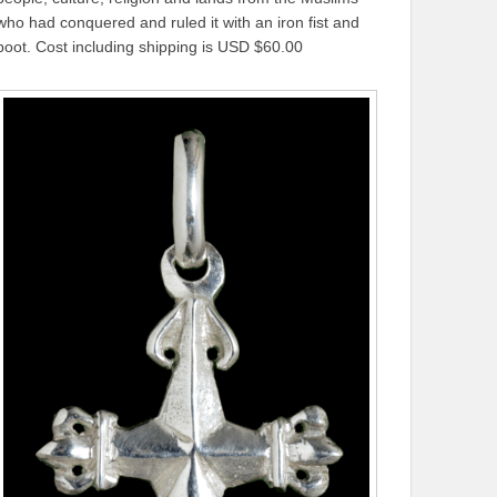
who had conquered and ruled it with an iron fist and
boot. Cost including shipping is USD $60.00