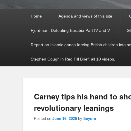
Primary
Home
Agenda and views of this site
C
menu
Fjordman: Defeating Eurabia Part IV and V
Gl
Report on Islamic gangs forcing British children into s
Stephen Coughlin Red Pill Brief: all 10 videos.
Carney tips his hand to s
revolutionary leanings
Posted on
June 16, 2026
by
Eeyore