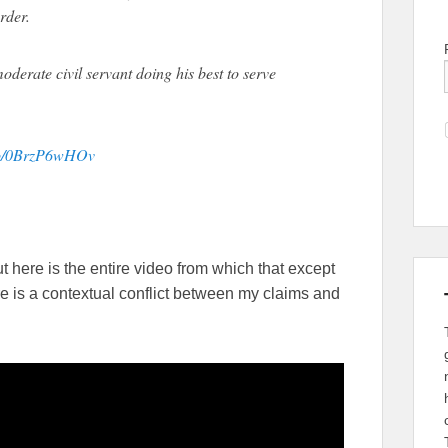
rder.
oderate civil servant doing his best to serve
.co/0BrzP6wHOv
ut here is the entire video from which that except
e is a contextual conflict between my claims and