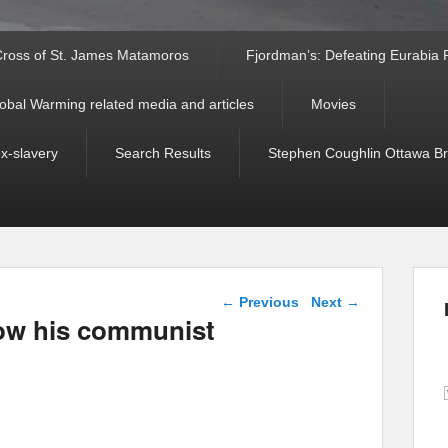
ross of St. James Matamoros
Fjordman’s: Defeating Eurabia Par
obal Warming related media and articles
Movies
ex-slavery
Search Results
Stephen Coughlin Ottawa Bri
Post navigation
←
Previous
Next
→
how his communist