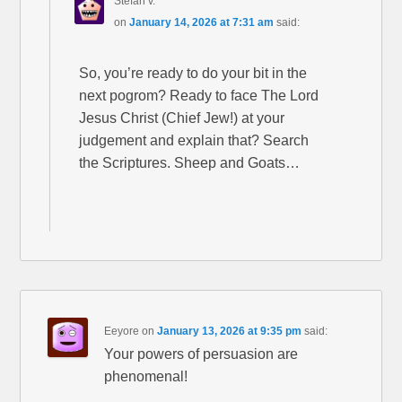
Stefan v.
on
January 14, 2026 at 7:31 am
said:
So, you’re ready to do your bit in the
next pogrom? Ready to face The Lord
Jesus Christ (Chief Jew!) at your
judgement and explain that? Search
the Scriptures. Sheep and Goats…
Eeyore
on
January 13, 2026 at 9:35 pm
said:
Your powers of persuasion are
phenomenal!