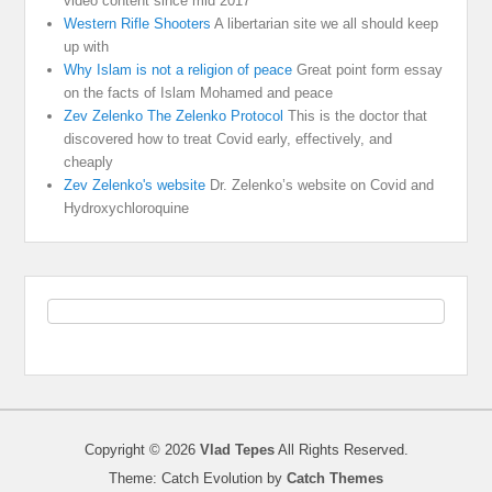
video content since mid 2017
Western Rifle Shooters
A libertarian site we all should keep
up with
Why Islam is not a religion of peace
Great point form essay
on the facts of Islam Mohamed and peace
Zev Zelenko The Zelenko Protocol
This is the doctor that
discovered how to treat Covid early, effectively, and
cheaply
Zev Zelenko's website
Dr. Zelenko’s website on Covid and
Hydroxychloroquine
Copyright © 2026
Vlad Tepes
All Rights Reserved.
Theme: Catch Evolution by
Catch Themes