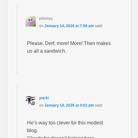
johnnyu
on
January 14, 2026 at 7:06 am
said:
Please, Derf, more! More! Then makes
us all a sandwich.
yucki
on
January 14, 2026 at 4:01 pm
said:
He’s way too clever for this modest
blog.