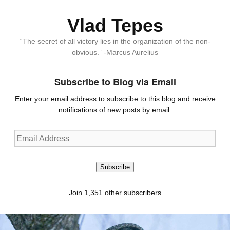
Vlad Tepes
“The secret of all victory lies in the organization of the non-
obvious.” -Marcus Aurelius
Subscribe to Blog via Email
Enter your email address to subscribe to this blog and receive
notifications of new posts by email.
Email
Address
Subscribe
Join 1,351 other subscribers