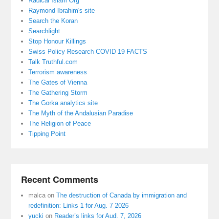
Radical Islam Org
Raymond Ibrahim's site
Search the Koran
Searchlight
Stop Honour Killings
Swiss Policy Research COVID 19 FACTS
Talk Truthful.com
Terrorism awareness
The Gates of Vienna
The Gathering Storm
The Gorka analytics site
The Myth of the Andalusian Paradise
The Religion of Peace
Tipping Point
Recent Comments
malca
on
The destruction of Canada by immigration and
redefinition: Links 1 for Aug. 7 2026
yucki
on
Reader’s links for Aud. 7, 2026