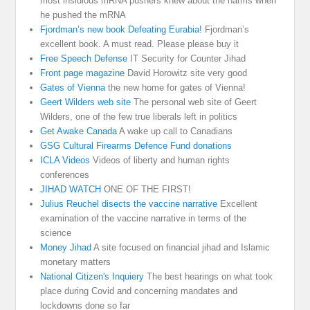
most insidious mRNA pushers knew about the harms when
he pushed the mRNA
Fjordman’s new book Defeating Eurabia!
Fjordman’s
excellent book. A must read. Please please buy it
Free Speech Defense
IT Security for Counter Jihad
Front page magazine
David Horowitz site very good
Gates of Vienna
the new home for gates of Vienna!
Geert Wilders web site
The personal web site of Geert
Wilders, one of the few true liberals left in politics
Get Awake Canada
A wake up call to Canadians
GSG Cultural Firearms Defence Fund donations
ICLA Videos
Videos of liberty and human rights
conferences
JIHAD WATCH
ONE OF THE FIRST!
Julius Reuchel disects the vaccine narrative
Excellent
examination of the vaccine narrative in terms of the
science
Money Jihad
A site focused on financial jihad and Islamic
monetary matters
National Citizen's Inquiery
The best hearings on what took
place during Covid and concerning mandates and
lockdowns done so far