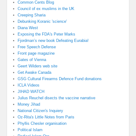
Common Cents Blog
Council of ex muslims in the UK
Creeping Sharia
Debunking Koranic 'science'
Diana West
Exposing the FDA's Peter Marks
Fjordman’s new book Defeating Eurabia!
Free Speech Defense
Front page magazine
Gates of Vienna
Geert Wilders web site
Get Awake Canada
GSG Cultural Firearms Defence Fund donations
ICLA Videos
JIHAD WATCH
Julius Reuchel disects the vaccine narrative
Money Jihad
National Citizen's Inquiery
Oz-Rita's Little Notes from Paris
Phyllis Chesler organisation
Political Islam