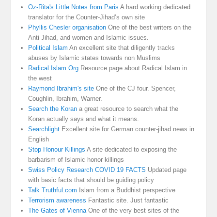
Oz-Rita's Little Notes from Paris
A hard working dedicated
translator for the Counter-Jihad’s own site
Phyllis Chesler organisation
One of the best writers on the
Anti Jihad, and women and Islamic issues.
Political Islam
An excellent site that diligently tracks
abuses by Islamic states towards non Muslims
Radical Islam Org
Resource page about Radical Islam in
the west
Raymond Ibrahim's site
One of the CJ four. Spencer,
Coughlin, Ibrahim, Warner.
Search the Koran
a great resource to search what the
Koran actually says and what it means.
Searchlight
Excellent site for German counter-jihad news in
English
Stop Honour Killings
A site dedicated to exposing the
barbarism of Islamic honor killings
Swiss Policy Research COVID 19 FACTS
Updated page
with basic facts that should be guiding policy
Talk Truthful.com
Islam from a Buddhist perspective
Terrorism awareness
Fantastic site. Just fantastic
The Gates of Vienna
One of the very best sites of the