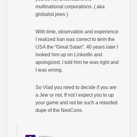
multinational corporations. ( aka
globalist jews )
With time, observation and experience
I realized Iran was correct to term the
USA the “Great Satan”. 40 years later I
looked him up on LinkedIn and
apologized. I told him he was right and
I was wrong.
So Vlad you need to decide if you are
a Jew or not. If not I expect you to up
your game and not be such a retarded
dupe of the NeoCons.