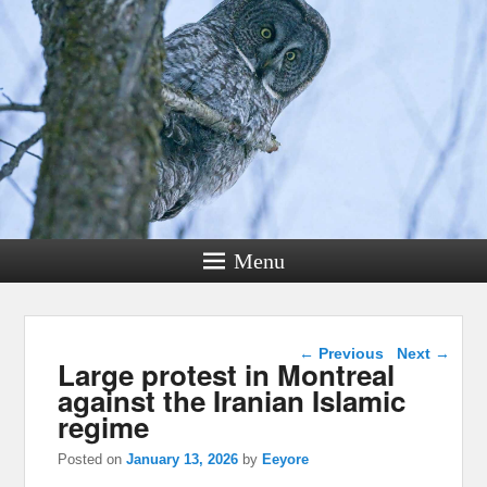
Menu
Post navigation
←
Previous
Next
→
Large protest in Montreal
against the Iranian Islamic
regime
Posted on
January 13, 2026
by
Eeyore