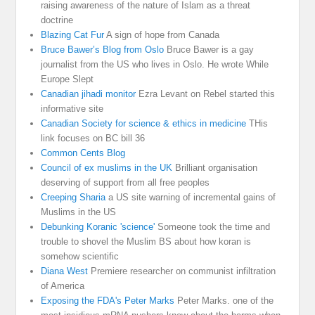
raising awareness of the nature of Islam as a threat
doctrine
Blazing Cat Fur
A sign of hope from Canada
Bruce Bawer’s Blog from Oslo
Bruce Bawer is a gay
journalist from the US who lives in Oslo. He wrote While
Europe Slept
Canadian jihadi monitor
Ezra Levant on Rebel started this
informative site
Canadian Society for science & ethics in medicine
THis
link focuses on BC bill 36
Common Cents Blog
Council of ex muslims in the UK
Brilliant organisation
deserving of support from all free peoples
Creeping Sharia
a US site warning of incremental gains of
Muslims in the US
Debunking Koranic 'science'
Someone took the time and
trouble to shovel the Muslim BS about how koran is
somehow scientific
Diana West
Premiere researcher on communist infiltration
of America
Exposing the FDA's Peter Marks
Peter Marks. one of the