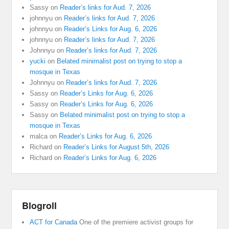
Sassy
on
Reader’s links for Aud. 7, 2026
johnnyu
on
Reader’s links for Aud. 7, 2026
johnnyu
on
Reader’s Links for Aug. 6, 2026
johnnyu
on
Reader’s links for Aud. 7, 2026
Johnnyu
on
Reader’s links for Aud. 7, 2026
yucki
on
Belated minimalist post on trying to stop a
mosque in Texas
Johnnyu
on
Reader’s links for Aud. 7, 2026
Sassy
on
Reader’s Links for Aug. 6, 2026
Sassy
on
Reader’s Links for Aug. 6, 2026
Sassy
on
Belated minimalist post on trying to stop a
mosque in Texas
malca
on
Reader’s Links for Aug. 6, 2026
Richard
on
Reader’s Links for August 5th, 2026
Richard
on
Reader’s Links for Aug. 6, 2026
Blogroll
ACT for Canada
One of the premiere activist groups for