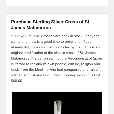
Purchase Sterling Silver Cross of St.
James Matamoros
***UPDATE*** The Crosses are back in stock! If anyone
wants one, now is a good time to order one. If you
already did, it was shipped out today by mail. This is an
original modification of the classic cross of St. James
Matamoros, the patron saint of the Reconquista of Spain
in its war to reclaim its own people, culture, religion and
lands from the Muslims who had conquered and ruled it
with an iron fist and boot. Cost including shipping is USD
$60.00