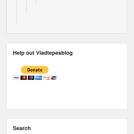
Help out Vladtepesblog
Search