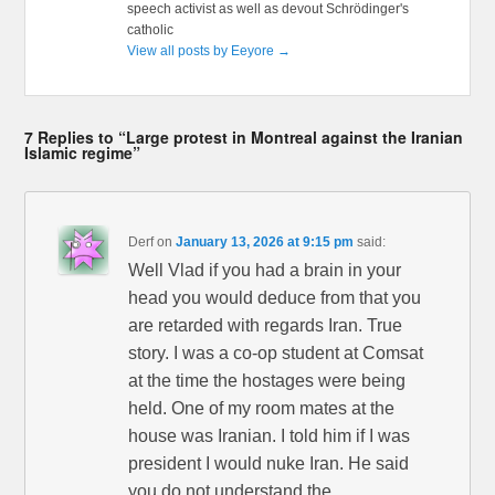
speech activist as well as devout Schrödinger's
catholic
View all posts by Eeyore
→
7 Replies to “Large protest in Montreal against the Iranian
Islamic regime”
Derf
on
January 13, 2026 at 9:15 pm
said:
Well Vlad if you had a brain in your
head you would deduce from that you
are retarded with regards Iran. True
story. I was a co-op student at Comsat
at the time the hostages were being
held. One of my room mates at the
house was Iranian. I told him if I was
president I would nuke Iran. He said
you do not understand the