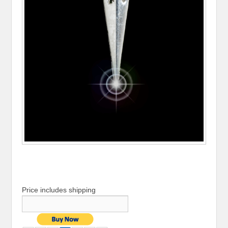
Price includes shipping