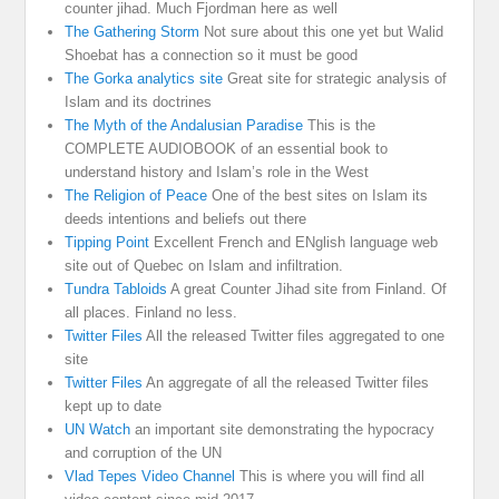
counter jihad. Much Fjordman here as well
The Gathering Storm
Not sure about this one yet but Walid
Shoebat has a connection so it must be good
The Gorka analytics site
Great site for strategic analysis of
Islam and its doctrines
The Myth of the Andalusian Paradise
This is the
COMPLETE AUDIOBOOK of an essential book to
understand history and Islam’s role in the West
The Religion of Peace
One of the best sites on Islam its
deeds intentions and beliefs out there
Tipping Point
Excellent French and ENglish language web
site out of Quebec on Islam and infiltration.
Tundra Tabloids
A great Counter Jihad site from Finland. Of
all places. Finland no less.
Twitter Files
All the released Twitter files aggregated to one
site
Twitter Files
An aggregate of all the released Twitter files
kept up to date
UN Watch
an important site demonstrating the hypocracy
and corruption of the UN
Vlad Tepes Video Channel
This is where you will find all