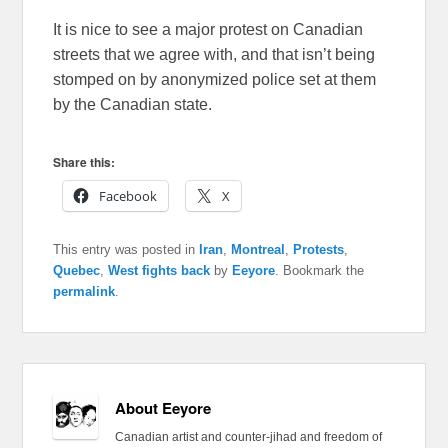
It is nice to see a major protest on Canadian
streets that we agree with, and that isn’t being
stomped on by anonymized police set at them
by the Canadian state.
Share this:
Facebook
X
This entry was posted in
Iran
,
Montreal
,
Protests
,
Quebec
,
West fights back
by
Eeyore
. Bookmark the
permalink
.
About Eeyore
Canadian artist and counter-jihad and freedom of