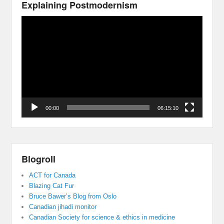
Explaining Postmodernism
Video
Player
00:00
06:15:10
Blogroll
ACT for Canada
Blazing Cat Fur
Bruce Bawer’s Blog from Oslo
Canadian jihadi monitor
Canadian Society for science & ethics in medicine