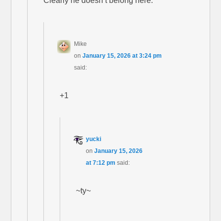
Clearly he doesn’t belong here.
Mike
on
January 15, 2026 at 3:24 pm
said:
+1
yucki
on
January 15, 2026
at 7:12 pm
said:
~ty~