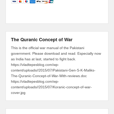
The Quranic Concept of War
This is the official war manual of the Pakistani
government. Please download and read. Especially now
as India has at last, started to fight back.
https://vladtepesblog.com/wp-
content/uploads//2015/07/Pakistani-Gen-S-K-Maliks-
The-Quranic-Concept-of-War-With-reviews.doc
https://vladtepesblog.com/wp-
content/uploads//2015/07/Koranic-concept-of-war-
cover.jpg