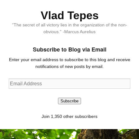
Vlad Tepes
“The secret of all victory lies in the organization of the non-
obvious.” -Marcus Aurelius
Subscribe to Blog via Email
Enter your email address to subscribe to this blog and receive
notifications of new posts by email.
Email
Address
Subscribe
Join 1,350 other subscribers