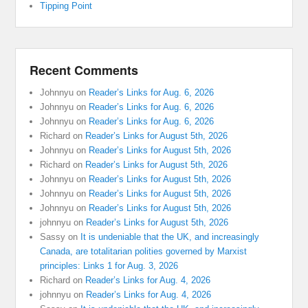
Tipping Point
Recent Comments
Johnnyu
on
Reader’s Links for Aug. 6, 2026
Johnnyu
on
Reader’s Links for Aug. 6, 2026
Johnnyu
on
Reader’s Links for Aug. 6, 2026
Richard
on
Reader’s Links for August 5th, 2026
Johnnyu
on
Reader’s Links for August 5th, 2026
Richard
on
Reader’s Links for August 5th, 2026
Johnnyu
on
Reader’s Links for August 5th, 2026
Johnnyu
on
Reader’s Links for August 5th, 2026
Johnnyu
on
Reader’s Links for August 5th, 2026
johnnyu
on
Reader’s Links for August 5th, 2026
Sassy
on
It is undeniable that the UK, and increasingly
Canada, are totalitarian polities governed by Marxist
principles: Links 1 for Aug. 3, 2026
Richard
on
Reader’s Links for Aug. 4, 2026
johnnyu
on
Reader’s Links for Aug. 4, 2026