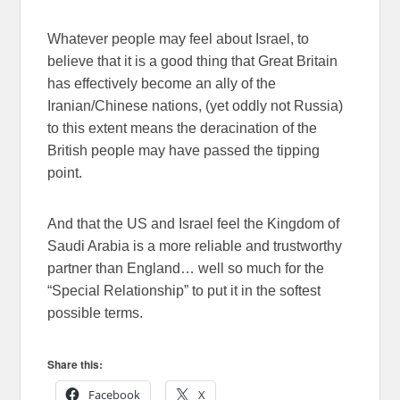
Whatever people may feel about Israel, to
believe that it is a good thing that Great Britain
has effectively become an ally of the
Iranian/Chinese nations, (yet oddly not Russia)
to this extent means the deracination of the
British people may have passed the tipping
point.
And that the US and Israel feel the Kingdom of
Saudi Arabia is a more reliable and trustworthy
partner than England… well so much for the
“Special Relationship” to put it in the softest
possible terms.
Share this:
Facebook
X