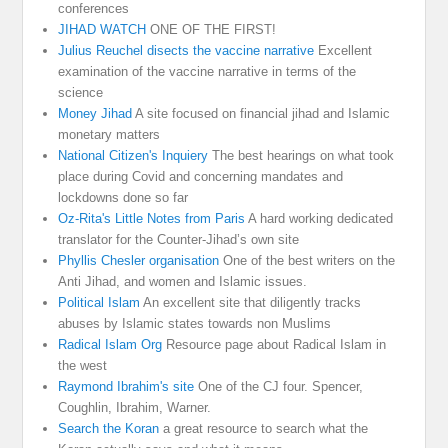
conferences
JIHAD WATCH
ONE OF THE FIRST!
Julius Reuchel disects the vaccine narrative
Excellent
examination of the vaccine narrative in terms of the
science
Money Jihad
A site focused on financial jihad and Islamic
monetary matters
National Citizen's Inquiery
The best hearings on what took
place during Covid and concerning mandates and
lockdowns done so far
Oz-Rita's Little Notes from Paris
A hard working dedicated
translator for the Counter-Jihad’s own site
Phyllis Chesler organisation
One of the best writers on the
Anti Jihad, and women and Islamic issues.
Political Islam
An excellent site that diligently tracks
abuses by Islamic states towards non Muslims
Radical Islam Org
Resource page about Radical Islam in
the west
Raymond Ibrahim's site
One of the CJ four. Spencer,
Coughlin, Ibrahim, Warner.
Search the Koran
a great resource to search what the