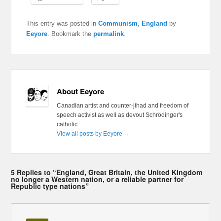
This entry was posted in
Communism
,
England
by
Eeyore
. Bookmark the
permalink
.
About Eeyore
Canadian artist and counter-jihad and freedom of
speech activist as well as devout Schrödinger's
catholic
View all posts by Eeyore
→
5 Replies to “England, Great Britain, the United Kingdom
no longer a Western nation, or a reliable partner for
Republic type nations”