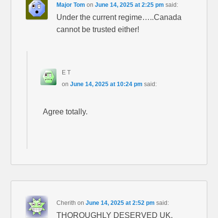
Major Tom
on
June 14, 2025 at 2:25 pm
said:
Under the current regime…..Canada
cannot be trusted either!
E T
on
June 14, 2025 at 10:24 pm
said:
Agree totally.
Cherith
on
June 14, 2025 at 2:52 pm
said:
THOROUGHLY DESERVED UK.