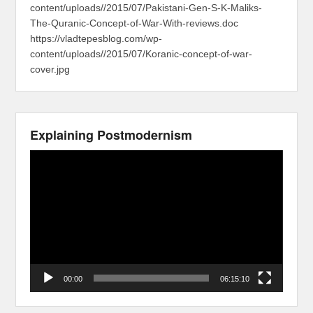
content/uploads//2015/07/Pakistani-Gen-S-K-Maliks-
The-Quranic-Concept-of-War-With-reviews.doc
https://vladtepesblog.com/wp-
content/uploads//2015/07/Koranic-concept-of-war-
cover.jpg
Explaining Postmodernism
Video
Player
00:00
06:15:10