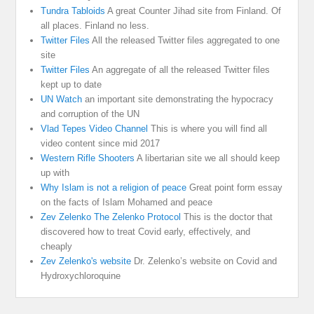
Tundra Tabloids
A great Counter Jihad site from Finland. Of
all places. Finland no less.
Twitter Files
All the released Twitter files aggregated to one
site
Twitter Files
An aggregate of all the released Twitter files
kept up to date
UN Watch
an important site demonstrating the hypocracy
and corruption of the UN
Vlad Tepes Video Channel
This is where you will find all
video content since mid 2017
Western Rifle Shooters
A libertarian site we all should keep
up with
Why Islam is not a religion of peace
Great point form essay
on the facts of Islam Mohamed and peace
Zev Zelenko The Zelenko Protocol
This is the doctor that
discovered how to treat Covid early, effectively, and
cheaply
Zev Zelenko's website
Dr. Zelenko’s website on Covid and
Hydroxychloroquine