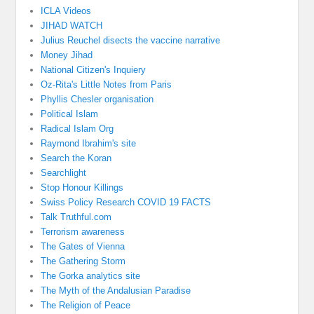
ICLA Videos
JIHAD WATCH
Julius Reuchel disects the vaccine narrative
Money Jihad
National Citizen's Inquiery
Oz-Rita's Little Notes from Paris
Phyllis Chesler organisation
Political Islam
Radical Islam Org
Raymond Ibrahim's site
Search the Koran
Searchlight
Stop Honour Killings
Swiss Policy Research COVID 19 FACTS
Talk Truthful.com
Terrorism awareness
The Gates of Vienna
The Gathering Storm
The Gorka analytics site
The Myth of the Andalusian Paradise
The Religion of Peace