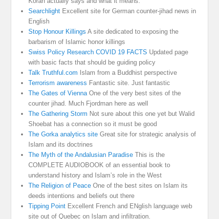
Koran actually says and what it means.
Searchlight
Excellent site for German counter-jihad news in
English
Stop Honour Killings
A site dedicated to exposing the
barbarism of Islamic honor killings
Swiss Policy Research COVID 19 FACTS
Updated page
with basic facts that should be guiding policy
Talk Truthful.com
Islam from a Buddhist perspective
Terrorism awareness
Fantastic site. Just fantastic
The Gates of Vienna
One of the very best sites of the
counter jihad. Much Fjordman here as well
The Gathering Storm
Not sure about this one yet but Walid
Shoebat has a connection so it must be good
The Gorka analytics site
Great site for strategic analysis of
Islam and its doctrines
The Myth of the Andalusian Paradise
This is the
COMPLETE AUDIOBOOK of an essential book to
understand history and Islam’s role in the West
The Religion of Peace
One of the best sites on Islam its
deeds intentions and beliefs out there
Tipping Point
Excellent French and ENglish language web
site out of Quebec on Islam and infiltration.