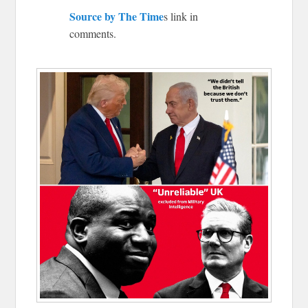
Source by The Time
s link in
comments.