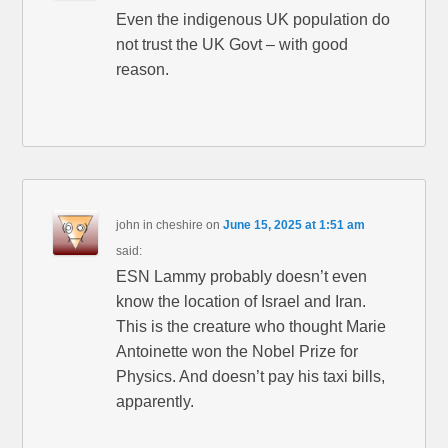
Even the indigenous UK population do
not trust the UK Govt – with good
reason.
john in cheshire
on
June 15, 2025 at 1:51 am
said:
ESN Lammy probably doesn’t even
know the location of Israel and Iran.
This is the creature who thought Marie
Antoinette won the Nobel Prize for
Physics. And doesn’t pay his taxi bills,
apparently.