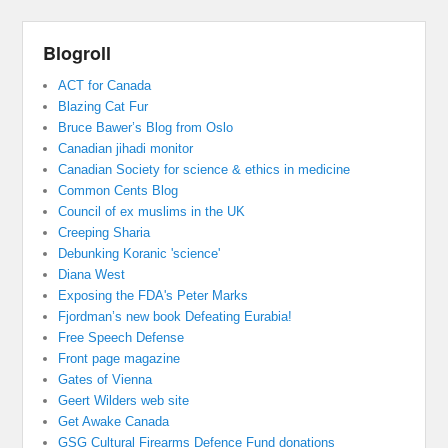
Blogroll
ACT for Canada
Blazing Cat Fur
Bruce Bawer’s Blog from Oslo
Canadian jihadi monitor
Canadian Society for science & ethics in medicine
Common Cents Blog
Council of ex muslims in the UK
Creeping Sharia
Debunking Koranic 'science'
Diana West
Exposing the FDA's Peter Marks
Fjordman’s new book Defeating Eurabia!
Free Speech Defense
Front page magazine
Gates of Vienna
Geert Wilders web site
Get Awake Canada
GSG Cultural Firearms Defence Fund donations