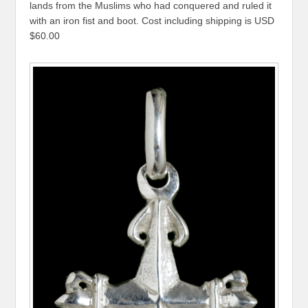
lands from the Muslims who had conquered and ruled it
with an iron fist and boot. Cost including shipping is USD
$60.00