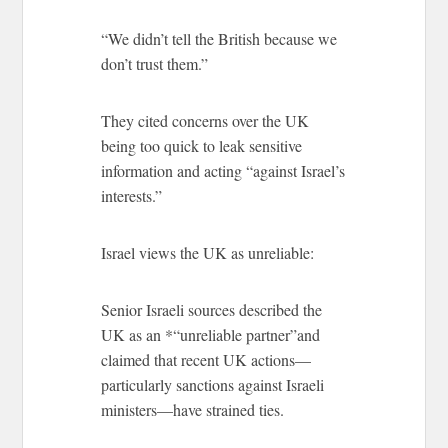
“We didn’t tell the British because we
don’t trust them.”
They cited concerns over the UK
being too quick to leak sensitive
information and acting “against Israel’s
interests.”
Israel views the UK as unreliable:
Senior Israeli sources described the
UK as an *“unreliable partner”and
claimed that recent UK actions—
particularly sanctions against Israeli
ministers—have strained ties.