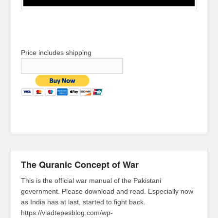
Price includes shipping
The Quranic Concept of War
This is the official war manual of the Pakistani
government. Please download and read. Especially now
as India has at last, started to fight back.
https://vladtepesblog.com/wp-