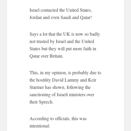
Israel contacted the United States,
Jordan and even Saudi and Qatar!
Says a lot that the UK is now so badly
not trusted by Israel and the United
States but they will put more faith in
Qatar over Britain.
This, in my opinion, is probably due to
the hostility David Lammy and Keir
Starmer has shown, following the
sanctioning of Israeli ministers over
their Speech.
According to officials, this was
intentional: