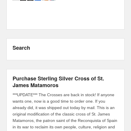
Search
Purchase Sterling Silver Cross of St.
James Matamoros
***UPDATE*** The Crosses are back in stock! If anyone
wants one, now is a good time to order one. If you
already did, it was shipped out today by mail. This is an
original modification of the classic cross of St. James
Matamoros, the patron saint of the Reconquista of Spain
in its war to reclaim its own people, culture, religion and