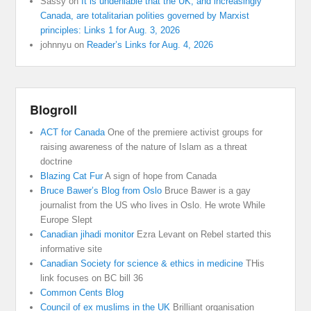
Sassy
on
It is undeniable that the UK, and increasingly
Canada, are totalitarian polities governed by Marxist
principles: Links 1 for Aug. 3, 2026
johnnyu
on
Reader’s Links for Aug. 4, 2026
Blogroll
ACT for Canada
One of the premiere activist groups for
raising awareness of the nature of Islam as a threat
doctrine
Blazing Cat Fur
A sign of hope from Canada
Bruce Bawer’s Blog from Oslo
Bruce Bawer is a gay
journalist from the US who lives in Oslo. He wrote While
Europe Slept
Canadian jihadi monitor
Ezra Levant on Rebel started this
informative site
Canadian Society for science & ethics in medicine
THis
link focuses on BC bill 36
Common Cents Blog
Council of ex muslims in the UK
Brilliant organisation