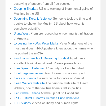
deserving of support from all free peoples
Creeping Sharia
a US site warning of incremental gains of
Muslims in the US
Debunking Koranic 'science'
Someone took the time and
trouble to shovel the Muslim BS about how koran is
somehow scientific
Diana West
Premiere researcher on communist infiltration
of America
Exposing the FDA's Peter Marks
Peter Marks. one of the
most insidious mRNA pushers knew about the harms when
he pushed the mRNA
Fjordman’s new book Defeating Eurabia!
Fjordman’s
excellent book. A must read. Please please buy it
Free Speech Defense
IT Security for Counter Jihad
Front page magazine
David Horowitz site very good
Gates of Vienna
the new home for gates of Vienna!
Geert Wilders web site
The personal web site of Geert
Wilders, one of the few true liberals left in politics
Get Awake Canada
A wake up call to Canadians
GSG Cultural Firearms Defence Fund donations
ICLA Videos
Videos of liberty and human rights