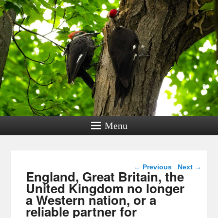
Menu
Post navigation
←
Previous
Next
→
England, Great Britain, the
United Kingdom no longer
a Western nation, or a
reliable partner for