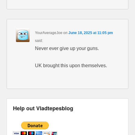
YourAverageJoe
on
June 18, 2025 at 11:05 pm
said:
Never ever give up your guns.
UK brought this upon themselves.
Help out Vladtepesblog