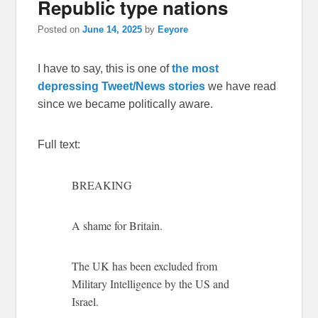
Republic type nations
Posted on
June 14, 2025
by
Eeyore
I have to say, this is one of
the most
depressing Tweet/News stories
we have read
since we became politically aware.
Full text:
BREAKING
A shame for Britain.
The UK has been excluded from
Military Intelligence by the US and
Israel.