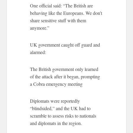
One official said: “The British are
behaving like the Europeans. We don’t
share sensitive stuff with them
anymore.”
UK government caught off guard and
alarmed:
The British government only learned
of the attack after it began, prompting
a Cobra emergency meeting
Diplomats were reportedly
“blindsided,” and the UK had to
scramble to assess risks to nationals
and diplomats in the region.