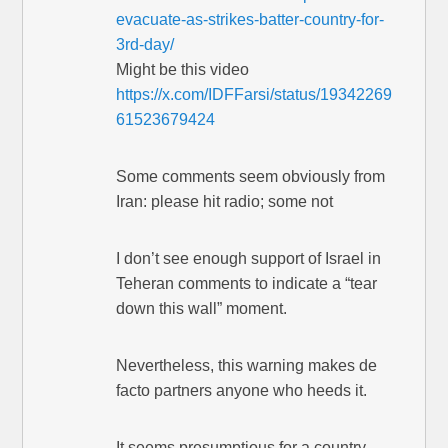
evacuate-as-strikes-batter-country-for-
3rd-day/
Might be this video
https://x.com/IDFFarsi/status/19342269
61523679424
Some comments seem obviously from
Iran: please hit radio; some not
I don’t see enough support of Israel in
Teheran comments to indicate a “tear
down this wall” moment.
Nevertheless, this warning makes de
facto partners anyone who heeds it.
It seems presumptious for a country