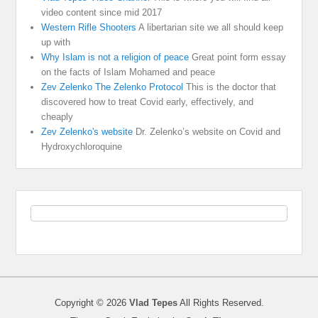
video content since mid 2017
Western Rifle Shooters
A libertarian site we all should keep
up with
Why Islam is not a religion of peace
Great point form essay
on the facts of Islam Mohamed and peace
Zev Zelenko The Zelenko Protocol
This is the doctor that
discovered how to treat Covid early, effectively, and
cheaply
Zev Zelenko's website
Dr. Zelenko’s website on Covid and
Hydroxychloroquine
Copyright © 2026
Vlad Tepes
All Rights Reserved.