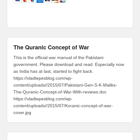
The Quranic Concept of War
This is the official war manual of the Pakistani
government. Please download and read. Especially now
as India has at last, started to fight back.
https://vladtepesblog.com/wp-
content/uploads//2015/07/Pakistani-Gen-S-K-Maliks-
The-Quranic-Concept-of-War-With-reviews.doc
https://vladtepesblog.com/wp-
content/uploads//2015/07/Koranic-concept-of-war-
cover.jpg