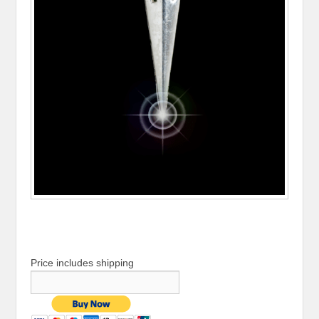
Price includes shipping