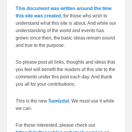
This document was written around the time
this site was created,
for those who wish to
understand what this site is about. And while our
understanding of the world and events has
grown since then, the basic ideas remain sound
and true to the purpose.
So please post all links, thoughts and ideas that
you feel will benefit the readers of this site to the
comments under this post each day. And thank
you all for your contributions.
This is the new
Samizdat.
We must use it while
we can.
For those interested, please check out