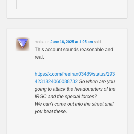
malca
on
June 16, 2025 at 1:05 am
said:
This account sounds reasonable and
real.
https://x.com/freeiran03489/status/193
4231824060088732
So when are you
going to attack the headquarters of the
IRGC and the special forces?
We can’t come out into the street until
you beat these.