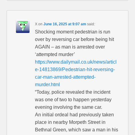
X
on
June 16, 2025 at 9:07 am
said:
Shocking moment pedestrian is run
over by reversing car before being hit
AGAIN – as man is arrested over
‘attempted murder’
https://www.dailymail.co.uk/news/articl
e-14813869/Pedestrian-hit-reversing-
car-man-arrested-attempted-
murder.html
“Today, police revealed the incident
was one of two to happen yesterday
evening involving the same car.
An initial ordeal had previously taken
place in nearby Morpeth Street in
Bethnal Green, which saw a man in his