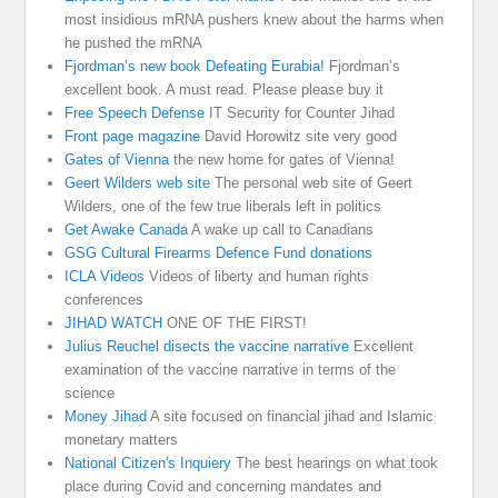
most insidious mRNA pushers knew about the harms when
he pushed the mRNA
Fjordman’s new book Defeating Eurabia!
Fjordman’s
excellent book. A must read. Please please buy it
Free Speech Defense
IT Security for Counter Jihad
Front page magazine
David Horowitz site very good
Gates of Vienna
the new home for gates of Vienna!
Geert Wilders web site
The personal web site of Geert
Wilders, one of the few true liberals left in politics
Get Awake Canada
A wake up call to Canadians
GSG Cultural Firearms Defence Fund donations
ICLA Videos
Videos of liberty and human rights
conferences
JIHAD WATCH
ONE OF THE FIRST!
Julius Reuchel disects the vaccine narrative
Excellent
examination of the vaccine narrative in terms of the
science
Money Jihad
A site focused on financial jihad and Islamic
monetary matters
National Citizen's Inquiery
The best hearings on what took
place during Covid and concerning mandates and