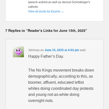
speech activist as well as devout Schrödinger's
catholic
View all posts by Eeyore
→
7 Replies to “Reader’s Links for June 15th, 2025”
Johnnyu
on
June 15, 2025 at 4:02 pm
said:
Happy Father’s Day.
The No Kings movement breaks down
demographically, according to this, as
boomer, affluent, educated leftist
whites doing coordinated day protests
and young not-as-white doing
overnight riots.