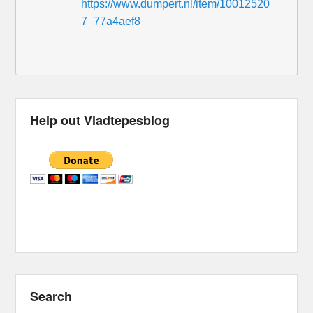
https://www.dumpert.nl/item/10012520
7_77a4aef8
Help out Vladtepesblog
Search