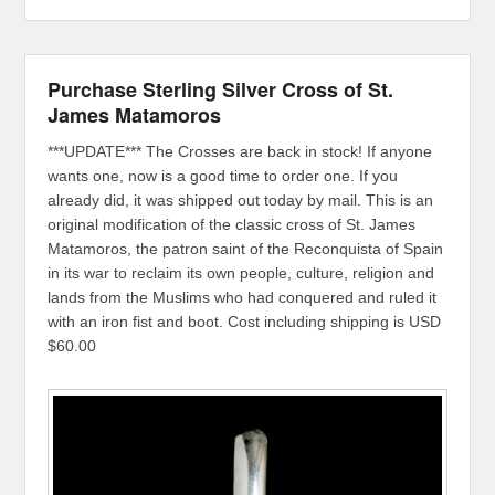
Purchase Sterling Silver Cross of St.
James Matamoros
***UPDATE*** The Crosses are back in stock! If anyone
wants one, now is a good time to order one. If you
already did, it was shipped out today by mail. This is an
original modification of the classic cross of St. James
Matamoros, the patron saint of the Reconquista of Spain
in its war to reclaim its own people, culture, religion and
lands from the Muslims who had conquered and ruled it
with an iron fist and boot. Cost including shipping is USD
$60.00