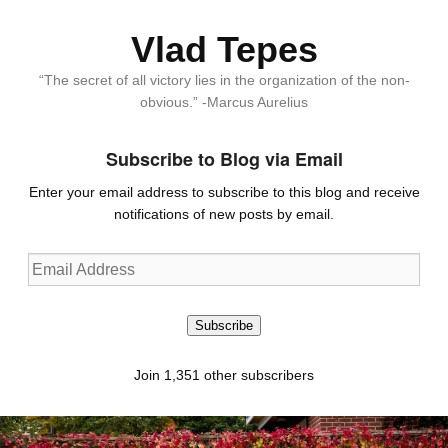
Vlad Tepes
“The secret of all victory lies in the organization of the non-
obvious.” -Marcus Aurelius
Subscribe to Blog via Email
Enter your email address to subscribe to this blog and receive
notifications of new posts by email.
Email
Address
Subscribe
Join 1,351 other subscribers