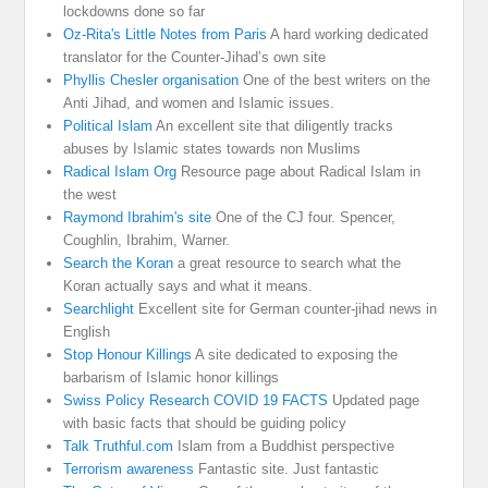
lockdowns done so far
Oz-Rita's Little Notes from Paris
A hard working dedicated
translator for the Counter-Jihad’s own site
Phyllis Chesler organisation
One of the best writers on the
Anti Jihad, and women and Islamic issues.
Political Islam
An excellent site that diligently tracks
abuses by Islamic states towards non Muslims
Radical Islam Org
Resource page about Radical Islam in
the west
Raymond Ibrahim's site
One of the CJ four. Spencer,
Coughlin, Ibrahim, Warner.
Search the Koran
a great resource to search what the
Koran actually says and what it means.
Searchlight
Excellent site for German counter-jihad news in
English
Stop Honour Killings
A site dedicated to exposing the
barbarism of Islamic honor killings
Swiss Policy Research COVID 19 FACTS
Updated page
with basic facts that should be guiding policy
Talk Truthful.com
Islam from a Buddhist perspective
Terrorism awareness
Fantastic site. Just fantastic