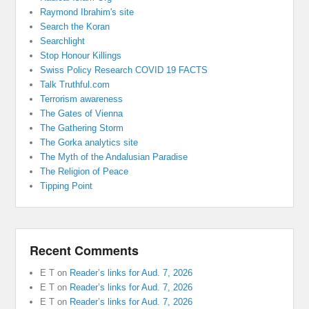
Raymond Ibrahim's site
Search the Koran
Searchlight
Stop Honour Killings
Swiss Policy Research COVID 19 FACTS
Talk Truthful.com
Terrorism awareness
The Gates of Vienna
The Gathering Storm
The Gorka analytics site
The Myth of the Andalusian Paradise
The Religion of Peace
Tipping Point
Recent Comments
E T
on
Reader’s links for Aud. 7, 2026
E T
on
Reader’s links for Aud. 7, 2026
E T
on
Reader’s links for Aud. 7, 2026