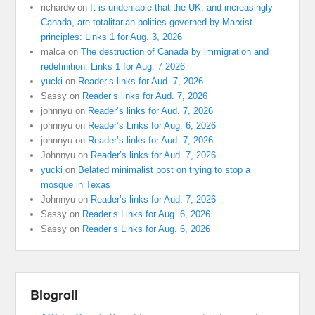
richardw
on
It is undeniable that the UK, and increasingly
Canada, are totalitarian polities governed by Marxist
principles: Links 1 for Aug. 3, 2026
malca
on
The destruction of Canada by immigration and
redefinition: Links 1 for Aug. 7 2026
yucki
on
Reader’s links for Aud. 7, 2026
Sassy
on
Reader’s links for Aud. 7, 2026
johnnyu
on
Reader’s links for Aud. 7, 2026
johnnyu
on
Reader’s Links for Aug. 6, 2026
johnnyu
on
Reader’s links for Aud. 7, 2026
Johnnyu
on
Reader’s links for Aud. 7, 2026
yucki
on
Belated minimalist post on trying to stop a
mosque in Texas
Johnnyu
on
Reader’s links for Aud. 7, 2026
Sassy
on
Reader’s Links for Aug. 6, 2026
Sassy
on
Reader’s Links for Aug. 6, 2026
Blogroll