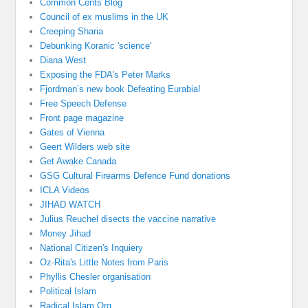
Common Cents Blog
Council of ex muslims in the UK
Creeping Sharia
Debunking Koranic 'science'
Diana West
Exposing the FDA's Peter Marks
Fjordman’s new book Defeating Eurabia!
Free Speech Defense
Front page magazine
Gates of Vienna
Geert Wilders web site
Get Awake Canada
GSG Cultural Firearms Defence Fund donations
ICLA Videos
JIHAD WATCH
Julius Reuchel disects the vaccine narrative
Money Jihad
National Citizen's Inquiery
Oz-Rita's Little Notes from Paris
Phyllis Chesler organisation
Political Islam
Radical Islam Org