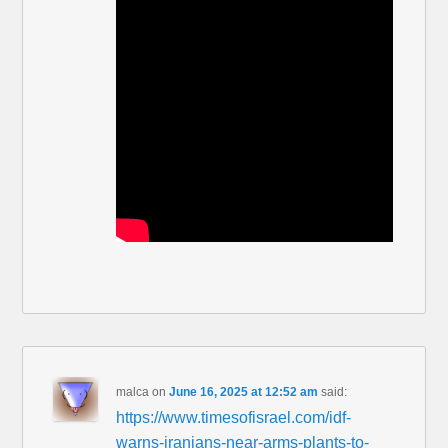
malca
on
June 16, 2025 at 12:52 am
said:
https://www.timesofisrael.com/idf-
warns-iranians-near-arms-plants-to-