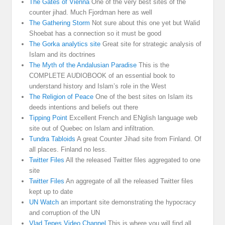
The Gates of Vienna
One of the very best sites of the
counter jihad. Much Fjordman here as well
The Gathering Storm
Not sure about this one yet but Walid
Shoebat has a connection so it must be good
The Gorka analytics site
Great site for strategic analysis of
Islam and its doctrines
The Myth of the Andalusian Paradise
This is the
COMPLETE AUDIOBOOK of an essential book to
understand history and Islam’s role in the West
The Religion of Peace
One of the best sites on Islam its
deeds intentions and beliefs out there
Tipping Point
Excellent French and ENglish language web
site out of Quebec on Islam and infiltration.
Tundra Tabloids
A great Counter Jihad site from Finland. Of
all places. Finland no less.
Twitter Files
All the released Twitter files aggregated to one
site
Twitter Files
An aggregate of all the released Twitter files
kept up to date
UN Watch
an important site demonstrating the hypocracy
and corruption of the UN
Vlad Tepes Video Channel
This is where you will find all