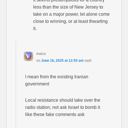
less than the size of New Jersey to
take on a major power, let alone come
close to winning, or at least thwarting
it.
malca
on
June 16, 2025 at 12:55 am
said:
I mean from the existing Iranian
government
Local resistance should take over the
radio station, not ask Israel to bomb it
like these fake comments ask