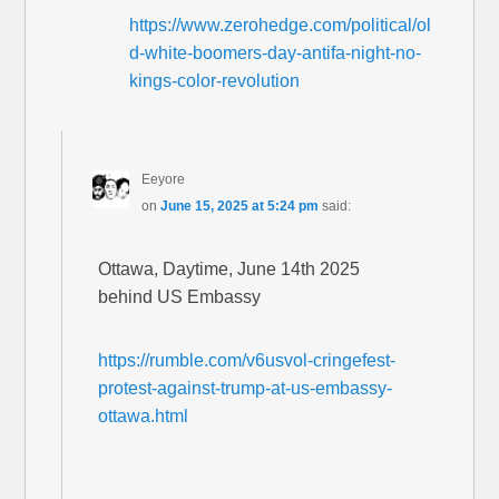
https://www.zerohedge.com/political/ol
d-white-boomers-day-antifa-night-no-
kings-color-revolution
Eeyore
on
June 15, 2025 at 5:24 pm
said:
Ottawa, Daytime, June 14th 2025
behind US Embassy
https://rumble.com/v6usvol-cringefest-
protest-against-trump-at-us-embassy-
ottawa.html