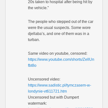
20s taken to hospital after being hit by
the vehicle.”
The people who stepped out of the car
were the usual suspects. Some wore
djellaba’s, and one of them was in a
turban.
Same video on youtube, censored:
https://www.youtube.com/shorts/ZellUn
fbt8o
Uncensored video:
https://www.sadistic.pl/tymczasem-w-
londynie-vt611721.htm
Uncensored but with Dumpert
watermark: