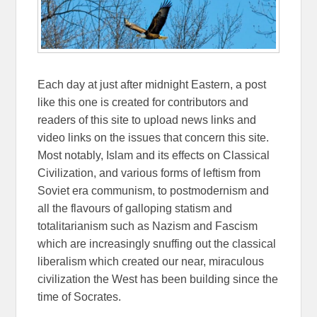
Each day at just after midnight Eastern, a post
like this one is created for contributors and
readers of this site to upload news links and
video links on the issues that concern this site.
Most notably, Islam and its effects on Classical
Civilization, and various forms of leftism from
Soviet era communism, to postmodernism and
all the flavours of galloping statism and
totalitarianism such as Nazism and Fascism
which are increasingly snuffing out the classical
liberalism which created our near, miraculous
civilization the West has been building since the
time of Socrates.