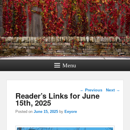
Menu
Post navigation
←
Previous
Next
→
Reader’s Links for June
15th, 2025
Posted on
June 15, 2025
by
Eeyore