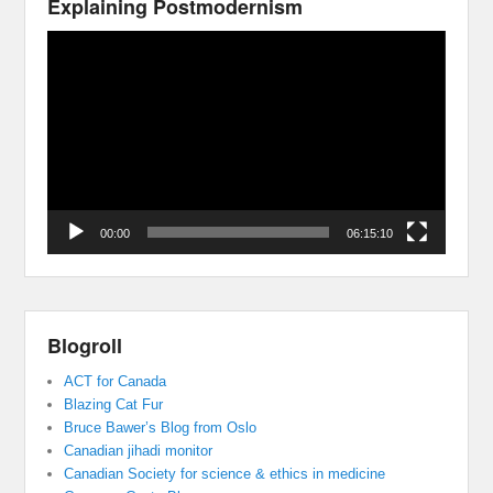
Explaining Postmodernism
Video
Player
00:00
06:15:10
Blogroll
ACT for Canada
Blazing Cat Fur
Bruce Bawer’s Blog from Oslo
Canadian jihadi monitor
Canadian Society for science & ethics in medicine