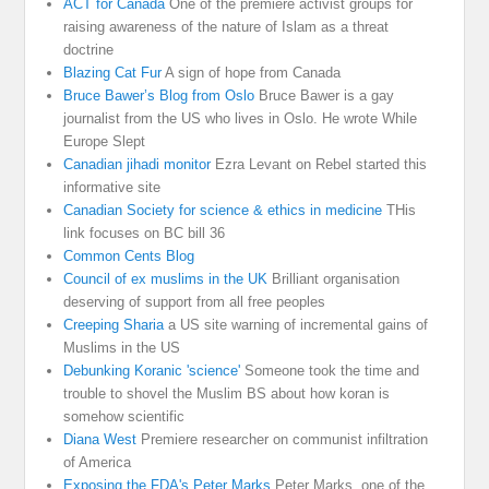
ACT for Canada
One of the premiere activist groups for
raising awareness of the nature of Islam as a threat
doctrine
Blazing Cat Fur
A sign of hope from Canada
Bruce Bawer’s Blog from Oslo
Bruce Bawer is a gay
journalist from the US who lives in Oslo. He wrote While
Europe Slept
Canadian jihadi monitor
Ezra Levant on Rebel started this
informative site
Canadian Society for science & ethics in medicine
THis
link focuses on BC bill 36
Common Cents Blog
Council of ex muslims in the UK
Brilliant organisation
deserving of support from all free peoples
Creeping Sharia
a US site warning of incremental gains of
Muslims in the US
Debunking Koranic 'science'
Someone took the time and
trouble to shovel the Muslim BS about how koran is
somehow scientific
Diana West
Premiere researcher on communist infiltration
of America
Exposing the FDA's Peter Marks
Peter Marks. one of the