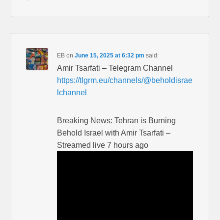
EB
on
June 15, 2025 at 6:32 pm
said:
Amir Tsarfati – Telegram Channel
https://tlgrm.eu/channels/@beholdisrae
lchannel
Breaking News: Tehran is Burning
Behold Israel with Amir Tsarfati –
Streamed live 7 hours ago