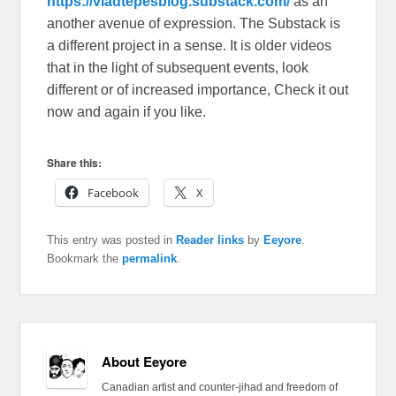
https://vladtepesblog.substack.com/
as an
another avenue of expression. The Substack is
a different project in a sense. It is older videos
that in the light of subsequent events, look
different or of increased importance, Check it out
now and again if you like.
Share this:
Facebook
X
This entry was posted in
Reader links
by
Eeyore
.
Bookmark the
permalink
.
About Eeyore
Canadian artist and counter-jihad and freedom of