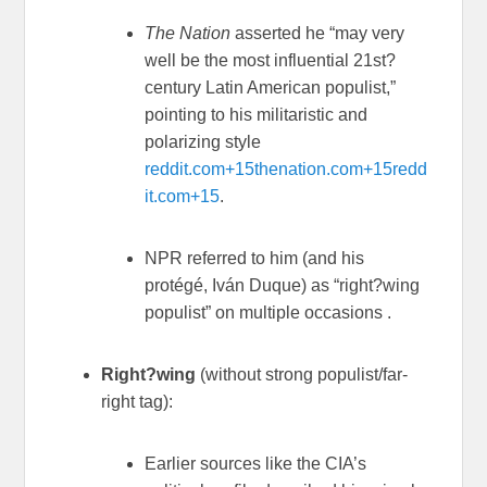
The Nation
asserted he “may very
well be the most influential 21st?
century Latin American populist,”
pointing to his militaristic and
polarizing style
reddit.com
+15
thenation.com
+15
redd
it.com
+15
.
NPR referred to him (and his
protégé, Iván Duque) as “right?wing
populist” on multiple occasions
.
Right?wing
(without strong populist/far-
right tag):
Earlier sources like the CIA’s