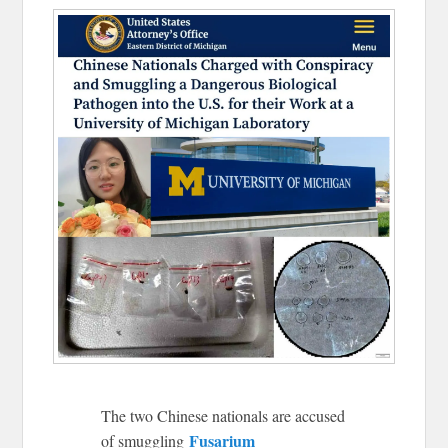
The two Chinese nationals are accused
Fusarium
of smuggling