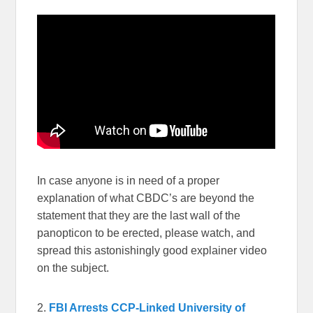
In case anyone is in need of a proper
explanation of what CBDC’s are beyond the
statement that they are the last wall of the
panopticon to be erected, please watch, and
spread this astonishingly good explainer video
on the subject.
2.
FBI Arrests CCP-Linked University of