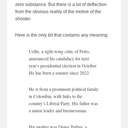
zero substance. But there is a lot of deflection
from the obvious reality of the motive of the
shooter.
Here is the only bit that contains any meaning:
Uribe, a right-wing critic of Petro,
announced his candidacy for next
year’s presidential election in October.
He has been a senator since 2022.
He is from a prominent political family
in Colombia, with links to the
country’s Liberal Party. His father was
a union leader and businessman.
His mother was Diana Turbay, a