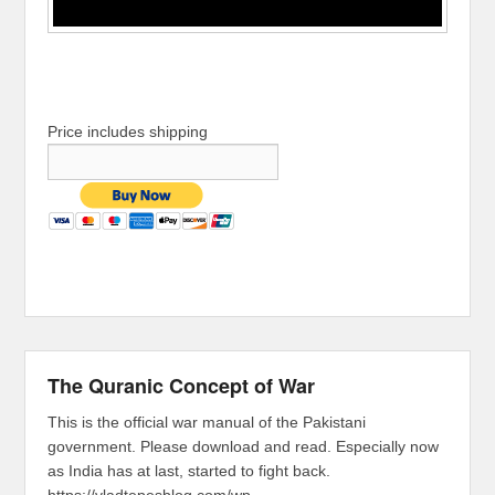
Price includes shipping
The Quranic Concept of War
This is the official war manual of the Pakistani
government. Please download and read. Especially now
as India has at last, started to fight back.