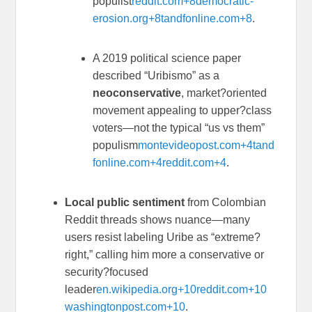
populist
reddit.com
+8
democratic-
erosion.org
+8
tandfonline.com
+8
.
A 2019 political science paper
described “Uribismo” as a
neoconservative
, market?oriented
movement appealing to upper?class
voters—not the typical “us vs them”
populism
montevideopost.com
+4
tand
fonline.com
+4
reddit.com
+4
.
Local public sentiment
from Colombian
Reddit threads shows nuance—many
users resist labeling Uribe as “extreme?
right,” calling him more a conservative or
security?focused
leader
en.wikipedia.org
+10
reddit.com
+10
washingtonpost.com
+10
.