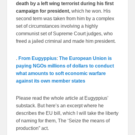
death by a left wing terrorist during his first
campaign for president,
which he won. His
second term was taken from him by a complex
set of circumstances involving a highly
communist set of Supreme Court judges, who
freed a jailed criminal and made him president.
.
From Eugyppius
:
The European Union is
paying NGOs millions of dollars to conduct
what amounts to soft economic warfare
against its own member states
Please read the whole article at Eugyppius’
substack. But here’s an excerpt where he
describes the EU bill, which I will take the liberty
of naming for them, The ‘Seize the means of
production” act.