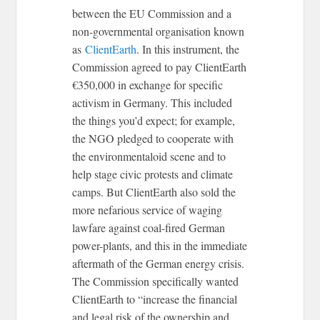
between the EU Commission and a
non-governmental organisation known
as
ClientEarth
. In this instrument, the
Commission agreed to pay ClientEarth
€350,000 in exchange for specific
activism in Germany. This included
the things you’d expect; for example,
the NGO pledged to cooperate with
the environmentaloid scene and to
help stage civic protests and climate
camps. But ClientEarth also sold the
more nefarious service of waging
lawfare against coal-fired German
power-plants, and this in the immediate
aftermath of the German energy crisis.
The Commission specifically wanted
ClientEarth to “increase the financial
and legal risk of the ownership and