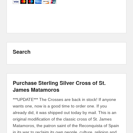
Search
Purchase Sterling Silver Cross of St.
James Matamoros
***UPDATE*** The Crosses are back in stock! If anyone
wants one, now is a good time to order one. If you
already did, it was shipped out today by mail. This is an
original modification of the classic cross of St. James
Matamoros, the patron saint of the Reconquista of Spain
in its war to reclaim its own people, culture, religion and