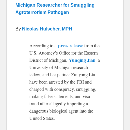
Michigan Researcher for Smuggling
Agroterrorism Pathogen
By
Nicolas Hulscher, MPH
press release
According to a
from the
U.S. Attorney’s Office for the Eastern
Yunqing Jian
District of Michigan,
, a
University of Michigan research
fellow, and her partner Zunyong Liu
have been arrested by the FBI and
charged with conspiracy, smuggling,
making false statements, and visa
fraud after allegedly importing a
dangerous biological agent into the
United States.