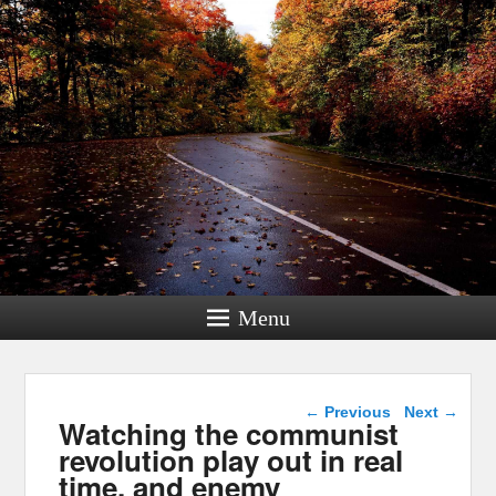
Menu
Post navigation
←
Previous
Next
→
Watching the communist
revolution play out in real
time, and enemy