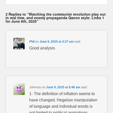
2 Replies to “Watching the communist revolution play out
in real time, and enemy propaganda Qanon style: Links 1
for June 8th, 2025”
Phil
on
June 9, 2025 at 4:27 am
said:
Good analysis
Johnnyu
on
June 9, 2025 at 9:46 am
said:
1- The definition of inflation seems to
have changed. Hegelian manipulation
of language and individual words is
not limited to political aspirations.