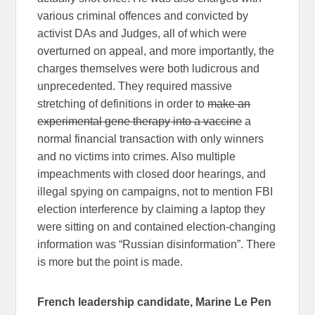
various criminal offences and convicted by
activist DAs and Judges, all of which were
overturned on appeal, and more importantly, the
charges themselves were both ludicrous and
unprecedented. They required massive
stretching of definitions in order to
make an
experimental gene therapy into a vaccine
a
normal financial transaction with only winners
and no victims into crimes. Also multiple
impeachments with closed door hearings, and
illegal spying on campaigns, not to mention FBI
election interference by claiming a laptop they
were sitting on and contained election-changing
information was “Russian disinformation”. There
is more but the point is made.
French leadership candidate, Marine Le Pen