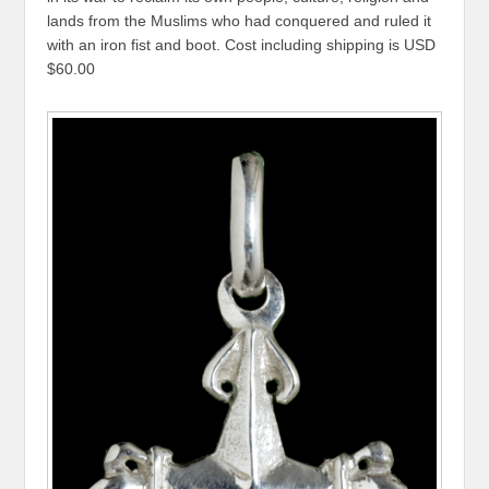
lands from the Muslims who had conquered and ruled it
with an iron fist and boot. Cost including shipping is USD
$60.00