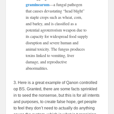
graminearum
—a fungal pathogen
that causes devastating “head blight”
in staple crops such as wheat, corn,
and barley, and is classified as a
potential agroterrorism weapon due to
its capacity for widespread food supply
disruption and severe human and
animal toxicity. The fungus produces
toxins linked to vomiting, liver
damage, and reproductive
abnormalities.
3. Here is a great example of Qanon controlled
op BS. Granted, there are some facts sprinkled
in to seed the nonsense, but this is for all intents
and purposes, to create false hope, get people
to feel they don’t need to actually do anything