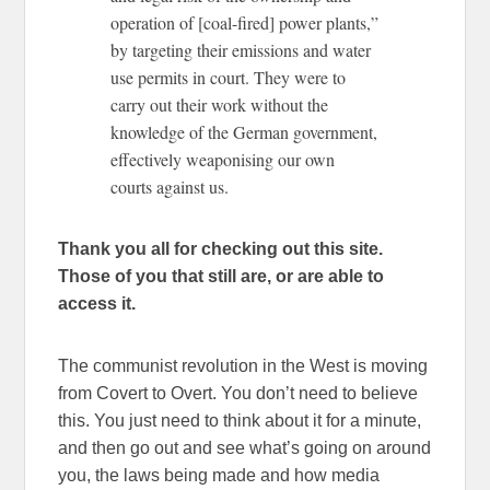
operation of [coal-fired] power plants,”
by targeting their emissions and water
use permits in court. They were to
carry out their work without the
knowledge of the German government,
effectively weaponising our own
courts against us.
Thank you all for checking out this site.
Those of you that still are, or are able to
access it.
The communist revolution in the West is moving
from Covert to Overt. You don’t need to believe
this. You just need to think about it for a minute,
and then go out and see what’s going on around
you, the laws being made and how media