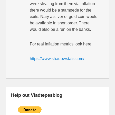
were stealing from them via inflation
there would be a stampede for the
exits. Nary a silver or gold coin would
be available in short order. There
would also be a run on the banks.
For real inflation metrics look here:
https://www.shadowstats.com/
Help out Vladtepesblog