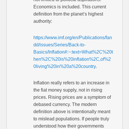
Economics is included. This current
definition from the planet’s highest
authority:
https://www.imf.org/en/Publications/fan
dd/issues/Series/Back-to-
Basics/Inflation#:~:text=What%2C%20t
hen%2C%20is%20inflation%2C,of%2
0living%20in%20a%20country
.
Inflation really refers to an increase in
the fiat money supply, not in rising
prices. Rising prices are a symptom of
debased currency. The modern
definition above is intentionally meant
to mislead populations. If people truly
understood how their governments