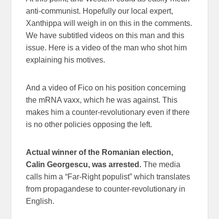
anti-communist. Hopefully our local expert,
Xanthippa will weigh in on this in the comments.
We have subtitled videos on this man and this
issue. Here is a video of the man who shot him
explaining his motives.
And a video of Fico on his position concerning
the mRNA vaxx, which he was against. This
makes him a counter-revolutionary even if there
is no other policies opposing the left.
Actual winner of the Romanian election,
Calin Georgescu, was arrested.
The media
calls him a “Far-Right populist” which translates
from propagandese to counter-revolutionary in
English.