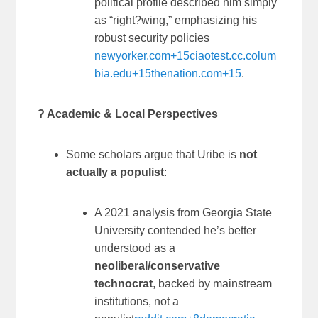
political profile described him simply
as “right?wing,” emphasizing his
robust security policies
newyorker.com
+15
ciaotest.cc.colum
bia.edu
+15
thenation.com
+15
.
? Academic & Local Perspectives
Some scholars argue that Uribe is
not
actually a populist
:
A 2021 analysis from Georgia State
University contended he’s better
understood as a
neoliberal/conservative
technocrat
, backed by mainstream
institutions, not a