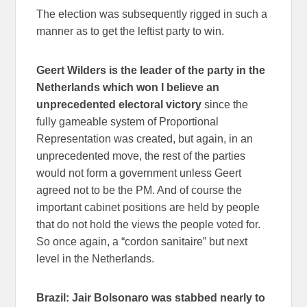
The election was subsequently rigged in such a
manner as to get the leftist party to win.
Geert Wilders is the leader of the party in the
Netherlands which won I believe an
unprecedented electoral victory
since the
fully gameable system of Proportional
Representation was created, but again, in an
unprecedented move, the rest of the parties
would not form a government unless Geert
agreed not to be the PM. And of course the
important cabinet positions are held by people
that do not hold the views the people voted for.
So once again, a “cordon sanitaire” but next
level in the Netherlands.
Brazil: Jair Bolsonaro was stabbed nearly to