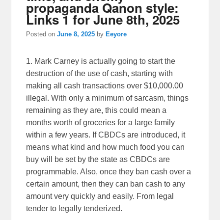
propaganda Qanon style:
Links 1 for June 8th, 2025
Posted on
June 8, 2025
by
Eeyore
1. Mark Carney is actually going to start the
destruction of the use of cash, starting with
making all cash transactions over $10,000.00
illegal. With only a minimum of sarcasm, things
remaining as they are, this could mean a
months worth of groceries for a large family
within a few years. If CBDCs are introduced, it
means what kind and how much food you can
buy will be set by the state as CBDCs are
programmable. Also, once they ban cash over a
certain amount, then they can ban cash to any
amount very quickly and easily. From legal
tender to legally tenderized.