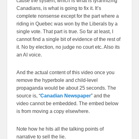
cause the system, which is what is tyrannizing
Canadians, is what is going to fix it. It’s
complete nonsense except for the part where a
riding in Quebec was won by the Liberals by a
single vote. That part is true. So far at least, I
cannot find a single bit of evidence of the rest of
it. No by election, no judge no court etc. Also its
an AI voice.
And the actual content of this video once you
remove the hyperbole and child-level
propaganda would be about 25 seconds. The
source is, “
Canadian Newspaper
” and the
video cannot be embedded. The embed below
is from moving a copy elsewhere.
Note how he hits all the talking points of
narrative to sell the lie.