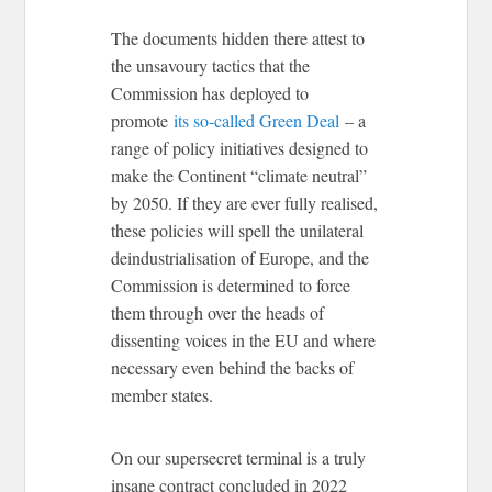
The documents hidden there attest to
the unsavoury tactics that the
Commission has deployed to
promote
its so-called Green Deal
– a
range of policy initiatives designed to
make the Continent “climate neutral”
by 2050. If they are ever fully realised,
these policies will spell the unilateral
deindustrialisation of Europe, and the
Commission is determined to force
them through over the heads of
dissenting voices in the EU and where
necessary even behind the backs of
member states.
On our supersecret terminal is a truly
insane contract concluded in 2022