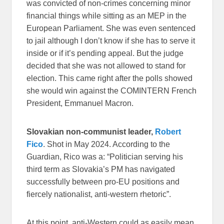
was convicted of non-crimes concerning minor
financial things while sitting as an MEP in the
European Parliament. She was even sentenced
to jail although I don’t know if she has to serve it
inside or if it’s pending appeal. But the judge
decided that she was not allowed to stand for
election. This came right after the polls showed
she would win against the COMINTERN French
President, Emmanuel Macron.
Slovakian non-communist leader,
Robert
Fico
. Shot in May 2024. According to the
Guardian, Rico was a: “Politician serving his
third term as Slovakia’s PM has navigated
successfully between pro-EU positions and
fiercely nationalist, anti-western rhetoric”.
At this point, anti-Western could as easily mean