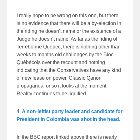
I really hope to be wrong on this one, but there
is no evidence that there will be a by-election in
the riding he doesn’t name or the existence of a
Judge he doesn’t name. As far as the riding of
Terrebonne Quebec, there is nothing other than
weeks to months old challenges by the Bloc
Québécois over the recount and nothing
indicating that the Conservatives have any kind
of new lease on power. Classic Qanon
propaganda, or so it looks at the moment.
Reality continues to be liquified.
4.
A non-leftist party leader and candidate for
President in Colombia was shot in the head.
In the BBC report linked above there is nearly