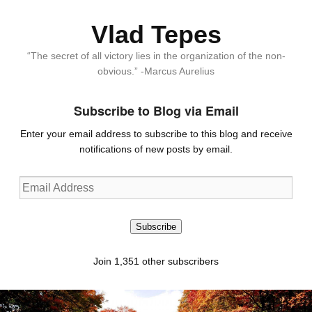
Vlad Tepes
“The secret of all victory lies in the organization of the non-
obvious.” -Marcus Aurelius
Subscribe to Blog via Email
Enter your email address to subscribe to this blog and receive
notifications of new posts by email.
Email
Address
Subscribe
Join 1,351 other subscribers