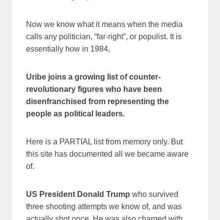
Now we know what it means when the media
calls any politician, “far-right”, or populist. It is
essentially how in 1984,
Uribe joins a growing list of counter-
revolutionary figures who have been
disenfranchised from representing the
people as political leaders.
Here is a PARTIAL list from memory only. But
this site has documented all we became aware
of.
US President Donald Trump
who survived
three shooting attempts we know of, and was
actually shot once. He was also charged with