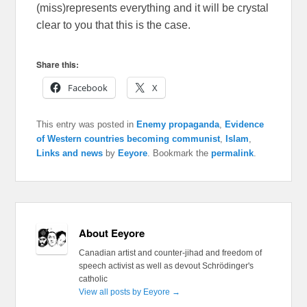
(miss)represents everything and it will be crystal
clear to you that this is the case.
Share this:
Facebook
X
This entry was posted in
Enemy propaganda
,
Evidence
of Western countries becoming communist
,
Islam
,
Links and news
by
Eeyore
. Bookmark the
permalink
.
About Eeyore
Canadian artist and counter-jihad and freedom of
speech activist as well as devout Schrödinger's
catholic
View all posts by Eeyore
→