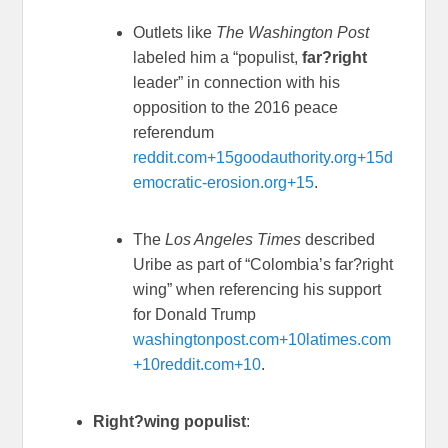
Outlets like
The Washington Post
labeled him a “populist,
far?right
leader” in connection with his
opposition to the 2016 peace
referendum
reddit.com
+15
goodauthority.org
+15
d
emocratic-erosion.org
+15
.
The
Los Angeles Times
described
Uribe as part of “Colombia’s far?right
wing” when referencing his support
for Donald Trump
washingtonpost.com
+10
latimes.com
+10
reddit.com
+10
.
Right?wing populist
: