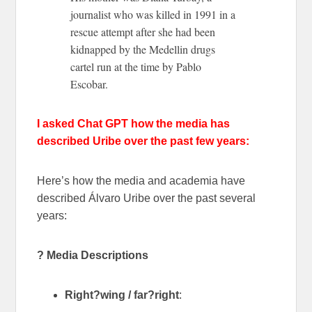
journalist who was killed in 1991 in a
rescue attempt after she had been
kidnapped by the Medellin drugs
cartel run at the time by Pablo
Escobar.
I asked Chat GPT how the media has
described Uribe over the past few years:
Here’s how the media and academia have
described Álvaro Uribe over the past several
years:
? Media Descriptions
Right?wing / far?right
: