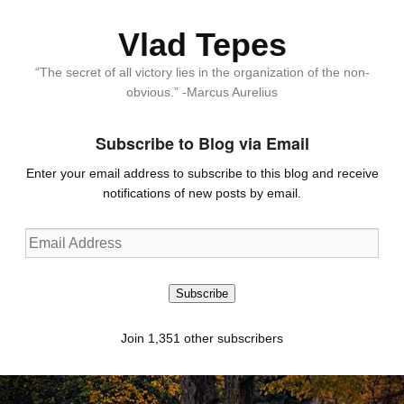
Vlad Tepes
“The secret of all victory lies in the organization of the non-
obvious.” -Marcus Aurelius
Subscribe to Blog via Email
Enter your email address to subscribe to this blog and receive
notifications of new posts by email.
Email
Address
Subscribe
Join 1,351 other subscribers