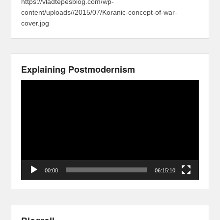
https://vladtepesblog.com/wp-
content/uploads//2015/07/Koranic-concept-of-war-
cover.jpg
Explaining Postmodernism
Video
Player
00:00
06:15:10