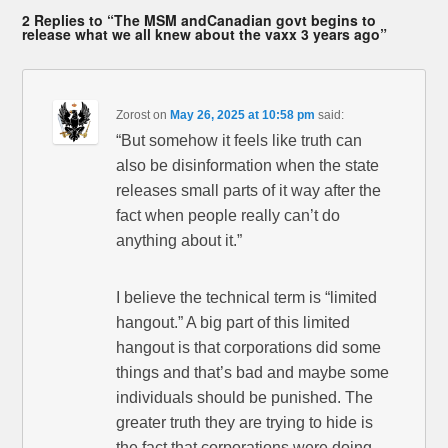
2 Replies to “The MSM andCanadian govt begins to
release what we all knew about the vaxx 3 years ago”
Zorost
on
May 26, 2025 at 10:58 pm
said:
“But somehow it feels like truth can
also be disinformation when the state
releases small parts of it way after the
fact when people really can’t do
anything about it.”
I believe the technical term is “limited
hangout.” A big part of this limited
hangout is that corporations did some
things and that’s bad and maybe some
individuals should be punished. The
greater truth they are trying to hide is
the fact that corporations were doing