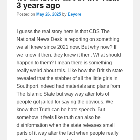
3 years ago
Posted on
May 26, 2025
by
Eeyore
I guess the real story here is that CBS The
National News Desk is reporting on something
we all knew since 2021 now. But why now? If
we knew it then, they knew it then. What should
happen to them? I mean there is something
really weird about this. Like how the British state
revealed that the stabber of all the little girls in
Southport indeed had materials and plans from
The Islamic State but way way after lots of
people got jailed for saying the obvious. We
know that Truth can be hate speech. But
somehow it feels like truth can also be
disinformation when the state releases small
parts of it way after the fact when people really