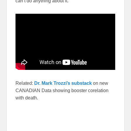
can’t do anything about it.
Related:
Dr. Mark Trozzi’s substack
on new
CANADIAN Data showing booster corelation
with death.