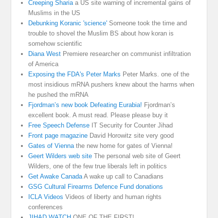
Creeping Sharia
a US site warning of incremental gains of
Muslims in the US
Debunking Koranic 'science'
Someone took the time and
trouble to shovel the Muslim BS about how koran is
somehow scientific
Diana West
Premiere researcher on communist infiltration
of America
Exposing the FDA's Peter Marks
Peter Marks. one of the
most insidious mRNA pushers knew about the harms when
he pushed the mRNA
Fjordman’s new book Defeating Eurabia!
Fjordman’s
excellent book. A must read. Please please buy it
Free Speech Defense
IT Security for Counter Jihad
Front page magazine
David Horowitz site very good
Gates of Vienna
the new home for gates of Vienna!
Geert Wilders web site
The personal web site of Geert
Wilders, one of the few true liberals left in politics
Get Awake Canada
A wake up call to Canadians
GSG Cultural Firearms Defence Fund donations
ICLA Videos
Videos of liberty and human rights
conferences
JIHAD WATCH
ONE OF THE FIRST!