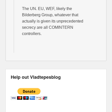
The UN. EU, WEF, likely the
Bilderberg Group, whatever that
actually is given its unprecedented
secrecy are all COMINTERN
controllers.
Help out Vladtepesblog