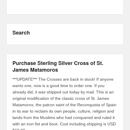
Search
Purchase Sterling Silver Cross of St.
James Matamoros
***UPDATE*** The Crosses are back in stock! If anyone
wants one, now is a good time to order one. If you
already did, it was shipped out today by mail. This is an
original modification of the classic cross of St. James
Matamoros, the patron saint of the Reconquista of Spain
in its war to reclaim its own people, culture, religion and
lands from the Muslims who had conquered and ruled it
with an iron fist and boot. Cost including shipping is USD