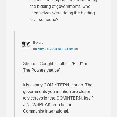
the bidding of governments, who
themselves were doing the bidding
of… someone?
Eeyore
on
May 27, 2025 at 8:04 am
said:
Stephen Coughlin calls it, “PTB” or
The Powers that be”.
It is clearly COMINTERN though. The
governments you mention are closer
to viceroys for the COMINTERN, itself
a NEWSPEAK term for the
Communist International.