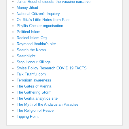
Julius Reuchel disects the vaccine narrative
Money Jihad
National Citizen's Inquiery
Oz-Rita's Little Notes from Paris
Phyllis Chesler organisation
Political Islam
Radical Islam Org
Raymond Ibrahim's site
Search the Koran
Searchlight
Stop Honour Killings
Swiss Policy Research COVID 19 FACTS
Talk Truthful.com
Terrorism awareness
The Gates of Vienna
The Gathering Storm
The Gorka analytics site
The Myth of the Andalusian Paradise
The Religion of Peace
Tipping Point