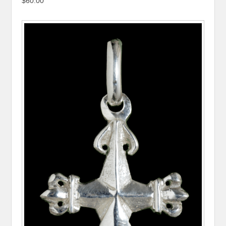
$60.00