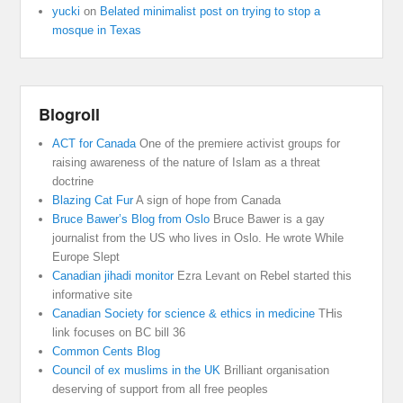
yucki
on
Belated minimalist post on trying to stop a
mosque in Texas
Blogroll
ACT for Canada
One of the premiere activist groups for
raising awareness of the nature of Islam as a threat
doctrine
Blazing Cat Fur
A sign of hope from Canada
Bruce Bawer’s Blog from Oslo
Bruce Bawer is a gay
journalist from the US who lives in Oslo. He wrote While
Europe Slept
Canadian jihadi monitor
Ezra Levant on Rebel started this
informative site
Canadian Society for science & ethics in medicine
THis
link focuses on BC bill 36
Common Cents Blog
Council of ex muslims in the UK
Brilliant organisation
deserving of support from all free peoples