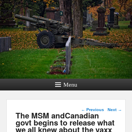
Menu
Post navigation
←
Previous
Next
→
The MSM andCanadian
govt begins to release what
we all knew about the vaxx