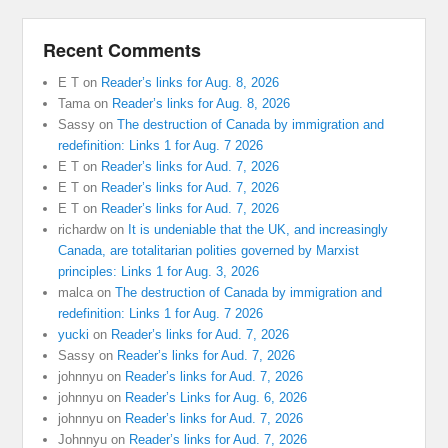
Recent Comments
E T
on
Reader’s links for Aug. 8, 2026
Tama
on
Reader’s links for Aug. 8, 2026
Sassy
on
The destruction of Canada by immigration and
redefinition: Links 1 for Aug. 7 2026
E T
on
Reader’s links for Aud. 7, 2026
E T
on
Reader’s links for Aud. 7, 2026
E T
on
Reader’s links for Aud. 7, 2026
richardw
on
It is undeniable that the UK, and increasingly
Canada, are totalitarian polities governed by Marxist
principles: Links 1 for Aug. 3, 2026
malca
on
The destruction of Canada by immigration and
redefinition: Links 1 for Aug. 7 2026
yucki
on
Reader’s links for Aud. 7, 2026
Sassy
on
Reader’s links for Aud. 7, 2026
johnnyu
on
Reader’s links for Aud. 7, 2026
johnnyu
on
Reader’s Links for Aug. 6, 2026
johnnyu
on
Reader’s links for Aud. 7, 2026
Johnnyu
on
Reader’s links for Aud. 7, 2026