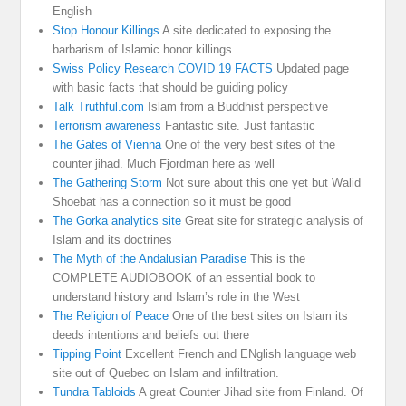
English
Stop Honour Killings
A site dedicated to exposing the
barbarism of Islamic honor killings
Swiss Policy Research COVID 19 FACTS
Updated page
with basic facts that should be guiding policy
Talk Truthful.com
Islam from a Buddhist perspective
Terrorism awareness
Fantastic site. Just fantastic
The Gates of Vienna
One of the very best sites of the
counter jihad. Much Fjordman here as well
The Gathering Storm
Not sure about this one yet but Walid
Shoebat has a connection so it must be good
The Gorka analytics site
Great site for strategic analysis of
Islam and its doctrines
The Myth of the Andalusian Paradise
This is the
COMPLETE AUDIOBOOK of an essential book to
understand history and Islam’s role in the West
The Religion of Peace
One of the best sites on Islam its
deeds intentions and beliefs out there
Tipping Point
Excellent French and ENglish language web
site out of Quebec on Islam and infiltration.
Tundra Tabloids
A great Counter Jihad site from Finland. Of