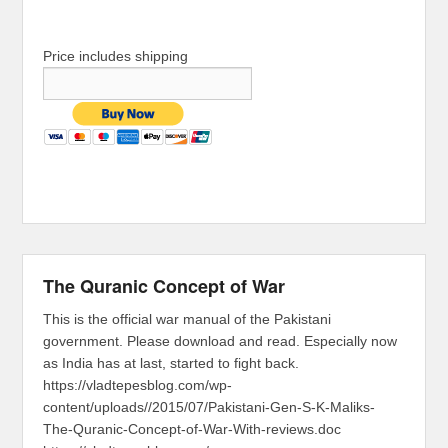
Price includes shipping
The Quranic Concept of War
This is the official war manual of the Pakistani
government. Please download and read. Especially now
as India has at last, started to fight back.
https://vladtepesblog.com/wp-
content/uploads//2015/07/Pakistani-Gen-S-K-Maliks-
The-Quranic-Concept-of-War-With-reviews.doc