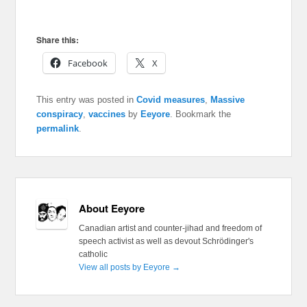
Share this:
Facebook
X
This entry was posted in
Covid measures
,
Massive
conspiracy
,
vaccines
by
Eeyore
. Bookmark the
permalink
.
About Eeyore
Canadian artist and counter-jihad and freedom of
speech activist as well as devout Schrödinger's
catholic
View all posts by Eeyore
→