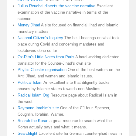
Julius Reuchel disects the vaccine narrative
Excellent
examination of the vaccine narrative in terms of the
science
Money Jihad
A site focused on financial jihad and Islamic
monetary matters
National Citizen's Inquiery
The best hearings on what took
place during Covid and concerning mandates and
lockdowns done so far
Oz-Rita's Little Notes from Paris
A hard working dedicated
translator for the Counter-Jihad’s own site
Phyllis Chesler organisation
One of the best writers on the
Anti Jihad, and women and Islamic issues.
Political Islam
An excellent site that diligently tracks
abuses by Islamic states towards non Muslims
Radical Islam Org
Resource page about Radical Islam in
the west
Raymond Ibrahim's site
One of the CJ four. Spencer,
Coughlin, Ibrahim, Warner.
Search the Koran
a great resource to search what the
Koran actually says and what it means.
Searchlight
Excellent site for German counter-jihad news in