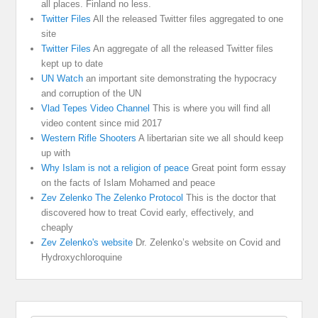
all places. Finland no less.
Twitter Files
All the released Twitter files aggregated to one
site
Twitter Files
An aggregate of all the released Twitter files
kept up to date
UN Watch
an important site demonstrating the hypocracy
and corruption of the UN
Vlad Tepes Video Channel
This is where you will find all
video content since mid 2017
Western Rifle Shooters
A libertarian site we all should keep
up with
Why Islam is not a religion of peace
Great point form essay
on the facts of Islam Mohamed and peace
Zev Zelenko The Zelenko Protocol
This is the doctor that
discovered how to treat Covid early, effectively, and
cheaply
Zev Zelenko's website
Dr. Zelenko’s website on Covid and
Hydroxychloroquine