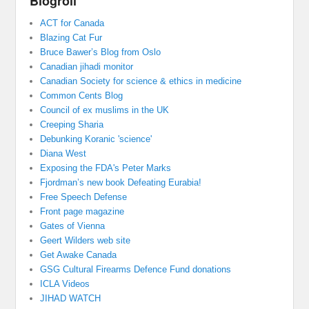
Blogroll
ACT for Canada
Blazing Cat Fur
Bruce Bawer’s Blog from Oslo
Canadian jihadi monitor
Canadian Society for science & ethics in medicine
Common Cents Blog
Council of ex muslims in the UK
Creeping Sharia
Debunking Koranic 'science'
Diana West
Exposing the FDA's Peter Marks
Fjordman’s new book Defeating Eurabia!
Free Speech Defense
Front page magazine
Gates of Vienna
Geert Wilders web site
Get Awake Canada
GSG Cultural Firearms Defence Fund donations
ICLA Videos
JIHAD WATCH