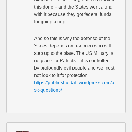
this done – and the States went along
with it because they got federal funds
for going along.
And so this is why the defense of the
States depends on real men who will
step up to the plate. The US Military is
no place for Patriots – it is controlled
by profoundly evil people and we must
not look to it for protection.
https://publiushuldah.wordpress.com/a
sk-questions/