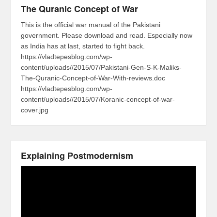
The Quranic Concept of War
This is the official war manual of the Pakistani
government. Please download and read. Especially now
as India has at last, started to fight back.
https://vladtepesblog.com/wp-
content/uploads//2015/07/Pakistani-Gen-S-K-Maliks-
The-Quranic-Concept-of-War-With-reviews.doc
https://vladtepesblog.com/wp-
content/uploads//2015/07/Koranic-concept-of-war-
cover.jpg
Explaining Postmodernism
Video
Player