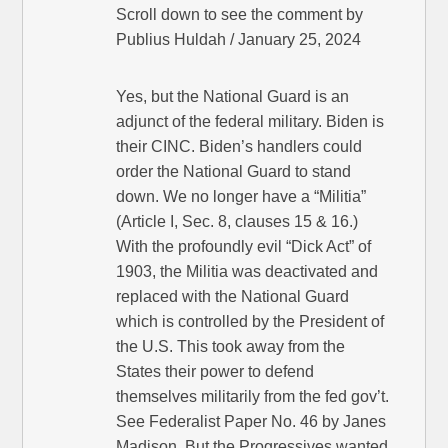
Scroll down to see the comment by
Publius Huldah / January 25, 2024
Yes, but the National Guard is an
adjunct of the federal military. Biden is
their CINC. Biden’s handlers could
order the National Guard to stand
down. We no longer have a “Militia”
(Article I, Sec. 8, clauses 15 & 16.)
With the profoundly evil “Dick Act” of
1903, the Militia was deactivated and
replaced with the National Guard
which is controlled by the President of
the U.S. This took away from the
States their power to defend
themselves militarily from the fed gov’t.
See Federalist Paper No. 46 by Janes
Madison. But the Progressives wanted