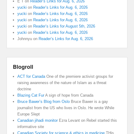
E T
on
Reader’s Links for Aug. 6, 2026
yucki
on
Reader’s Links for Aug. 6, 2026
yucki
on
Reader’s Links for Aug. 6, 2026
yucki
on
Reader’s Links for Aug. 6, 2026
yucki
on
Reader’s Links for August 5th, 2026
yucki
on
Reader’s Links for Aug. 6, 2026
Johnnyu
on
Reader’s Links for Aug. 6, 2026
Blogroll
ACT for Canada
One of the premiere activist groups for
raising awareness of the nature of Islam as a threat
doctrine
Blazing Cat Fur
A sign of hope from Canada
Bruce Bawer’s Blog from Oslo
Bruce Bawer is a gay
journalist from the US who lives in Oslo. He wrote While
Europe Slept
Canadian jihadi monitor
Ezra Levant on Rebel started this
informative site
Canadian Society for science & ethics in medicine
THis