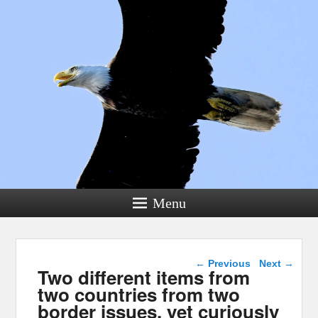
Menu
Post navigation
←
Previous
Next
→
Two different items from
two countries from two
border issues, yet curiously