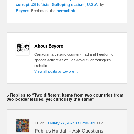
corrupt US leftists
,
Galloping statism
,
U.S.A.
by
Eeyore
. Bookmark the
permalink
.
About Eeyore
Canadian artist and counter-jihad and freedom of
speech activist as well as devout Schrödinger's
catholic
View all posts by Eeyore
→
5 Replies to “Two different items from two countries from
two border issues, yet curiously the same”
EB
on
January 27, 2024 at 12:08 am
said:
Publius Huldah – Ask Questions