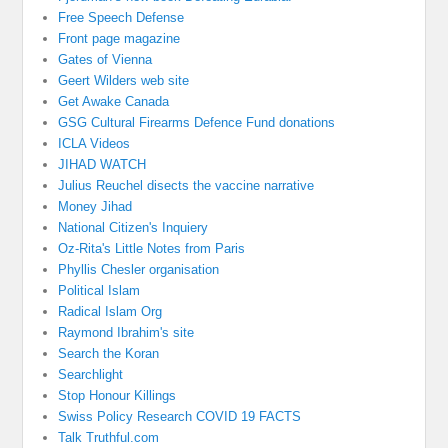
Free Speech Defense
Front page magazine
Gates of Vienna
Geert Wilders web site
Get Awake Canada
GSG Cultural Firearms Defence Fund donations
ICLA Videos
JIHAD WATCH
Julius Reuchel disects the vaccine narrative
Money Jihad
National Citizen's Inquiery
Oz-Rita's Little Notes from Paris
Phyllis Chesler organisation
Political Islam
Radical Islam Org
Raymond Ibrahim's site
Search the Koran
Searchlight
Stop Honour Killings
Swiss Policy Research COVID 19 FACTS
Talk Truthful.com