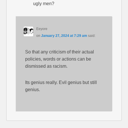
ugly men?
Eeyore
on
January 27, 2024 at 7:29 am
said:
So that any criticism of their actual
policies, words or actions can be
dismissed as racism.
Its genius really. Evil genius but still
genius.