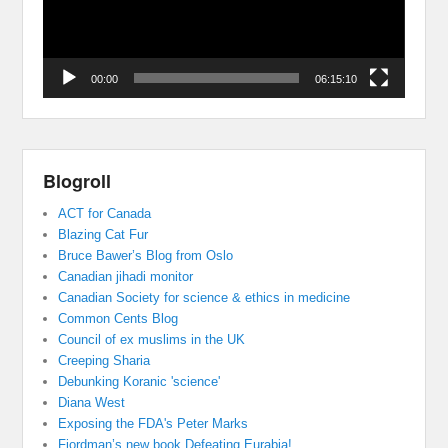
00:00
06:15:10
Blogroll
ACT for Canada
Blazing Cat Fur
Bruce Bawer’s Blog from Oslo
Canadian jihadi monitor
Canadian Society for science & ethics in medicine
Common Cents Blog
Council of ex muslims in the UK
Creeping Sharia
Debunking Koranic 'science'
Diana West
Exposing the FDA's Peter Marks
Fjordman’s new book Defeating Eurabia!