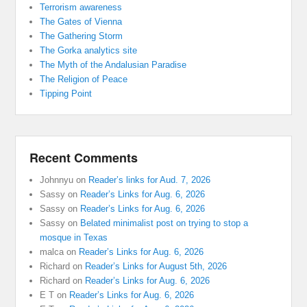
Terrorism awareness
The Gates of Vienna
The Gathering Storm
The Gorka analytics site
The Myth of the Andalusian Paradise
The Religion of Peace
Tipping Point
Recent Comments
Johnnyu
on
Reader’s links for Aud. 7, 2026
Sassy
on
Reader’s Links for Aug. 6, 2026
Sassy
on
Reader’s Links for Aug. 6, 2026
Sassy
on
Belated minimalist post on trying to stop a
mosque in Texas
malca
on
Reader’s Links for Aug. 6, 2026
Richard
on
Reader’s Links for August 5th, 2026
Richard
on
Reader’s Links for Aug. 6, 2026
E T
on
Reader’s Links for Aug. 6, 2026