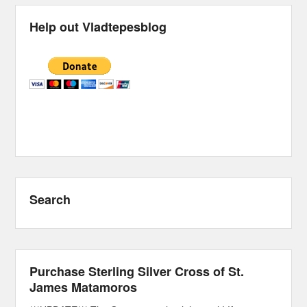
Help out Vladtepesblog
Search
Purchase Sterling Silver Cross of St.
James Matamoros