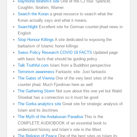
Raymond Ibrahim's site
One of the CJ four. Spencer,
Coughlin, Ibrahim, Warner.
Search the Koran
a great resource to search what the
Koran actually says and what it means.
Searchlight
Excellent site for German counter-jihad news in
English
Stop Honour Killings
A site dedicated to exposing the
barbarism of Islamic honor killings
Swiss Policy Research COVID 19 FACTS
Updated page
with basic facts that should be guiding policy
Talk Truthful.com
Islam from a Buddhist perspective
Terrorism awareness
Fantastic site. Just fantastic
The Gates of Vienna
One of the very best sites of the
counter jihad. Much Fjordman here as well
The Gathering Storm
Not sure about this one yet but Walid
Shoebat has a connection so it must be good
The Gorka analytics site
Great site for strategic analysis of
Islam and its doctrines
The Myth of the Andalusian Paradise
This is the
COMPLETE AUDIOBOOK of an essential book to
understand history and Islam’s role in the West
The Religion of Peace
One of the best sites on Islam its