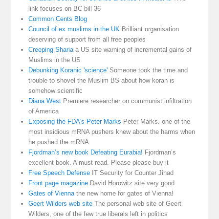
link focuses on BC bill 36
Common Cents Blog
Council of ex muslims in the UK
Brilliant organisation
deserving of support from all free peoples
Creeping Sharia
a US site warning of incremental gains of
Muslims in the US
Debunking Koranic 'science'
Someone took the time and
trouble to shovel the Muslim BS about how koran is
somehow scientific
Diana West
Premiere researcher on communist infiltration
of America
Exposing the FDA's Peter Marks
Peter Marks. one of the
most insidious mRNA pushers knew about the harms when
he pushed the mRNA
Fjordman’s new book Defeating Eurabia!
Fjordman’s
excellent book. A must read. Please please buy it
Free Speech Defense
IT Security for Counter Jihad
Front page magazine
David Horowitz site very good
Gates of Vienna
the new home for gates of Vienna!
Geert Wilders web site
The personal web site of Geert
Wilders, one of the few true liberals left in politics