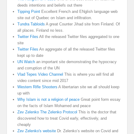
deeds intentions and beliefs out there
Tipping Point
Excellent French and ENglish language web
site out of Quebec on Islam and infiltration.
Tundra Tabloids
A great Counter Jihad site from Finland. Of
all places. Finland no less.
Twitter Files
All the released Twitter files aggregated to one
site
Twitter Files
An aggregate of all the released Twitter files
kept up to date
UN Watch
an important site demonstrating the hypocracy
and corruption of the UN
Vlad Tepes Video Channel
This is where you will find all
video content since mid 2017
Western Rifle Shooters
A libertarian site we all should keep
up with
Why Islam is not a religion of peace
Great point form essay
on the facts of Islam Mohamed and peace
Zev Zelenko The Zelenko Protocol
This is the doctor that
discovered how to treat Covid early, effectively, and
cheaply
Zev Zelenko's website
Dr. Zelenko’s website on Covid and