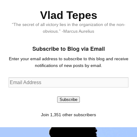
Vlad Tepes
“The secret of all victory lies in the organization of the non-
obvious.” -Marcus Aurelius
Subscribe to Blog via Email
Enter your email address to subscribe to this blog and receive
notifications of new posts by email.
Email
Address
Subscribe
Join 1,351 other subscribers