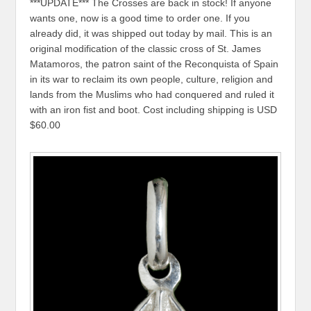
***UPDATE*** The Crosses are back in stock! If anyone
wants one, now is a good time to order one. If you
already did, it was shipped out today by mail. This is an
original modification of the classic cross of St. James
Matamoros, the patron saint of the Reconquista of Spain
in its war to reclaim its own people, culture, religion and
lands from the Muslims who had conquered and ruled it
with an iron fist and boot. Cost including shipping is USD
$60.00