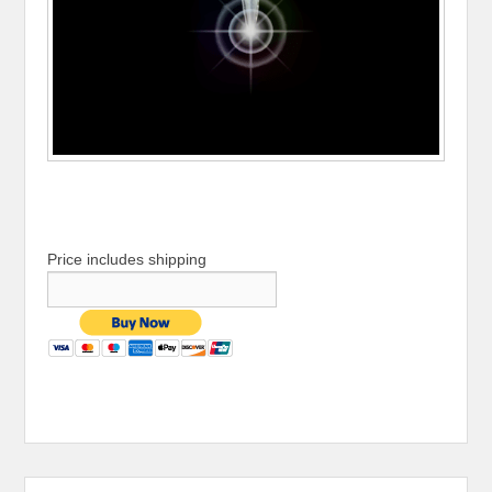
Price includes shipping