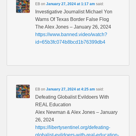
EB
on
January 27, 2024 at 1:17 am
said:
Investigative Journalist Michael Yon
Warns Of Texas Border False Flog
The Alex Jones – January 26, 2024
https://www.banned.video/watch?
id=65b3fc074b8bcd1b76399db4
EB
on
January 27, 2024 at 4:25 am
said:
Defeating Globalist Evildoers With
REAL Education
Alex Newman & Alex Jones – January
26, 2024
https://libertysentinel.org/defeating-
globalist-evildoers-with-real-education-