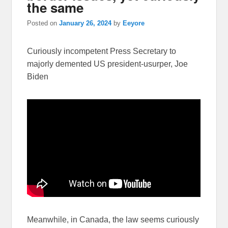
the same
Posted on
January 26, 2024
by
Eeyore
Curiously incompetent Press Secretary to
majorly demented US president-usurper, Joe
Biden
Meanwhile, in Canada, the law seems curiously