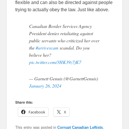
flexible and can also be directed against people
trying to actually obey the law. Just like above.
Canadian Border Services Agency
President denies retaliating against
public servants who criticized her over
the
#arrivescam
scandal. Do you
believe her?
pic.twitter.com/3HK39z7jK7
— Garnett Genuis (@GarnettGenuis)
January 26, 2024
Share this:
Facebook
X
This entry was posted in
Corrupt Canadian Leftists
,