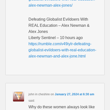
alex-newman-alex-jones/
Defeating Globalist Evildoers With
REAL Education – Alex Newman &
Alex Jones
Liberty Sentinel – 10 hours ago
https://rumble.com/v49iylr-defeating-
globalist-evildoers-with-real-education-
alex-newman-and-alex-jone.html
john in cheshire
on
January 27, 2024 at 6:30 am
said:
Why do these women always look like