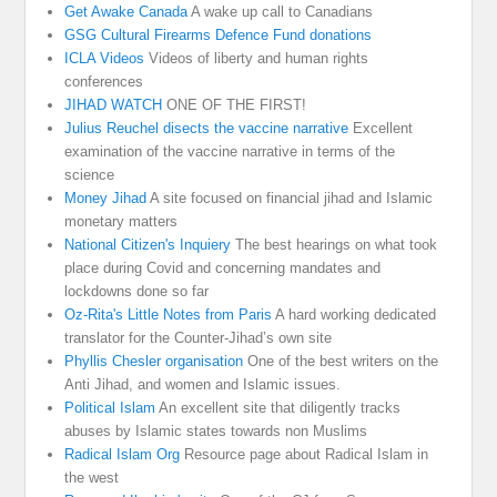
Get Awake Canada
A wake up call to Canadians
GSG Cultural Firearms Defence Fund donations
ICLA Videos
Videos of liberty and human rights
conferences
JIHAD WATCH
ONE OF THE FIRST!
Julius Reuchel disects the vaccine narrative
Excellent
examination of the vaccine narrative in terms of the
science
Money Jihad
A site focused on financial jihad and Islamic
monetary matters
National Citizen's Inquiery
The best hearings on what took
place during Covid and concerning mandates and
lockdowns done so far
Oz-Rita's Little Notes from Paris
A hard working dedicated
translator for the Counter-Jihad’s own site
Phyllis Chesler organisation
One of the best writers on the
Anti Jihad, and women and Islamic issues.
Political Islam
An excellent site that diligently tracks
abuses by Islamic states towards non Muslims
Radical Islam Org
Resource page about Radical Islam in
the west