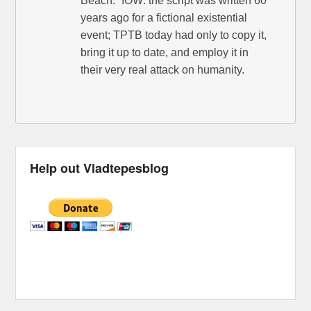
Beach.” IOW: the script was written 60
years ago for a fictional existential
event; TPTB today had only to copy it,
bring it up to date, and employ it in
their very real attack on humanity.
Help out Vladtepesblog