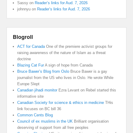
Sassy
on
Reader’s links for Aud. 7, 2026
johnnyu
on
Reader’s links for Aud. 7, 2026
Blogroll
ACT for Canada
One of the premiere activist groups for
raising awareness of the nature of Islam as a threat
doctrine
Blazing Cat Fur
A sign of hope from Canada
Bruce Bawer’s Blog from Oslo
Bruce Bawer is a gay
journalist from the US who lives in Oslo. He wrote While
Europe Slept
Canadian jihadi monitor
Ezra Levant on Rebel started this
informative site
Canadian Society for science & ethics in medicine
THis
link focuses on BC bill 36
Common Cents Blog
Council of ex muslims in the UK
Brilliant organisation
deserving of support from all free peoples