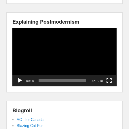
Explaining Postmodernism
Video
Player
00:00
06:15:10
Blogroll
ACT for Canada
Blazing Cat Fur