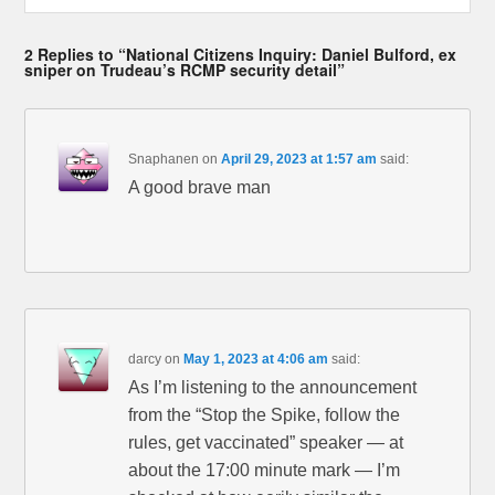
2 Replies to “National Citizens Inquiry: Daniel Bulford, ex
sniper on Trudeau’s RCMP security detail”
Snaphanen
on
April 29, 2023 at 1:57 am
said:
A good brave man
darcy
on
May 1, 2023 at 4:06 am
said:
As I’m listening to the announcement
from the “Stop the Spike, follow the
rules, get vaccinated” speaker — at
about the 17:00 minute mark — I’m