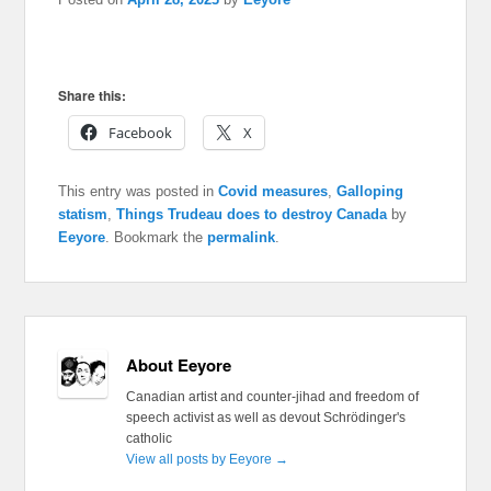
Share this:
Facebook
X
This entry was posted in
Covid measures
,
Galloping
statism
,
Things Trudeau does to destroy Canada
by
Eeyore
. Bookmark the
permalink
.
About Eeyore
Canadian artist and counter-jihad and freedom of
speech activist as well as devout Schrödinger's
catholic
View all posts by Eeyore
→