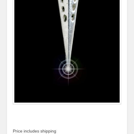
Price includes shipping