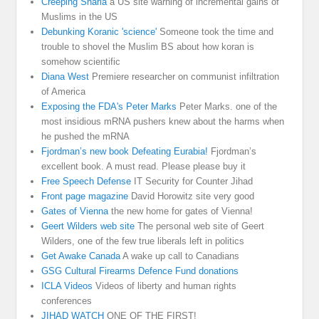
Creeping Sharia
a US site warning of incremental gains of
Muslims in the US
Debunking Koranic 'science'
Someone took the time and
trouble to shovel the Muslim BS about how koran is
somehow scientific
Diana West
Premiere researcher on communist infiltration
of America
Exposing the FDA's Peter Marks
Peter Marks. one of the
most insidious mRNA pushers knew about the harms when
he pushed the mRNA
Fjordman’s new book Defeating Eurabia!
Fjordman’s
excellent book. A must read. Please please buy it
Free Speech Defense
IT Security for Counter Jihad
Front page magazine
David Horowitz site very good
Gates of Vienna
the new home for gates of Vienna!
Geert Wilders web site
The personal web site of Geert
Wilders, one of the few true liberals left in politics
Get Awake Canada
A wake up call to Canadians
GSG Cultural Firearms Defence Fund donations
ICLA Videos
Videos of liberty and human rights
conferences
JIHAD WATCH
ONE OF THE FIRST!