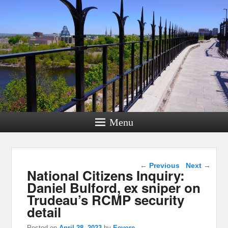
Menu
Post navigation
←
Previous
Next
→
National Citizens Inquiry:
Daniel Bulford, ex sniper on
Trudeau’s RCMP security
detail
Posted on
April 28, 2023
by
Eeyore