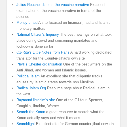
Julius Reuchel disects the vaccine narrative
Excellent
examination of the vaccine narrative in terms of the
science
Money Jihad
A site focused on financial jihad and Islamic
monetary matters
National Citizen's Inquiery
The best hearings on what took
place during Covid and concerning mandates and
lockdowns done so far
Oz-Rita's Little Notes from Paris
A hard working dedicated
translator for the Counter-Jihad’s own site
Phyllis Chesler organisation
One of the best writers on the
Anti Jihad, and women and Islamic issues.
Political Islam
An excellent site that diligently tracks
abuses by Islamic states towards non Muslims
Radical Islam Org
Resource page about Radical Islam in
the west
Raymond Ibrahim's site
One of the CJ four. Spencer,
Coughlin, Ibrahim, Warner.
Search the Koran
a great resource to search what the
Koran actually says and what it means.
Searchlight
Excellent site for German counter-jihad news in