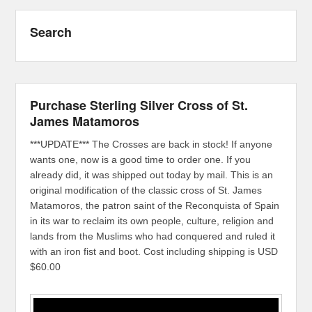
Search
Purchase Sterling Silver Cross of St.
James Matamoros
***UPDATE*** The Crosses are back in stock! If anyone
wants one, now is a good time to order one. If you
already did, it was shipped out today by mail. This is an
original modification of the classic cross of St. James
Matamoros, the patron saint of the Reconquista of Spain
in its war to reclaim its own people, culture, religion and
lands from the Muslims who had conquered and ruled it
with an iron fist and boot. Cost including shipping is USD
$60.00