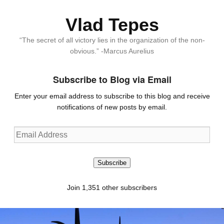
Vlad Tepes
“The secret of all victory lies in the organization of the non-
obvious.” -Marcus Aurelius
Subscribe to Blog via Email
Enter your email address to subscribe to this blog and receive
notifications of new posts by email.
Email
Address
Subscribe
Join 1,351 other subscribers