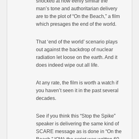
shocked at how eerily similar the
man’s tone and authoritarian delivery
are to the plot of “On the Beach,” a film
which presages the end of the world.
That ‘end of the world’ scenario plays
out against the backdrop of nuclear
radiation let loose on the earth. And it
does indeed wipe out all life.
At any rate, the film is worth a watch if
you haven’t seen it in the past several
decades.
See if you think this “Stop the Spike”
speaker is delivering the same kind of
SCARE message as is done in “On the