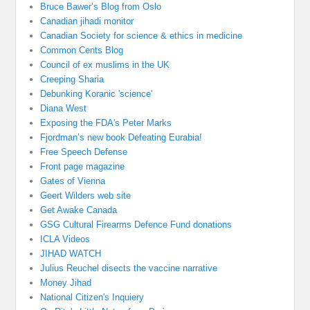
Bruce Bawer’s Blog from Oslo
Canadian jihadi monitor
Canadian Society for science & ethics in medicine
Common Cents Blog
Council of ex muslims in the UK
Creeping Sharia
Debunking Koranic 'science'
Diana West
Exposing the FDA's Peter Marks
Fjordman’s new book Defeating Eurabia!
Free Speech Defense
Front page magazine
Gates of Vienna
Geert Wilders web site
Get Awake Canada
GSG Cultural Firearms Defence Fund donations
ICLA Videos
JIHAD WATCH
Julius Reuchel disects the vaccine narrative
Money Jihad
National Citizen's Inquiery