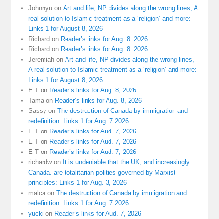
Johnnyu
on
Art and life, NP divides along the wrong lines, A
real solution to Islamic treatment as a ‘religion’ and more:
Links 1 for August 8, 2026
Richard
on
Reader’s links for Aug. 8, 2026
Richard
on
Reader’s links for Aug. 8, 2026
Jeremiah
on
Art and life, NP divides along the wrong lines,
A real solution to Islamic treatment as a ‘religion’ and more:
Links 1 for August 8, 2026
E T
on
Reader’s links for Aug. 8, 2026
Tama
on
Reader’s links for Aug. 8, 2026
Sassy
on
The destruction of Canada by immigration and
redefinition: Links 1 for Aug. 7 2026
E T
on
Reader’s links for Aud. 7, 2026
E T
on
Reader’s links for Aud. 7, 2026
E T
on
Reader’s links for Aud. 7, 2026
richardw
on
It is undeniable that the UK, and increasingly
Canada, are totalitarian polities governed by Marxist
principles: Links 1 for Aug. 3, 2026
malca
on
The destruction of Canada by immigration and
redefinition: Links 1 for Aug. 7 2026
yucki
on
Reader’s links for Aud. 7, 2026