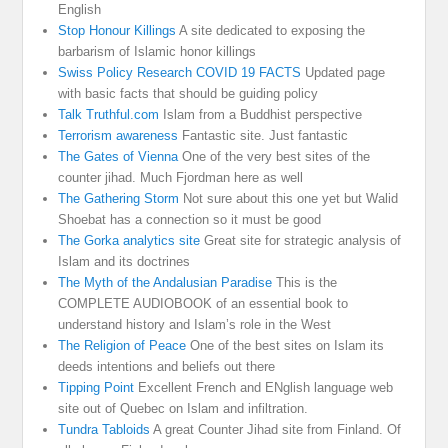
English
Stop Honour Killings
A site dedicated to exposing the
barbarism of Islamic honor killings
Swiss Policy Research COVID 19 FACTS
Updated page
with basic facts that should be guiding policy
Talk Truthful.com
Islam from a Buddhist perspective
Terrorism awareness
Fantastic site. Just fantastic
The Gates of Vienna
One of the very best sites of the
counter jihad. Much Fjordman here as well
The Gathering Storm
Not sure about this one yet but Walid
Shoebat has a connection so it must be good
The Gorka analytics site
Great site for strategic analysis of
Islam and its doctrines
The Myth of the Andalusian Paradise
This is the
COMPLETE AUDIOBOOK of an essential book to
understand history and Islam’s role in the West
The Religion of Peace
One of the best sites on Islam its
deeds intentions and beliefs out there
Tipping Point
Excellent French and ENglish language web
site out of Quebec on Islam and infiltration.
Tundra Tabloids
A great Counter Jihad site from Finland. Of