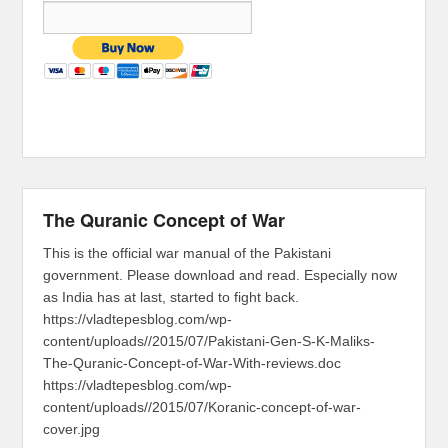
The Quranic Concept of War
This is the official war manual of the Pakistani
government. Please download and read. Especially now
as India has at last, started to fight back.
https://vladtepesblog.com/wp-
content/uploads//2015/07/Pakistani-Gen-S-K-Maliks-
The-Quranic-Concept-of-War-With-reviews.doc
https://vladtepesblog.com/wp-
content/uploads//2015/07/Koranic-concept-of-war-
cover.jpg