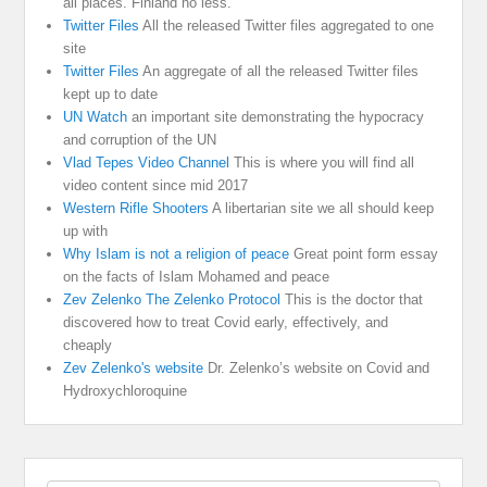
all places. Finland no less.
Twitter Files
All the released Twitter files aggregated to one
site
Twitter Files
An aggregate of all the released Twitter files
kept up to date
UN Watch
an important site demonstrating the hypocracy
and corruption of the UN
Vlad Tepes Video Channel
This is where you will find all
video content since mid 2017
Western Rifle Shooters
A libertarian site we all should keep
up with
Why Islam is not a religion of peace
Great point form essay
on the facts of Islam Mohamed and peace
Zev Zelenko The Zelenko Protocol
This is the doctor that
discovered how to treat Covid early, effectively, and
cheaply
Zev Zelenko's website
Dr. Zelenko’s website on Covid and
Hydroxychloroquine