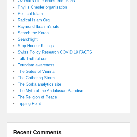
Oz-Rita's Little Notes from Paris
Phyllis Chesler organisation
Political Islam
Radical Islam Org
Raymond Ibrahim's site
Search the Koran
Searchlight
Stop Honour Killings
Swiss Policy Research COVID 19 FACTS
Talk Truthful.com
Terrorism awareness
The Gates of Vienna
The Gathering Storm
The Gorka analytics site
The Myth of the Andalusian Paradise
The Religion of Peace
Tipping Point
Recent Comments