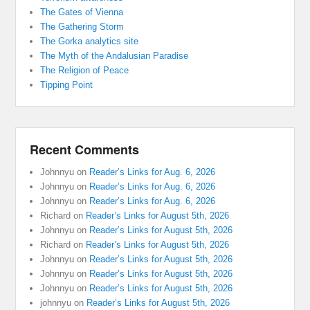
The Gates of Vienna
The Gathering Storm
The Gorka analytics site
The Myth of the Andalusian Paradise
The Religion of Peace
Tipping Point
Recent Comments
Johnnyu
on
Reader’s Links for Aug. 6, 2026
Johnnyu
on
Reader’s Links for Aug. 6, 2026
Johnnyu
on
Reader’s Links for Aug. 6, 2026
Richard
on
Reader’s Links for August 5th, 2026
Johnnyu
on
Reader’s Links for August 5th, 2026
Richard
on
Reader’s Links for August 5th, 2026
Johnnyu
on
Reader’s Links for August 5th, 2026
Johnnyu
on
Reader’s Links for August 5th, 2026
Johnnyu
on
Reader’s Links for August 5th, 2026
johnnyu
on
Reader’s Links for August 5th, 2026