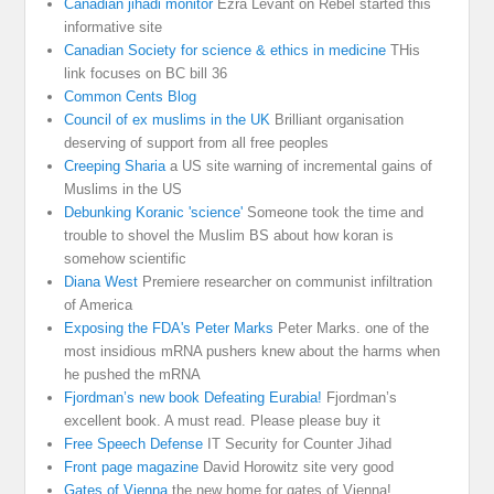
Canadian jihadi monitor
Ezra Levant on Rebel started this
informative site
Canadian Society for science & ethics in medicine
THis
link focuses on BC bill 36
Common Cents Blog
Council of ex muslims in the UK
Brilliant organisation
deserving of support from all free peoples
Creeping Sharia
a US site warning of incremental gains of
Muslims in the US
Debunking Koranic 'science'
Someone took the time and
trouble to shovel the Muslim BS about how koran is
somehow scientific
Diana West
Premiere researcher on communist infiltration
of America
Exposing the FDA's Peter Marks
Peter Marks. one of the
most insidious mRNA pushers knew about the harms when
he pushed the mRNA
Fjordman’s new book Defeating Eurabia!
Fjordman’s
excellent book. A must read. Please please buy it
Free Speech Defense
IT Security for Counter Jihad
Front page magazine
David Horowitz site very good
Gates of Vienna
the new home for gates of Vienna!