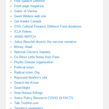
Free Speech Defense
Front page magazine
Gates of Vienna
Geert Wilders web site
Get Awake Canada
GSG Cultural Firearms Defence Fund donations
ICLA Videos
JIHAD WATCH
Julius Reuchel disects the vaccine narrative
Money Jihad
National Citizen's Inquiery
Oz-Rita's Little Notes from Paris
Phyllis Chesler organisation
Political Islam
Radical Islam Org
Raymond Ibrahim's site
Search the Koran
Searchlight
Stop Honour Killings
Swiss Policy Research COVID 19 FACTS
Talk Truthful.com
Terrorism awareness