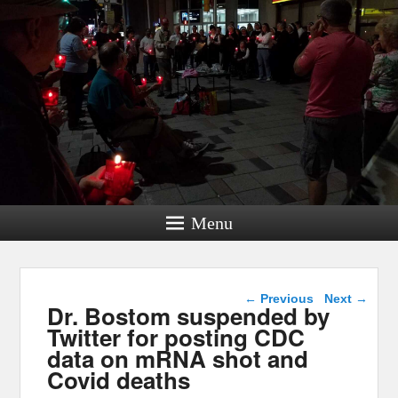
Menu
Post navigation
←
Previous
Next
→
Dr. Bostom suspended by
Twitter for posting CDC
data on mRNA shot and
Covid deaths