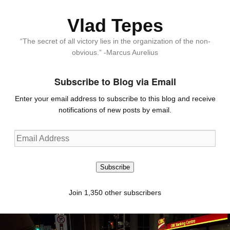
Vlad Tepes
“The secret of all victory lies in the organization of the non-
obvious.” -Marcus Aurelius
Subscribe to Blog via Email
Enter your email address to subscribe to this blog and receive
notifications of new posts by email.
Email
Address
Subscribe
Join 1,350 other subscribers