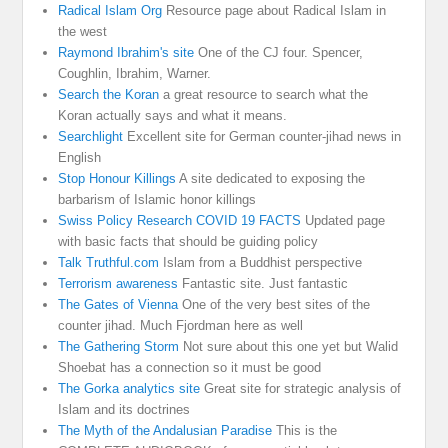
Radical Islam Org
Resource page about Radical Islam in
the west
Raymond Ibrahim's site
One of the CJ four. Spencer,
Coughlin, Ibrahim, Warner.
Search the Koran
a great resource to search what the
Koran actually says and what it means.
Searchlight
Excellent site for German counter-jihad news in
English
Stop Honour Killings
A site dedicated to exposing the
barbarism of Islamic honor killings
Swiss Policy Research COVID 19 FACTS
Updated page
with basic facts that should be guiding policy
Talk Truthful.com
Islam from a Buddhist perspective
Terrorism awareness
Fantastic site. Just fantastic
The Gates of Vienna
One of the very best sites of the
counter jihad. Much Fjordman here as well
The Gathering Storm
Not sure about this one yet but Walid
Shoebat has a connection so it must be good
The Gorka analytics site
Great site for strategic analysis of
Islam and its doctrines
The Myth of the Andalusian Paradise
This is the