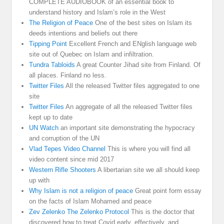
COMPLETE AUDIOBOOK of an essential book to
understand history and Islam’s role in the West
The Religion of Peace
One of the best sites on Islam its
deeds intentions and beliefs out there
Tipping Point
Excellent French and ENglish language web
site out of Quebec on Islam and infiltration.
Tundra Tabloids
A great Counter Jihad site from Finland. Of
all places. Finland no less.
Twitter Files
All the released Twitter files aggregated to one
site
Twitter Files
An aggregate of all the released Twitter files
kept up to date
UN Watch
an important site demonstrating the hypocracy
and corruption of the UN
Vlad Tepes Video Channel
This is where you will find all
video content since mid 2017
Western Rifle Shooters
A libertarian site we all should keep
up with
Why Islam is not a religion of peace
Great point form essay
on the facts of Islam Mohamed and peace
Zev Zelenko The Zelenko Protocol
This is the doctor that
discovered how to treat Covid early, effectively, and