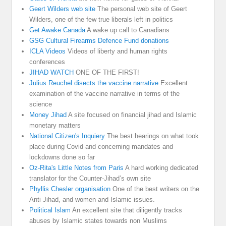
Geert Wilders web site
The personal web site of Geert
Wilders, one of the few true liberals left in politics
Get Awake Canada
A wake up call to Canadians
GSG Cultural Firearms Defence Fund donations
ICLA Videos
Videos of liberty and human rights
conferences
JIHAD WATCH
ONE OF THE FIRST!
Julius Reuchel disects the vaccine narrative
Excellent
examination of the vaccine narrative in terms of the
science
Money Jihad
A site focused on financial jihad and Islamic
monetary matters
National Citizen's Inquiery
The best hearings on what took
place during Covid and concerning mandates and
lockdowns done so far
Oz-Rita's Little Notes from Paris
A hard working dedicated
translator for the Counter-Jihad’s own site
Phyllis Chesler organisation
One of the best writers on the
Anti Jihad, and women and Islamic issues.
Political Islam
An excellent site that diligently tracks
abuses by Islamic states towards non Muslims