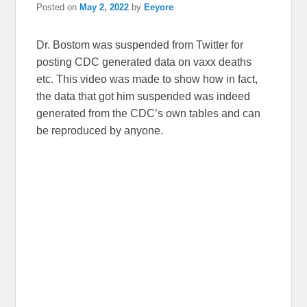
Posted on
May 2, 2022
by
Eeyore
Dr. Bostom was suspended from Twitter for
posting CDC generated data on vaxx deaths
etc. This video was made to show how in fact,
the data that got him suspended was indeed
generated from the CDC’s own tables and can
be reproduced by anyone.