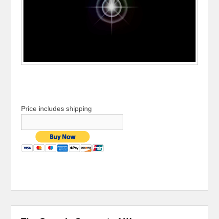
Price includes shipping