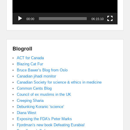
00:00
06:15:10
Blogroll
ACT for Canada
Blazing Cat Fur
Bruce Bawer’s Blog from Oslo
Canadian jihadi monitor
Canadian Society for science & ethics in medicine
Common Cents Blog
Council of ex muslims in the UK
Creeping Sharia
Debunking Koranic 'science'
Diana West
Exposing the FDA's Peter Marks
Fjordman’s new book Defeating Eurabia!