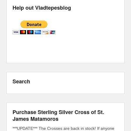
Help out Vladtepesblog
Search
Purchase Sterling Silver Cross of St.
James Matamoros
***UPDATE*** The Crosses are back in stock! If anyone