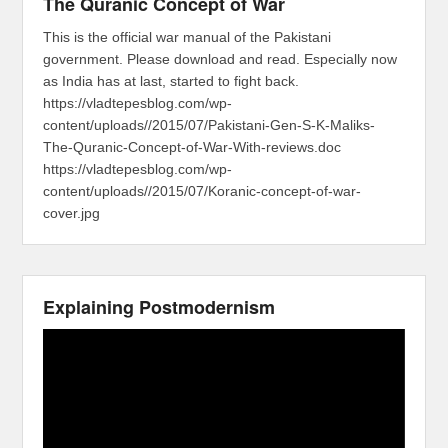
The Quranic Concept of War
This is the official war manual of the Pakistani
government. Please download and read. Especially now
as India has at last, started to fight back.
https://vladtepesblog.com/wp-
content/uploads//2015/07/Pakistani-Gen-S-K-Maliks-
The-Quranic-Concept-of-War-With-reviews.doc
https://vladtepesblog.com/wp-
content/uploads//2015/07/Koranic-concept-of-war-
cover.jpg
Explaining Postmodernism
Video
Player