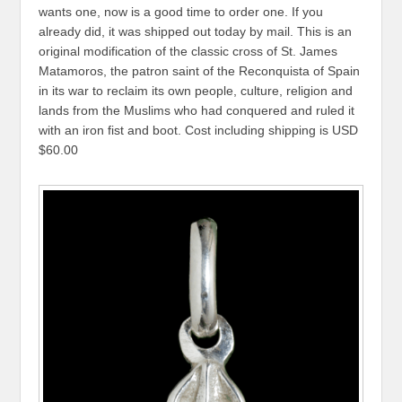
wants one, now is a good time to order one. If you
already did, it was shipped out today by mail. This is an
original modification of the classic cross of St. James
Matamoros, the patron saint of the Reconquista of Spain
in its war to reclaim its own people, culture, religion and
lands from the Muslims who had conquered and ruled it
with an iron fist and boot. Cost including shipping is USD
$60.00