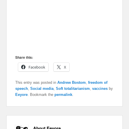
Share this:
Facebook
X
This entry was posted in
Andrew Bostom
,
freedom of
speech
,
Social media
,
Soft totalitarianism
,
vaccines
by
Eeyore
. Bookmark the
permalink
.
About Eeyore