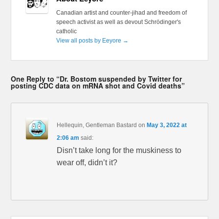
Canadian artist and counter-jihad and freedom of
speech activist as well as devout Schrödinger's
catholic
View all posts by Eeyore
→
One Reply to “Dr. Bostom suspended by Twitter for
posting CDC data on mRNA shot and Covid deaths”
Hellequin, Gentleman Bastard
on
May 3, 2022 at
2:06 am
said:
Disn’t take long for the muskiness to
wear off, didn’t it?