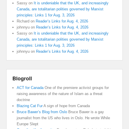
Sassy
on
It is undeniable that the UK, and increasingly
Canada, are totalitarian polities governed by Marxist
principles: Links 1 for Aug. 3, 2026
Richard
on
Reader’s Links for Aug. 4, 2026
johnnyu
on
Reader’s Links for Aug. 4, 2026
Sassy
on
It is undeniable that the UK, and increasingly
Canada, are totalitarian polities governed by Marxist
principles: Links 1 for Aug. 3, 2026
johnnyu
on
Reader’s Links for Aug. 4, 2026
Blogroll
ACT for Canada
One of the premiere activist groups for
raising awareness of the nature of Islam as a threat
doctrine
Blazing Cat Fur
A sign of hope from Canada
Bruce Bawer’s Blog from Oslo
Bruce Bawer is a gay
journalist from the US who lives in Oslo. He wrote While
Europe Slept