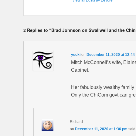
View all posts by Eeyore
→
2 Replies to “Brad Johnson on Swallwell and the Chi
yucki
on
December 11, 2020 at 12:44
Mitch McConnell’s wife, Elain
Cabinet.
Her fabulously wealthy family 
Only the ChiCom govt can green
Richard
on
December 11, 2020 at 1:36 pm
said