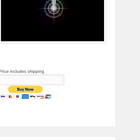
Price includes shipping