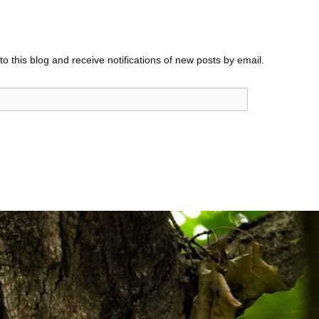
o this blog and receive notifications of new posts by email.