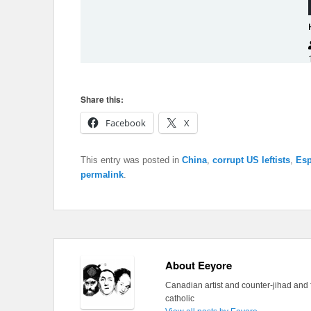
Share this:
Facebook
X
This entry was posted in
China
,
corrupt US leftists
,
Esp
permalink
.
About Eeyore
Canadian artist and counter-jihad and 
catholic