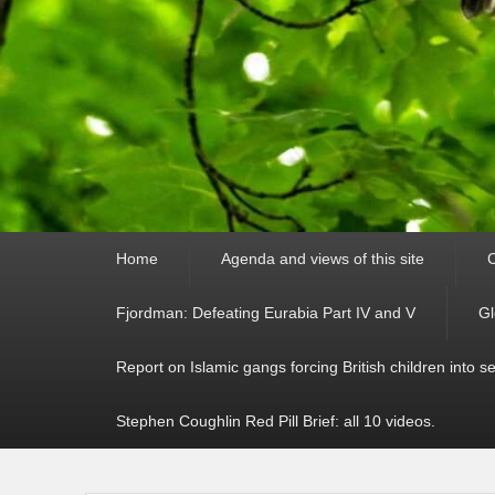
Primary
Home
Agenda and views of this site
C
menu
Fjordman: Defeating Eurabia Part IV and V
Gl
Report on Islamic gangs forcing British children into s
Stephen Coughlin Red Pill Brief: all 10 videos.