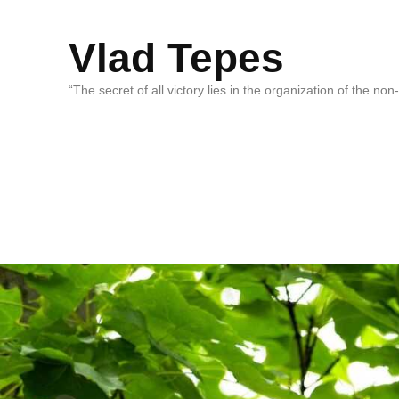
Vlad Tepes
“The secret of all victory lies in the organization of the no