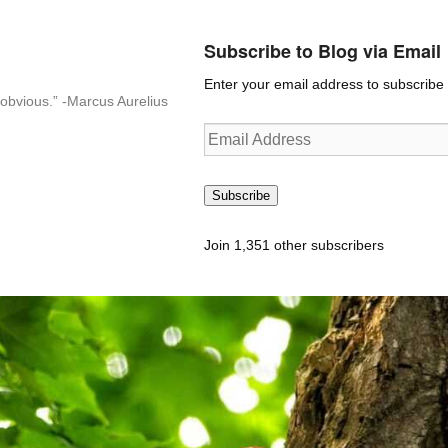
Subscribe to Blog via Email
Enter your email address to subscribe t
n-obvious.” -Marcus Aurelius
Email
Address
Subscribe
Join 1,351 other subscribers