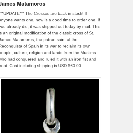
James Matamoros
***UPDATE*** The Crosses are back in stock! If
anyone wants one, now is a good time to order one. If
you already did, it was shipped out today by mail. This
is an original modification of the classic cross of St.
James Matamoros, the patron saint of the
Reconquista of Spain in its war to reclaim its own
people, culture, religion and lands from the Muslims
who had conquered and ruled it with an iron fist and
boot. Cost including shipping is USD $60.00