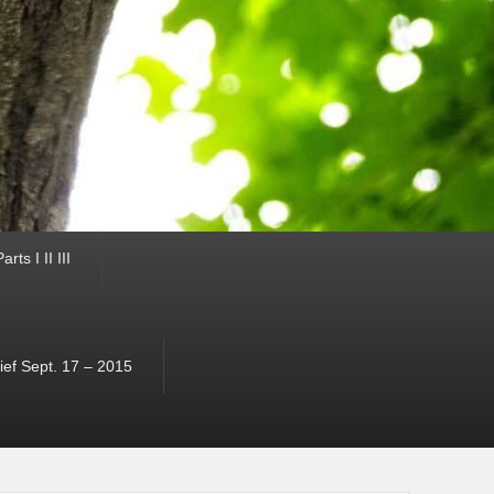
ts I II III
ef Sept. 17 – 2015