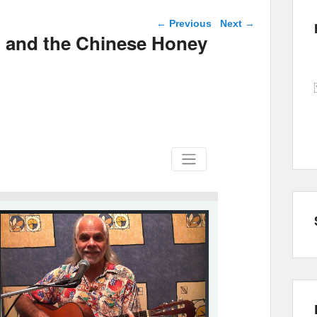
Post navigation
←
Previous
Next
→
l and the Chinese Honey