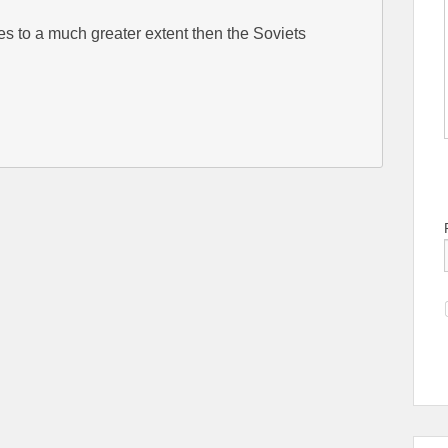
es to a much greater extent then the Soviets