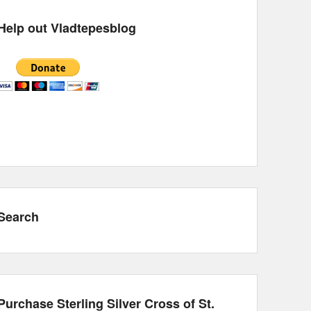
Help out Vladtepesblog
Search
Purchase Sterling Silver Cross of St.