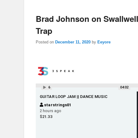
Brad Johnson on Swallwel
Trap
Posted on
December 11, 2020
by
Eeyore