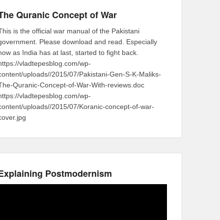
The Quranic Concept of War
This is the official war manual of the Pakistani
government. Please download and read. Especially
now as India has at last, started to fight back.
https://vladtepesblog.com/wp-
content/uploads//2015/07/Pakistani-Gen-S-K-Maliks-
The-Quranic-Concept-of-War-With-reviews.doc
https://vladtepesblog.com/wp-
content/uploads//2015/07/Koranic-concept-of-war-
cover.jpg
Explaining Postmodernism
Video
Player