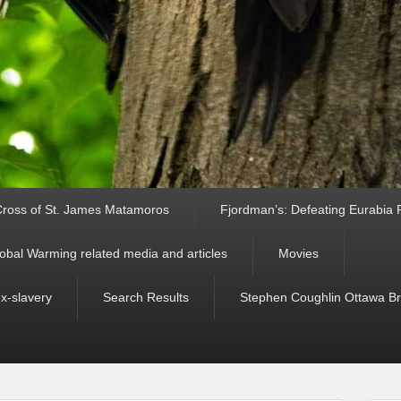
ross of St. James Matamoros
Fjordman’s: Defeating Eurabia Par
obal Warming related media and articles
Movies
ex-slavery
Search Results
Stephen Coughlin Ottawa Bri