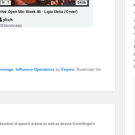
ionage
,
Influence Operations
by
Eeyore
. Bookmark the
freedom of speech activist as well as devout Schrödinger's