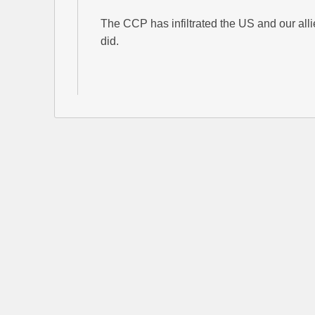
The CCP has infiltrated the US and our alli
did.