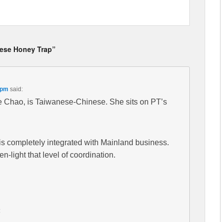
nese Honey Trap”
 pm
said:
e Chao, is Taiwanese-Chinese. She sits on PT’s
is completely integrated with Mainland business.
-light that level of coordination.
: