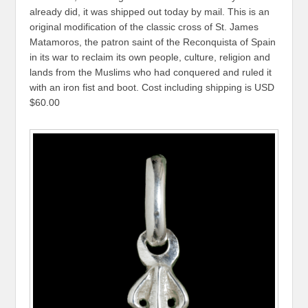
already did, it was shipped out today by mail. This is an
original modification of the classic cross of St. James
Matamoros, the patron saint of the Reconquista of Spain
in its war to reclaim its own people, culture, religion and
lands from the Muslims who had conquered and ruled it
with an iron fist and boot. Cost including shipping is USD
$60.00