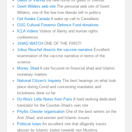
Gates of Vienna
the new home for gates of Vienna!
Geert Wilders web site
The personal web site of Geert
Wilders, one of the few true liberals left in politics
Get Awake Canada
A wake up call to Canadians
GSG Cultural Firearms Defence Fund donations
ICLA Videos
Videos of liberty and human rights
conferences
JIHAD WATCH
ONE OF THE FIRST!
Julius Reuchel disects the vaccine narrative
Excellent
examination of the vaccine narrative in terms of the
science
Money Jihad
A site focused on financial jihad and Islamic
monetary matters
National Citizen's Inquiery
The best hearings on what took
place during Covid and concerning mandates and
lockdowns done so far
Oz-Rita's Little Notes from Paris
A hard working dedicated
translator for the Counter-Jihad’s own site
Phyllis Chesler organisation
One of the best writers on the
Anti Jihad, and women and Islamic issues.
Political Islam
An excellent site that diligently tracks
abuses by Islamic states towards non Muslims