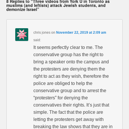
8 Replies to “Three videos from York U in Toronto as
muslims (and leftists) attack Jewish students, and
demonize Israel”
chris jones
on
November 22, 2019 at 2:09 am
said:
It seems perfectly clear to me. The
conservative group has the right to
bring a speaker onto the campus and
the protesters are denying them the
right to act as they wish, therefore the
police are obliged to help the
conservative group and to arrest the
“protesters” for denying the
conservatives their rights. It’s just that
simple. The fact that the police are
letting the protesters get away with
breaking the law shows that they are in