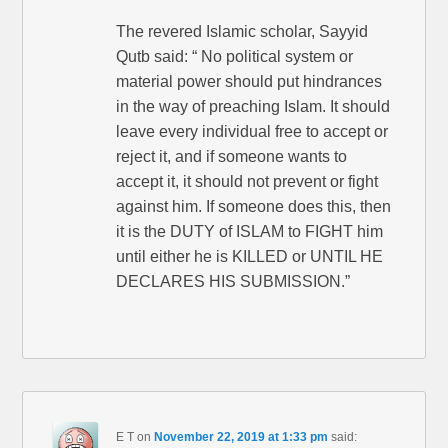
The revered Islamic scholar, Sayyid
Qutb said: “ No political system or
material power should put hindrances
in the way of preaching Islam. It should
leave every individual free to accept or
reject it, and if someone wants to
accept it, it should not prevent or fight
against him. If someone does this, then
it is the DUTY of ISLAM to FIGHT him
until either he is KILLED or UNTIL HE
DECLARES HIS SUBMISSION.”
E T
on
November 22, 2019 at 1:33 pm
said: