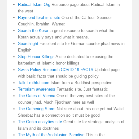
Radical Islam Org
Resource page about Radical Islam in
the west
Raymond Ibrahim's site
One of the CJ four. Spencer,
Coughlin, Ibrahim, Warner.
Search the Koran
a great resource to search what the
Koran actually says and what it means.
Searchlight
Excellent site for German counter-jihad news in
English
Stop Honour Killings
A site dedicated to exposing the
barbarism of Islamic honor killings
Swiss Policy Research COVID 19 FACTS
Updated page
with basic facts that should be guiding policy
Talk Truthful.com
Islam from a Buddhist perspective
Terrorism awareness
Fantastic site. Just fantastic
The Gates of Vienna
One of the very best sites of the
counter jihad. Much Fjordman here as well
The Gathering Storm
Not sure about this one yet but Walid
Shoebat has a connection so it must be good
The Gorka analytics site
Great site for strategic analysis of
Islam and its doctrines
The Myth of the Andalusian Paradise
This is the