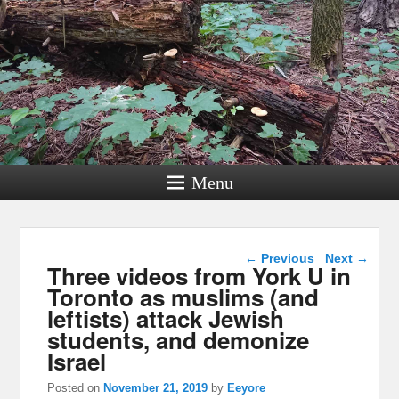
Menu
Post navigation
←
Previous
Next
→
Three videos from York U in
Toronto as muslims (and
leftists) attack Jewish
students, and demonize
Israel
Posted on
November 21, 2019
by
Eeyore