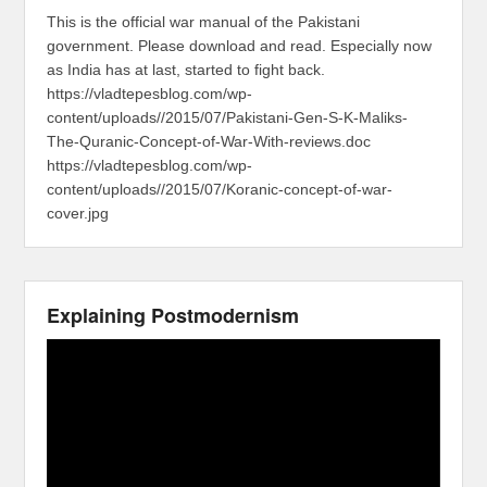
This is the official war manual of the Pakistani
government. Please download and read. Especially now
as India has at last, started to fight back.
https://vladtepesblog.com/wp-
content/uploads//2015/07/Pakistani-Gen-S-K-Maliks-
The-Quranic-Concept-of-War-With-reviews.doc
https://vladtepesblog.com/wp-
content/uploads//2015/07/Koranic-concept-of-war-
cover.jpg
Explaining Postmodernism
Video
Player