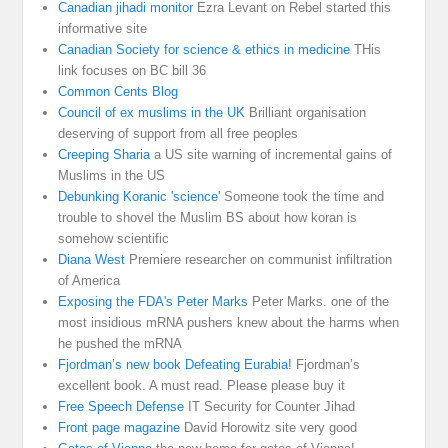
Canadian jihadi monitor
Ezra Levant on Rebel started this
informative site
Canadian Society for science & ethics in medicine
THis
link focuses on BC bill 36
Common Cents Blog
Council of ex muslims in the UK
Brilliant organisation
deserving of support from all free peoples
Creeping Sharia
a US site warning of incremental gains of
Muslims in the US
Debunking Koranic 'science'
Someone took the time and
trouble to shovel the Muslim BS about how koran is
somehow scientific
Diana West
Premiere researcher on communist infiltration
of America
Exposing the FDA's Peter Marks
Peter Marks. one of the
most insidious mRNA pushers knew about the harms when
he pushed the mRNA
Fjordman’s new book Defeating Eurabia!
Fjordman’s
excellent book. A must read. Please please buy it
Free Speech Defense
IT Security for Counter Jihad
Front page magazine
David Horowitz site very good