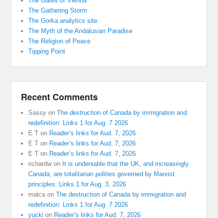
The Gates of Vienna
The Gathering Storm
The Gorka analytics site
The Myth of the Andalusian Paradise
The Religion of Peace
Tipping Point
Recent Comments
Sassy
on
The destruction of Canada by immigration and
redefinition: Links 1 for Aug. 7 2026
E T
on
Reader’s links for Aud. 7, 2026
E T
on
Reader’s links for Aud. 7, 2026
E T
on
Reader’s links for Aud. 7, 2026
richardw
on
It is undeniable that the UK, and increasingly
Canada, are totalitarian polities governed by Marxist
principles: Links 1 for Aug. 3, 2026
malca
on
The destruction of Canada by immigration and
redefinition: Links 1 for Aug. 7 2026
yucki
on
Reader’s links for Aud. 7, 2026