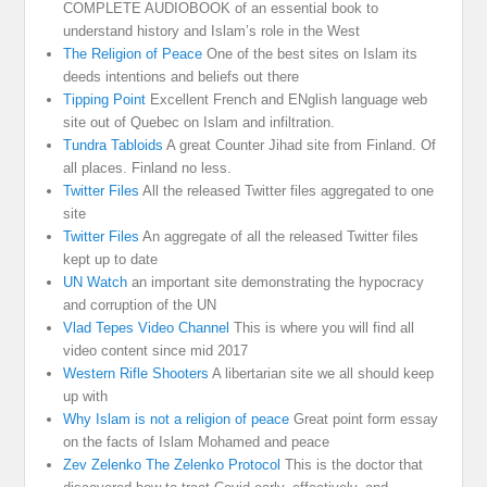
COMPLETE AUDIOBOOK of an essential book to
understand history and Islam’s role in the West
The Religion of Peace
One of the best sites on Islam its
deeds intentions and beliefs out there
Tipping Point
Excellent French and ENglish language web
site out of Quebec on Islam and infiltration.
Tundra Tabloids
A great Counter Jihad site from Finland. Of
all places. Finland no less.
Twitter Files
All the released Twitter files aggregated to one
site
Twitter Files
An aggregate of all the released Twitter files
kept up to date
UN Watch
an important site demonstrating the hypocracy
and corruption of the UN
Vlad Tepes Video Channel
This is where you will find all
video content since mid 2017
Western Rifle Shooters
A libertarian site we all should keep
up with
Why Islam is not a religion of peace
Great point form essay
on the facts of Islam Mohamed and peace
Zev Zelenko The Zelenko Protocol
This is the doctor that