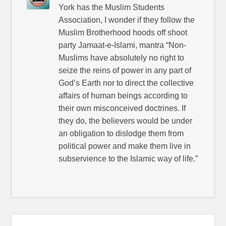
York has the Muslim Students
Association, I wonder if they follow the
Muslim Brotherhood hoods off shoot
party Jamaat-e-Islami, mantra “Non-
Muslims have absolutely no right to
seize the reins of power in any part of
God’s Earth nor to direct the collective
affairs of human beings according to
their own misconceived doctrines. If
they do, the believers would be under
an obligation to dislodge them from
political power and make them live in
subservience to the Islamic way of life.”