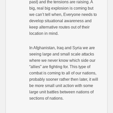
past) and the tensions are raising. A
big, real big explosion is coming but
we can’t tell when, Everyone needs to
develop situational awareness and
keep alternative routes out of their
location in mind.
In Afghanistan, Iraq and Syria we are
seeing large and small scale attacks
where we never know which side our
“allies” are fighting for. This type of
combat is coming to all of our nations,
probably sooner rather then later, it will
be more small unit action with some
large unit battles between nations of
sections of nations.