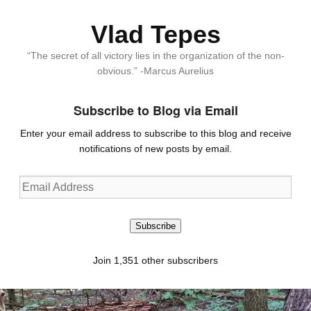
Vlad Tepes
“The secret of all victory lies in the organization of the non-
obvious.” -Marcus Aurelius
Subscribe to Blog via Email
Enter your email address to subscribe to this blog and receive
notifications of new posts by email.
Email
Address
Subscribe
Join 1,351 other subscribers