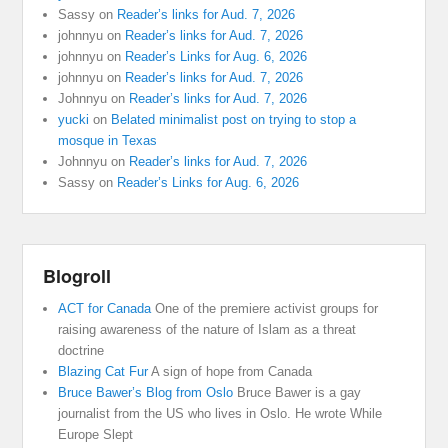
Sassy
on
Reader’s links for Aud. 7, 2026
johnnyu
on
Reader’s links for Aud. 7, 2026
johnnyu
on
Reader’s Links for Aug. 6, 2026
johnnyu
on
Reader’s links for Aud. 7, 2026
Johnnyu
on
Reader’s links for Aud. 7, 2026
yucki
on
Belated minimalist post on trying to stop a
mosque in Texas
Johnnyu
on
Reader’s links for Aud. 7, 2026
Sassy
on
Reader’s Links for Aug. 6, 2026
Blogroll
ACT for Canada
One of the premiere activist groups for
raising awareness of the nature of Islam as a threat
doctrine
Blazing Cat Fur
A sign of hope from Canada
Bruce Bawer’s Blog from Oslo
Bruce Bawer is a gay
journalist from the US who lives in Oslo. He wrote While
Europe Slept