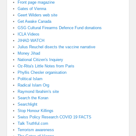
Front page magazine
Gates of Vienna
Geert Wilders web site
Get Awake Canada
GSG Cultural Firearms Defence Fund donations
ICLA Videos
JIHAD WATCH
Julius Reuchel disects the vaccine narrative
Money Jihad
National Citizen's Inquiery
Oz-Rita's Little Notes from Paris
Phyllis Chesler organisation
Political Islam
Radical Islam Org
Raymond Ibrahim's site
Search the Koran
Searchlight
Stop Honour Killings
Swiss Policy Research COVID 19 FACTS
Talk Truthful.com
Terrorism awareness