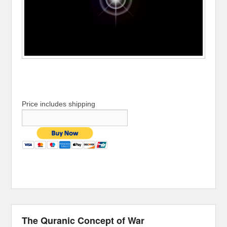
Price includes shipping
The Quranic Concept of War