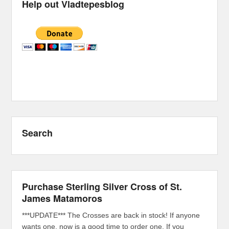
Help out Vladtepesblog
Search
Purchase Sterling Silver Cross of St.
James Matamoros
***UPDATE*** The Crosses are back in stock! If anyone
wants one, now is a good time to order one. If you