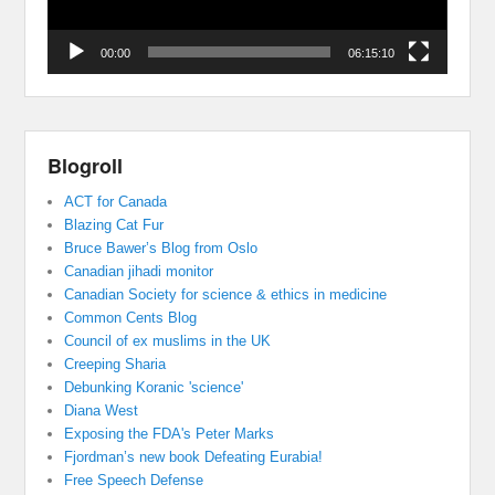
00:00
06:15:10
Blogroll
ACT for Canada
Blazing Cat Fur
Bruce Bawer’s Blog from Oslo
Canadian jihadi monitor
Canadian Society for science & ethics in medicine
Common Cents Blog
Council of ex muslims in the UK
Creeping Sharia
Debunking Koranic 'science'
Diana West
Exposing the FDA's Peter Marks
Fjordman’s new book Defeating Eurabia!
Free Speech Defense