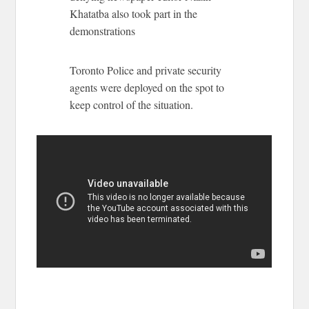
Khatatba also took part in the
demonstrations
Toronto Police and private security
agents were deployed on the spot to
keep control of the situation.