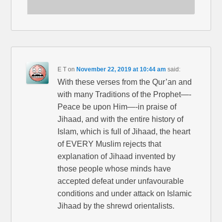
E T
on
November 22, 2019 at 10:44 am
said:
With these verses from the Qur’an and
with many Traditions of the Prophet—-
Peace be upon Him—-in praise of
Jihaad, and with the entire history of
Islam, which is full of Jihaad, the heart
of EVERY Muslim rejects that
explanation of Jihaad invented by
those people whose minds have
accepted defeat under unfavourable
conditions and under attack on Islamic
Jihaad by the shrewd orientalists.