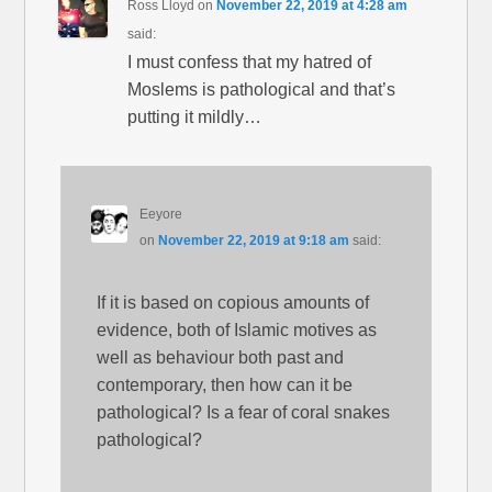
Ross Lloyd
on
November 22, 2019 at 4:28 am
said:
I must confess that my hatred of
Moslems is pathological and that’s
putting it mildly…
Eeyore
on
November 22, 2019 at 9:18 am
said:
If it is based on copious amounts of
evidence, both of Islamic motives as
well as behaviour both past and
contemporary, then how can it be
pathological? Is a fear of coral snakes
pathological?