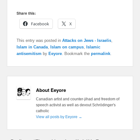
Share this:
Facebook
X
This entry was posted in
Attacks on Jews - Israelis
,
Islam in Canada
,
Islam on campus
,
Islamic
antisemitism
by
Eeyore
. Bookmark the
permalink
.
About Eeyore
Canadian artist and counter-jihad and freedom of
speech activist as well as devout Schrödinger's
catholic
View all posts by Eeyore
→