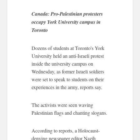
Canada: Pro-Palestinian protesters
occupy York University campus in
Toronto
Dozens of students at Toronto’s York
University held an anti-Israeli protest
inside the university campus on
Wednesday, as former Israeli soldiers
were set to speak to students on their
experiences in the army, reports say.
The activists were seen waving
Palestinian flags and chanting slogans.
According to reports, a Holocaust-
denying newspaper editor Nazih