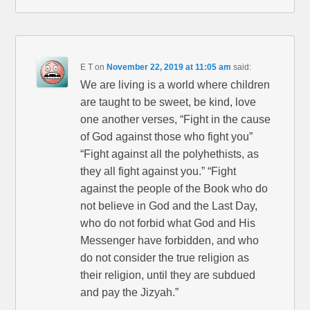
E T
on
November 22, 2019 at 11:05 am
said:
We are living is a world where children
are taught to be sweet, be kind, love
one another verses, “Fight in the cause
of God against those who fight you”
“Fight against all the polyhethists, as
they all fight against you.” “Fight
against the people of the Book who do
not believe in God and the Last Day,
who do not forbid what God and His
Messenger have forbidden, and who
do not consider the true religion as
their religion, until they are subdued
and pay the Jizyah.”