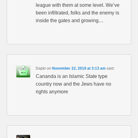
league with them at some level. We’ve
been infiltrated, folks and the enemy is
inside the gates and growing…
Dapto
on
November 22, 2019 at 3:13 am
said:
Cananda is an Islamic State type
country now and the Jews have no
rights anymore