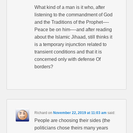
What kind of a man is it who, after
listening to the commandment of God
and the Traditions of the Prophet—-
Peace be on him—-and after reading
about the Islamic Jihaad, still thinks it
is a temporary injunction related to
transient conditions and that it is
concerned only with defense Of
borders?
Richard
on
November 22, 2019 at 11:03 am
said:
People are choosing their sides (the
politicians chose theirs many years