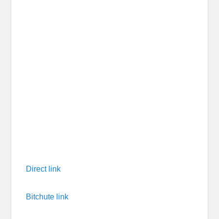
Direct link
Bitchute link