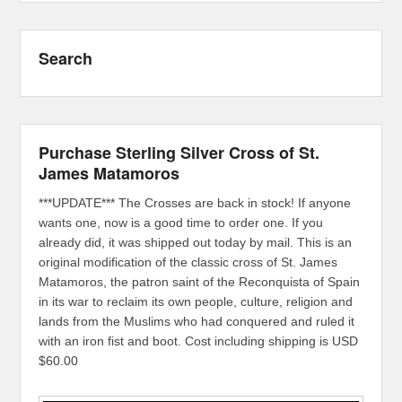
Search
Purchase Sterling Silver Cross of St.
James Matamoros
***UPDATE*** The Crosses are back in stock! If anyone
wants one, now is a good time to order one. If you
already did, it was shipped out today by mail. This is an
original modification of the classic cross of St. James
Matamoros, the patron saint of the Reconquista of Spain
in its war to reclaim its own people, culture, religion and
lands from the Muslims who had conquered and ruled it
with an iron fist and boot. Cost including shipping is USD
$60.00