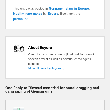
This entry was posted in
Germany
,
Islam in Europe
,
Muslim rape gangs
by
Eeyore
. Bookmark the
permalink
.
About Eeyore
Canadian artist and counter-jihad and freedom of
speech activist as well as devout Schrödinger's
catholic
View all posts by Eeyore
→
One Reply to “Several men tried for brutal drugging and
gang raping of German girls”