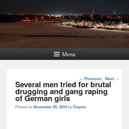
Menu
Post navigation
←
Previous
Next
→
Several men tried for brutal
drugging and gang raping
of German girls
Posted on
November 20, 2019
by
Eeyore