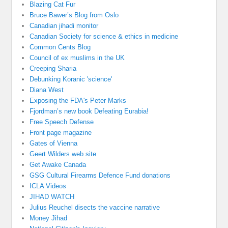
Blazing Cat Fur
Bruce Bawer’s Blog from Oslo
Canadian jihadi monitor
Canadian Society for science & ethics in medicine
Common Cents Blog
Council of ex muslims in the UK
Creeping Sharia
Debunking Koranic 'science'
Diana West
Exposing the FDA's Peter Marks
Fjordman’s new book Defeating Eurabia!
Free Speech Defense
Front page magazine
Gates of Vienna
Geert Wilders web site
Get Awake Canada
GSG Cultural Firearms Defence Fund donations
ICLA Videos
JIHAD WATCH
Julius Reuchel disects the vaccine narrative
Money Jihad