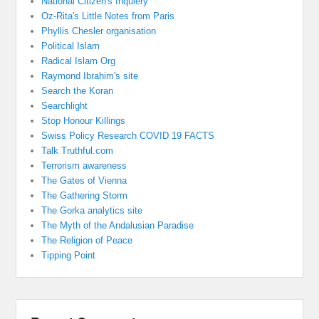
National Citizen's Inquiery
Oz-Rita's Little Notes from Paris
Phyllis Chesler organisation
Political Islam
Radical Islam Org
Raymond Ibrahim's site
Search the Koran
Searchlight
Stop Honour Killings
Swiss Policy Research COVID 19 FACTS
Talk Truthful.com
Terrorism awareness
The Gates of Vienna
The Gathering Storm
The Gorka analytics site
The Myth of the Andalusian Paradise
The Religion of Peace
Tipping Point