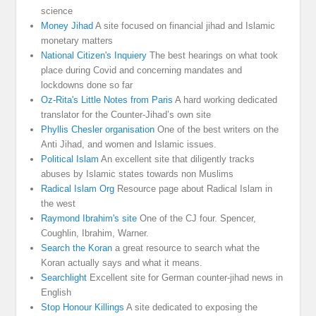
science
Money Jihad
A site focused on financial jihad and Islamic
monetary matters
National Citizen's Inquiery
The best hearings on what took
place during Covid and concerning mandates and
lockdowns done so far
Oz-Rita's Little Notes from Paris
A hard working dedicated
translator for the Counter-Jihad’s own site
Phyllis Chesler organisation
One of the best writers on the
Anti Jihad, and women and Islamic issues.
Political Islam
An excellent site that diligently tracks
abuses by Islamic states towards non Muslims
Radical Islam Org
Resource page about Radical Islam in
the west
Raymond Ibrahim's site
One of the CJ four. Spencer,
Coughlin, Ibrahim, Warner.
Search the Koran
a great resource to search what the
Koran actually says and what it means.
Searchlight
Excellent site for German counter-jihad news in
English
Stop Honour Killings
A site dedicated to exposing the