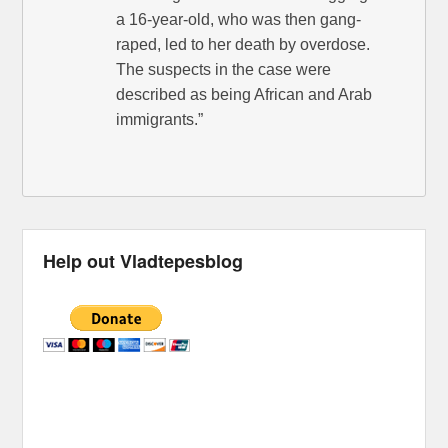
a 16-year-old, who was then gang-
raped, led to her death by overdose.
The suspects in the case were
described as being African and Arab
immigrants.”
Help out Vladtepesblog