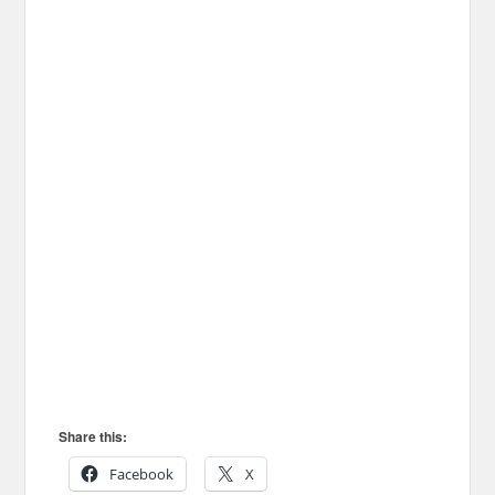
Share this:
Facebook
X