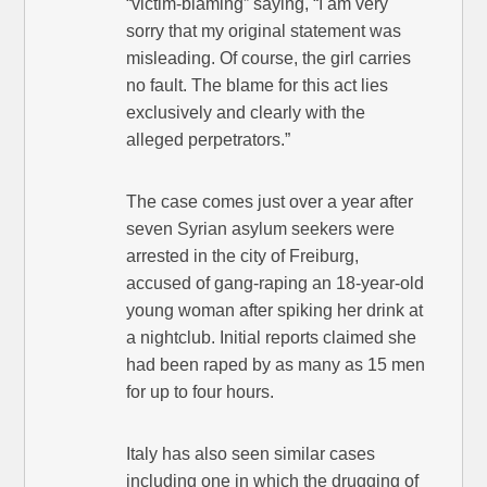
“victim-blaming” saying, “I am very
sorry that my original statement was
misleading. Of course, the girl carries
no fault. The blame for this act lies
exclusively and clearly with the
alleged perpetrators.”
The case comes just over a year after
seven Syrian asylum seekers were
arrested in the city of Freiburg,
accused of gang-raping an 18-year-old
young woman after spiking her drink at
a nightclub. Initial reports claimed she
had been raped by as many as 15 men
for up to four hours.
Italy has also seen similar cases
including one in which the drugging of