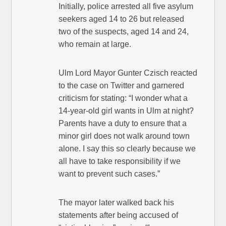
Initially, police arrested all five asylum
seekers aged 14 to 26 but released
two of the suspects, aged 14 and 24,
who remain at large.
Ulm Lord Mayor Gunter Czisch reacted
to the case on Twitter and garnered
criticism for stating: “I wonder what a
14-year-old girl wants in Ulm at night?
Parents have a duty to ensure that a
minor girl does not walk around town
alone. I say this so clearly because we
all have to take responsibility if we
want to prevent such cases.”
The mayor later walked back his
statements after being accused of