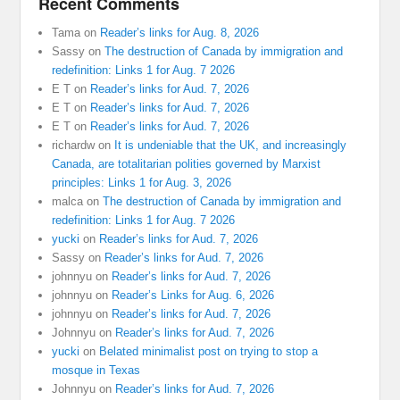
Recent Comments
Tama
on
Reader’s links for Aug. 8, 2026
Sassy
on
The destruction of Canada by immigration and
redefinition: Links 1 for Aug. 7 2026
E T
on
Reader’s links for Aud. 7, 2026
E T
on
Reader’s links for Aud. 7, 2026
E T
on
Reader’s links for Aud. 7, 2026
richardw
on
It is undeniable that the UK, and increasingly
Canada, are totalitarian polities governed by Marxist
principles: Links 1 for Aug. 3, 2026
malca
on
The destruction of Canada by immigration and
redefinition: Links 1 for Aug. 7 2026
yucki
on
Reader’s links for Aud. 7, 2026
Sassy
on
Reader’s links for Aud. 7, 2026
johnnyu
on
Reader’s links for Aud. 7, 2026
johnnyu
on
Reader’s Links for Aug. 6, 2026
johnnyu
on
Reader’s links for Aud. 7, 2026
Johnnyu
on
Reader’s links for Aud. 7, 2026
yucki
on
Belated minimalist post on trying to stop a
mosque in Texas
Johnnyu
on
Reader’s links for Aud. 7, 2026