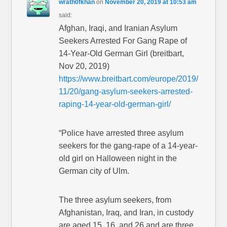
wrath0fkhan
on
November 20, 2019 at 10:53 am
said:
Afghan, Iraqi, and Iranian Asylum
Seekers Arrested For Gang Rape of
14-Year-Old German Girl (breitbart,
Nov 20, 2019)
https://www.breitbart.com/europe/2019/
11/20/gang-asylum-seekers-arrested-
raping-14-year-old-german-girl/
“Police have arrested three asylum
seekers for the gang-rape of a 14-year-
old girl on Halloween night in the
German city of Ulm.
The three asylum seekers, from
Afghanistan, Iraq, and Iran, in custody
are aged 15, 16, and 26 and are three