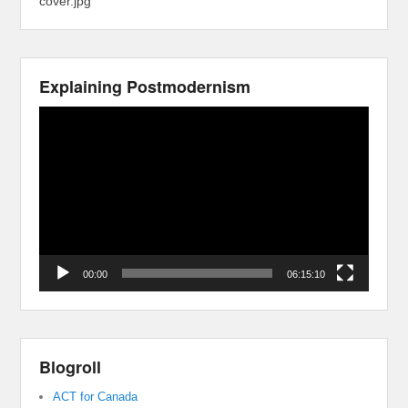
cover.jpg
Explaining Postmodernism
Video
Player
00:00
06:15:10
Blogroll
ACT for Canada