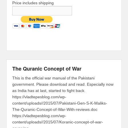
Price includes shipping
The Quranic Concept of War
This is the official war manual of the Pakistani
government. Please download and read. Especially now
as India has at last, started to fight back.
https://vladtepesblog.com/wp-
content/uploads//2015/07/Pakistani-Gen-S-K-Maliks-
The-Quranic-Concept-of-War-With-reviews.doc
https://vladtepesblog.com/wp-
content/uploads//2015/07/Koranic-concept-of-war-