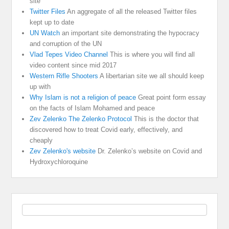
site
Twitter Files
An aggregate of all the released Twitter files
kept up to date
UN Watch
an important site demonstrating the hypocracy
and corruption of the UN
Vlad Tepes Video Channel
This is where you will find all
video content since mid 2017
Western Rifle Shooters
A libertarian site we all should keep
up with
Why Islam is not a religion of peace
Great point form essay
on the facts of Islam Mohamed and peace
Zev Zelenko The Zelenko Protocol
This is the doctor that
discovered how to treat Covid early, effectively, and
cheaply
Zev Zelenko's website
Dr. Zelenko’s website on Covid and
Hydroxychloroquine