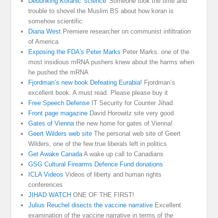
Debunking Koranic 'science'
Someone took the time and
trouble to shovel the Muslim BS about how koran is
somehow scientific
Diana West
Premiere researcher on communist infiltration
of America
Exposing the FDA's Peter Marks
Peter Marks. one of the
most insidious mRNA pushers knew about the harms when
he pushed the mRNA
Fjordman’s new book Defeating Eurabia!
Fjordman’s
excellent book. A must read. Please please buy it
Free Speech Defense
IT Security for Counter Jihad
Front page magazine
David Horowitz site very good
Gates of Vienna
the new home for gates of Vienna!
Geert Wilders web site
The personal web site of Geert
Wilders, one of the few true liberals left in politics
Get Awake Canada
A wake up call to Canadians
GSG Cultural Firearms Defence Fund donations
ICLA Videos
Videos of liberty and human rights
conferences
JIHAD WATCH
ONE OF THE FIRST!
Julius Reuchel disects the vaccine narrative
Excellent
examination of the vaccine narrative in terms of the