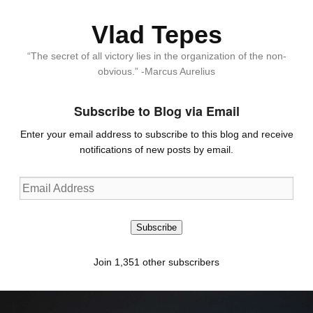
Vlad Tepes
“The secret of all victory lies in the organization of the non-
obvious.” -Marcus Aurelius
Subscribe to Blog via Email
Enter your email address to subscribe to this blog and receive
notifications of new posts by email.
Email
Address
Subscribe
Join 1,351 other subscribers