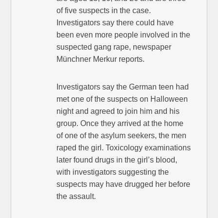
of five suspects in the case.
Investigators say there could have
been even more people involved in the
suspected gang rape, newspaper
Münchner Merkur reports.
Investigators say the German teen had
met one of the suspects on Halloween
night and agreed to join him and his
group. Once they arrived at the home
of one of the asylum seekers, the men
raped the girl. Toxicology examinations
later found drugs in the girl’s blood,
with investigators suggesting the
suspects may have drugged her before
the assault.