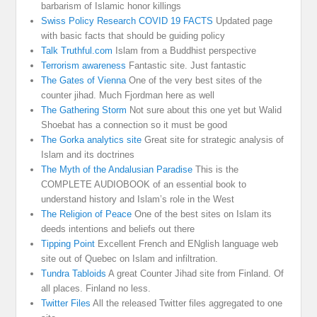
barbarism of Islamic honor killings
Swiss Policy Research COVID 19 FACTS
Updated page
with basic facts that should be guiding policy
Talk Truthful.com
Islam from a Buddhist perspective
Terrorism awareness
Fantastic site. Just fantastic
The Gates of Vienna
One of the very best sites of the
counter jihad. Much Fjordman here as well
The Gathering Storm
Not sure about this one yet but Walid
Shoebat has a connection so it must be good
The Gorka analytics site
Great site for strategic analysis of
Islam and its doctrines
The Myth of the Andalusian Paradise
This is the
COMPLETE AUDIOBOOK of an essential book to
understand history and Islam’s role in the West
The Religion of Peace
One of the best sites on Islam its
deeds intentions and beliefs out there
Tipping Point
Excellent French and ENglish language web
site out of Quebec on Islam and infiltration.
Tundra Tabloids
A great Counter Jihad site from Finland. Of
all places. Finland no less.
Twitter Files
All the released Twitter files aggregated to one