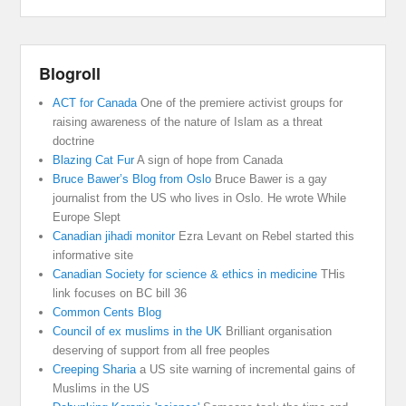
Blogroll
ACT for Canada
One of the premiere activist groups for
raising awareness of the nature of Islam as a threat
doctrine
Blazing Cat Fur
A sign of hope from Canada
Bruce Bawer’s Blog from Oslo
Bruce Bawer is a gay
journalist from the US who lives in Oslo. He wrote While
Europe Slept
Canadian jihadi monitor
Ezra Levant on Rebel started this
informative site
Canadian Society for science & ethics in medicine
THis
link focuses on BC bill 36
Common Cents Blog
Council of ex muslims in the UK
Brilliant organisation
deserving of support from all free peoples
Creeping Sharia
a US site warning of incremental gains of
Muslims in the US