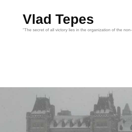
Vlad Tepes
“The secret of all victory lies in the organization of the no