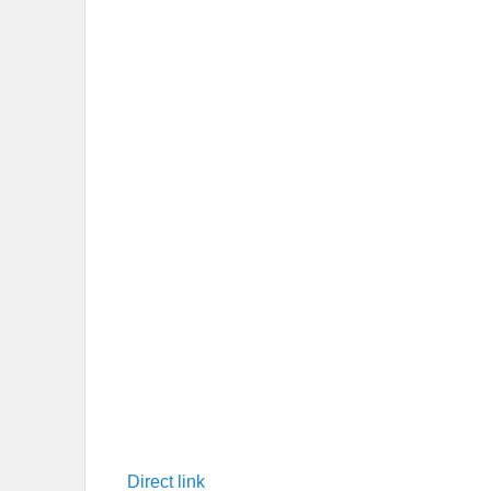
Direct link