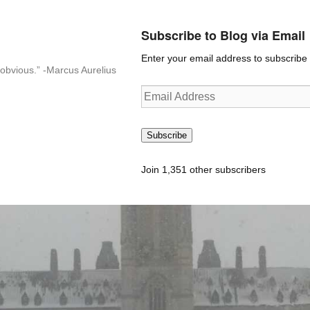
Subscribe to Blog via Email
Enter your email address to subscribe t
n-obvious.” -Marcus Aurelius
Email
Address
Subscribe
Join 1,351 other subscribers