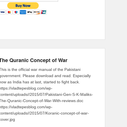
The Quranic Concept of War
This is the official war manual of the Pakistani
government. Please download and read. Especially
now as India has at last, started to fight back.
https://vladtepesblog.com/wp-
content/uploads//2015/07/Pakistani-Gen-S-K-Maliks-
The-Quranic-Concept-of-War-With-reviews.doc
https://vladtepesblog.com/wp-
content/uploads//2015/07/Koranic-concept-of-war-
cover.jpg