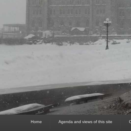
Primary
Home
Agenda and views of this site
C
menu