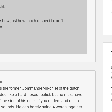
aid:
ld show just how much respect I
don’t
n.
id:
 is the former Commander-in-chief of the dutch
ed like a hard-nosed realist, but he must have
of the side of his neck, if you understand dutch
 sounds. He can barely string 4 words together.