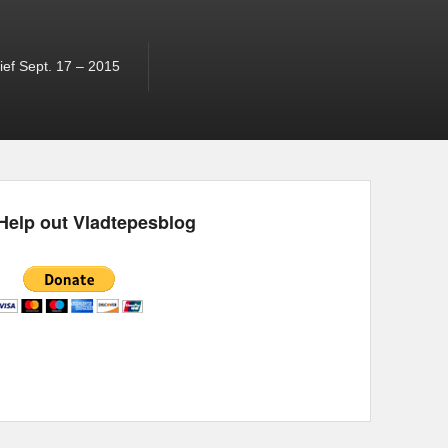
ef Sept. 17 – 2015
Help out Vladtepesblog