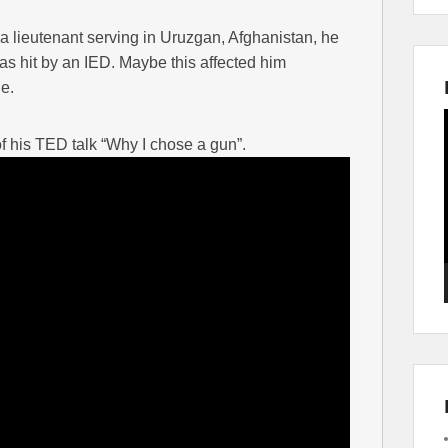
lieutenant serving in Uruzgan, Afghanistan, he
as hit by an IED. Maybe this affected him
e.
his TED talk “Why I chose a gun”.