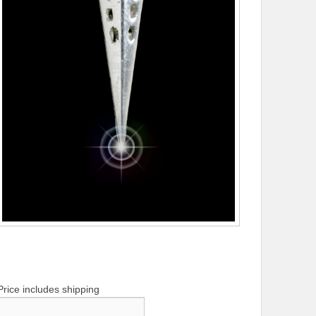
Price includes shipping