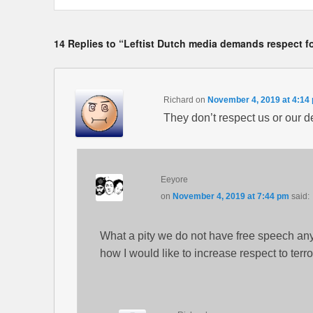
14 Replies to “Leftist Dutch media demands respect fo
Richard
on
November 4, 2019 at 4:14
They don’t respect us or our 
Eeyore
on
November 4, 2019 at 7:44 pm
said:
What a pity we do not have free speech an
how I would like to increase respect to terro