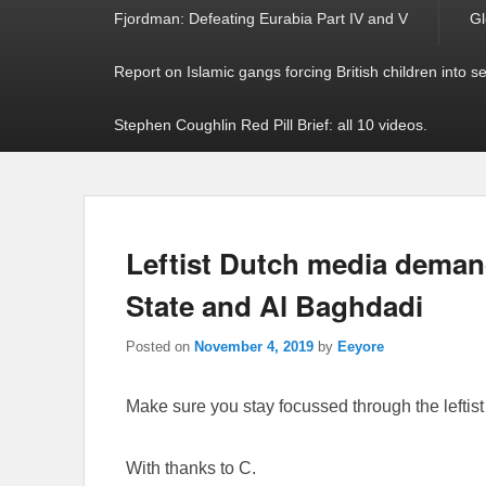
Fjordman: Defeating Eurabia Part IV and V
Gl
Report on Islamic gangs forcing British children into s
Stephen Coughlin Red Pill Brief: all 10 videos.
Leftist Dutch media demand
State and Al Baghdadi
Posted on
November 4, 2019
by
Eeyore
Make sure you stay focussed through the leftist h
With thanks to C.