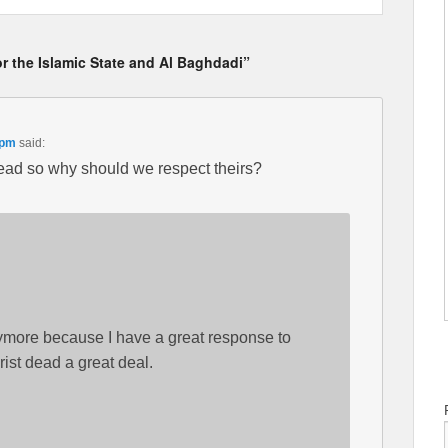
r the Islamic State and Al Baghdadi”
 pm
said:
dead so why should we respect theirs?
ymore because I have a great response to
rist dead a great deal.