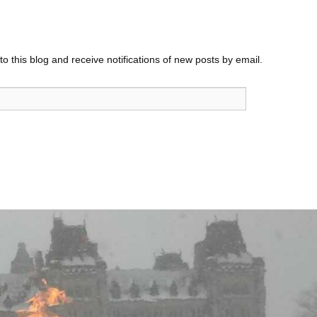
o this blog and receive notifications of new posts by email.