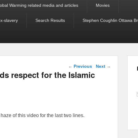
obal Warming related media and articles
Movies
ex-slavery
Search Results
Stephen Coughlin Ottawa Bri
Post navigation
←
Previous
Next
→
s respect for the Islamic
aze of this video for the last two lines.