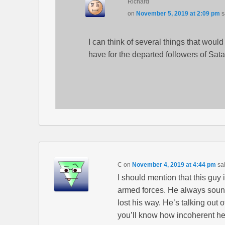
Richard
on
November 5, 2019 at 2:09 pm
s
I can think of several things that wou
have for the departed followers of Sata
C
on
November 4, 2019 at 4:44 pm
sa
I should mention that this guy
armed forces. He always sound
lost his way. He’s talking out 
you’ll know how incoherent he