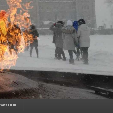
ts I II III