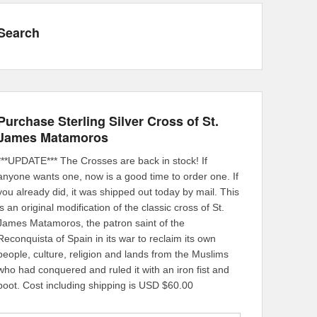
Search
Purchase Sterling Silver Cross of St.
James Matamoros
***UPDATE*** The Crosses are back in stock! If
anyone wants one, now is a good time to order one. If
you already did, it was shipped out today by mail. This
is an original modification of the classic cross of St.
James Matamoros, the patron saint of the
Reconquista of Spain in its war to reclaim its own
people, culture, religion and lands from the Muslims
who had conquered and ruled it with an iron fist and
boot. Cost including shipping is USD $60.00