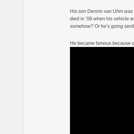
His son Dennis van Uhm was a 
died in ’08 when his vehicle w
somehow? Or he’s going senil
He became famous because of 