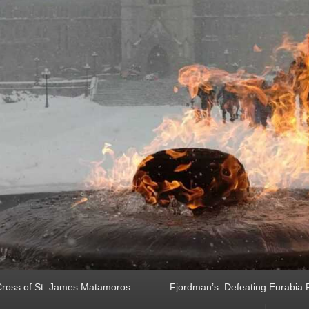
ross of St. James Matamoros
Fjordman’s: Defeating Eurabia Par