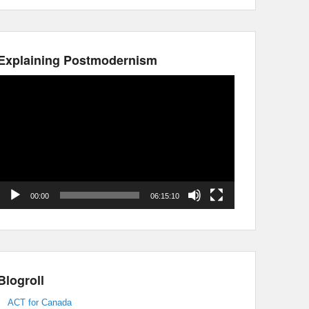
Explaining Postmodernism
Video
Player
00:00
06:15:10
Blogroll
ACT for Canada