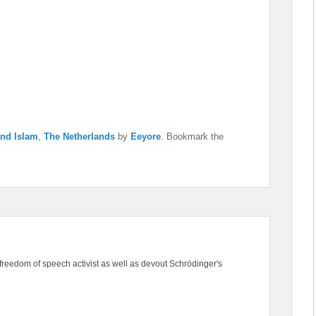
and Islam
,
The Netherlands
by
Eeyore
. Bookmark the
freedom of speech activist as well as devout Schrödinger's