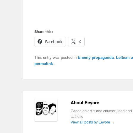
Share this:
Facebook
X
This entry was posted in
Enemy propaganda
,
Leftism 
permalink
.
About Eeyore
Canadian artist and counter-jihad and 
catholic
View all posts by Eeyore
→