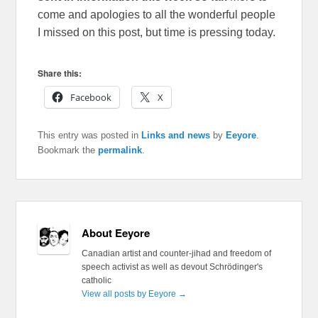
come and apologies to all the wonderful people
I missed on this post, but time is pressing today.
Share this:
Facebook
X
This entry was posted in
Links and news
by
Eeyore
.
Bookmark the
permalink
.
About Eeyore
Canadian artist and counter-jihad and freedom of
speech activist as well as devout Schrödinger's
catholic
View all posts by Eeyore
→