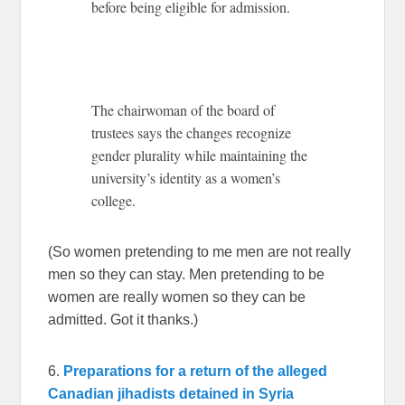
before being eligible for admission.
The chairwoman of the board of
trustees says the changes recognize
gender plurality while maintaining the
university’s identity as a women’s
college.
(So women pretending to me men are not really
men so they can stay. Men pretending to be
women are really women so they can be
admitted. Got it thanks.)
6.
Preparations for a return of the alleged
Canadian jihadists detained in Syria