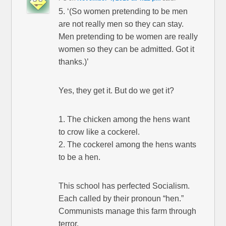
5. ‘(So women pretending to be men
are not really men so they can stay.
Men pretending to be women are really
women so they can be admitted. Got it
thanks.)’
Yes, they get it. But do we get it?
1. The chicken among the hens want
to crow like a cockerel.
2. The cockerel among the hens wants
to be a hen.
This school has perfected Socialism.
Each called by their pronoun “hen.”
Communists manage this farm through
terror.