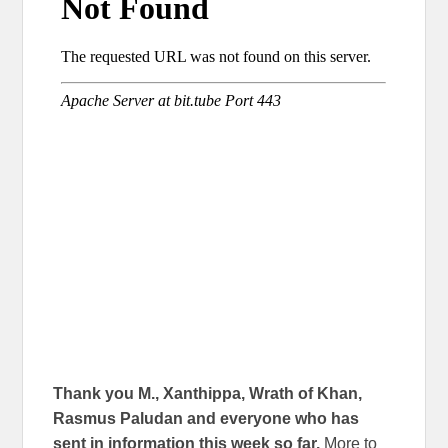
Thank you M., Xanthippa, Wrath of Khan,
Rasmus Paludan and everyone who has
sent in information this week so far.
More to