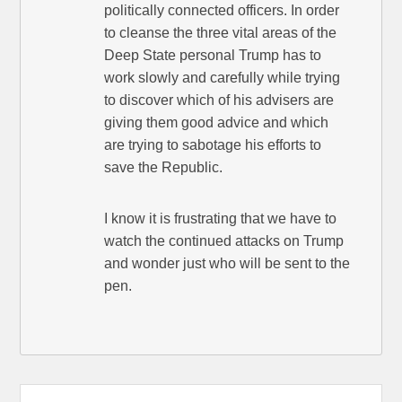
politically connected officers. In order
to cleanse the three vital areas of the
Deep State personal Trump has to
work slowly and carefully while trying
to discover which of his advisers are
giving them good advice and which
are trying to sabotage his efforts to
save the Republic.
I know it is frustrating that we have to
watch the continued attacks on Trump
and wonder just who will be sent to the
pen.