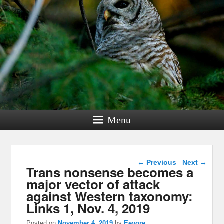
Menu
Post navigation
←
Previous
Next
→
Trans nonsense becomes a
major vector of attack
against Western taxonomy:
Links 1, Nov. 4, 2019
Posted on
November 4, 2019
by
Eeyore