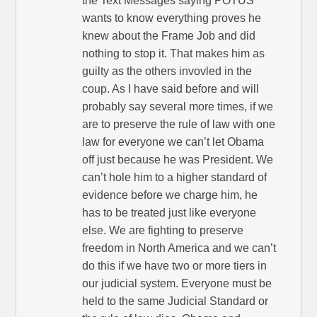
the Text Messages saying POTUS
wants to know everything proves he
knew about the Frame Job and did
nothing to stop it. That makes him as
guilty as the others invovled in the
coup. As I have said before and will
probably say several more times, if we
are to preserve the rule of law with one
law for everyone we can’t let Obama
off just because he was President. We
can’t hole him to a higher standard of
evidence before we charge him, he
has to be treated just like everyone
else. We are fighting to preserve
freedom in North America and we can’t
do this if we have two or more tiers in
our judicial system. Everyone must be
held to the same Judicial Standard or