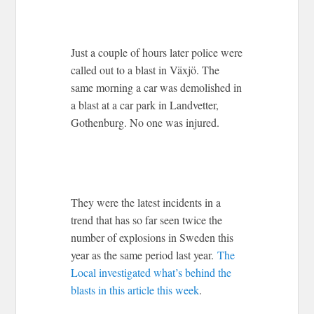
Just a couple of hours later police were
called out to a blast in Växjö. The
same morning a car was demolished in
a blast at a car park in Landvetter,
Gothenburg. No one was injured.
They were the latest incidents in a
trend that has so far seen twice the
number of explosions in Sweden this
year as the same period last year.
The
Local investigated what’s behind the
blasts in this article this week
.