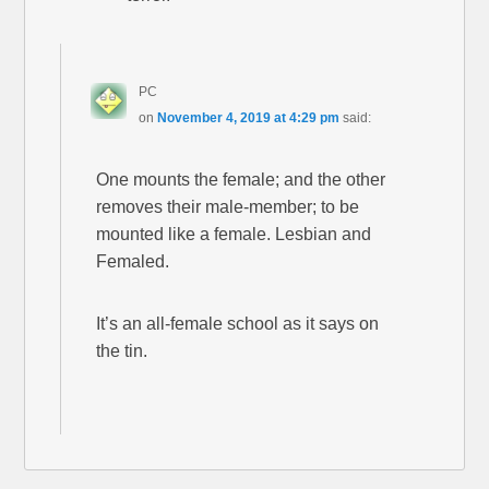
PC
on
November 4, 2019 at 4:29 pm
said:
One mounts the female; and the other
removes their male-member; to be
mounted like a female. Lesbian and
Femaled.
It’s an all-female school as it says on
the tin.