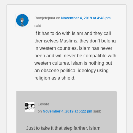
Ramjetejmar
on
November 4, 2019 at 4:48 pm
said:
If it has to do with Islam and they call
themselves Muslims, they don’t belong
in western countries. Islam has never
been and will never be compatible with
western cultures. Islam is nothing but
an obscene political ideology using
religion as a shield.
Eeyore
on
November 4, 2019 at 5:22 pm
said:
Just to take it that step farther, Islam