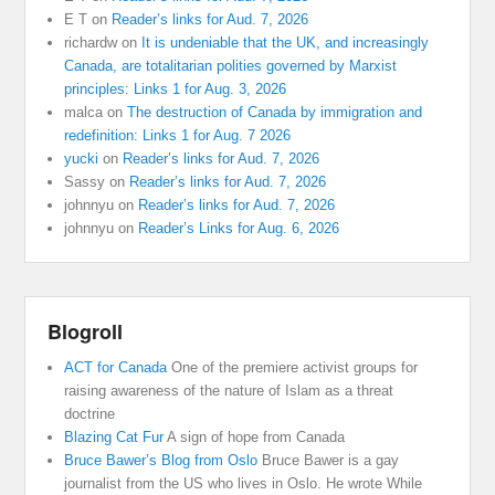
E T
on
Reader’s links for Aud. 7, 2026
richardw
on
It is undeniable that the UK, and increasingly
Canada, are totalitarian polities governed by Marxist
principles: Links 1 for Aug. 3, 2026
malca
on
The destruction of Canada by immigration and
redefinition: Links 1 for Aug. 7 2026
yucki
on
Reader’s links for Aud. 7, 2026
Sassy
on
Reader’s links for Aud. 7, 2026
johnnyu
on
Reader’s links for Aud. 7, 2026
johnnyu
on
Reader’s Links for Aug. 6, 2026
Blogroll
ACT for Canada
One of the premiere activist groups for
raising awareness of the nature of Islam as a threat
doctrine
Blazing Cat Fur
A sign of hope from Canada
Bruce Bawer’s Blog from Oslo
Bruce Bawer is a gay
journalist from the US who lives in Oslo. He wrote While