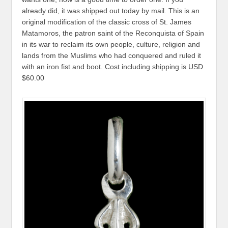
already did, it was shipped out today by mail. This is an
original modification of the classic cross of St. James
Matamoros, the patron saint of the Reconquista of Spain
in its war to reclaim its own people, culture, religion and
lands from the Muslims who had conquered and ruled it
with an iron fist and boot. Cost including shipping is USD
$60.00