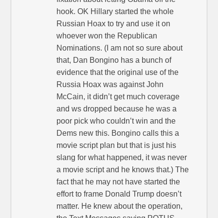
hook. OK Hillary started the whole
Russian Hoax to try and use it on
whoever won the Republican
Nominations. (I am not so sure about
that, Dan Bongino has a bunch of
evidence that the original use of the
Russia Hoax was against John
McCain, it didn’t get much coverage
and ws dropped because he was a
poor pick who couldn’t win and the
Dems new this. Bongino calls this a
movie script plan but that is just his
slang for what happened, it was never
a movie script and he knows that.) The
fact that he may not have started the
effort to frame Donald Trump doesn’t
matter. He knew about the operation,