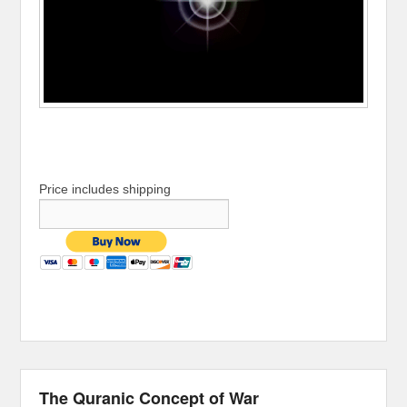
Price includes shipping
The Quranic Concept of War