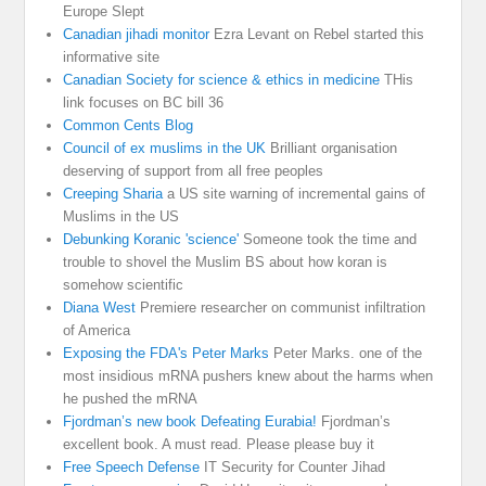
Europe Slept
Canadian jihadi monitor
Ezra Levant on Rebel started this
informative site
Canadian Society for science & ethics in medicine
THis
link focuses on BC bill 36
Common Cents Blog
Council of ex muslims in the UK
Brilliant organisation
deserving of support from all free peoples
Creeping Sharia
a US site warning of incremental gains of
Muslims in the US
Debunking Koranic 'science'
Someone took the time and
trouble to shovel the Muslim BS about how koran is
somehow scientific
Diana West
Premiere researcher on communist infiltration
of America
Exposing the FDA's Peter Marks
Peter Marks. one of the
most insidious mRNA pushers knew about the harms when
he pushed the mRNA
Fjordman’s new book Defeating Eurabia!
Fjordman’s
excellent book. A must read. Please please buy it
Free Speech Defense
IT Security for Counter Jihad