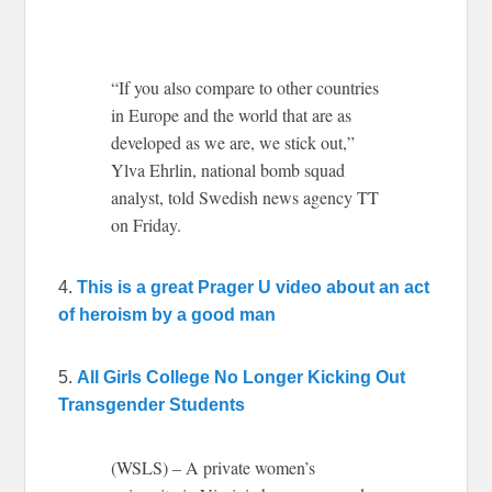
“If you also compare to other countries
in Europe and the world that are as
developed as we are, we stick out,”
Ylva Ehrlin, national bomb squad
analyst, told Swedish news agency TT
on Friday.
4.
This is a great Prager U video about an act
of heroism by a good man
5.
All Girls College No Longer Kicking Out
Transgender Students
(WSLS) – A private women’s