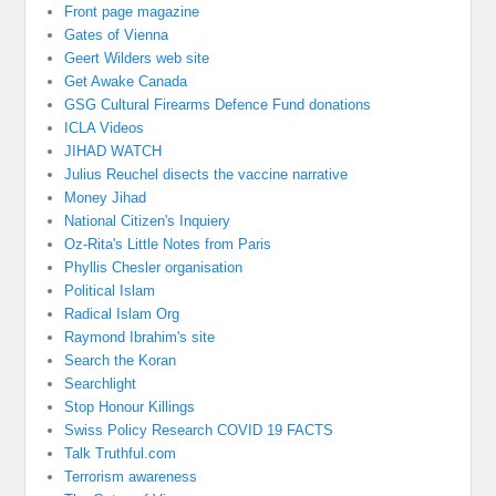
Front page magazine
Gates of Vienna
Geert Wilders web site
Get Awake Canada
GSG Cultural Firearms Defence Fund donations
ICLA Videos
JIHAD WATCH
Julius Reuchel disects the vaccine narrative
Money Jihad
National Citizen's Inquiery
Oz-Rita's Little Notes from Paris
Phyllis Chesler organisation
Political Islam
Radical Islam Org
Raymond Ibrahim's site
Search the Koran
Searchlight
Stop Honour Killings
Swiss Policy Research COVID 19 FACTS
Talk Truthful.com
Terrorism awareness