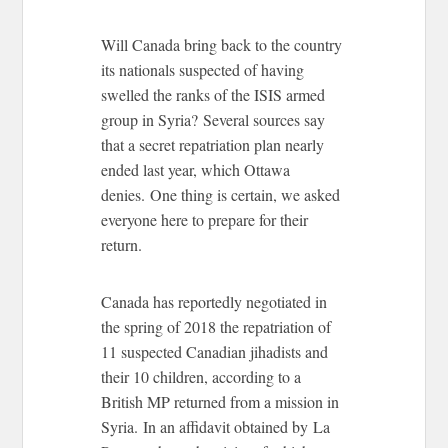
Will Canada bring back to the country
its nationals suspected of having
swelled the ranks of the ISIS armed
group in Syria? Several sources say
that a secret repatriation plan nearly
ended last year, which Ottawa
denies. One thing is certain, we asked
everyone here to prepare for their
return.
Canada has reportedly negotiated in
the spring of 2018 the repatriation of
11 suspected Canadian jihadists and
their 10 children, according to a
British MP returned from a mission in
Syria. In an affidavit obtained by La