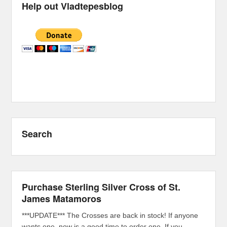
Help out Vladtepesblog
Search
Purchase Sterling Silver Cross of St.
James Matamoros
***UPDATE*** The Crosses are back in stock! If anyone
wants one, now is a good time to order one. If you