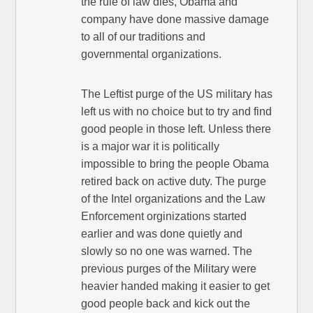
the rule of law dies, Obama and
company have done massive damage
to all of our traditions and
governmental organizations.
The Leftist purge of the US military has
left us with no choice but to try and find
good people in those left. Unless there
is a major war it is politically
impossible to bring the people Obama
retired back on active duty. The purge
of the Intel organizations and the Law
Enforcement orginizations started
earlier and was done quietly and
slowly so no one was warned. The
previous purges of the Military were
heavier handed making it easier to get
good people back and kick out the