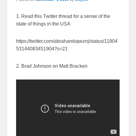
1. Read this Twitter thread for a sense of the
state of things in the USA
https://twitter.com/abrahamlopeznj/status/11904
53144083451904?s=21
2. Brad Johnson on Matt Bracken