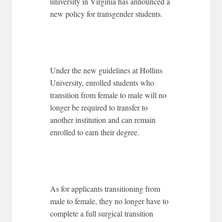
university in Virginia has announced a
new policy for transgender students.
Under the new guidelines at Hollins
University, enrolled students who
transition from female to male will no
longer be required to transfer to
another institution and can remain
enrolled to earn their degree.
As for applicants transitioning from
male to female, they no longer have to
complete a full surgical transition