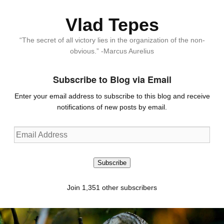
Vlad Tepes
“The secret of all victory lies in the organization of the non-
obvious.” -Marcus Aurelius
Subscribe to Blog via Email
Enter your email address to subscribe to this blog and receive
notifications of new posts by email.
Email
Address
Subscribe
Join 1,351 other subscribers