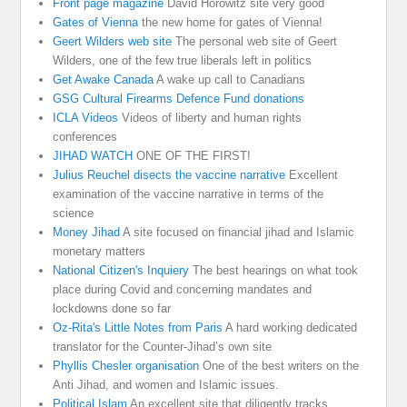
Front page magazine
David Horowitz site very good
Gates of Vienna
the new home for gates of Vienna!
Geert Wilders web site
The personal web site of Geert
Wilders, one of the few true liberals left in politics
Get Awake Canada
A wake up call to Canadians
GSG Cultural Firearms Defence Fund donations
ICLA Videos
Videos of liberty and human rights
conferences
JIHAD WATCH
ONE OF THE FIRST!
Julius Reuchel disects the vaccine narrative
Excellent
examination of the vaccine narrative in terms of the
science
Money Jihad
A site focused on financial jihad and Islamic
monetary matters
National Citizen's Inquiery
The best hearings on what took
place during Covid and concerning mandates and
lockdowns done so far
Oz-Rita's Little Notes from Paris
A hard working dedicated
translator for the Counter-Jihad’s own site
Phyllis Chesler organisation
One of the best writers on the
Anti Jihad, and women and Islamic issues.
Political Islam
An excellent site that diligently tracks