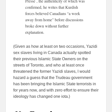
Presse , the authenticity of which was
confirmed, he writes that Kurdish
forces believed Canadians “a week
away from home” before discussions
broke down without further
explanation.
(Given as how at least on two occasions, Yazidi
sex slaves living in Canada actually spotted
their previous Islamic State Owners on the
streets of Toronto, and who at least once
threatened the former Yazidi slaves, I would
hazard a guess that the Trudeau government
has been bringing the Islamic State terrorists in
for years now, and with zero effort to ensure their
ideology has changed one iota.)