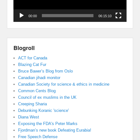
00:00
06:15:10
Blogroll
ACT for Canada
Blazing Cat Fur
Bruce Bawer’s Blog from Oslo
Canadian jihadi monitor
Canadian Society for science & ethics in medicine
Common Cents Blog
Council of ex muslims in the UK
Creeping Sharia
Debunking Koranic 'science'
Diana West
Exposing the FDA's Peter Marks
Fjordman’s new book Defeating Eurabia!
Free Speech Defense