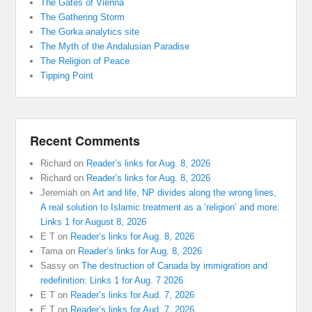
The Gates of Vienna
The Gathering Storm
The Gorka analytics site
The Myth of the Andalusian Paradise
The Religion of Peace
Tipping Point
Recent Comments
Richard
on
Reader’s links for Aug. 8, 2026
Richard
on
Reader’s links for Aug. 8, 2026
Jeremiah
on
Art and life, NP divides along the wrong lines,
A real solution to Islamic treatment as a ‘religion’ and more:
Links 1 for August 8, 2026
E T
on
Reader’s links for Aug. 8, 2026
Tama
on
Reader’s links for Aug. 8, 2026
Sassy
on
The destruction of Canada by immigration and
redefinition: Links 1 for Aug. 7 2026
E T
on
Reader’s links for Aud. 7, 2026
E T
on
Reader’s links for Aud. 7, 2026