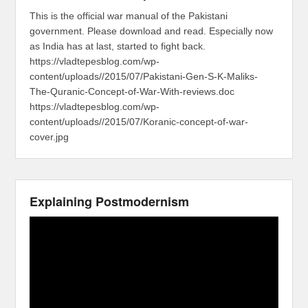
This is the official war manual of the Pakistani
government. Please download and read. Especially now
as India has at last, started to fight back.
https://vladtepesblog.com/wp-
content/uploads//2015/07/Pakistani-Gen-S-K-Maliks-
The-Quranic-Concept-of-War-With-reviews.doc
https://vladtepesblog.com/wp-
content/uploads//2015/07/Koranic-concept-of-war-
cover.jpg
Explaining Postmodernism
Video
Player