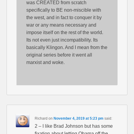
was CREATED from scratch
specifically to BE non-miscible with
the west, and in fact to conquer it by
war or any means necessary and
impose itself on the rest of the world.
Its not even just incompatibility. Its
basically Klingon. And I mean from the
original series before it went all
marxist and woke.
Richard
on
November 4, 2019 at 5:23 pm
said:
2 – I like Brad Johnson but has some
fixation about letting Obama off the