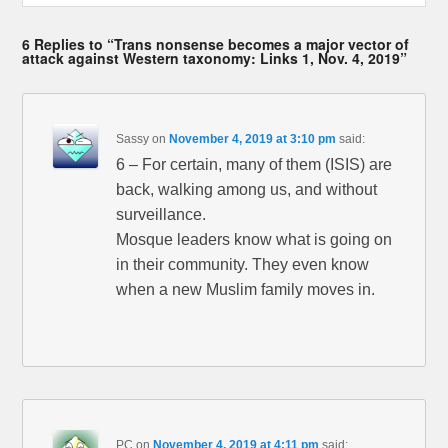
6 Replies to “Trans nonsense becomes a major vector of
attack against Western taxonomy: Links 1, Nov. 4, 2019”
Sassy
on
November 4, 2019 at 3:10 pm
said:
6 – For certain, many of them (ISIS) are
back, walking among us, and without
surveillance.
Mosque leaders know what is going on
in their community. They even know
when a new Muslim family moves in.
PC
on
November 4, 2019 at 4:11 pm
said: