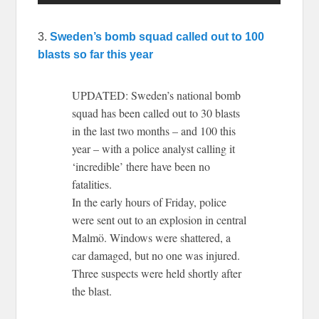
3.
Sweden’s bomb squad called out to 100
blasts so far this year
UPDATED: Sweden’s national bomb
squad has been called out to 30 blasts
in the last two months – and 100 this
year – with a police analyst calling it
‘incredible’ there have been no
fatalities.
In the early hours of Friday, police
were sent out to an explosion in central
Malmö. Windows were shattered, a
car damaged, but no one was injured.
Three suspects were held shortly after
the blast.