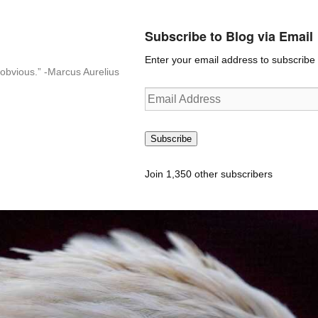
Subscribe to Blog via Email
Enter your email address to subscribe t
n-obvious.” -Marcus Aurelius
Email
Address
Subscribe
Join 1,350 other subscribers