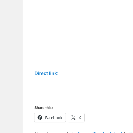
Direct link:
Share this:
Facebook
X