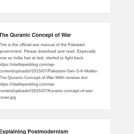
The Quranic Concept of War
This is the official war manual of the Pakistani
government. Please download and read. Especially
now as India has at last, started to fight back.
https://vladtepesblog.com/wp-
content/uploads//2015/07/Pakistani-Gen-S-K-Maliks-
The-Quranic-Concept-of-War-With-reviews.doc
https://vladtepesblog.com/wp-
content/uploads//2015/07/Koranic-concept-of-war-
cover.jpg
Explaining Postmodernism