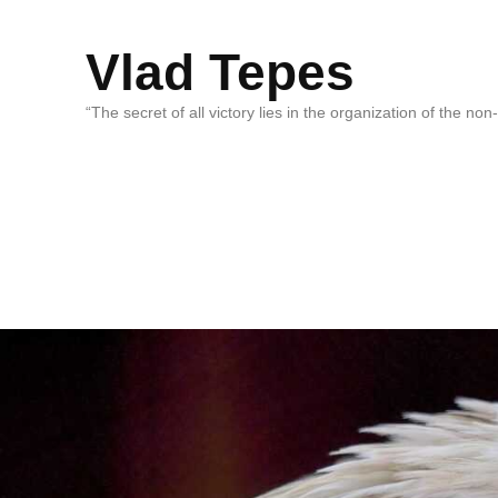
Vlad Tepes
“The secret of all victory lies in the organization of the no