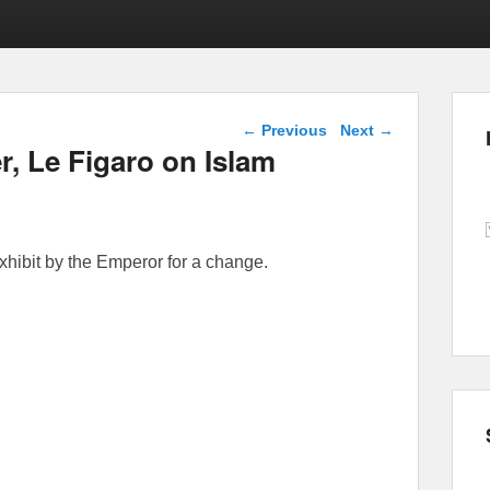
Post navigation
←
Previous
Next
→
, Le Figaro on Islam
xhibit by the Emperor for a change.