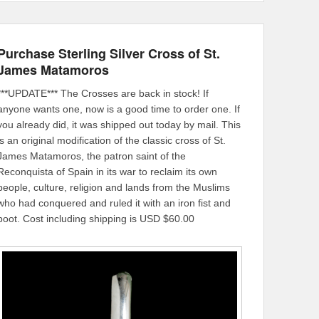
Purchase Sterling Silver Cross of St.
James Matamoros
***UPDATE*** The Crosses are back in stock! If
anyone wants one, now is a good time to order one. If
you already did, it was shipped out today by mail. This
is an original modification of the classic cross of St.
James Matamoros, the patron saint of the
Reconquista of Spain in its war to reclaim its own
people, culture, religion and lands from the Muslims
who had conquered and ruled it with an iron fist and
boot. Cost including shipping is USD $60.00