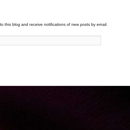
o this blog and receive notifications of new posts by email.