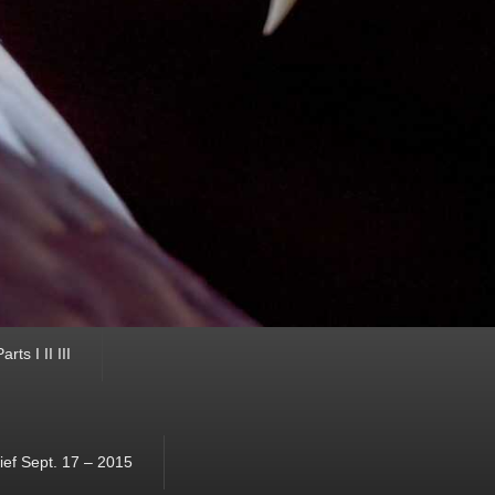
ts I II III
ef Sept. 17 – 2015