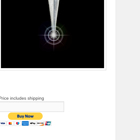
Price includes shipping