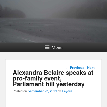
Menu
Post navigation
←
Previous
Next
→
Alexandra Belaire speaks at
pro-family event,
Parliament hill yesterday
Posted on
September 22, 2019
by
Eeyore