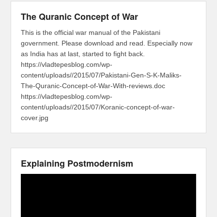
The Quranic Concept of War
This is the official war manual of the Pakistani
government. Please download and read. Especially now
as India has at last, started to fight back.
https://vladtepesblog.com/wp-
content/uploads//2015/07/Pakistani-Gen-S-K-Maliks-
The-Quranic-Concept-of-War-With-reviews.doc
https://vladtepesblog.com/wp-
content/uploads//2015/07/Koranic-concept-of-war-
cover.jpg
Explaining Postmodernism
Video
Player