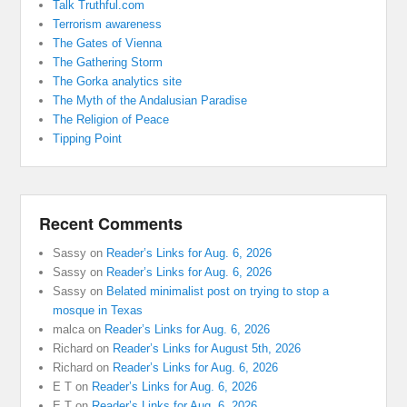
Talk Truthful.com
Terrorism awareness
The Gates of Vienna
The Gathering Storm
The Gorka analytics site
The Myth of the Andalusian Paradise
The Religion of Peace
Tipping Point
Recent Comments
Sassy
on
Reader’s Links for Aug. 6, 2026
Sassy
on
Reader’s Links for Aug. 6, 2026
Sassy
on
Belated minimalist post on trying to stop a
mosque in Texas
malca
on
Reader’s Links for Aug. 6, 2026
Richard
on
Reader’s Links for August 5th, 2026
Richard
on
Reader’s Links for Aug. 6, 2026
E T
on
Reader’s Links for Aug. 6, 2026
E T
on
Reader’s Links for Aug. 6, 2026