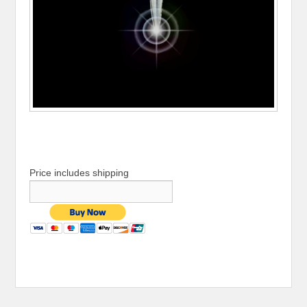
Price includes shipping