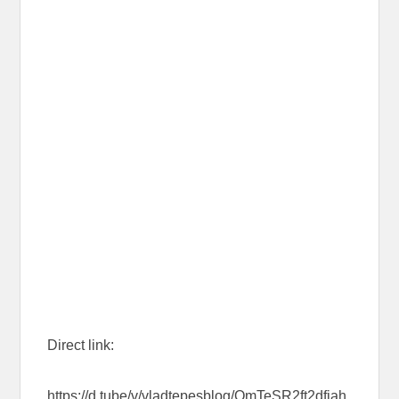
Direct link:
https://d.tube/v/vladtepesblog/QmTeSR2ft2dfjah