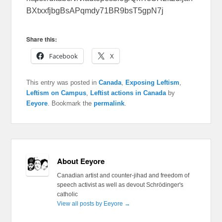
BXtxxfjbgBsAPqmdy71BR9bsT5gpN7j
Share this:
Facebook
X
This entry was posted in
Canada
,
Exposing Leftism
,
Leftism on Campus
,
Leftist actions in Canada
by
Eeyore
. Bookmark the
permalink
.
About Eeyore
Canadian artist and counter-jihad and freedom of
speech activist as well as devout Schrödinger's
catholic
View all posts by Eeyore
→