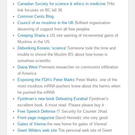
Canadian Society for science & ethics in medicine
THis
link focuses on BC bill 36
Common Cents Blog
Council of ex muslims in the UK
Brilliant organisation
deserving of support from all free peoples
Creeping Sharia
a US site warning of incremental gains of
Muslims in the US
Debunking Koranic 'science'
Someone took the time and
trouble to shovel the Muslim BS about how koran is
somehow scientific
Diana West
Premiere researcher on communist infiltration
of America
Exposing the FDA's Peter Marks
Peter Marks. one of the
most insidious mRNA pushers knew about the harms when
he pushed the mRNA
Fjordman’s new book Defeating Eurabia!
Fjordman’s
excellent book. A must read. Please please buy it
Free Speech Defense
IT Security for Counter Jihad
Front page magazine
David Horowitz site very good
Gates of Vienna
the new home for gates of Vienna!
Geert Wilders web site
The personal web site of Geert