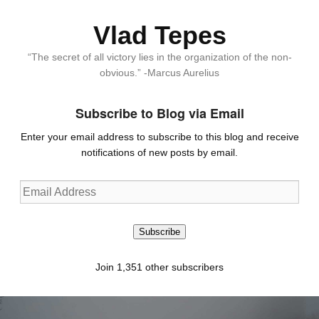
Vlad Tepes
“The secret of all victory lies in the organization of the non-
obvious.” -Marcus Aurelius
Subscribe to Blog via Email
Enter your email address to subscribe to this blog and receive
notifications of new posts by email.
Email
Address
Subscribe
Join 1,351 other subscribers