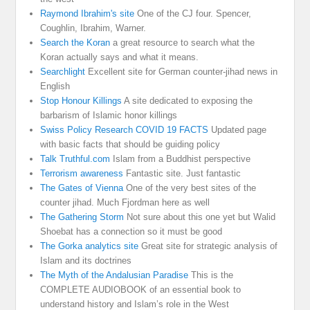
Raymond Ibrahim's site
One of the CJ four. Spencer,
Coughlin, Ibrahim, Warner.
Search the Koran
a great resource to search what the
Koran actually says and what it means.
Searchlight
Excellent site for German counter-jihad news in
English
Stop Honour Killings
A site dedicated to exposing the
barbarism of Islamic honor killings
Swiss Policy Research COVID 19 FACTS
Updated page
with basic facts that should be guiding policy
Talk Truthful.com
Islam from a Buddhist perspective
Terrorism awareness
Fantastic site. Just fantastic
The Gates of Vienna
One of the very best sites of the
counter jihad. Much Fjordman here as well
The Gathering Storm
Not sure about this one yet but Walid
Shoebat has a connection so it must be good
The Gorka analytics site
Great site for strategic analysis of
Islam and its doctrines
The Myth of the Andalusian Paradise
This is the
COMPLETE AUDIOBOOK of an essential book to
understand history and Islam’s role in the West