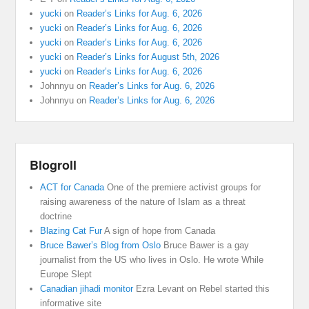
yucki
on
Reader’s Links for Aug. 6, 2026
yucki
on
Reader’s Links for Aug. 6, 2026
yucki
on
Reader’s Links for Aug. 6, 2026
yucki
on
Reader’s Links for August 5th, 2026
yucki
on
Reader’s Links for Aug. 6, 2026
Johnnyu
on
Reader’s Links for Aug. 6, 2026
Johnnyu
on
Reader’s Links for Aug. 6, 2026
Blogroll
ACT for Canada
One of the premiere activist groups for
raising awareness of the nature of Islam as a threat
doctrine
Blazing Cat Fur
A sign of hope from Canada
Bruce Bawer’s Blog from Oslo
Bruce Bawer is a gay
journalist from the US who lives in Oslo. He wrote While
Europe Slept
Canadian jihadi monitor
Ezra Levant on Rebel started this
informative site