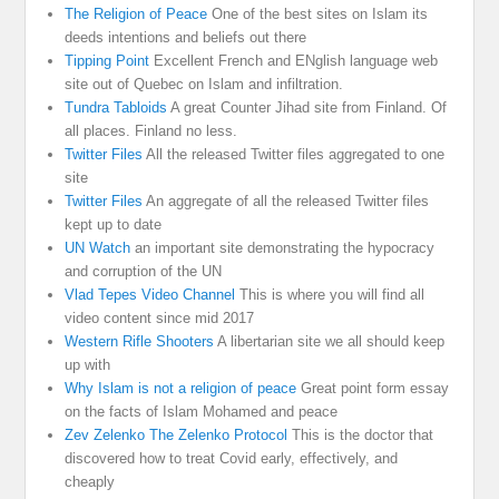
The Religion of Peace
One of the best sites on Islam its
deeds intentions and beliefs out there
Tipping Point
Excellent French and ENglish language web
site out of Quebec on Islam and infiltration.
Tundra Tabloids
A great Counter Jihad site from Finland. Of
all places. Finland no less.
Twitter Files
All the released Twitter files aggregated to one
site
Twitter Files
An aggregate of all the released Twitter files
kept up to date
UN Watch
an important site demonstrating the hypocracy
and corruption of the UN
Vlad Tepes Video Channel
This is where you will find all
video content since mid 2017
Western Rifle Shooters
A libertarian site we all should keep
up with
Why Islam is not a religion of peace
Great point form essay
on the facts of Islam Mohamed and peace
Zev Zelenko The Zelenko Protocol
This is the doctor that
discovered how to treat Covid early, effectively, and
cheaply