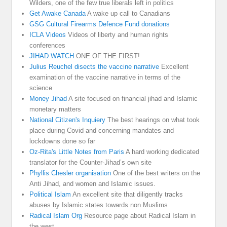
Wilders, one of the few true liberals left in politics
Get Awake Canada
A wake up call to Canadians
GSG Cultural Firearms Defence Fund donations
ICLA Videos
Videos of liberty and human rights
conferences
JIHAD WATCH
ONE OF THE FIRST!
Julius Reuchel disects the vaccine narrative
Excellent
examination of the vaccine narrative in terms of the
science
Money Jihad
A site focused on financial jihad and Islamic
monetary matters
National Citizen's Inquiery
The best hearings on what took
place during Covid and concerning mandates and
lockdowns done so far
Oz-Rita's Little Notes from Paris
A hard working dedicated
translator for the Counter-Jihad’s own site
Phyllis Chesler organisation
One of the best writers on the
Anti Jihad, and women and Islamic issues.
Political Islam
An excellent site that diligently tracks
abuses by Islamic states towards non Muslims
Radical Islam Org
Resource page about Radical Islam in
the west