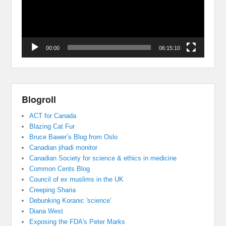
00:00
06:15:10
Blogroll
ACT for Canada
Blazing Cat Fur
Bruce Bawer’s Blog from Oslo
Canadian jihadi monitor
Canadian Society for science & ethics in medicine
Common Cents Blog
Council of ex muslims in the UK
Creeping Sharia
Debunking Koranic 'science'
Diana West
Exposing the FDA's Peter Marks