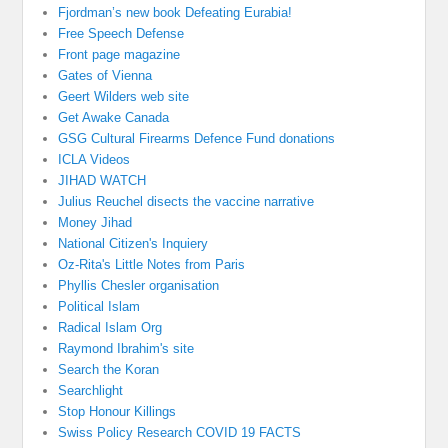
Fjordman’s new book Defeating Eurabia!
Free Speech Defense
Front page magazine
Gates of Vienna
Geert Wilders web site
Get Awake Canada
GSG Cultural Firearms Defence Fund donations
ICLA Videos
JIHAD WATCH
Julius Reuchel disects the vaccine narrative
Money Jihad
National Citizen's Inquiery
Oz-Rita's Little Notes from Paris
Phyllis Chesler organisation
Political Islam
Radical Islam Org
Raymond Ibrahim's site
Search the Koran
Searchlight
Stop Honour Killings
Swiss Policy Research COVID 19 FACTS