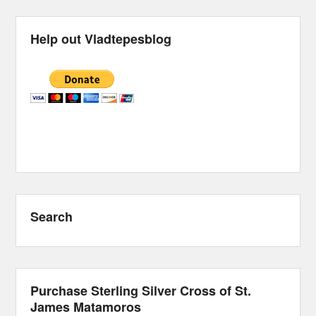
Help out Vladtepesblog
Search
Purchase Sterling Silver Cross of St.
James Matamoros