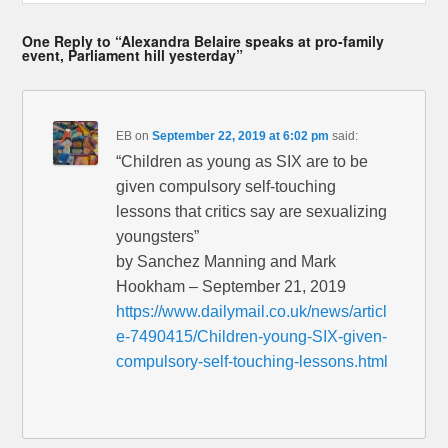
One Reply to “Alexandra Belaire speaks at pro-family
event, Parliament hill yesterday”
EB
on
September 22, 2019 at 6:02 pm
said:
“Children as young as SIX are to be
given compulsory self-touching
lessons that critics say are sexualizing
youngsters”
by Sanchez Manning and Mark
Hookham – September 21, 2019
https://www.dailymail.co.uk/news/articl
e-7490415/Children-young-SIX-given-
compulsory-self-touching-lessons.html