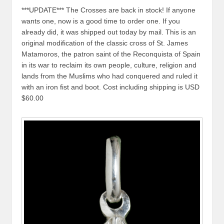
***UPDATE*** The Crosses are back in stock! If anyone
wants one, now is a good time to order one. If you
already did, it was shipped out today by mail. This is an
original modification of the classic cross of St. James
Matamoros, the patron saint of the Reconquista of Spain
in its war to reclaim its own people, culture, religion and
lands from the Muslims who had conquered and ruled it
with an iron fist and boot. Cost including shipping is USD
$60.00