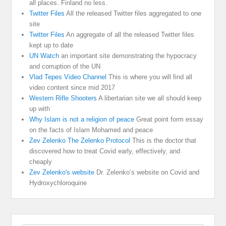
all places. Finland no less.
Twitter Files
All the released Twitter files aggregated to one
site
Twitter Files
An aggregate of all the released Twitter files
kept up to date
UN Watch
an important site demonstrating the hypocracy
and corruption of the UN
Vlad Tepes Video Channel
This is where you will find all
video content since mid 2017
Western Rifle Shooters
A libertarian site we all should keep
up with
Why Islam is not a religion of peace
Great point form essay
on the facts of Islam Mohamed and peace
Zev Zelenko The Zelenko Protocol
This is the doctor that
discovered how to treat Covid early, effectively, and
cheaply
Zev Zelenko's website
Dr. Zelenko’s website on Covid and
Hydroxychloroquine