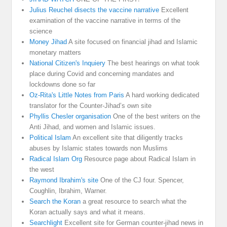
Julius Reuchel disects the vaccine narrative
Excellent
examination of the vaccine narrative in terms of the
science
Money Jihad
A site focused on financial jihad and Islamic
monetary matters
National Citizen's Inquiery
The best hearings on what took
place during Covid and concerning mandates and
lockdowns done so far
Oz-Rita's Little Notes from Paris
A hard working dedicated
translator for the Counter-Jihad’s own site
Phyllis Chesler organisation
One of the best writers on the
Anti Jihad, and women and Islamic issues.
Political Islam
An excellent site that diligently tracks
abuses by Islamic states towards non Muslims
Radical Islam Org
Resource page about Radical Islam in
the west
Raymond Ibrahim's site
One of the CJ four. Spencer,
Coughlin, Ibrahim, Warner.
Search the Koran
a great resource to search what the
Koran actually says and what it means.
Searchlight
Excellent site for German counter-jihad news in