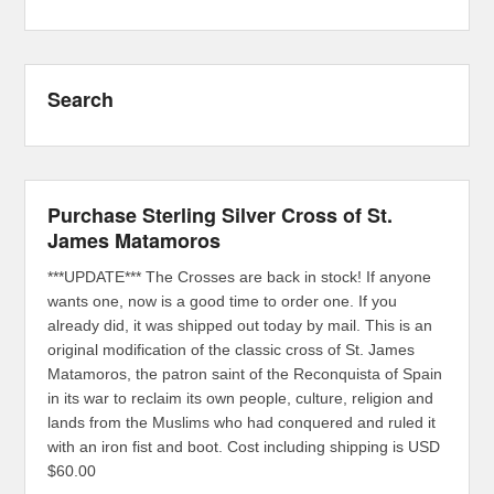
Search
Purchase Sterling Silver Cross of St.
James Matamoros
***UPDATE*** The Crosses are back in stock! If anyone
wants one, now is a good time to order one. If you
already did, it was shipped out today by mail. This is an
original modification of the classic cross of St. James
Matamoros, the patron saint of the Reconquista of Spain
in its war to reclaim its own people, culture, religion and
lands from the Muslims who had conquered and ruled it
with an iron fist and boot. Cost including shipping is USD
$60.00