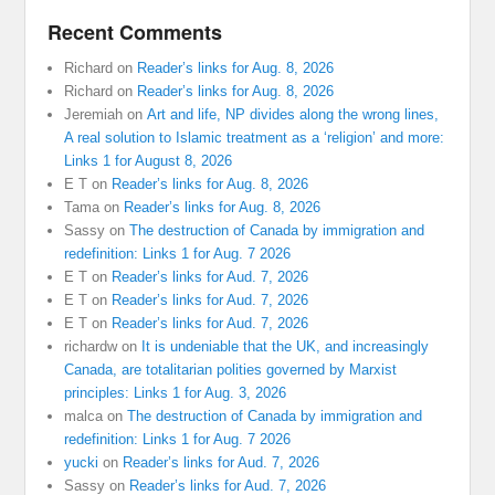
Recent Comments
Richard
on
Reader’s links for Aug. 8, 2026
Richard
on
Reader’s links for Aug. 8, 2026
Jeremiah
on
Art and life, NP divides along the wrong lines,
A real solution to Islamic treatment as a ‘religion’ and more:
Links 1 for August 8, 2026
E T
on
Reader’s links for Aug. 8, 2026
Tama
on
Reader’s links for Aug. 8, 2026
Sassy
on
The destruction of Canada by immigration and
redefinition: Links 1 for Aug. 7 2026
E T
on
Reader’s links for Aud. 7, 2026
E T
on
Reader’s links for Aud. 7, 2026
E T
on
Reader’s links for Aud. 7, 2026
richardw
on
It is undeniable that the UK, and increasingly
Canada, are totalitarian polities governed by Marxist
principles: Links 1 for Aug. 3, 2026
malca
on
The destruction of Canada by immigration and
redefinition: Links 1 for Aug. 7 2026
yucki
on
Reader’s links for Aud. 7, 2026
Sassy
on
Reader’s links for Aud. 7, 2026