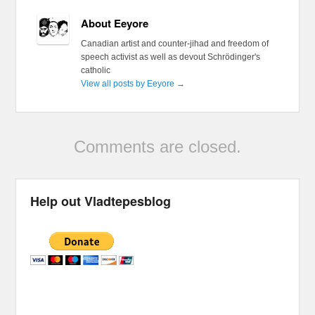
About Eeyore
Canadian artist and counter-jihad and freedom of
speech activist as well as devout Schrödinger's
catholic
View all posts by Eeyore
→
Comments are closed.
Help out Vladtepesblog