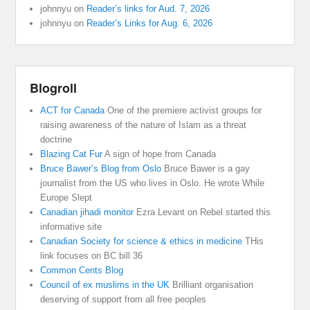
johnnyu
on
Reader’s links for Aud. 7, 2026
johnnyu
on
Reader’s Links for Aug. 6, 2026
Blogroll
ACT for Canada
One of the premiere activist groups for
raising awareness of the nature of Islam as a threat
doctrine
Blazing Cat Fur
A sign of hope from Canada
Bruce Bawer’s Blog from Oslo
Bruce Bawer is a gay
journalist from the US who lives in Oslo. He wrote While
Europe Slept
Canadian jihadi monitor
Ezra Levant on Rebel started this
informative site
Canadian Society for science & ethics in medicine
THis
link focuses on BC bill 36
Common Cents Blog
Council of ex muslims in the UK
Brilliant organisation
deserving of support from all free peoples