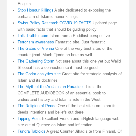
English
Stop Honour Killings
A site dedicated to exposing the
barbarism of Islamic honor killings
Swiss Policy Research COVID 19 FACTS
Updated page
with basic facts that should be guiding policy
Talk Truthful.com
Islam from a Buddhist perspective
Terrorism awareness
Fantastic site. Just fantastic
The Gates of Vienna
One of the very best sites of the
counter jihad. Much Fjordman here as well
The Gathering Storm
Not sure about this one yet but Walid
Shoebat has a connection so it must be good
The Gorka analytics site
Great site for strategic analysis of
Islam and its doctrines
The Myth of the Andalusian Paradise
This is the
COMPLETE AUDIOBOOK of an essential book to
understand history and Islam’s role in the West
The Religion of Peace
One of the best sites on Islam its
deeds intentions and beliefs out there
Tipping Point
Excellent French and ENglish language web
site out of Quebec on Islam and infiltration.
Tundra Tabloids
A great Counter Jihad site from Finland. Of