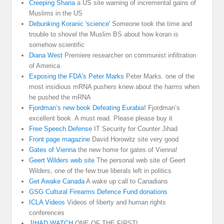
Creeping Sharia
a US site warning of incremental gains of
Muslims in the US
Debunking Koranic 'science'
Someone took the time and
trouble to shovel the Muslim BS about how koran is
somehow scientific
Diana West
Premiere researcher on communist infiltration
of America
Exposing the FDA's Peter Marks
Peter Marks. one of the
most insidious mRNA pushers knew about the harms when
he pushed the mRNA
Fjordman’s new book Defeating Eurabia!
Fjordman’s
excellent book. A must read. Please please buy it
Free Speech Defense
IT Security for Counter Jihad
Front page magazine
David Horowitz site very good
Gates of Vienna
the new home for gates of Vienna!
Geert Wilders web site
The personal web site of Geert
Wilders, one of the few true liberals left in politics
Get Awake Canada
A wake up call to Canadians
GSG Cultural Firearms Defence Fund donations
ICLA Videos
Videos of liberty and human rights
conferences
JIHAD WATCH
ONE OF THE FIRST!