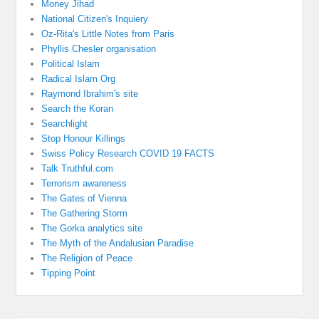
Money Jihad
National Citizen's Inquiery
Oz-Rita's Little Notes from Paris
Phyllis Chesler organisation
Political Islam
Radical Islam Org
Raymond Ibrahim's site
Search the Koran
Searchlight
Stop Honour Killings
Swiss Policy Research COVID 19 FACTS
Talk Truthful.com
Terrorism awareness
The Gates of Vienna
The Gathering Storm
The Gorka analytics site
The Myth of the Andalusian Paradise
The Religion of Peace
Tipping Point