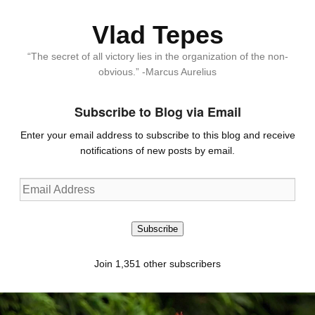
Vlad Tepes
“The secret of all victory lies in the organization of the non-
obvious.” -Marcus Aurelius
Subscribe to Blog via Email
Enter your email address to subscribe to this blog and receive
notifications of new posts by email.
Email
Address
Subscribe
Join 1,351 other subscribers