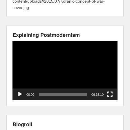
content/uploads//2015/07/Koranic-concept-of-war-
cover.jpg
Explaining Postmodernism
Video
Player
00:00
06:15:10
Blogroll