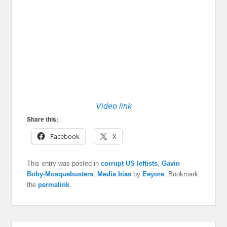
Video link
Share this:
Facebook
X
This entry was posted in
corrupt US leftists
,
Gavin
Boby-Mosquebusters
,
Media bias
by
Eeyore
. Bookmark
the
permalink
.