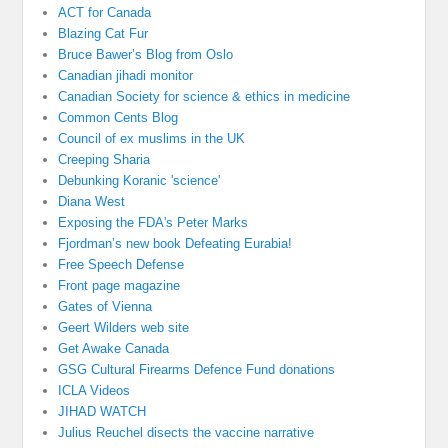
ACT for Canada
Blazing Cat Fur
Bruce Bawer’s Blog from Oslo
Canadian jihadi monitor
Canadian Society for science & ethics in medicine
Common Cents Blog
Council of ex muslims in the UK
Creeping Sharia
Debunking Koranic 'science'
Diana West
Exposing the FDA's Peter Marks
Fjordman’s new book Defeating Eurabia!
Free Speech Defense
Front page magazine
Gates of Vienna
Geert Wilders web site
Get Awake Canada
GSG Cultural Firearms Defence Fund donations
ICLA Videos
JIHAD WATCH
Julius Reuchel disects the vaccine narrative