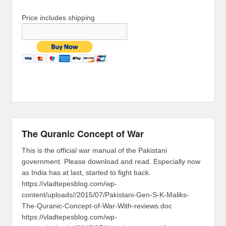
Price includes shipping
The Quranic Concept of War
This is the official war manual of the Pakistani
government. Please download and read. Especially now
as India has at last, started to fight back.
https://vladtepesblog.com/wp-
content/uploads//2015/07/Pakistani-Gen-S-K-Maliks-
The-Quranic-Concept-of-War-With-reviews.doc
https://vladtepesblog.com/wp-