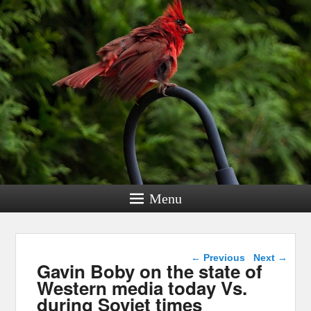
Menu
Post navigation
←
Previous
Next
→
Gavin Boby on the state of
Western media today Vs.
during Soviet times