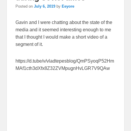
Posted on
July 6, 2019
by
Eeyore
Gavin and I were chatting about the state of the
media and it seemed interesting enough to me
that I thought I would make a short video of a
segment of it.
https://d.tube/v/vladtepesblog/QmPSyoqP52Hm
MAf1cth3dXfx8Z32ZVMpugnHvLGR7V9QAw