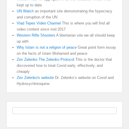
kept up to date
UN Watch
an important site demonstrating the hypocracy
and corruption of the UN
Vlad Tepes Video Channel
This is where you will find all
video content since mid 2017
Western Rifle Shooters
A libertarian site we all should keep
up with
Why Islam is not a religion of peace
Great point form essay
on the facts of Islam Mohamed and peace
Zev Zelenko The Zelenko Protocol
This is the doctor that
discovered how to treat Covid early, effectively, and
cheaply
Zev Zelenko's website
Dr. Zelenko’s website on Covid and
Hydroxychloroquine