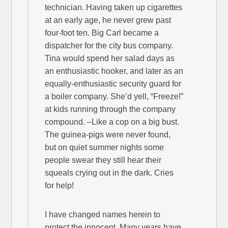
technician. Having taken up cigarettes
at an early age, he never grew past
four-foot ten. Big Carl became a
dispatcher for the city bus company.
Tina would spend her salad days as
an enthusiastic hooker, and later as an
equally-enthusiastic security guard for
a boiler company. She’d yell, “Freeze!”
at kids running through the company
compound. –Like a cop on a big bust.
The guinea-pigs were never found,
but on quiet summer nights some
people swear they still hear their
squeals crying out in the dark. Cries
for help!
I have changed names herein to
protect the innocent. Many years have