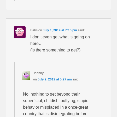
Babs
on
July 1, 2019 at 7:15 pm
said:
I don’t even get what is going on
here…
(Is there something to get?)
Johnnyu
on
July 2, 2019 at 5:27 am
said:
No, nothing to get beyond their
superficial, childish, bullying, stupid
behavior misplaced in a once-great
country that is disintegrating before