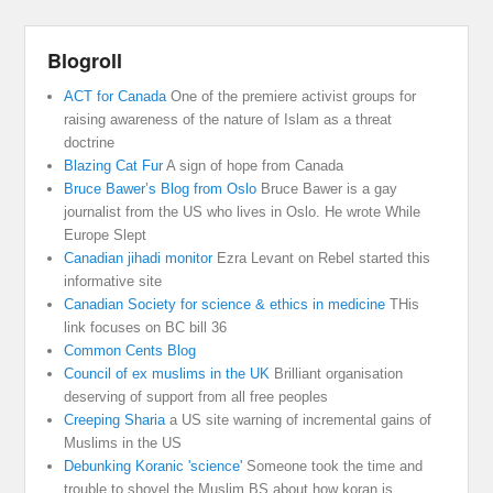
Blogroll
ACT for Canada
One of the premiere activist groups for
raising awareness of the nature of Islam as a threat
doctrine
Blazing Cat Fur
A sign of hope from Canada
Bruce Bawer’s Blog from Oslo
Bruce Bawer is a gay
journalist from the US who lives in Oslo. He wrote While
Europe Slept
Canadian jihadi monitor
Ezra Levant on Rebel started this
informative site
Canadian Society for science & ethics in medicine
THis
link focuses on BC bill 36
Common Cents Blog
Council of ex muslims in the UK
Brilliant organisation
deserving of support from all free peoples
Creeping Sharia
a US site warning of incremental gains of
Muslims in the US
Debunking Koranic 'science'
Someone took the time and
trouble to shovel the Muslim BS about how koran is