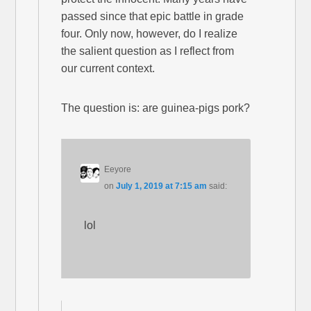
passed since that epic battle in grade
four. Only now, however, do I realize
the salient question as I reflect from
our current context.
The question is: are guinea-pigs pork?
Eeyore
on
July 1, 2019 at 7:15 am
said:
lol