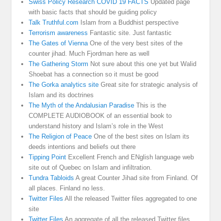
Swiss Policy Research COVID 19 FACTS
Updated page
with basic facts that should be guiding policy
Talk Truthful.com
Islam from a Buddhist perspective
Terrorism awareness
Fantastic site. Just fantastic
The Gates of Vienna
One of the very best sites of the
counter jihad. Much Fjordman here as well
The Gathering Storm
Not sure about this one yet but Walid
Shoebat has a connection so it must be good
The Gorka analytics site
Great site for strategic analysis of
Islam and its doctrines
The Myth of the Andalusian Paradise
This is the
COMPLETE AUDIOBOOK of an essential book to
understand history and Islam’s role in the West
The Religion of Peace
One of the best sites on Islam its
deeds intentions and beliefs out there
Tipping Point
Excellent French and ENglish language web
site out of Quebec on Islam and infiltration.
Tundra Tabloids
A great Counter Jihad site from Finland. Of
all places. Finland no less.
Twitter Files
All the released Twitter files aggregated to one
site
Twitter Files
An aggregate of all the released Twitter files