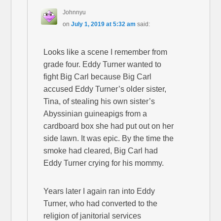
Johnnyu
on
July 1, 2019 at 5:32 am
said:
Looks like a scene I remember from
grade four. Eddy Turner wanted to
fight Big Carl because Big Carl
accused Eddy Turner’s older sister,
Tina, of stealing his own sister’s
Abyssinian guineapigs from a
cardboard box she had put out on her
side lawn. It was epic. By the time the
smoke had cleared, Big Carl had
Eddy Turner crying for his mommy.
Years later I again ran into Eddy
Turner, who had converted to the
religion of janitorial services