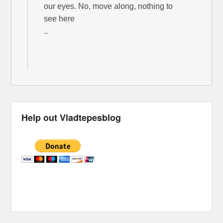
our eyes. No, move along, nothing to
see here
..
Help out Vladtepesblog