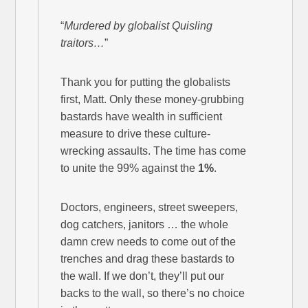
“
Murdered by globalist Quisling
traitors…
”
Thank you for putting the globalists
first, Matt. Only these money-grubbing
bastards have wealth in sufficient
measure to drive these culture-
wrecking assaults. The time has come
to unite the 99% against the
1%
.
Doctors, engineers, street sweepers,
dog catchers, janitors … the whole
damn crew needs to come out of the
trenches and drag these bastards to
the wall. If we don’t, they’ll put our
backs to the wall, so there’s no choice