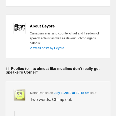
About Eeyore
Canadian artist and counter-jihad and freedom of
speech activist as well as devout Schrödinger's
catholic
View all posts by Eeyore
→
11 Replies to “Its almost like muslims don’t really get
Speaker’s Corner”
NorseRadish
on
July 1, 2019 at 12:18 am
said:
Two words: Chimp out.