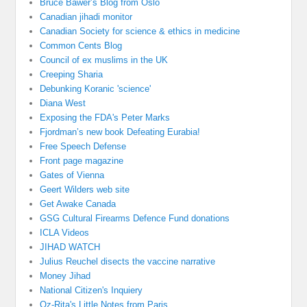
Bruce Bawer’s Blog from Oslo
Canadian jihadi monitor
Canadian Society for science & ethics in medicine
Common Cents Blog
Council of ex muslims in the UK
Creeping Sharia
Debunking Koranic 'science'
Diana West
Exposing the FDA's Peter Marks
Fjordman’s new book Defeating Eurabia!
Free Speech Defense
Front page magazine
Gates of Vienna
Geert Wilders web site
Get Awake Canada
GSG Cultural Firearms Defence Fund donations
ICLA Videos
JIHAD WATCH
Julius Reuchel disects the vaccine narrative
Money Jihad
National Citizen's Inquiery
Oz-Rita's Little Notes from Paris