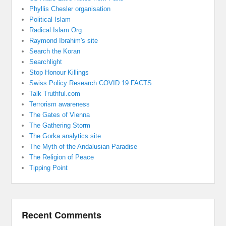
Phyllis Chesler organisation
Political Islam
Radical Islam Org
Raymond Ibrahim's site
Search the Koran
Searchlight
Stop Honour Killings
Swiss Policy Research COVID 19 FACTS
Talk Truthful.com
Terrorism awareness
The Gates of Vienna
The Gathering Storm
The Gorka analytics site
The Myth of the Andalusian Paradise
The Religion of Peace
Tipping Point
Recent Comments