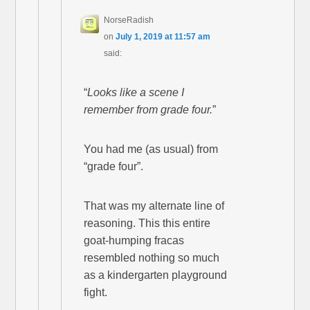
NorseRadish
on
July 1, 2019 at 11:57 am
said:
“
Looks like a scene I
remember from grade four.
”
You had me (as usual) from
“grade four”.
That was my alternate line of
reasoning. This this entire
goat-humping fracas
resembled nothing so much
as a kindergarten playground
fight.