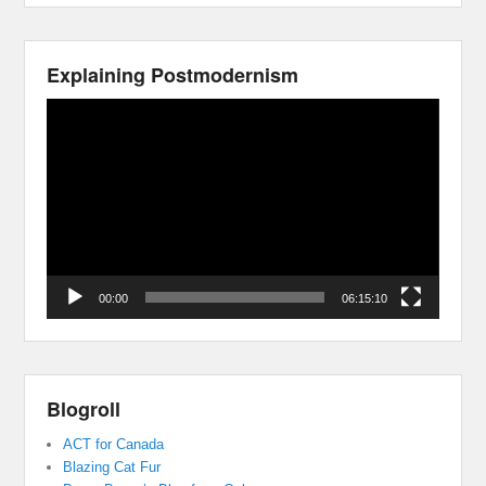
Explaining Postmodernism
Video
Player
00:00
06:15:10
Blogroll
ACT for Canada
Blazing Cat Fur