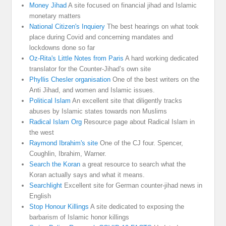
Money Jihad
A site focused on financial jihad and Islamic
monetary matters
National Citizen's Inquiery
The best hearings on what took
place during Covid and concerning mandates and
lockdowns done so far
Oz-Rita's Little Notes from Paris
A hard working dedicated
translator for the Counter-Jihad’s own site
Phyllis Chesler organisation
One of the best writers on the
Anti Jihad, and women and Islamic issues.
Political Islam
An excellent site that diligently tracks
abuses by Islamic states towards non Muslims
Radical Islam Org
Resource page about Radical Islam in
the west
Raymond Ibrahim's site
One of the CJ four. Spencer,
Coughlin, Ibrahim, Warner.
Search the Koran
a great resource to search what the
Koran actually says and what it means.
Searchlight
Excellent site for German counter-jihad news in
English
Stop Honour Killings
A site dedicated to exposing the
barbarism of Islamic honor killings