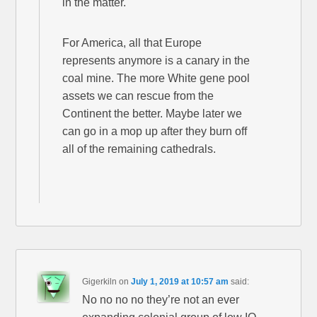
in the matter.
For America, all that Europe
represents anymore is a canary in the
coal mine. The more White gene pool
assets we can rescue from the
Continent the better. Maybe later we
can go in a mop up after they burn off
all of the remaining cathedrals.
Gigerkiln
on
July 1, 2019 at 10:57 am
said:
No no no no they’re not an ever