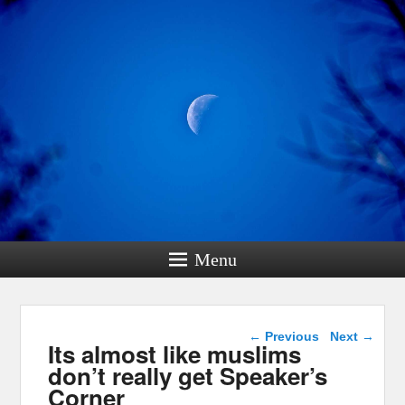
Menu
Post navigation
←
Previous
Next
→
Its almost like muslims
don’t really get Speaker’s
Corner