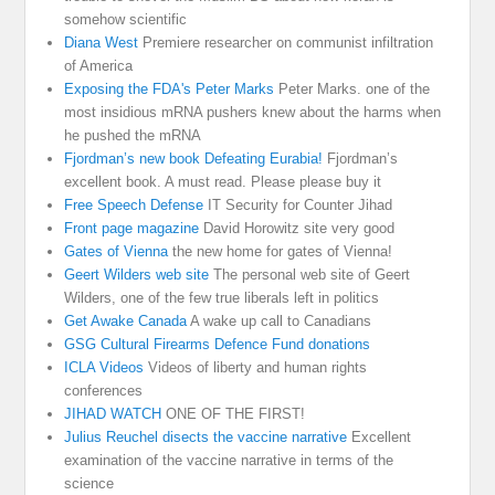
somehow scientific
Diana West
Premiere researcher on communist infiltration
of America
Exposing the FDA's Peter Marks
Peter Marks. one of the
most insidious mRNA pushers knew about the harms when
he pushed the mRNA
Fjordman’s new book Defeating Eurabia!
Fjordman’s
excellent book. A must read. Please please buy it
Free Speech Defense
IT Security for Counter Jihad
Front page magazine
David Horowitz site very good
Gates of Vienna
the new home for gates of Vienna!
Geert Wilders web site
The personal web site of Geert
Wilders, one of the few true liberals left in politics
Get Awake Canada
A wake up call to Canadians
GSG Cultural Firearms Defence Fund donations
ICLA Videos
Videos of liberty and human rights
conferences
JIHAD WATCH
ONE OF THE FIRST!
Julius Reuchel disects the vaccine narrative
Excellent
examination of the vaccine narrative in terms of the
science