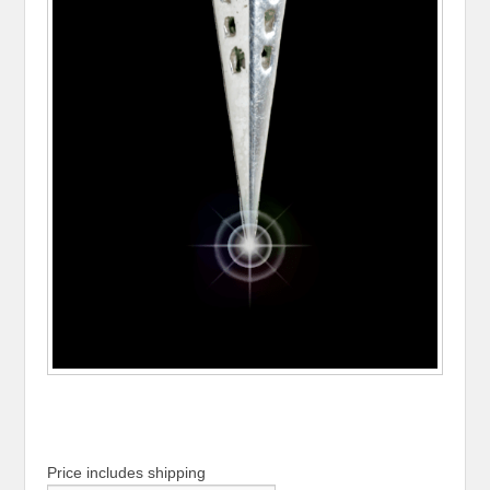
Price includes shipping