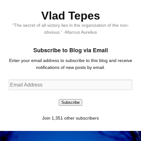
Vlad Tepes
“The secret of all victory lies in the organization of the non-
obvious.” -Marcus Aurelius
Subscribe to Blog via Email
Enter your email address to subscribe to this blog and receive
notifications of new posts by email.
Email
Address
Subscribe
Join 1,351 other subscribers