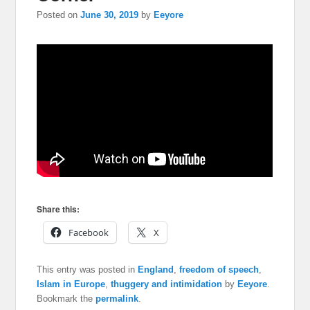
Posted on
June 30, 2019
by
Eeyore
Share this:
Facebook
X
This entry was posted in
England
,
freedom of speech
,
Islam in Europe
,
thuggery and intimidation
by
Eeyore
.
Bookmark the
permalink
.