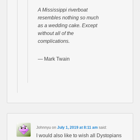
A Mississippi riverboat
resembles nothing so much
as a wedding cake. Except
without all of the
complications.
— Mark Twain
Johnnyu
on
July 1, 2019 at 8:11 am
said:
I would also like to wish all Dystopians