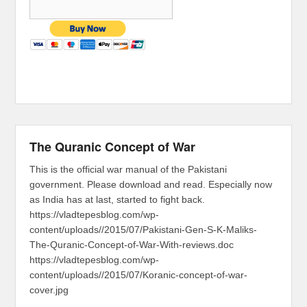
The Quranic Concept of War
This is the official war manual of the Pakistani
government. Please download and read. Especially now
as India has at last, started to fight back.
https://vladtepesblog.com/wp-
content/uploads//2015/07/Pakistani-Gen-S-K-Maliks-
The-Quranic-Concept-of-War-With-reviews.doc
https://vladtepesblog.com/wp-
content/uploads//2015/07/Koranic-concept-of-war-
cover.jpg