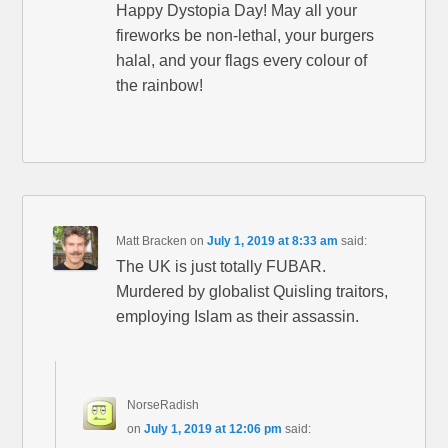
Happy Dystopia Day! May all your
fireworks be non-lethal, your burgers
halal, and your flags every colour of
the rainbow!
Matt Bracken
on
July 1, 2019 at 8:33 am
said:
The UK is just totally FUBAR.
Murdered by globalist Quisling traitors,
employing Islam as their assassin.
NorseRadish
on
July 1, 2019 at 12:06 pm
said: