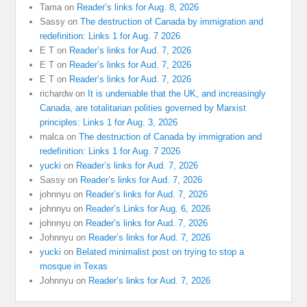
Tama
on
Reader’s links for Aug. 8, 2026
Sassy
on
The destruction of Canada by immigration and
redefinition: Links 1 for Aug. 7 2026
E T
on
Reader’s links for Aud. 7, 2026
E T
on
Reader’s links for Aud. 7, 2026
E T
on
Reader’s links for Aud. 7, 2026
richardw
on
It is undeniable that the UK, and increasingly
Canada, are totalitarian polities governed by Marxist
principles: Links 1 for Aug. 3, 2026
malca
on
The destruction of Canada by immigration and
redefinition: Links 1 for Aug. 7 2026
yucki
on
Reader’s links for Aud. 7, 2026
Sassy
on
Reader’s links for Aud. 7, 2026
johnnyu
on
Reader’s links for Aud. 7, 2026
johnnyu
on
Reader’s Links for Aug. 6, 2026
johnnyu
on
Reader’s links for Aud. 7, 2026
Johnnyu
on
Reader’s links for Aud. 7, 2026
yucki
on
Belated minimalist post on trying to stop a
mosque in Texas
Johnnyu
on
Reader’s links for Aud. 7, 2026