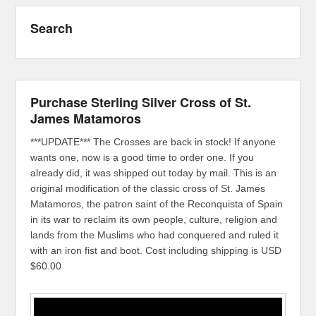
Search
Purchase Sterling Silver Cross of St.
James Matamoros
***UPDATE*** The Crosses are back in stock! If anyone
wants one, now is a good time to order one. If you
already did, it was shipped out today by mail. This is an
original modification of the classic cross of St. James
Matamoros, the patron saint of the Reconquista of Spain
in its war to reclaim its own people, culture, religion and
lands from the Muslims who had conquered and ruled it
with an iron fist and boot. Cost including shipping is USD
$60.00