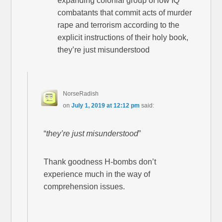
expanding colonial group of low IQ
combatants that commit acts of murder
rape and terrorism according to the
explicit instructions of their holy book,
they’re just misunderstood
NorseRadish
on
July 1, 2019 at 12:12 pm
said:
“
they’re just misunderstood
”
Thank goodness H-bombs don’t
experience much in the way of
comprehension issues.