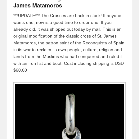
James Matamoros
***UPDATE*** The Crosses are back in stock! If anyone
wants one, now is a good time to order one. If you
already did, it was shipped out today by mail. This is an
original modification of the classic cross of St. James
Matamoros, the patron saint of the Reconquista of Spain
in its war to reclaim its own people, culture, religion and
lands from the Muslims who had conquered and ruled it
with an iron fist and boot. Cost including shipping is USD
$60.00