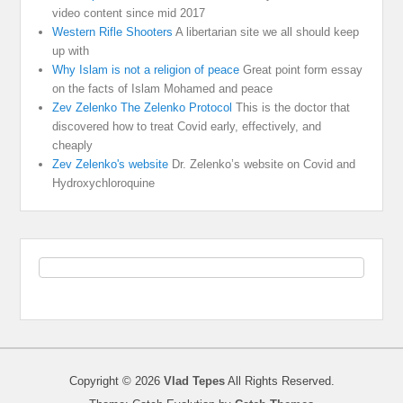
video content since mid 2017
Western Rifle Shooters
A libertarian site we all should keep
up with
Why Islam is not a religion of peace
Great point form essay
on the facts of Islam Mohamed and peace
Zev Zelenko The Zelenko Protocol
This is the doctor that
discovered how to treat Covid early, effectively, and
cheaply
Zev Zelenko's website
Dr. Zelenko’s website on Covid and
Hydroxychloroquine
Copyright © 2026
Vlad Tepes
All Rights Reserved.