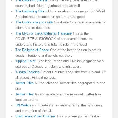
The Gates of Vienna
One of the very best sites of the
counter jihad. Much Fjordman here as well
The Gathering Storm
Not sure about this one yet but Walid
Shoebat has a connection so it must be good
The Gorka analytics site
Great site for strategic analysis of
Islam and its doctrines
The Myth of the Andalusian Paradise
This is the
COMPLETE AUDIOBOOK of an essential book to
understand history and Islam’s role in the West
The Religion of Peace
One of the best sites on Islam its
deeds intentions and beliefs out there
Tipping Point
Excellent French and ENglish language web
site out of Quebec on Islam and infiltration.
Tundra Tabloids
A great Counter Jihad site from Finland. Of
all places. Finland no less.
Twitter Files
All the released Twitter files aggregated to one
site
Twitter Files
An aggregate of all the released Twitter files
kept up to date
UN Watch
an important site demonstrating the hypocracy
and corruption of the UN
Vlad Tepes Video Channel
This is where you will find all