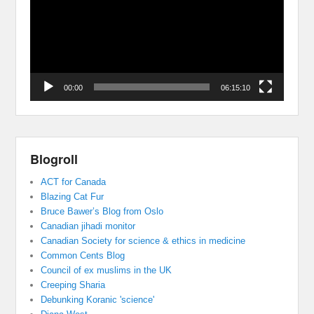
00:00
06:15:10
Blogroll
ACT for Canada
Blazing Cat Fur
Bruce Bawer’s Blog from Oslo
Canadian jihadi monitor
Canadian Society for science & ethics in medicine
Common Cents Blog
Council of ex muslims in the UK
Creeping Sharia
Debunking Koranic 'science'