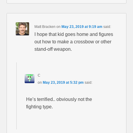
Matt Bracken
on
May 23, 2019 at 9:19 am
said:
I hope that kid goes home and figures
out how to make a crossbow or other
stand-off weapon.
C
on
May 23, 2019 at 5:32 pm
said:
He’s terrified.. obviously not the
fighting type.