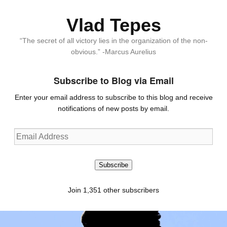
Vlad Tepes
“The secret of all victory lies in the organization of the non-
obvious.” -Marcus Aurelius
Subscribe to Blog via Email
Enter your email address to subscribe to this blog and receive
notifications of new posts by email.
Email
Address
Subscribe
Join 1,351 other subscribers