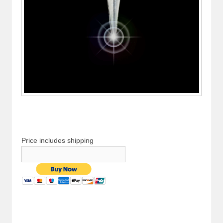
Price includes shipping