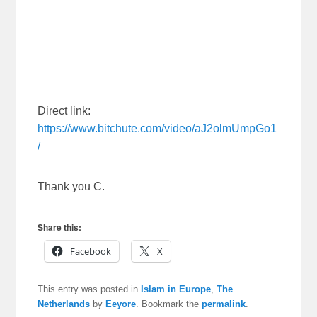
Direct link:
https://www.bitchute.com/video/aJ2olmUmpGo1
/
Thank you C.
Share this:
Facebook
X
This entry was posted in
Islam in Europe
,
The
Netherlands
by
Eeyore
. Bookmark the
permalink
.