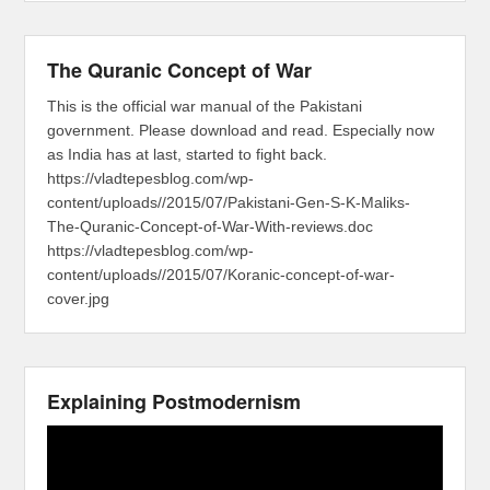
The Quranic Concept of War
This is the official war manual of the Pakistani
government. Please download and read. Especially now
as India has at last, started to fight back.
https://vladtepesblog.com/wp-
content/uploads//2015/07/Pakistani-Gen-S-K-Maliks-
The-Quranic-Concept-of-War-With-reviews.doc
https://vladtepesblog.com/wp-
content/uploads//2015/07/Koranic-concept-of-war-
cover.jpg
Explaining Postmodernism
Video
Player