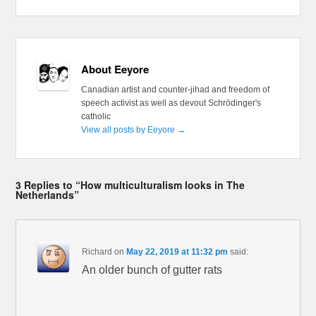
About Eeyore
Canadian artist and counter-jihad and freedom of
speech activist as well as devout Schrödinger's
catholic
View all posts by Eeyore
→
3 Replies to “How multiculturalism looks in The
Netherlands”
Richard
on
May 22, 2019 at 11:32 pm
said:
An older bunch of gutter rats