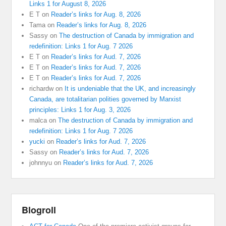
Links 1 for August 8, 2026
E T
on
Reader’s links for Aug. 8, 2026
Tama
on
Reader’s links for Aug. 8, 2026
Sassy
on
The destruction of Canada by immigration and
redefinition: Links 1 for Aug. 7 2026
E T
on
Reader’s links for Aud. 7, 2026
E T
on
Reader’s links for Aud. 7, 2026
E T
on
Reader’s links for Aud. 7, 2026
richardw
on
It is undeniable that the UK, and increasingly
Canada, are totalitarian polities governed by Marxist
principles: Links 1 for Aug. 3, 2026
malca
on
The destruction of Canada by immigration and
redefinition: Links 1 for Aug. 7 2026
yucki
on
Reader’s links for Aud. 7, 2026
Sassy
on
Reader’s links for Aud. 7, 2026
johnnyu
on
Reader’s links for Aud. 7, 2026
Blogroll