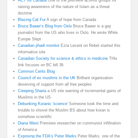
ACT for Canada
One of the premiere activist groups for
raising awareness of the nature of Islam as a threat
doctrine
Blazing Cat Fur
A sign of hope from Canada
Bruce Bawer’s Blog from Oslo
Bruce Bawer is a gay
journalist from the US who lives in Oslo. He wrote While
Europe Slept
Canadian jihadi monitor
Ezra Levant on Rebel started this
informative site
Canadian Society for science & ethics in medicine
THis
link focuses on BC bill 36
Common Cents Blog
Council of ex muslims in the UK
Brilliant organisation
deserving of support from all free peoples
Creeping Sharia
a US site warning of incremental gains of
Muslims in the US
Debunking Koranic 'science'
Someone took the time and
trouble to shovel the Muslim BS about how koran is
somehow scientific
Diana West
Premiere researcher on communist infiltration
of America
Exposing the FDA's Peter Marks
Peter Marks. one of the