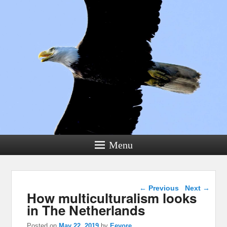
Menu
Post navigation
←
Previous
Next
→
How multiculturalism looks
in The Netherlands
Posted on
May 22, 2019
by
Eeyore