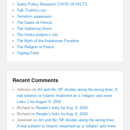
Swiss Policy Research COVID 19 FACTS
Talk Truthful.com
Terrorism awareness
The Gates of Vienna
The Gathering Storm
The Gorka analytics site
The Myth of the Andalusian Paradise
The Religion of Peace
Tipping Point
Recent Comments
Johnnyu
on
Art and life, NP divides along the wrong lines, A
real solution to Islamic treatment as a ‘religion’ and more:
Links 1 for August 8, 2026
Richard
on
Reader’s links for Aug. 8, 2026
Richard
on
Reader’s links for Aug. 8, 2026
Jeremiah
on
Art and life, NP divides along the wrong lines,
A real solution to Islamic treatment as a ‘religion’ and more: