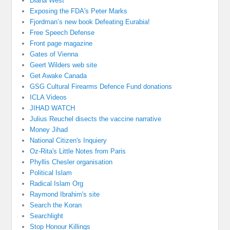
Diana West
Exposing the FDA's Peter Marks
Fjordman’s new book Defeating Eurabia!
Free Speech Defense
Front page magazine
Gates of Vienna
Geert Wilders web site
Get Awake Canada
GSG Cultural Firearms Defence Fund donations
ICLA Videos
JIHAD WATCH
Julius Reuchel disects the vaccine narrative
Money Jihad
National Citizen's Inquiery
Oz-Rita's Little Notes from Paris
Phyllis Chesler organisation
Political Islam
Radical Islam Org
Raymond Ibrahim's site
Search the Koran
Searchlight
Stop Honour Killings