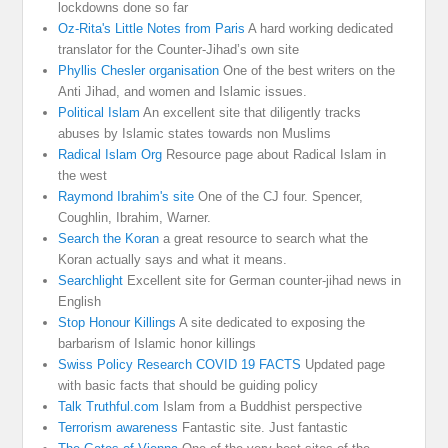
lockdowns done so far
Oz-Rita's Little Notes from Paris
A hard working dedicated
translator for the Counter-Jihad’s own site
Phyllis Chesler organisation
One of the best writers on the
Anti Jihad, and women and Islamic issues.
Political Islam
An excellent site that diligently tracks
abuses by Islamic states towards non Muslims
Radical Islam Org
Resource page about Radical Islam in
the west
Raymond Ibrahim's site
One of the CJ four. Spencer,
Coughlin, Ibrahim, Warner.
Search the Koran
a great resource to search what the
Koran actually says and what it means.
Searchlight
Excellent site for German counter-jihad news in
English
Stop Honour Killings
A site dedicated to exposing the
barbarism of Islamic honor killings
Swiss Policy Research COVID 19 FACTS
Updated page
with basic facts that should be guiding policy
Talk Truthful.com
Islam from a Buddhist perspective
Terrorism awareness
Fantastic site. Just fantastic