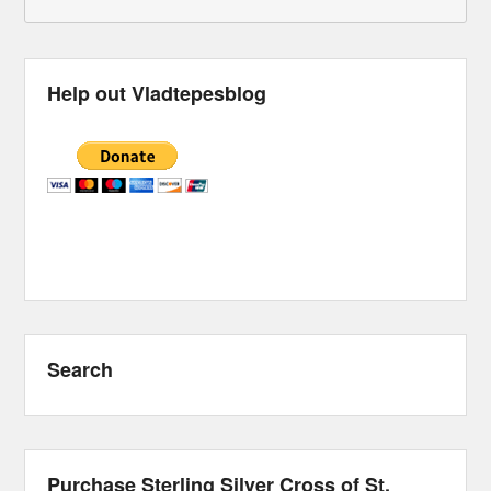
Help out Vladtepesblog
Search
Purchase Sterling Silver Cross of St.