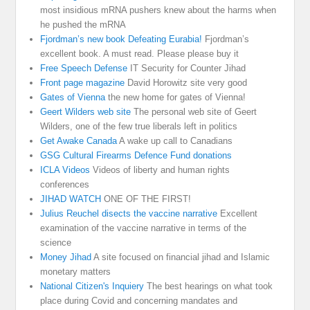
most insidious mRNA pushers knew about the harms when
he pushed the mRNA
Fjordman’s new book Defeating Eurabia!
Fjordman’s
excellent book. A must read. Please please buy it
Free Speech Defense
IT Security for Counter Jihad
Front page magazine
David Horowitz site very good
Gates of Vienna
the new home for gates of Vienna!
Geert Wilders web site
The personal web site of Geert
Wilders, one of the few true liberals left in politics
Get Awake Canada
A wake up call to Canadians
GSG Cultural Firearms Defence Fund donations
ICLA Videos
Videos of liberty and human rights
conferences
JIHAD WATCH
ONE OF THE FIRST!
Julius Reuchel disects the vaccine narrative
Excellent
examination of the vaccine narrative in terms of the
science
Money Jihad
A site focused on financial jihad and Islamic
monetary matters
National Citizen's Inquiery
The best hearings on what took
place during Covid and concerning mandates and