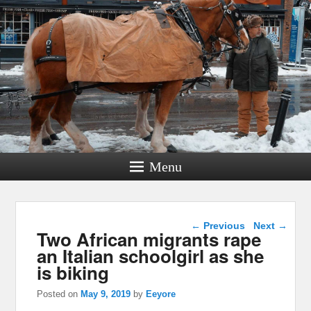
Menu
Post navigation
←
Previous
Next
→
Two African migrants rape
an Italian schoolgirl as she
is biking
Posted on
May 9, 2019
by
Eeyore