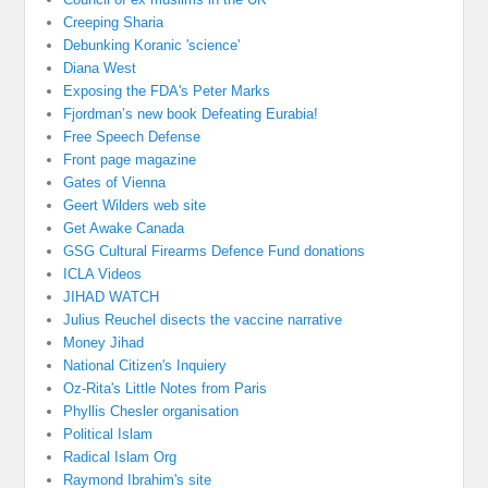
Creeping Sharia
Debunking Koranic 'science'
Diana West
Exposing the FDA's Peter Marks
Fjordman’s new book Defeating Eurabia!
Free Speech Defense
Front page magazine
Gates of Vienna
Geert Wilders web site
Get Awake Canada
GSG Cultural Firearms Defence Fund donations
ICLA Videos
JIHAD WATCH
Julius Reuchel disects the vaccine narrative
Money Jihad
National Citizen's Inquiery
Oz-Rita's Little Notes from Paris
Phyllis Chesler organisation
Political Islam
Radical Islam Org
Raymond Ibrahim's site