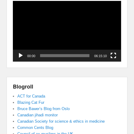
Video
Player
00:00
06:15:10
Blogroll
ACT for Canada
Blazing Cat Fur
Bruce Bawer’s Blog from Oslo
Canadian jihadi monitor
Canadian Society for science & ethics in medicine
Common Cents Blog
Council of ex muslims in the UK