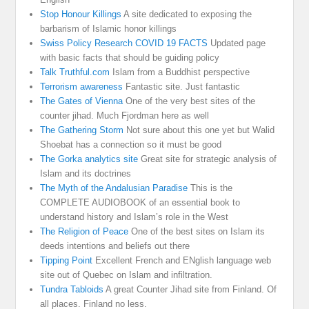
Stop Honour Killings
A site dedicated to exposing the
barbarism of Islamic honor killings
Swiss Policy Research COVID 19 FACTS
Updated page
with basic facts that should be guiding policy
Talk Truthful.com
Islam from a Buddhist perspective
Terrorism awareness
Fantastic site. Just fantastic
The Gates of Vienna
One of the very best sites of the
counter jihad. Much Fjordman here as well
The Gathering Storm
Not sure about this one yet but Walid
Shoebat has a connection so it must be good
The Gorka analytics site
Great site for strategic analysis of
Islam and its doctrines
The Myth of the Andalusian Paradise
This is the
COMPLETE AUDIOBOOK of an essential book to
understand history and Islam’s role in the West
The Religion of Peace
One of the best sites on Islam its
deeds intentions and beliefs out there
Tipping Point
Excellent French and ENglish language web
site out of Quebec on Islam and infiltration.
Tundra Tabloids
A great Counter Jihad site from Finland. Of
all places. Finland no less.