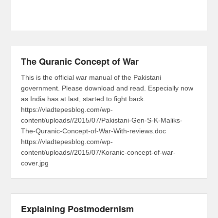
The Quranic Concept of War
This is the official war manual of the Pakistani
government. Please download and read. Especially now
as India has at last, started to fight back.
https://vladtepesblog.com/wp-
content/uploads//2015/07/Pakistani-Gen-S-K-Maliks-
The-Quranic-Concept-of-War-With-reviews.doc
https://vladtepesblog.com/wp-
content/uploads//2015/07/Koranic-concept-of-war-
cover.jpg
Explaining Postmodernism