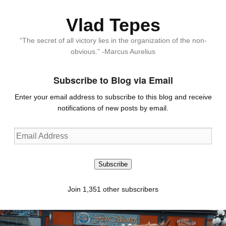
Vlad Tepes
“The secret of all victory lies in the organization of the non-
obvious.” -Marcus Aurelius
Subscribe to Blog via Email
Enter your email address to subscribe to this blog and receive
notifications of new posts by email.
Email
Address
Subscribe
Join 1,351 other subscribers