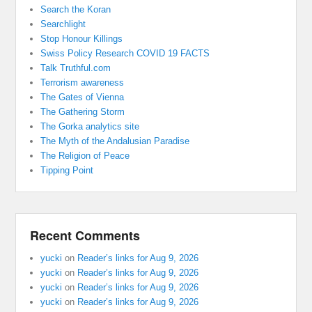
Search the Koran
Searchlight
Stop Honour Killings
Swiss Policy Research COVID 19 FACTS
Talk Truthful.com
Terrorism awareness
The Gates of Vienna
The Gathering Storm
The Gorka analytics site
The Myth of the Andalusian Paradise
The Religion of Peace
Tipping Point
Recent Comments
yucki
on
Reader’s links for Aug 9, 2026
yucki
on
Reader’s links for Aug 9, 2026
yucki
on
Reader’s links for Aug 9, 2026
yucki
on
Reader’s links for Aug 9, 2026