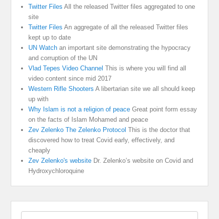
Twitter Files
All the released Twitter files aggregated to one
site
Twitter Files
An aggregate of all the released Twitter files
kept up to date
UN Watch
an important site demonstrating the hypocracy
and corruption of the UN
Vlad Tepes Video Channel
This is where you will find all
video content since mid 2017
Western Rifle Shooters
A libertarian site we all should keep
up with
Why Islam is not a religion of peace
Great point form essay
on the facts of Islam Mohamed and peace
Zev Zelenko The Zelenko Protocol
This is the doctor that
discovered how to treat Covid early, effectively, and
cheaply
Zev Zelenko's website
Dr. Zelenko’s website on Covid and
Hydroxychloroquine