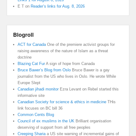
E T
on
Reader’s links for Aug. 8, 2026
Blogroll
ACT for Canada
One of the premiere activist groups for
raising awareness of the nature of Islam as a threat
doctrine
Blazing Cat Fur
A sign of hope from Canada
Bruce Bawer’s Blog from Oslo
Bruce Bawer is a gay
journalist from the US who lives in Oslo. He wrote While
Europe Slept
Canadian jihadi monitor
Ezra Levant on Rebel started this
informative site
Canadian Society for science & ethics in medicine
THis
link focuses on BC bill 36
Common Cents Blog
Council of ex muslims in the UK
Brilliant organisation
deserving of support from all free peoples
Creeping Sharia
a US site warning of incremental gains of