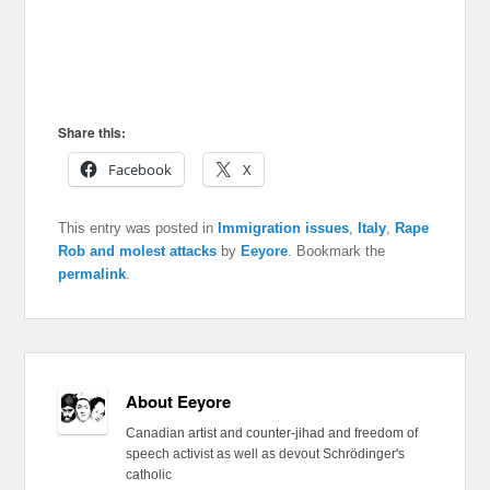
Share this:
Facebook
X
This entry was posted in
Immigration issues
,
Italy
,
Rape
Rob and molest attacks
by
Eeyore
. Bookmark the
permalink
.
About Eeyore
Canadian artist and counter-jihad and freedom of
speech activist as well as devout Schrödinger's
catholic