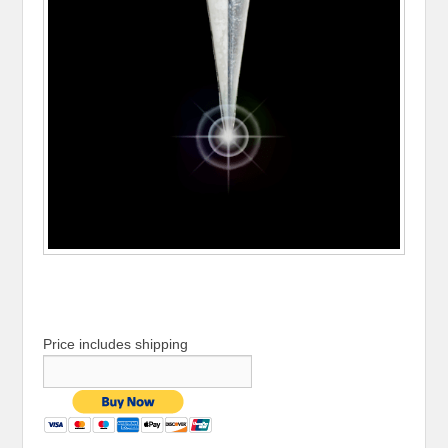
Price includes shipping