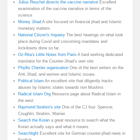
Julius Reuchel disects the vaccine narrative
Excellent
examination of the vaccine narrative in terms of the
science
Money Jihad
A site focused on financial jihad and Islamic
monetary matters
National Citizen's Inquiery
The best hearings on what took
place during Covid and concerning mandates and
lockdowns done so far
Oz-Rita's Little Notes from Paris
A hard working dedicated
translator for the Counter-Jihad’s own site
Phyllis Chesler organisation
One of the best writers on the
Anti Jihad, and women and Islamic issues.
Political Islam
An excellent site that diligently tracks
abuses by Islamic states towards non Muslims
Radical Islam Org
Resource page about Radical Islam in
the west
Raymond Ibrahim's site
One of the CJ four. Spencer,
Coughlin, Ibrahim, Warner.
Search the Koran
a great resource to search what the
Koran actually says and what it means.
Searchlight
Excellent site for German counter-jihad news in
English