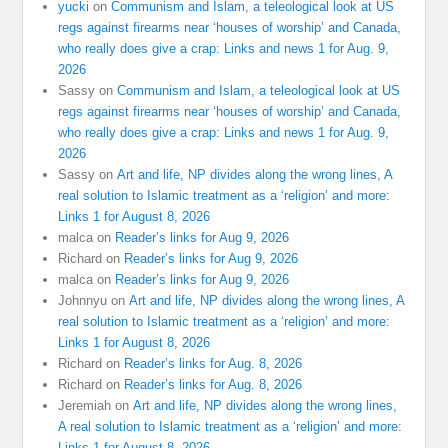
yucki
on
Communism and Islam, a teleological look at US
regs against firearms near ‘houses of worship’ and Canada,
who really does give a crap: Links and news 1 for Aug. 9,
2026
Sassy
on
Communism and Islam, a teleological look at US
regs against firearms near ‘houses of worship’ and Canada,
who really does give a crap: Links and news 1 for Aug. 9,
2026
Sassy
on
Art and life, NP divides along the wrong lines, A
real solution to Islamic treatment as a ‘religion’ and more:
Links 1 for August 8, 2026
malca
on
Reader’s links for Aug 9, 2026
Richard
on
Reader’s links for Aug 9, 2026
malca
on
Reader’s links for Aug 9, 2026
Johnnyu
on
Art and life, NP divides along the wrong lines, A
real solution to Islamic treatment as a ‘religion’ and more:
Links 1 for August 8, 2026
Richard
on
Reader’s links for Aug. 8, 2026
Richard
on
Reader’s links for Aug. 8, 2026
Jeremiah
on
Art and life, NP divides along the wrong lines,
A real solution to Islamic treatment as a ‘religion’ and more:
Links 1 for August 8, 2026