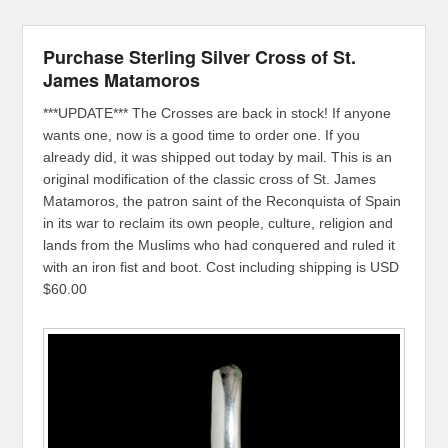
Purchase Sterling Silver Cross of St.
James Matamoros
***UPDATE*** The Crosses are back in stock! If anyone
wants one, now is a good time to order one. If you
already did, it was shipped out today by mail. This is an
original modification of the classic cross of St. James
Matamoros, the patron saint of the Reconquista of Spain
in its war to reclaim its own people, culture, religion and
lands from the Muslims who had conquered and ruled it
with an iron fist and boot. Cost including shipping is USD
$60.00