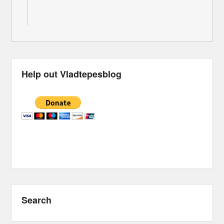
Help out Vladtepesblog
Search