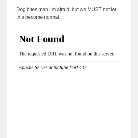
Dog bites man I’m afraid, but we MUST not let
this become normal.