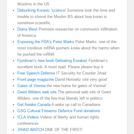
Muslims in the US
Debunking Koranic 'science'
Someone took the time and
trouble to shovel the Muslim BS about how koran is
somehow scientific
Diana West
Premiere researcher on communist infiltration
of America
Exposing the FDA's Peter Marks
Peter Marks. one of the
most insidious mRNA pushers knew about the harms when
he pushed the mRNA
Fjordman’s new book Defeating Eurabia!
Fjordman’s
excellent book. A must read. Please please buy it
Free Speech Defense
IT Security for Counter Jihad
Front page magazine
David Horowitz site very good
Gates of Vienna
the new home for gates of Vienna!
Geert Wilders web site
The personal web site of Geert
Wilders, one of the few true liberals left in politics
Get Awake Canada
A wake up call to Canadians
GSG Cultural Firearms Defence Fund donations
ICLA Videos
Videos of liberty and human rights
conferences
JIHAD WATCH
ONE OF THE FIRST!