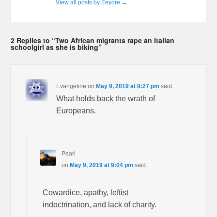
View all posts by Eeyore
→
2 Replies to “Two African migrants rape an Italian
schoolgirl as she is biking”
Evangeline
on
May 9, 2019 at 8:27 pm
said:
What holds back the wrath of
Europeans.
Pearl
on
May 9, 2019 at 9:04 pm
said:
Cowardice, apathy, leftist
indoctrination, and lack of charity.