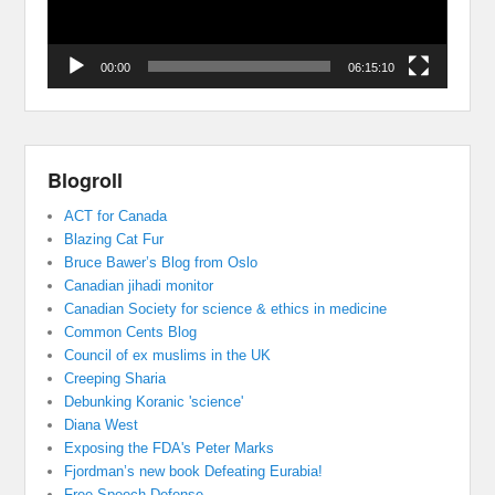
00:00
06:15:10
Blogroll
ACT for Canada
Blazing Cat Fur
Bruce Bawer’s Blog from Oslo
Canadian jihadi monitor
Canadian Society for science & ethics in medicine
Common Cents Blog
Council of ex muslims in the UK
Creeping Sharia
Debunking Koranic 'science'
Diana West
Exposing the FDA's Peter Marks
Fjordman’s new book Defeating Eurabia!
Free Speech Defense