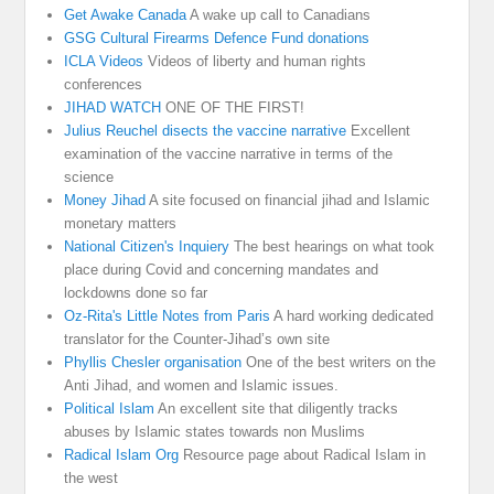
Get Awake Canada
A wake up call to Canadians
GSG Cultural Firearms Defence Fund donations
ICLA Videos
Videos of liberty and human rights
conferences
JIHAD WATCH
ONE OF THE FIRST!
Julius Reuchel disects the vaccine narrative
Excellent
examination of the vaccine narrative in terms of the
science
Money Jihad
A site focused on financial jihad and Islamic
monetary matters
National Citizen's Inquiery
The best hearings on what took
place during Covid and concerning mandates and
lockdowns done so far
Oz-Rita's Little Notes from Paris
A hard working dedicated
translator for the Counter-Jihad’s own site
Phyllis Chesler organisation
One of the best writers on the
Anti Jihad, and women and Islamic issues.
Political Islam
An excellent site that diligently tracks
abuses by Islamic states towards non Muslims
Radical Islam Org
Resource page about Radical Islam in
the west