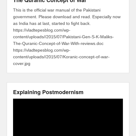
The Quranic Concept of War
This is the official war manual of the Pakistani
government. Please download and read. Especially now
as India has at last, started to fight back.
https://vladtepesblog.com/wp-
content/uploads//2015/07/Pakistani-Gen-S-K-Maliks-
The-Quranic-Concept-of-War-With-reviews.doc
https://vladtepesblog.com/wp-
content/uploads//2015/07/Koranic-concept-of-war-
cover.jpg
Explaining Postmodernism
Video
Player