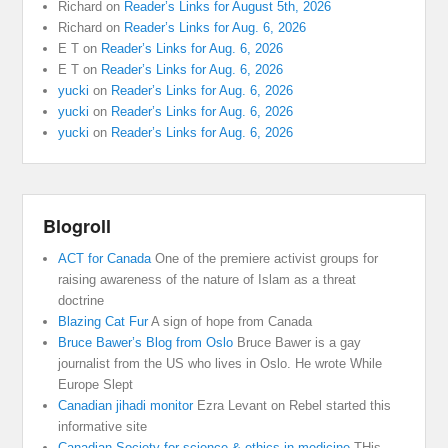
Richard
on
Reader’s Links for August 5th, 2026
Richard
on
Reader’s Links for Aug. 6, 2026
E T
on
Reader’s Links for Aug. 6, 2026
E T
on
Reader’s Links for Aug. 6, 2026
yucki
on
Reader’s Links for Aug. 6, 2026
yucki
on
Reader’s Links for Aug. 6, 2026
yucki
on
Reader’s Links for Aug. 6, 2026
Blogroll
ACT for Canada
One of the premiere activist groups for
raising awareness of the nature of Islam as a threat
doctrine
Blazing Cat Fur
A sign of hope from Canada
Bruce Bawer’s Blog from Oslo
Bruce Bawer is a gay
journalist from the US who lives in Oslo. He wrote While
Europe Slept
Canadian jihadi monitor
Ezra Levant on Rebel started this
informative site
Canadian Society for science & ethics in medicine
THis