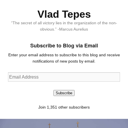
Vlad Tepes
“The secret of all victory lies in the organization of the non-
obvious.” -Marcus Aurelius
Subscribe to Blog via Email
Enter your email address to subscribe to this blog and receive
notifications of new posts by email.
Email
Address
Subscribe
Join 1,351 other subscribers