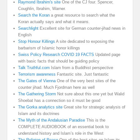
Raymond Ibrahim's site
One of the CJ four. Spencer,
Coughlin, Ibrahim, Warner.
Search the Koran
a great resource to search what the
Koran actually says and what it means.
Searchlight
Excellent site for German counter-jihad news in
English
Stop Honour Killings
A site dedicated to exposing the
barbarism of Islamic honor killings
Swiss Policy Research COVID 19 FACTS
Updated page
with basic facts that should be guiding policy
Talk Truthful.com
Islam from a Buddhist perspective
Terrorism awareness
Fantastic site. Just fantastic
The Gates of Vienna
One of the very best sites of the
counter jihad. Much Fjordman here as well
The Gathering Storm
Not sure about this one yet but Walid
Shoebat has a connection so it must be good
The Gorka analytics site
Great site for strategic analysis of
Islam and its doctrines
The Myth of the Andalusian Paradise
This is the
COMPLETE AUDIOBOOK of an essential book to
understand history and Islam’s role in the West
The Religion of Peace
One of the best sites on Islam its