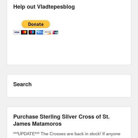
Help out Vladtepesblog
Search
Purchase Sterling Silver Cross of St.
James Matamoros
***UPDATE*** The Crosses are back in stock! If anyone