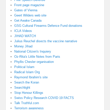
Front page magazine
Gates of Vienna
Geert Wilders web site
Get Awake Canada
GSG Cultural Firearms Defence Fund donations
ICLA Videos
JIHAD WATCH
Julius Reuchel disects the vaccine narrative
Money Jihad
National Citizen's Inquiery
Oz-Rita's Little Notes from Paris
Phyllis Chesler organisation
Political Islam
Radical Islam Org
Raymond Ibrahim's site
Search the Koran
Searchlight
Stop Honour Killings
Swiss Policy Research COVID 19 FACTS
Talk Truthful.com
Terrorism awareness