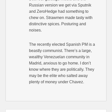
Russian version we get via Sputnik
and ZeroHedge had something to
chew on. Strawmen made tasty with
distinctive spices. Posturing and
noises.
The recently elected Spanish PM is a
beastly communist. There’s a large,
wealthy Venezuelan community in
Madrid, anxious to go home. I don’t
know where they are politically. They
may be the elite who salted away
plenty of money under Chavez.