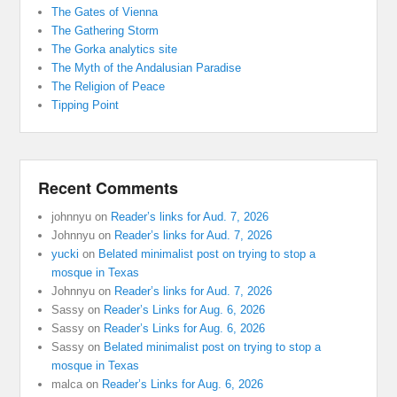
The Gates of Vienna
The Gathering Storm
The Gorka analytics site
The Myth of the Andalusian Paradise
The Religion of Peace
Tipping Point
Recent Comments
johnnyu
on
Reader’s links for Aud. 7, 2026
Johnnyu
on
Reader’s links for Aud. 7, 2026
yucki
on
Belated minimalist post on trying to stop a
mosque in Texas
Johnnyu
on
Reader’s links for Aud. 7, 2026
Sassy
on
Reader’s Links for Aug. 6, 2026
Sassy
on
Reader’s Links for Aug. 6, 2026
Sassy
on
Belated minimalist post on trying to stop a
mosque in Texas
malca
on
Reader’s Links for Aug. 6, 2026