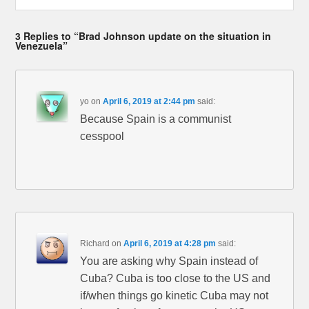
3 Replies to “Brad Johnson update on the situation in
Venezuela”
yo
on
April 6, 2019 at 2:44 pm
said:
Because Spain is a communist
cesspool
Richard
on
April 6, 2019 at 4:28 pm
said:
You are asking why Spain instead of
Cuba? Cuba is too close to the US and
if/when things go kinetic Cuba may not