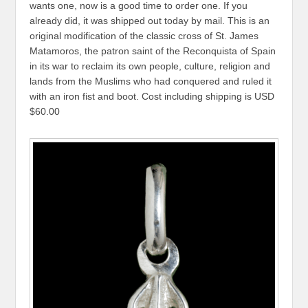
wants one, now is a good time to order one. If you
already did, it was shipped out today by mail. This is an
original modification of the classic cross of St. James
Matamoros, the patron saint of the Reconquista of Spain
in its war to reclaim its own people, culture, religion and
lands from the Muslims who had conquered and ruled it
with an iron fist and boot. Cost including shipping is USD
$60.00