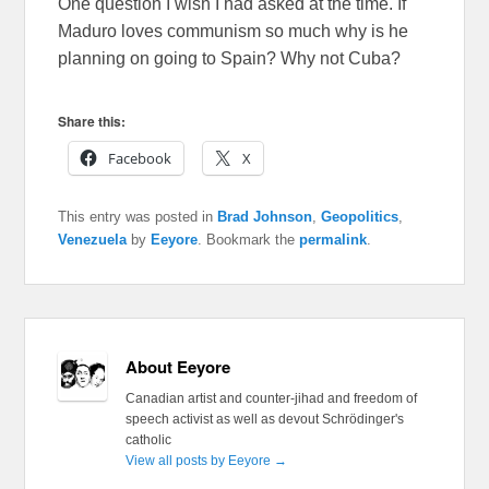
One question I wish I had asked at the time. If
Maduro loves communism so much why is he
planning on going to Spain? Why not Cuba?
Share this:
Facebook
X
This entry was posted in
Brad Johnson
,
Geopolitics
,
Venezuela
by
Eeyore
. Bookmark the
permalink
.
About Eeyore
Canadian artist and counter-jihad and freedom of
speech activist as well as devout Schrödinger's
catholic
View all posts by Eeyore
→