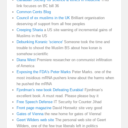
link focuses on BC bill 36
Common Cents Blog
Council of ex muslims in the UK
Brilliant organisation
deserving of support from all free peoples
Creeping Sharia
a US site warning of incremental gains of
Muslims in the US
Debunking Koranic 'science'
Someone took the time and
trouble to shovel the Muslim BS about how koran is
somehow scientific
Diana West
Premiere researcher on communist infiltration
of America
Exposing the FDA's Peter Marks
Peter Marks. one of the
most insidious mRNA pushers knew about the harms when
he pushed the mRNA
Fjordman’s new book Defeating Eurabia!
Fjordman’s
excellent book. A must read. Please please buy it
Free Speech Defense
IT Security for Counter Jihad
Front page magazine
David Horowitz site very good
Gates of Vienna
the new home for gates of Vienna!
Geert Wilders web site
The personal web site of Geert
Wilders, one of the few true liberals left in politics