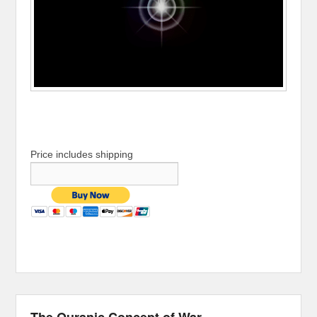
Price includes shipping