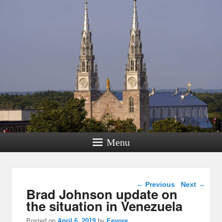
Menu
Post navigation
←
Previous
Next
→
Brad Johnson update on
the situation in Venezuela
Posted on
April 6, 2019
by
Eeyore