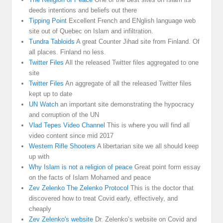
deeds intentions and beliefs out there
Tipping Point
Excellent French and ENglish language web
site out of Quebec on Islam and infiltration.
Tundra Tabloids
A great Counter Jihad site from Finland. Of
all places. Finland no less.
Twitter Files
All the released Twitter files aggregated to one
site
Twitter Files
An aggregate of all the released Twitter files
kept up to date
UN Watch
an important site demonstrating the hypocracy
and corruption of the UN
Vlad Tepes Video Channel
This is where you will find all
video content since mid 2017
Western Rifle Shooters
A libertarian site we all should keep
up with
Why Islam is not a religion of peace
Great point form essay
on the facts of Islam Mohamed and peace
Zev Zelenko The Zelenko Protocol
This is the doctor that
discovered how to treat Covid early, effectively, and
cheaply
Zev Zelenko's website
Dr. Zelenko’s website on Covid and