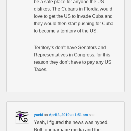
be a safe place for anyone the US
dislikes. The Cubans in Flordia would
love to get the US to invade Cuba and
they would then start pushing for Cuba
to become a territory of the US.
Territory’s don’t have Senators and
Representatives in Congress, for this
reason they don’t have to pay any US
Taxes.
yucki
on
April 8, 2019 at 1:51 am
said:
Yeah, I figured the news was hyped.
Both our garbage media and the