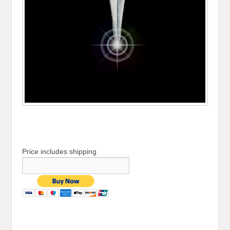
Price includes shipping