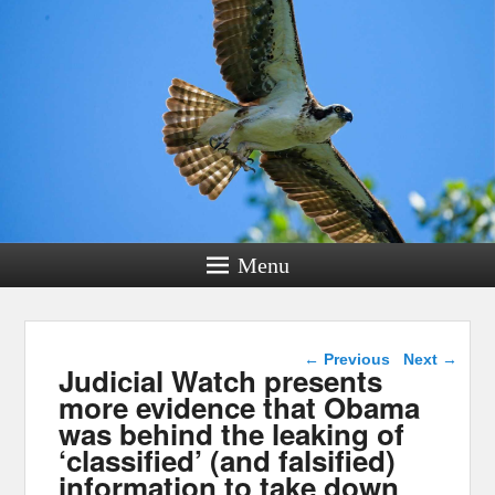
Menu
Post navigation
←
Previous
Next
→
Judicial Watch presents
more evidence that Obama
was behind the leaking of
‘classified’ (and falsified)
information to take down