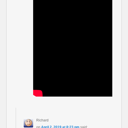
Richard
on
April 2, 2019 at 8:23 pm
said: