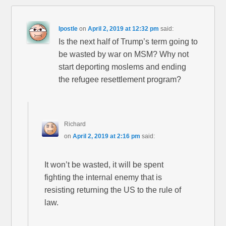
Ipostle
on
April 2, 2019 at 12:32 pm
said:
Is the next half of Trump’s term going to
be wasted by war on MSM? Why not
start deporting moslems and ending
the refugee resettlement program?
Richard
on
April 2, 2019 at 2:16 pm
said:
It won’t be wasted, it will be spent
fighting the internal enemy that is
resisting returning the US to the rule of
law.