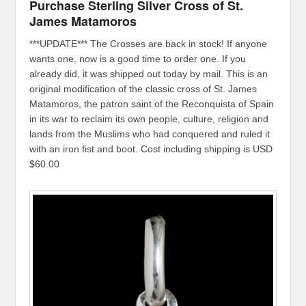
Purchase Sterling Silver Cross of St.
James Matamoros
***UPDATE*** The Crosses are back in stock! If anyone
wants one, now is a good time to order one. If you
already did, it was shipped out today by mail. This is an
original modification of the classic cross of St. James
Matamoros, the patron saint of the Reconquista of Spain
in its war to reclaim its own people, culture, religion and
lands from the Muslims who had conquered and ruled it
with an iron fist and boot. Cost including shipping is USD
$60.00