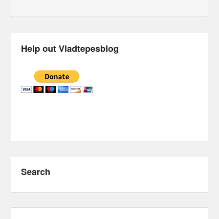
Help out Vladtepesblog
Search