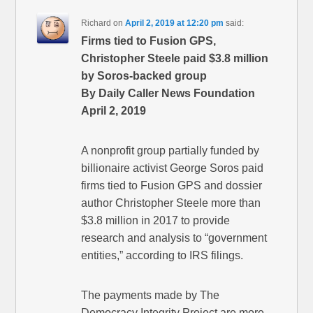
Richard
on
April 2, 2019 at 12:20 pm
said:
Firms tied to Fusion GPS,
Christopher Steele paid $3.8 million
by Soros-backed group
By Daily Caller News Foundation
April 2, 2019
A nonprofit group partially funded by
billionaire activist George Soros paid
firms tied to Fusion GPS and dossier
author Christopher Steele more than
$3.8 million in 2017 to provide
research and analysis to “government
entities,” according to IRS filings.
The payments made by The
Democracy Integrity Project are more