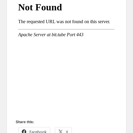
Share this:
Facebook
X