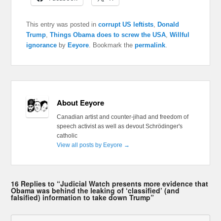
This entry was posted in
corrupt US leftists
,
Donald
Trump
,
Things Obama does to screw the USA
,
Willful
ignorance
by
Eeyore
. Bookmark the
permalink
.
About Eeyore
Canadian artist and counter-jihad and freedom of
speech activist as well as devout Schrödinger's
catholic
View all posts by Eeyore
→
16 Replies to “Judicial Watch presents more evidence that
Obama was behind the leaking of ‘classified’ (and
falsified) information to take down Trump”