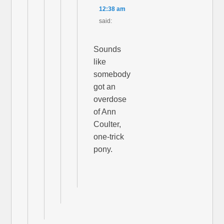
12:38 am
said:
Sounds
like
somebody
got an
overdose
of Ann
Coulter,
one-trick
pony.