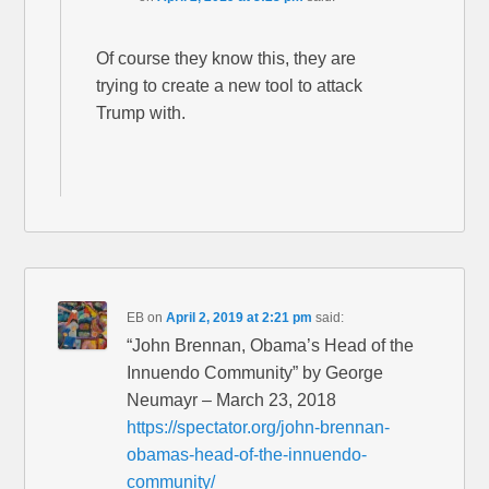
Of course they know this, they are
trying to create a new tool to attack
Trump with.
EB
on
April 2, 2019 at 2:21 pm
said:
“John Brennan, Obama’s Head of the
Innuendo Community” by George
Neumayr – March 23, 2018
https://spectator.org/john-brennan-
obamas-head-of-the-innuendo-
community/