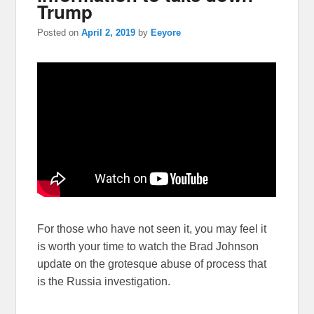
Trump
Posted on
April 2, 2019
by
Eeyore
For those who have not seen it, you may feel it
is worth your time to watch the Brad Johnson
update on the grotesque abuse of process that
is the Russia investigation.