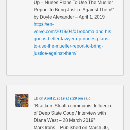
Up – Nunes Plans To Use The Mueller
Report To Bring Justice Against Them!”
by Doyle Alexander – April 1, 2019
https://en-
volve.com/2019/04/01/obama-and-his-
goons-better-lawyer-up-nunes-plans-
to-use-the-mueller-report-to-bring-
justice-against-them/
EB
on
April 2, 2019 at 2:29 pm
said:
“Bracken: Stealth communist Influence
of Deep State Coup / Interview with
Diana West – 28 March 2019”
Mark Irons – Published on March 30,