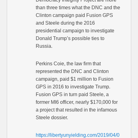
than three times what the DNC and the
Clinton campaign paid Fusion GPS
and Steele during the 2016
presidential campaign to investigate
Donald Trump’s possible ties to
Russia.
Perkins Coie, the law firm that
represented the DNC and Clinton
campaign, paid $1 million to Fusion
GPS in 2016 to investigate Trump.
Fusion GPS in turn paid Steele, a
former MI6 officer, nearly $170,000 for
a project that resulted in the infamous
Steele dossier.
https://libertyunyielding.com/2019/04/0