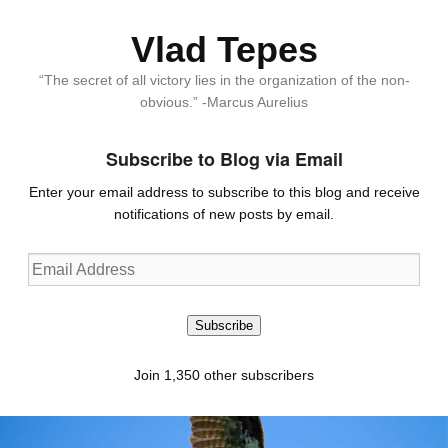
Vlad Tepes
“The secret of all victory lies in the organization of the non-
obvious.” -Marcus Aurelius
Subscribe to Blog via Email
Enter your email address to subscribe to this blog and receive
notifications of new posts by email.
Email
Address
Subscribe
Join 1,350 other subscribers