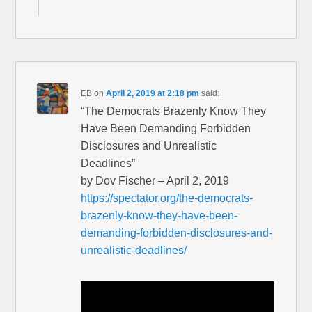
EB
on
April 2, 2019 at 2:18 pm
said:
“The Democrats Brazenly Know They
Have Been Demanding Forbidden
Disclosures and Unrealistic
Deadlines”
by Dov Fischer – April 2, 2019
https://spectator.org/the-democrats-
brazenly-know-they-have-been-
demanding-forbidden-disclosures-and-
unrealistic-deadlines/