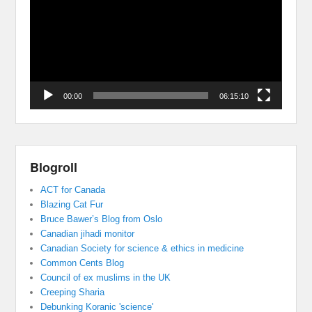
00:00
06:15:10
Blogroll
ACT for Canada
Blazing Cat Fur
Bruce Bawer’s Blog from Oslo
Canadian jihadi monitor
Canadian Society for science & ethics in medicine
Common Cents Blog
Council of ex muslims in the UK
Creeping Sharia
Debunking Koranic 'science'