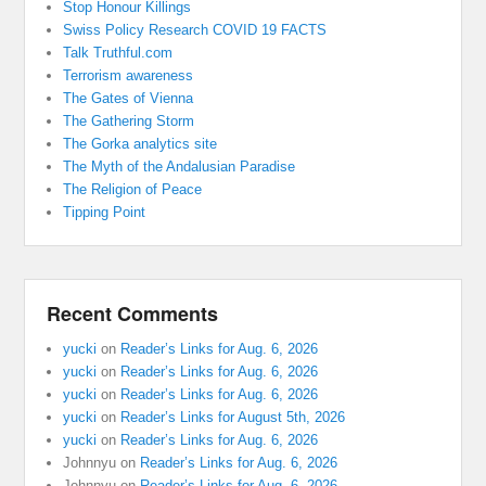
Stop Honour Killings
Swiss Policy Research COVID 19 FACTS
Talk Truthful.com
Terrorism awareness
The Gates of Vienna
The Gathering Storm
The Gorka analytics site
The Myth of the Andalusian Paradise
The Religion of Peace
Tipping Point
Recent Comments
yucki
on
Reader’s Links for Aug. 6, 2026
yucki
on
Reader’s Links for Aug. 6, 2026
yucki
on
Reader’s Links for Aug. 6, 2026
yucki
on
Reader’s Links for August 5th, 2026
yucki
on
Reader’s Links for Aug. 6, 2026
Johnnyu
on
Reader’s Links for Aug. 6, 2026
Johnnyu
on
Reader’s Links for Aug. 6, 2026