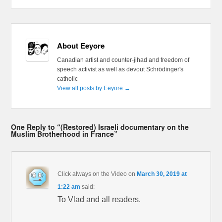
About Eeyore
Canadian artist and counter-jihad and freedom of
speech activist as well as devout Schrödinger's
catholic
View all posts by Eeyore
→
One Reply to “(Restored) Israeli documentary on the
Muslim Brotherhood in France”
Click always on the Video
on
March 30, 2019 at
1:22 am
said:
To Vlad and all readers.