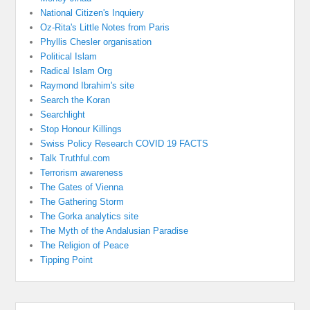
National Citizen's Inquiery
Oz-Rita's Little Notes from Paris
Phyllis Chesler organisation
Political Islam
Radical Islam Org
Raymond Ibrahim's site
Search the Koran
Searchlight
Stop Honour Killings
Swiss Policy Research COVID 19 FACTS
Talk Truthful.com
Terrorism awareness
The Gates of Vienna
The Gathering Storm
The Gorka analytics site
The Myth of the Andalusian Paradise
The Religion of Peace
Tipping Point