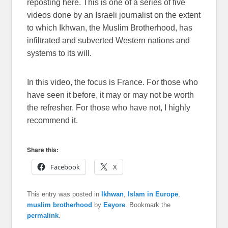
reposting here. This is one of a series of five
videos done by an Israeli journalist on the extent
to which Ikhwan, the Muslim Brotherhood, has
infiltrated and subverted Western nations and
systems to its will.
In this video, the focus is France. For those who
have seen it before, it may or may not be worth
the refresher. For those who have not, I highly
recommend it.
Share this:
Facebook
X
This entry was posted in
Ikhwan
,
Islam in Europe
,
muslim brotherhood
by
Eeyore
. Bookmark the
permalink
.