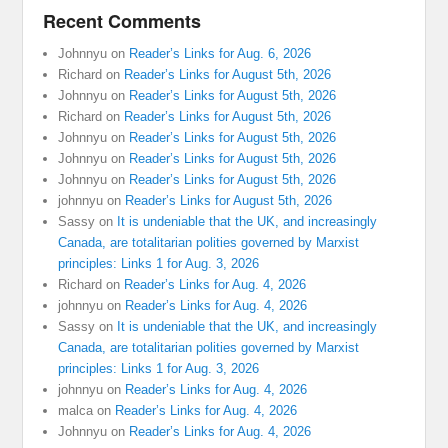
Recent Comments
Johnnyu
on
Reader’s Links for Aug. 6, 2026
Richard
on
Reader’s Links for August 5th, 2026
Johnnyu
on
Reader’s Links for August 5th, 2026
Richard
on
Reader’s Links for August 5th, 2026
Johnnyu
on
Reader’s Links for August 5th, 2026
Johnnyu
on
Reader’s Links for August 5th, 2026
Johnnyu
on
Reader’s Links for August 5th, 2026
johnnyu
on
Reader’s Links for August 5th, 2026
Sassy
on
It is undeniable that the UK, and increasingly
Canada, are totalitarian polities governed by Marxist
principles: Links 1 for Aug. 3, 2026
Richard
on
Reader’s Links for Aug. 4, 2026
johnnyu
on
Reader’s Links for Aug. 4, 2026
Sassy
on
It is undeniable that the UK, and increasingly
Canada, are totalitarian polities governed by Marxist
principles: Links 1 for Aug. 3, 2026
johnnyu
on
Reader’s Links for Aug. 4, 2026
malca
on
Reader’s Links for Aug. 4, 2026
Johnnyu
on
Reader’s Links for Aug. 4, 2026