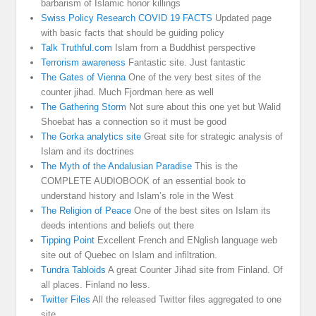
barbarism of Islamic honor killings
Swiss Policy Research COVID 19 FACTS
Updated page
with basic facts that should be guiding policy
Talk Truthful.com
Islam from a Buddhist perspective
Terrorism awareness
Fantastic site. Just fantastic
The Gates of Vienna
One of the very best sites of the
counter jihad. Much Fjordman here as well
The Gathering Storm
Not sure about this one yet but Walid
Shoebat has a connection so it must be good
The Gorka analytics site
Great site for strategic analysis of
Islam and its doctrines
The Myth of the Andalusian Paradise
This is the
COMPLETE AUDIOBOOK of an essential book to
understand history and Islam’s role in the West
The Religion of Peace
One of the best sites on Islam its
deeds intentions and beliefs out there
Tipping Point
Excellent French and ENglish language web
site out of Quebec on Islam and infiltration.
Tundra Tabloids
A great Counter Jihad site from Finland. Of
all places. Finland no less.
Twitter Files
All the released Twitter files aggregated to one
site