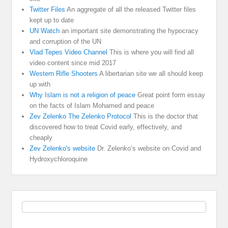
Twitter Files
An aggregate of all the released Twitter files
kept up to date
UN Watch
an important site demonstrating the hypocracy
and corruption of the UN
Vlad Tepes Video Channel
This is where you will find all
video content since mid 2017
Western Rifle Shooters
A libertarian site we all should keep
up with
Why Islam is not a religion of peace
Great point form essay
on the facts of Islam Mohamed and peace
Zev Zelenko The Zelenko Protocol
This is the doctor that
discovered how to treat Covid early, effectively, and
cheaply
Zev Zelenko's website
Dr. Zelenko’s website on Covid and
Hydroxychloroquine