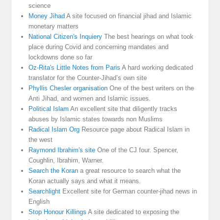
science
Money Jihad
A site focused on financial jihad and Islamic
monetary matters
National Citizen's Inquiery
The best hearings on what took
place during Covid and concerning mandates and
lockdowns done so far
Oz-Rita's Little Notes from Paris
A hard working dedicated
translator for the Counter-Jihad’s own site
Phyllis Chesler organisation
One of the best writers on the
Anti Jihad, and women and Islamic issues.
Political Islam
An excellent site that diligently tracks
abuses by Islamic states towards non Muslims
Radical Islam Org
Resource page about Radical Islam in
the west
Raymond Ibrahim's site
One of the CJ four. Spencer,
Coughlin, Ibrahim, Warner.
Search the Koran
a great resource to search what the
Koran actually says and what it means.
Searchlight
Excellent site for German counter-jihad news in
English
Stop Honour Killings
A site dedicated to exposing the