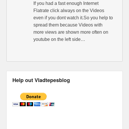
If you had a fast enough Internet
Flatrate click always on the Videos
even if you dont watch it.So you help to
spread them because Videos with
more views are shown more often on
youtube on the left side…
Help out Vladtepesblog