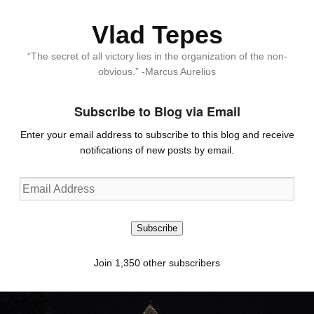
Vlad Tepes
“The secret of all victory lies in the organization of the non-
obvious.” -Marcus Aurelius
Subscribe to Blog via Email
Enter your email address to subscribe to this blog and receive
notifications of new posts by email.
Email
Address
Subscribe
Join 1,350 other subscribers