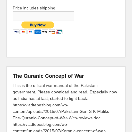
Price includes shipping
The Quranic Concept of War
This is the official war manual of the Pakistani
government. Please download and read. Especially now
as India has at last, started to fight back.
https://vladtepesblog.com/wp-
content/uploads//2015/07/Pakistani-Gen-S-K-Maliks-
The-Quranic-Concept-of-War-With-reviews.doc
https://vladtepesblog.com/wp-
content/uploads//2015/07/Koranic-concept-of-war-