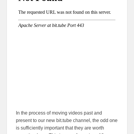
In the process of moving videos past and
present to our new bit.tube channel, the odd one
is sufficiently important that they are worth