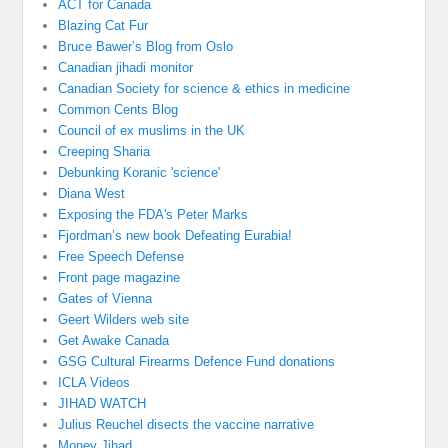
ACT for Canada
Blazing Cat Fur
Bruce Bawer’s Blog from Oslo
Canadian jihadi monitor
Canadian Society for science & ethics in medicine
Common Cents Blog
Council of ex muslims in the UK
Creeping Sharia
Debunking Koranic 'science'
Diana West
Exposing the FDA's Peter Marks
Fjordman’s new book Defeating Eurabia!
Free Speech Defense
Front page magazine
Gates of Vienna
Geert Wilders web site
Get Awake Canada
GSG Cultural Firearms Defence Fund donations
ICLA Videos
JIHAD WATCH
Julius Reuchel disects the vaccine narrative
Money Jihad