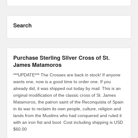
Search
Purchase Sterling Silver Cross of St.
James Matamoros
***UPDATE*** The Crosses are back in stock! If anyone
wants one, now is a good time to order one. If you
already did, it was shipped out today by mail. This is an
original modification of the classic cross of St. James
Matamoros, the patron saint of the Reconquista of Spain
in its war to reclaim its own people, culture, religion and
lands from the Muslims who had conquered and ruled it
with an iron fist and boot. Cost including shipping is USD
$60.00