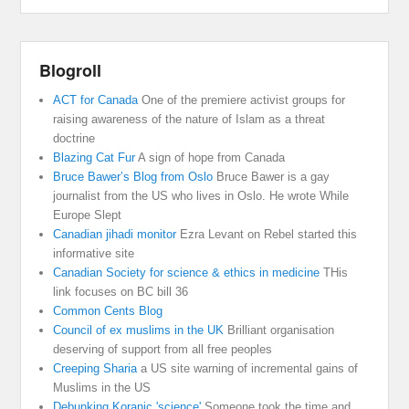
Blogroll
ACT for Canada
One of the premiere activist groups for
raising awareness of the nature of Islam as a threat
doctrine
Blazing Cat Fur
A sign of hope from Canada
Bruce Bawer’s Blog from Oslo
Bruce Bawer is a gay
journalist from the US who lives in Oslo. He wrote While
Europe Slept
Canadian jihadi monitor
Ezra Levant on Rebel started this
informative site
Canadian Society for science & ethics in medicine
THis
link focuses on BC bill 36
Common Cents Blog
Council of ex muslims in the UK
Brilliant organisation
deserving of support from all free peoples
Creeping Sharia
a US site warning of incremental gains of
Muslims in the US
Debunking Koranic 'science'
Someone took the time and