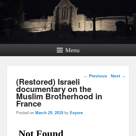
Menu
Post navigation
←
Previous
Next
→
(Restored) Israeli
documentary on the
Muslim Brotherhood in
France
Posted on
March 29, 2019
by
Eeyore