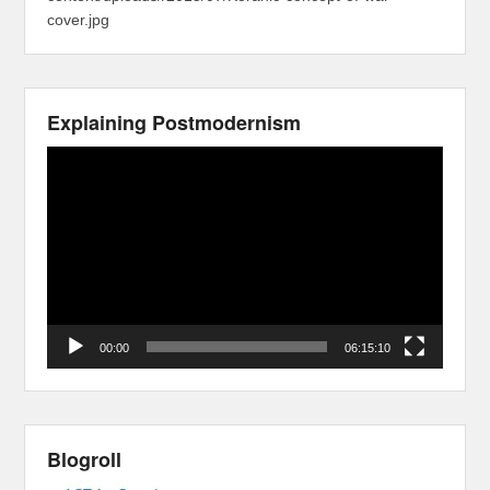
cover.jpg
Explaining Postmodernism
Video
Player
00:00
06:15:10
Blogroll