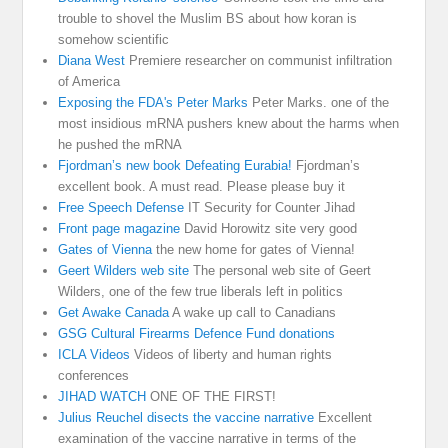
trouble to shovel the Muslim BS about how koran is
somehow scientific
Diana West
Premiere researcher on communist infiltration
of America
Exposing the FDA's Peter Marks
Peter Marks. one of the
most insidious mRNA pushers knew about the harms when
he pushed the mRNA
Fjordman’s new book Defeating Eurabia!
Fjordman’s
excellent book. A must read. Please please buy it
Free Speech Defense
IT Security for Counter Jihad
Front page magazine
David Horowitz site very good
Gates of Vienna
the new home for gates of Vienna!
Geert Wilders web site
The personal web site of Geert
Wilders, one of the few true liberals left in politics
Get Awake Canada
A wake up call to Canadians
GSG Cultural Firearms Defence Fund donations
ICLA Videos
Videos of liberty and human rights
conferences
JIHAD WATCH
ONE OF THE FIRST!
Julius Reuchel disects the vaccine narrative
Excellent
examination of the vaccine narrative in terms of the