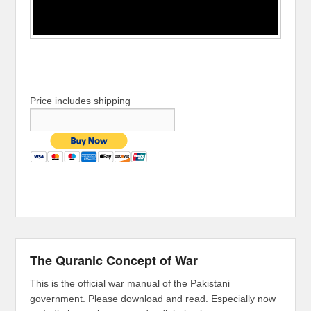
Price includes shipping
The Quranic Concept of War
This is the official war manual of the Pakistani
government. Please download and read. Especially now