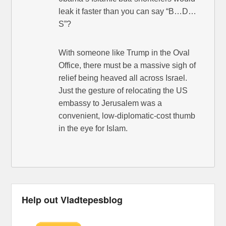
leak it faster than you can say “B…D…
S”?
With someone like Trump in the Oval
Office, there must be a massive sigh of
relief being heaved all across Israel.
Just the gesture of relocating the US
embassy to Jerusalem was a
convenient, low-diplomatic-cost thumb
in the eye for Islam.
Help out Vladtepesblog