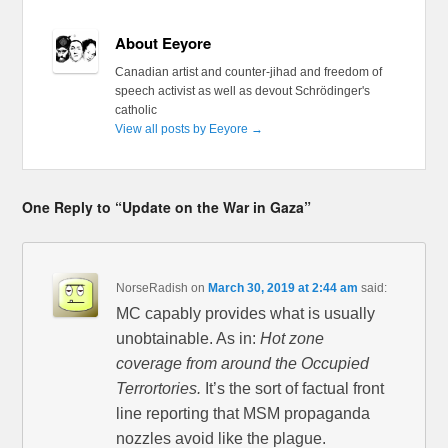
About Eeyore
Canadian artist and counter-jihad and freedom of
speech activist as well as devout Schrödinger's
catholic
View all posts by Eeyore
→
One Reply to “Update on the War in Gaza”
NorseRadish
on
March 30, 2019 at 2:44 am
said:
MC capably provides what is usually
unobtainable. As in:
Hot zone
coverage from around the Occupied
Terrortories.
It’s the sort of factual front
line reporting that MSM propaganda
nozzles avoid like the plague.