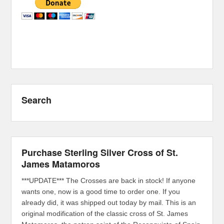
Search
Purchase Sterling Silver Cross of St.
James Matamoros
***UPDATE*** The Crosses are back in stock! If anyone
wants one, now is a good time to order one. If you
already did, it was shipped out today by mail. This is an
original modification of the classic cross of St. James