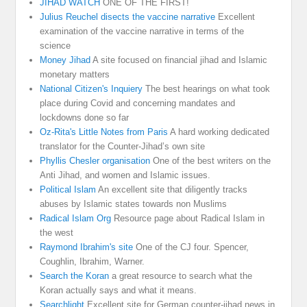
JIHAD WATCH
ONE OF THE FIRST!
Julius Reuchel disects the vaccine narrative
Excellent
examination of the vaccine narrative in terms of the
science
Money Jihad
A site focused on financial jihad and Islamic
monetary matters
National Citizen's Inquiery
The best hearings on what took
place during Covid and concerning mandates and
lockdowns done so far
Oz-Rita's Little Notes from Paris
A hard working dedicated
translator for the Counter-Jihad’s own site
Phyllis Chesler organisation
One of the best writers on the
Anti Jihad, and women and Islamic issues.
Political Islam
An excellent site that diligently tracks
abuses by Islamic states towards non Muslims
Radical Islam Org
Resource page about Radical Islam in
the west
Raymond Ibrahim's site
One of the CJ four. Spencer,
Coughlin, Ibrahim, Warner.
Search the Koran
a great resource to search what the
Koran actually says and what it means.
Searchlight
Excellent site for German counter-jihad news in