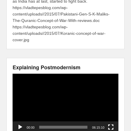
as India has at last, started to fight back.
https://vladtepesblog.com/wp-
content/uploads//2015/07/Pakistani-Gen-S-K-Maliks-
The-Quranic-Concept-of-War-With-reviews.doc
https://vladtepesblog.com/wp-
content/uploads//2015/07/Koranic-concept-of-war-
cover.jpg
Explaining Postmodernism
Video
Player
00:00
06:15:10