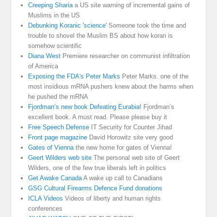
Creeping Sharia
a US site warning of incremental gains of
Muslims in the US
Debunking Koranic 'science'
Someone took the time and
trouble to shovel the Muslim BS about how koran is
somehow scientific
Diana West
Premiere researcher on communist infiltration
of America
Exposing the FDA's Peter Marks
Peter Marks. one of the
most insidious mRNA pushers knew about the harms when
he pushed the mRNA
Fjordman’s new book Defeating Eurabia!
Fjordman’s
excellent book. A must read. Please please buy it
Free Speech Defense
IT Security for Counter Jihad
Front page magazine
David Horowitz site very good
Gates of Vienna
the new home for gates of Vienna!
Geert Wilders web site
The personal web site of Geert
Wilders, one of the few true liberals left in politics
Get Awake Canada
A wake up call to Canadians
GSG Cultural Firearms Defence Fund donations
ICLA Videos
Videos of liberty and human rights
conferences