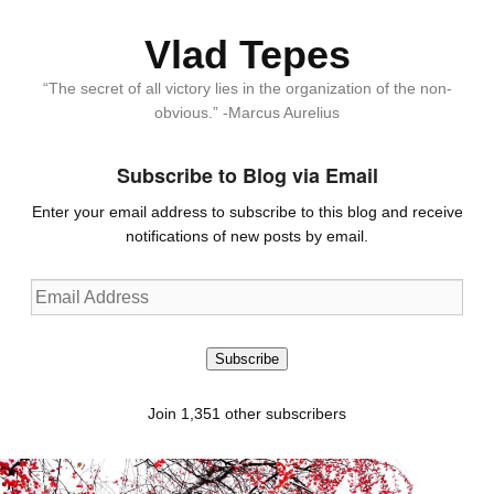
Vlad Tepes
“The secret of all victory lies in the organization of the non-
obvious.” -Marcus Aurelius
Subscribe to Blog via Email
Enter your email address to subscribe to this blog and receive
notifications of new posts by email.
Email
Address
Subscribe
Join 1,351 other subscribers