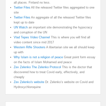
all places. Finland no less.
Twitter Files
All the released Twitter files aggregated to one
site
Twitter Files
An aggregate of all the released Twitter files
kept up to date
UN Watch
an important site demonstrating the hypocracy
and corruption of the UN
Vlad Tepes Video Channel
This is where you will find all
video content since mid 2017
Western Rifle Shooters
A libertarian site we all should keep
up with
Why Islam is not a religion of peace
Great point form essay
on the facts of Islam Mohamed and peace
Zev Zelenko The Zelenko Protocol
This is the doctor that
discovered how to treat Covid early, effectively, and
cheaply
Zev Zelenko's website
Dr. Zelenko’s website on Covid and
Hydroxychloroquine