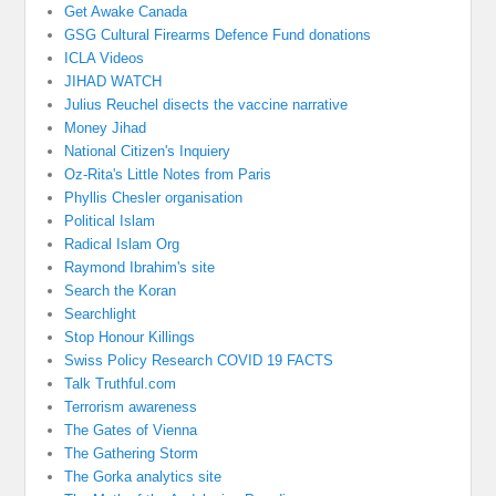
Get Awake Canada
GSG Cultural Firearms Defence Fund donations
ICLA Videos
JIHAD WATCH
Julius Reuchel disects the vaccine narrative
Money Jihad
National Citizen's Inquiery
Oz-Rita's Little Notes from Paris
Phyllis Chesler organisation
Political Islam
Radical Islam Org
Raymond Ibrahim's site
Search the Koran
Searchlight
Stop Honour Killings
Swiss Policy Research COVID 19 FACTS
Talk Truthful.com
Terrorism awareness
The Gates of Vienna
The Gathering Storm
The Gorka analytics site