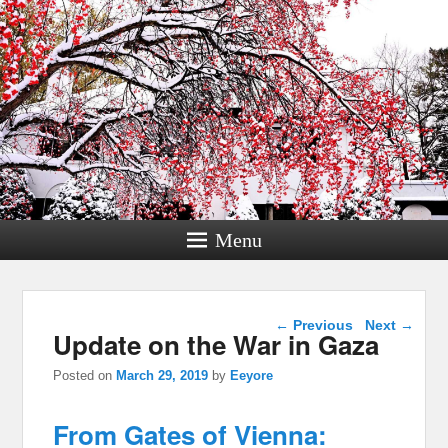
Menu
Post navigation
←
Previous
Next
→
Update on the War in Gaza
Posted on
March 29, 2019
by
Eeyore
From Gates of Vienna: