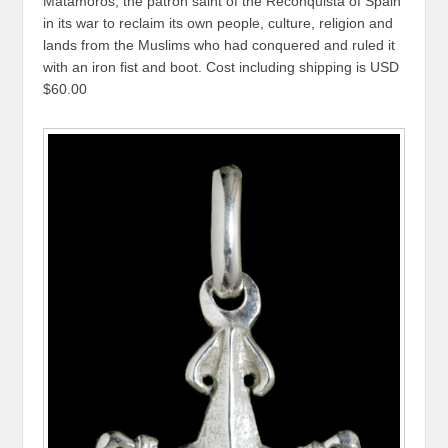
Matamoros, the patron saint of the Reconquista of Spain
in its war to reclaim its own people, culture, religion and
lands from the Muslims who had conquered and ruled it
with an iron fist and boot. Cost including shipping is USD
$60.00