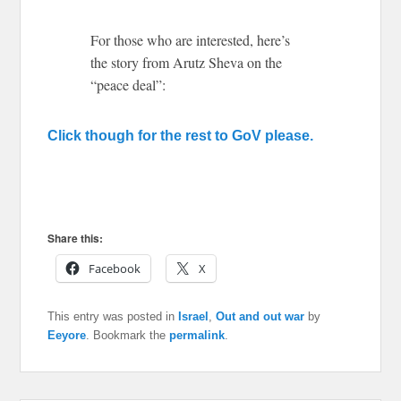
For those who are interested, here’s
the story from Arutz Sheva on the
“peace deal”:
Click though for the rest to GoV please.
Share this:
Facebook
X
This entry was posted in
Israel
,
Out and out war
by
Eeyore
. Bookmark the
permalink
.