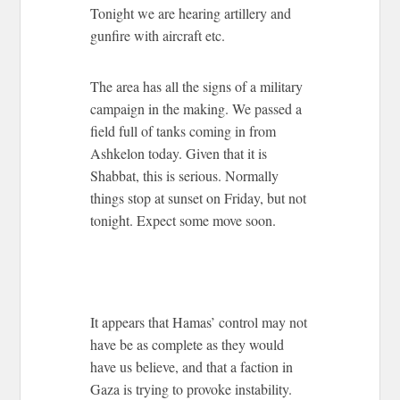
Tonight we are hearing artillery and
gunfire with aircraft etc.
The area has all the signs of a military
campaign in the making. We passed a
field full of tanks coming in from
Ashkelon today. Given that it is
Shabbat, this is serious. Normally
things stop at sunset on Friday, but not
tonight. Expect some move soon.
It appears that Hamas’ control may not
have be as complete as they would
have us believe, and that a faction in
Gaza is trying to provoke instability.