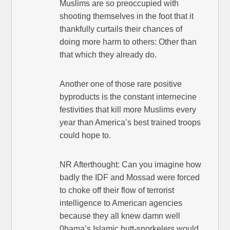
Muslims are so preoccupied with
shooting themselves in the foot that it
thankfully curtails their chances of
doing more harm to others: Other than
that which they already do.
Another one of those rare positive
byproducts is the constant internecine
festivities that kill more Muslims every
year than America’s best trained troops
could hope to.
NR Afterthought: Can you imagine how
badly the IDF and Mossad were forced
to choke off their flow of terrorist
intelligence to American agencies
because they all knew damn well
0bama’s Islamic butt-snorkelers would