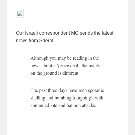
Our Israeli correspondent MC sends the latest
news from Sderot:
Although you may be reading in the
news about a ‘peace deal’, the reality
on the ground is different.
The past three days have seen sporadic
shelling and bombing (outgoing), with
continued kite and balloon attacks.