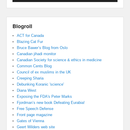
Blogroll
ACT for Canada
Blazing Cat Fur
Bruce Bawer’s Blog from Oslo
Canadian jihadi monitor
Canadian Society for science & ethics in medicine
Common Cents Blog
Council of ex muslims in the UK
Creeping Sharia
Debunking Koranic 'science'
Diana West
Exposing the FDA's Peter Marks
Fjordman’s new book Defeating Eurabia!
Free Speech Defense
Front page magazine
Gates of Vienna
Geert Wilders web site