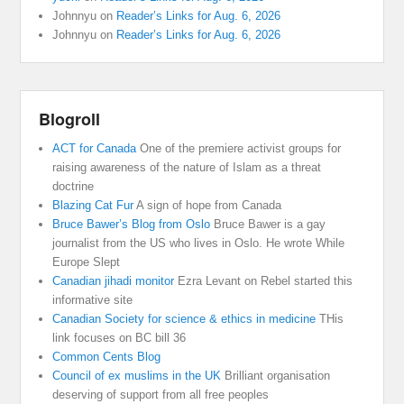
Johnnyu
on
Reader’s Links for Aug. 6, 2026
Johnnyu
on
Reader’s Links for Aug. 6, 2026
Blogroll
ACT for Canada
One of the premiere activist groups for
raising awareness of the nature of Islam as a threat
doctrine
Blazing Cat Fur
A sign of hope from Canada
Bruce Bawer’s Blog from Oslo
Bruce Bawer is a gay
journalist from the US who lives in Oslo. He wrote While
Europe Slept
Canadian jihadi monitor
Ezra Levant on Rebel started this
informative site
Canadian Society for science & ethics in medicine
THis
link focuses on BC bill 36
Common Cents Blog
Council of ex muslims in the UK
Brilliant organisation
deserving of support from all free peoples