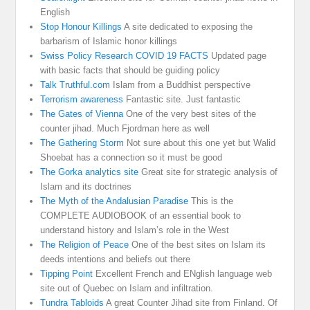
English
Stop Honour Killings
A site dedicated to exposing the
barbarism of Islamic honor killings
Swiss Policy Research COVID 19 FACTS
Updated page
with basic facts that should be guiding policy
Talk Truthful.com
Islam from a Buddhist perspective
Terrorism awareness
Fantastic site. Just fantastic
The Gates of Vienna
One of the very best sites of the
counter jihad. Much Fjordman here as well
The Gathering Storm
Not sure about this one yet but Walid
Shoebat has a connection so it must be good
The Gorka analytics site
Great site for strategic analysis of
Islam and its doctrines
The Myth of the Andalusian Paradise
This is the
COMPLETE AUDIOBOOK of an essential book to
understand history and Islam’s role in the West
The Religion of Peace
One of the best sites on Islam its
deeds intentions and beliefs out there
Tipping Point
Excellent French and ENglish language web
site out of Quebec on Islam and infiltration.
Tundra Tabloids
A great Counter Jihad site from Finland. Of