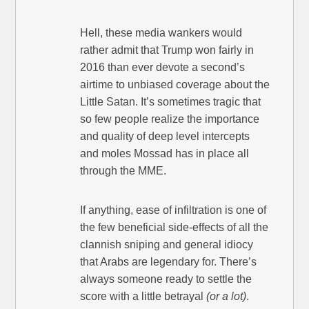
Hell, these media wankers would
rather admit that Trump won fairly in
2016 than ever devote a second’s
airtime to unbiased coverage about the
Little Satan. It’s sometimes tragic that
so few people realize the importance
and quality of deep level intercepts
and moles Mossad has in place all
through the MME.
If anything, ease of infiltration is one of
the few beneficial side-effects of all the
clannish sniping and general idiocy
that Arabs are legendary for. There’s
always someone ready to settle the
score with a little betrayal
(or a lot)
.