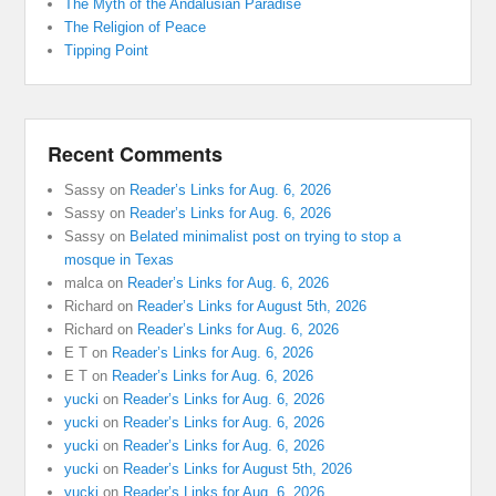
The Myth of the Andalusian Paradise
The Religion of Peace
Tipping Point
Recent Comments
Sassy
on
Reader’s Links for Aug. 6, 2026
Sassy
on
Reader’s Links for Aug. 6, 2026
Sassy
on
Belated minimalist post on trying to stop a
mosque in Texas
malca
on
Reader’s Links for Aug. 6, 2026
Richard
on
Reader’s Links for August 5th, 2026
Richard
on
Reader’s Links for Aug. 6, 2026
E T
on
Reader’s Links for Aug. 6, 2026
E T
on
Reader’s Links for Aug. 6, 2026
yucki
on
Reader’s Links for Aug. 6, 2026
yucki
on
Reader’s Links for Aug. 6, 2026
yucki
on
Reader’s Links for Aug. 6, 2026
yucki
on
Reader’s Links for August 5th, 2026
yucki
on
Reader’s Links for Aug. 6, 2026