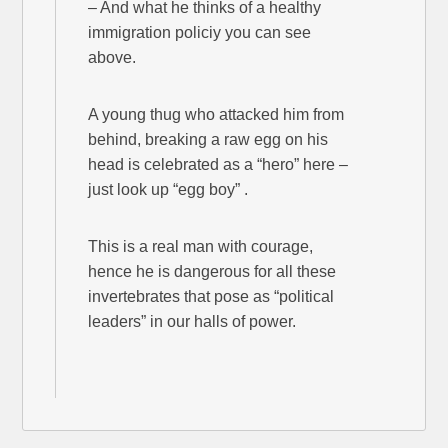
– And what he thinks of a healthy
immigration policiy you can see
above.
A young thug who attacked him from
behind, breaking a raw egg on his
head is celebrated as a “hero” here –
just look up “egg boy” .
This is a real man with courage,
hence he is dangerous for all these
invertebrates that pose as “political
leaders” in our halls of power.