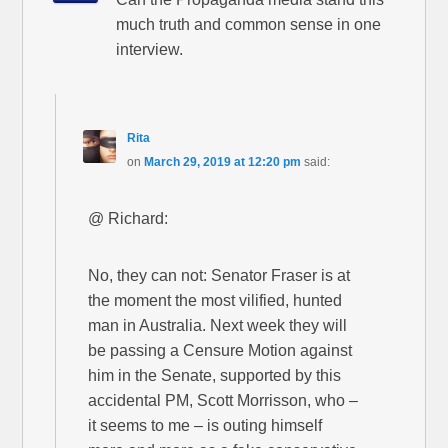
much truth and common sense in one
interview.
Rita
on
March 29, 2019 at 12:20 pm
said:
@ Richard:
No, they can not: Senator Fraser is at
the moment the most vilified, hunted
man in Australia. Next week they will
be passing a Censure Motion against
him in the Senate, supported by this
accidental PM, Scott Morrisson, who –
it seems to me – is outing himself