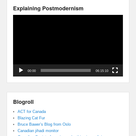
Explaining Postmodernism
Video
Player
00:00
06:15:10
Blogroll
ACT for Canada
Blazing Cat Fur
Bruce Bawer’s Blog from Oslo
Canadian jihadi monitor