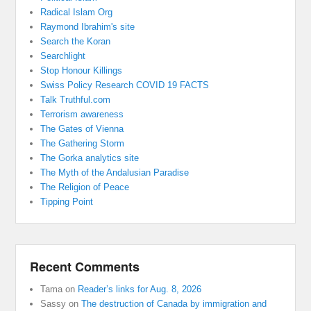
Radical Islam Org
Raymond Ibrahim's site
Search the Koran
Searchlight
Stop Honour Killings
Swiss Policy Research COVID 19 FACTS
Talk Truthful.com
Terrorism awareness
The Gates of Vienna
The Gathering Storm
The Gorka analytics site
The Myth of the Andalusian Paradise
The Religion of Peace
Tipping Point
Recent Comments
Tama
on
Reader’s links for Aug. 8, 2026
Sassy
on
The destruction of Canada by immigration and