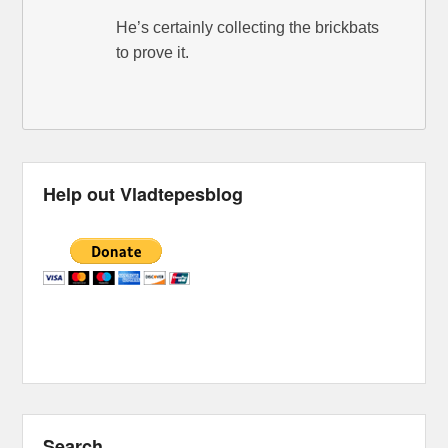
He’s certainly collecting the brickbats
to prove it.
Help out Vladtepesblog
Search