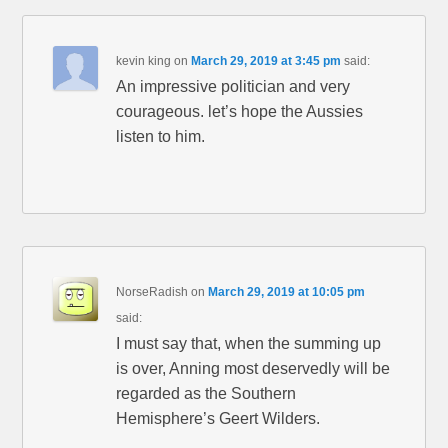
kevin king
on
March 29, 2019 at 3:45 pm
said:
An impressive politician and very
courageous. let’s hope the Aussies
listen to him.
NorseRadish
on
March 29, 2019 at 10:05 pm
said:
I must say that, when the summing up
is over, Anning most deservedly will be
regarded as the Southern
Hemisphere’s Geert Wilders.