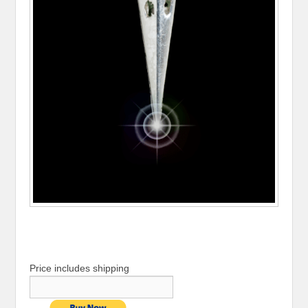
Price includes shipping