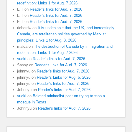
redefinition: Links 1 for Aug. 7 2026
E T
on
Reader’s links for Aud. 7, 2026
E T
on
Reader’s links for Aud. 7, 2026
E T
on
Reader’s links for Aud. 7, 2026
richardw
on
It is undeniable that the UK, and increasingly
Canada, are totalitarian polities governed by Marxist
principles: Links 1 for Aug. 3, 2026
malca
on
The destruction of Canada by immigration and
redefinition: Links 1 for Aug. 7 2026
yucki
on
Reader’s links for Aud. 7, 2026
Sassy
on
Reader’s links for Aud. 7, 2026
johnnyu
on
Reader’s links for Aud. 7, 2026
johnnyu
on
Reader’s Links for Aug. 6, 2026
johnnyu
on
Reader’s links for Aud. 7, 2026
Johnnyu
on
Reader’s links for Aud. 7, 2026
yucki
on
Belated minimalist post on trying to stop a
mosque in Texas
Johnnyu
on
Reader’s links for Aud. 7, 2026