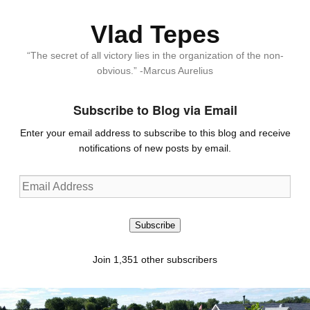
Vlad Tepes
“The secret of all victory lies in the organization of the non-
obvious.” -Marcus Aurelius
Subscribe to Blog via Email
Enter your email address to subscribe to this blog and receive
notifications of new posts by email.
Email
Address
Subscribe
Join 1,351 other subscribers