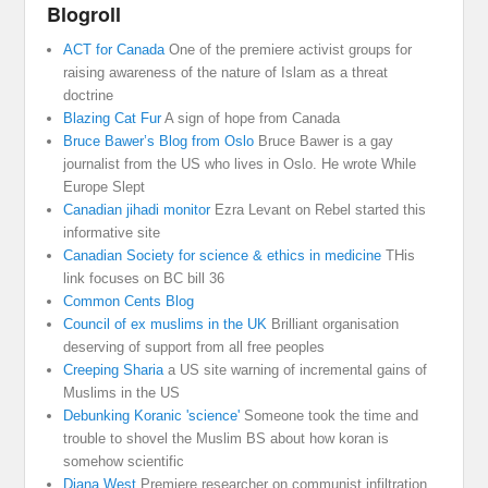
Blogroll
ACT for Canada
One of the premiere activist groups for
raising awareness of the nature of Islam as a threat
doctrine
Blazing Cat Fur
A sign of hope from Canada
Bruce Bawer’s Blog from Oslo
Bruce Bawer is a gay
journalist from the US who lives in Oslo. He wrote While
Europe Slept
Canadian jihadi monitor
Ezra Levant on Rebel started this
informative site
Canadian Society for science & ethics in medicine
THis
link focuses on BC bill 36
Common Cents Blog
Council of ex muslims in the UK
Brilliant organisation
deserving of support from all free peoples
Creeping Sharia
a US site warning of incremental gains of
Muslims in the US
Debunking Koranic 'science'
Someone took the time and
trouble to shovel the Muslim BS about how koran is
somehow scientific
Diana West
Premiere researcher on communist infiltration