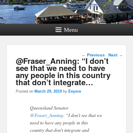
Menu
Post navigation
←
Previous
Next
→
@Fraser_Anning: “I don’t
see that we need to have
any people in this country
that don’t integrate…
Posted on
March 29, 2019
by
Eeyore
Queensland Senator
@Fraser_Anning
: “I don't see that we
need to have any people in this
country that don’t integrate and