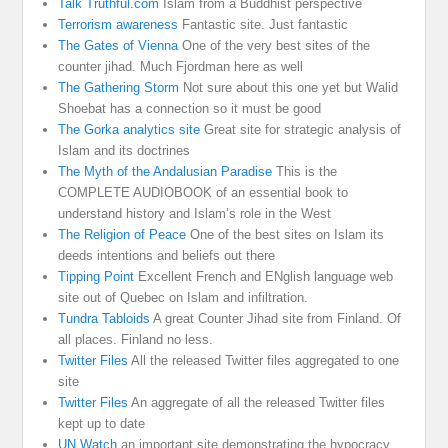
Talk Truthful.com
Islam from a Buddhist perspective
Terrorism awareness
Fantastic site. Just fantastic
The Gates of Vienna
One of the very best sites of the
counter jihad. Much Fjordman here as well
The Gathering Storm
Not sure about this one yet but Walid
Shoebat has a connection so it must be good
The Gorka analytics site
Great site for strategic analysis of
Islam and its doctrines
The Myth of the Andalusian Paradise
This is the
COMPLETE AUDIOBOOK of an essential book to
understand history and Islam’s role in the West
The Religion of Peace
One of the best sites on Islam its
deeds intentions and beliefs out there
Tipping Point
Excellent French and ENglish language web
site out of Quebec on Islam and infiltration.
Tundra Tabloids
A great Counter Jihad site from Finland. Of
all places. Finland no less.
Twitter Files
All the released Twitter files aggregated to one
site
Twitter Files
An aggregate of all the released Twitter files
kept up to date
UN Watch
an important site demonstrating the hypocracy