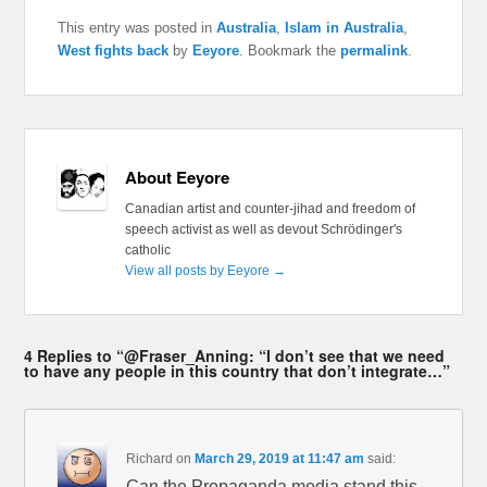
This entry was posted in
Australia
,
Islam in Australia
,
West fights back
by
Eeyore
. Bookmark the
permalink
.
About Eeyore
Canadian artist and counter-jihad and freedom of
speech activist as well as devout Schrödinger's
catholic
View all posts by Eeyore
→
4 Replies to “@Fraser_Anning: “I don’t see that we need
to have any people in this country that don’t integrate…”
Richard
on
March 29, 2019 at 11:47 am
said:
Can the Propaganda media stand this