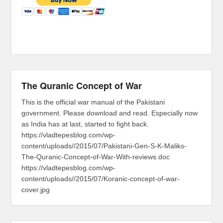
The Quranic Concept of War
This is the official war manual of the Pakistani
government. Please download and read. Especially now
as India has at last, started to fight back.
https://vladtepesblog.com/wp-
content/uploads//2015/07/Pakistani-Gen-S-K-Maliks-
The-Quranic-Concept-of-War-With-reviews.doc
https://vladtepesblog.com/wp-
content/uploads//2015/07/Koranic-concept-of-war-
cover.jpg