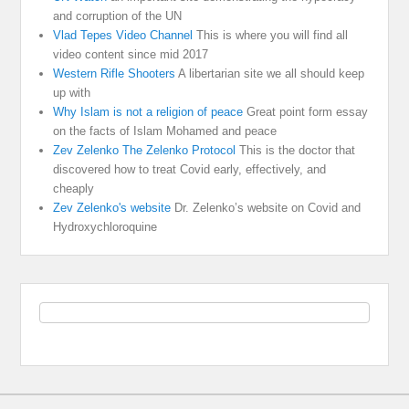
and corruption of the UN
Vlad Tepes Video Channel
This is where you will find all
video content since mid 2017
Western Rifle Shooters
A libertarian site we all should keep
up with
Why Islam is not a religion of peace
Great point form essay
on the facts of Islam Mohamed and peace
Zev Zelenko The Zelenko Protocol
This is the doctor that
discovered how to treat Covid early, effectively, and
cheaply
Zev Zelenko's website
Dr. Zelenko’s website on Covid and
Hydroxychloroquine