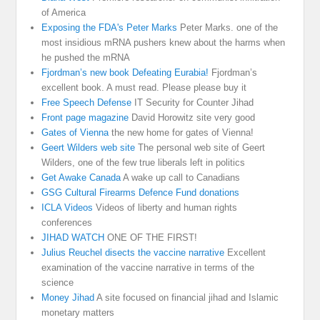
of America
Exposing the FDA's Peter Marks
Peter Marks. one of the
most insidious mRNA pushers knew about the harms when
he pushed the mRNA
Fjordman’s new book Defeating Eurabia!
Fjordman’s
excellent book. A must read. Please please buy it
Free Speech Defense
IT Security for Counter Jihad
Front page magazine
David Horowitz site very good
Gates of Vienna
the new home for gates of Vienna!
Geert Wilders web site
The personal web site of Geert
Wilders, one of the few true liberals left in politics
Get Awake Canada
A wake up call to Canadians
GSG Cultural Firearms Defence Fund donations
ICLA Videos
Videos of liberty and human rights
conferences
JIHAD WATCH
ONE OF THE FIRST!
Julius Reuchel disects the vaccine narrative
Excellent
examination of the vaccine narrative in terms of the
science
Money Jihad
A site focused on financial jihad and Islamic
monetary matters