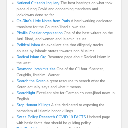
National Citizen's Inquiery
The best hearings on what took
place during Covid and concerning mandates and
lockdowns done so far
Oz-Rita's Little Notes from Paris
A hard working dedicated
translator for the Counter-Jihad’s own site
Phyllis Chesler organisation
One of the best writers on the
Anti Jihad, and women and Islamic issues.
Political Islam
An excellent site that diligently tracks
abuses by Islamic states towards non Muslims
Radical Islam Org
Resource page about Radical Islam in
the west
Raymond Ibrahim's site
One of the CJ four. Spencer,
Coughlin, Ibrahim, Warner.
Search the Koran
a great resource to search what the
Koran actually says and what it means.
Searchlight
Excellent site for German counter-jihad news in
English
Stop Honour Killings
A site dedicated to exposing the
barbarism of Islamic honor killings
Swiss Policy Research COVID 19 FACTS
Updated page
with basic facts that should be guiding policy