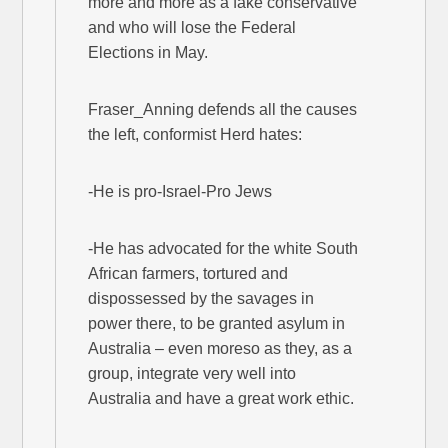
more and more as a fake conservative
and who will lose the Federal
Elections in May.
Fraser_Anning defends all the causes
the left, conformist Herd hates:
-He is pro-Israel-Pro Jews
-He has advocated for the white South
African farmers, tortured and
dispossessed by the savages in
power there, to be granted asylum in
Australia – even moreso as they, as a
group, integrate very well into
Australia and have a great work ethic.