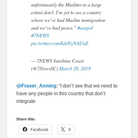
unfortunately the Muslims to a large
extent don’t. I’m yet to see a country
where we’ve had Muslim immigration
and we’ve had peace.”
#auspol
#7NEWS
pic.twitter.com/kdsNyNAUnZ
— 7NEWS Sunshine Coast
(@7NewsSC)
March 28, 2019
@
Fraser_Anning
: “I don’t see that we need to
have any people in this country that don’t
integrate
Share this:
Facebook
X