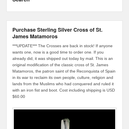
Purchase Sterling Silver Cross of St.
James Matamoros
***UPDATE*** The Crosses are back in stock! If anyone
wants one, now is a good time to order one. If you
already did, it was shipped out today by mail. This is an
original modification of the classic cross of St. James
Matamoros, the patron saint of the Reconquista of Spain
in its war to reclaim its own people, culture, religion and
lands from the Muslims who had conquered and ruled it
with an iron fist and boot. Cost including shipping is USD
$60.00