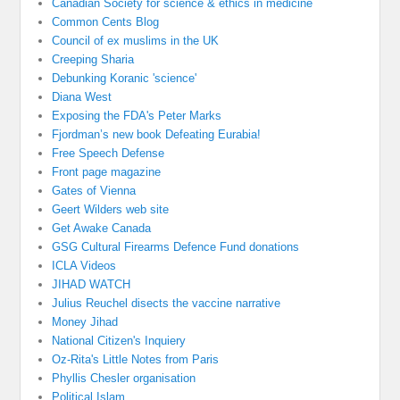
Canadian Society for science & ethics in medicine
Common Cents Blog
Council of ex muslims in the UK
Creeping Sharia
Debunking Koranic 'science'
Diana West
Exposing the FDA's Peter Marks
Fjordman’s new book Defeating Eurabia!
Free Speech Defense
Front page magazine
Gates of Vienna
Geert Wilders web site
Get Awake Canada
GSG Cultural Firearms Defence Fund donations
ICLA Videos
JIHAD WATCH
Julius Reuchel disects the vaccine narrative
Money Jihad
National Citizen's Inquiery
Oz-Rita's Little Notes from Paris
Phyllis Chesler organisation
Political Islam