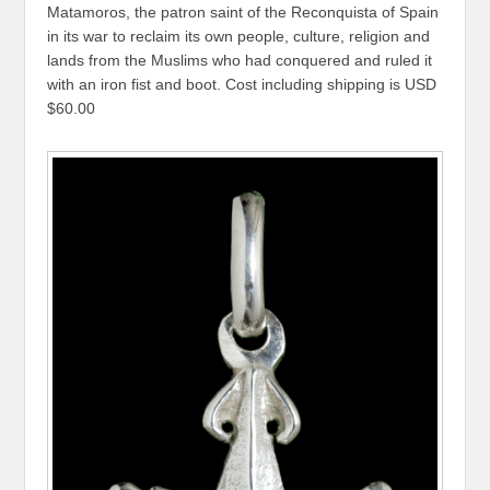
Matamoros, the patron saint of the Reconquista of Spain
in its war to reclaim its own people, culture, religion and
lands from the Muslims who had conquered and ruled it
with an iron fist and boot. Cost including shipping is USD
$60.00