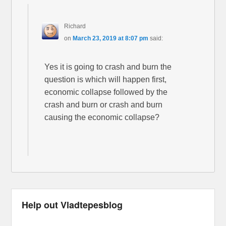
Richard
on
March 23, 2019 at 8:07 pm
said:
Yes it is going to crash and burn the
question is which will happen first,
economic collapse followed by the
crash and burn or crash and burn
causing the economic collapse?
Help out Vladtepesblog