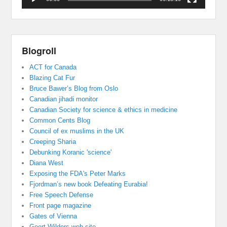
Blogroll
ACT for Canada
Blazing Cat Fur
Bruce Bawer’s Blog from Oslo
Canadian jihadi monitor
Canadian Society for science & ethics in medicine
Common Cents Blog
Council of ex muslims in the UK
Creeping Sharia
Debunking Koranic 'science'
Diana West
Exposing the FDA's Peter Marks
Fjordman’s new book Defeating Eurabia!
Free Speech Defense
Front page magazine
Gates of Vienna
Geert Wilders web site