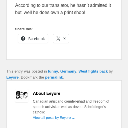
According to our translator, he hasn’t admitted it
but, well he does own a print shop!
Share this:
Facebook
X
This entry was posted in
funny
,
Germany
,
West fights back
by
Eeyore
. Bookmark the
permalink
.
About Eeyore
Canadian artist and counter-jihad and freedom of
speech activist as well as devout Schrödinger's
catholic
View all posts by Eeyore
→