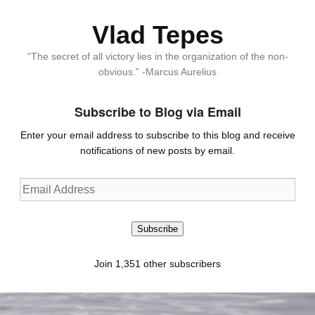
Vlad Tepes
“The secret of all victory lies in the organization of the non-
obvious.” -Marcus Aurelius
Subscribe to Blog via Email
Enter your email address to subscribe to this blog and receive
notifications of new posts by email.
Email
Address
Subscribe
Join 1,351 other subscribers