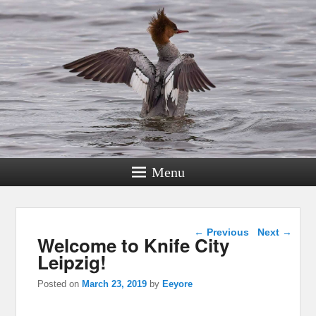
Menu
Post navigation
←
Previous
Next
→
Welcome to Knife City
Leipzig!
Posted on
March 23, 2019
by
Eeyore