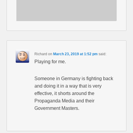
Richard
on
March 23, 2019 at 1:52 pm
said:
Playing for me.
Someone in Germany is fighting back
and doing it in a way that is very
effective, it shorts around the
Propaganda Media and their
Government Masters.