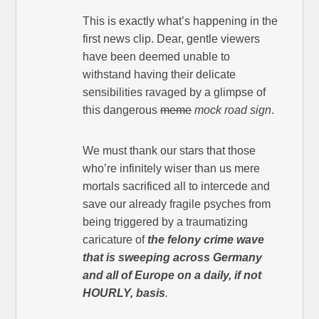
This is exactly what’s happening in the
first news clip. Dear, gentle viewers
have been deemed unable to
withstand having their delicate
sensibilities ravaged by a glimpse of
this dangerous
meme
mock road sign
.
We must thank our stars that those
who’re infinitely wiser than us mere
mortals sacrificed all to intercede and
save our already fragile psyches from
being triggered by a traumatizing
caricature of
the felony crime wave
that is sweeping across Germany
and all of Europe on a daily, if not
HOURLY, basis
.