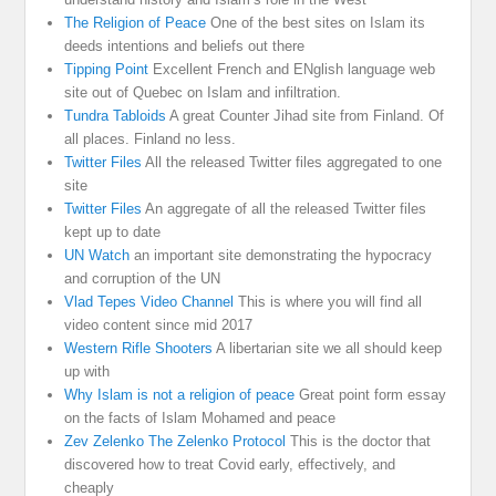
The Religion of Peace
One of the best sites on Islam its
deeds intentions and beliefs out there
Tipping Point
Excellent French and ENglish language web
site out of Quebec on Islam and infiltration.
Tundra Tabloids
A great Counter Jihad site from Finland. Of
all places. Finland no less.
Twitter Files
All the released Twitter files aggregated to one
site
Twitter Files
An aggregate of all the released Twitter files
kept up to date
UN Watch
an important site demonstrating the hypocracy
and corruption of the UN
Vlad Tepes Video Channel
This is where you will find all
video content since mid 2017
Western Rifle Shooters
A libertarian site we all should keep
up with
Why Islam is not a religion of peace
Great point form essay
on the facts of Islam Mohamed and peace
Zev Zelenko The Zelenko Protocol
This is the doctor that
discovered how to treat Covid early, effectively, and
cheaply