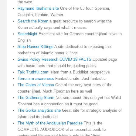
the west
Raymond Ibrahim's site
One of the CJ four. Spencer,
Coughlin, Ibrahim, Warner.
Search the Koran
a great resource to search what the
Koran actually says and what it means.
Searchlight
Excellent site for German counter-jihad news in
English
Stop Honour Killings
A site dedicated to exposing the
barbarism of Islamic honor killings
Swiss Policy Research COVID 19 FACTS
Updated page
with basic facts that should be guiding policy
Talk Truthful.com
Islam from a Buddhist perspective
Terrorism awareness
Fantastic site. Just fantastic
The Gates of Vienna
One of the very best sites of the
counter jihad. Much Fjordman here as well
The Gathering Storm
Not sure about this one yet but Walid
Shoebat has a connection so it must be good
The Gorka analytics site
Great site for strategic analysis of
Islam and its doctrines
The Myth of the Andalusian Paradise
This is the
COMPLETE AUDIOBOOK of an essential book to
understand history and Islam’s role in the West