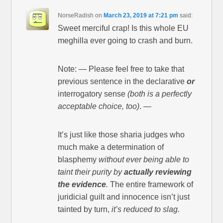
NorseRadish
on
March 23, 2019 at 7:21 pm
said:
Sweet merciful crap! Is this whole EU
meghilla ever going to crash and burn.
Note: — Please feel free to take that
previous sentence in the declarative
or
interrogatory sense
(both is a perfectly
acceptable choice, too)
. —
It’s just like those sharia judges who
much make a determination of
blasphemy
without ever being able to
taint their purity by
actually reviewing
the evidence
.
The entire framework of
juridicial guilt and innocence isn’t just
tainted by turn,
it’s reduced to slag.