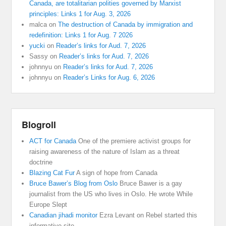
Canada, are totalitarian polities governed by Marxist
principles: Links 1 for Aug. 3, 2026
malca
on
The destruction of Canada by immigration and
redefinition: Links 1 for Aug. 7 2026
yucki
on
Reader’s links for Aud. 7, 2026
Sassy
on
Reader’s links for Aud. 7, 2026
johnnyu
on
Reader’s links for Aud. 7, 2026
johnnyu
on
Reader’s Links for Aug. 6, 2026
Blogroll
ACT for Canada
One of the premiere activist groups for
raising awareness of the nature of Islam as a threat
doctrine
Blazing Cat Fur
A sign of hope from Canada
Bruce Bawer’s Blog from Oslo
Bruce Bawer is a gay
journalist from the US who lives in Oslo. He wrote While
Europe Slept
Canadian jihadi monitor
Ezra Levant on Rebel started this
informative site