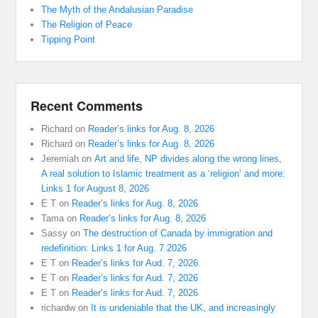
The Myth of the Andalusian Paradise
The Religion of Peace
Tipping Point
Recent Comments
Richard
on
Reader’s links for Aug. 8, 2026
Richard
on
Reader’s links for Aug. 8, 2026
Jeremiah
on
Art and life, NP divides along the wrong lines,
A real solution to Islamic treatment as a ‘religion’ and more:
Links 1 for August 8, 2026
E T
on
Reader’s links for Aug. 8, 2026
Tama
on
Reader’s links for Aug. 8, 2026
Sassy
on
The destruction of Canada by immigration and
redefinition: Links 1 for Aug. 7 2026
E T
on
Reader’s links for Aud. 7, 2026
E T
on
Reader’s links for Aud. 7, 2026
E T
on
Reader’s links for Aud. 7, 2026
richardw
on
It is undeniable that the UK, and increasingly