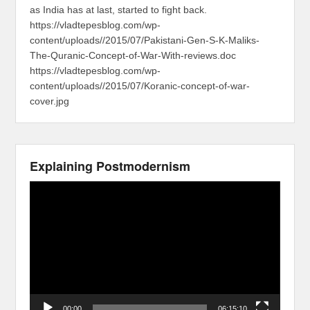
as India has at last, started to fight back.
https://vladtepesblog.com/wp-
content/uploads//2015/07/Pakistani-Gen-S-K-Maliks-
The-Quranic-Concept-of-War-With-reviews.doc
https://vladtepesblog.com/wp-
content/uploads//2015/07/Koranic-concept-of-war-
cover.jpg
Explaining Postmodernism
Video
Player
00:00
06:15:10