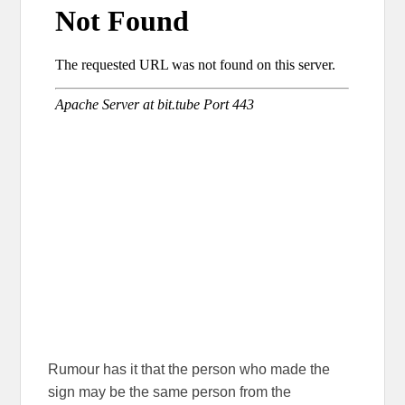
Rumour has it that the person who made the
sign may be the same person from the