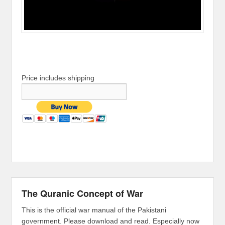
Price includes shipping
The Quranic Concept of War
This is the official war manual of the Pakistani
government. Please download and read. Especially now