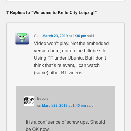
7 Replies to “Welcome to Knife City Leipzig!”
C
on
March 23, 2019 at 1:36 pm
said:
Video won’t play. Not the embedded
version here, nor on the bittube site.
Using FF under Ubuntu. But I don’t
think that’s relevant, I can watch
(some) other BT videos.
Eeyore
on
March 23, 2019 at 1:40 pm
said:
It is a confluence of screw ups. Should
be OK now.