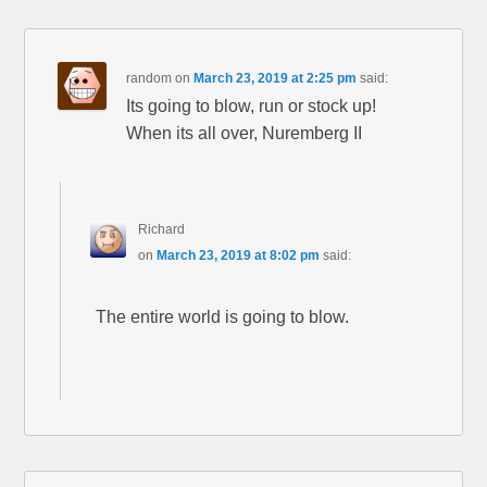
random
on
March 23, 2019 at 2:25 pm
said:
Its going to blow, run or stock up!
When its all over, Nuremberg II
Richard
on
March 23, 2019 at 8:02 pm
said:
The entire world is going to blow.