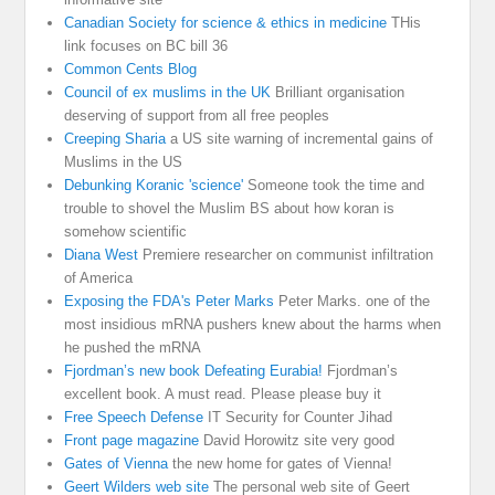
Canadian Society for science & ethics in medicine
THis
link focuses on BC bill 36
Common Cents Blog
Council of ex muslims in the UK
Brilliant organisation
deserving of support from all free peoples
Creeping Sharia
a US site warning of incremental gains of
Muslims in the US
Debunking Koranic 'science'
Someone took the time and
trouble to shovel the Muslim BS about how koran is
somehow scientific
Diana West
Premiere researcher on communist infiltration
of America
Exposing the FDA's Peter Marks
Peter Marks. one of the
most insidious mRNA pushers knew about the harms when
he pushed the mRNA
Fjordman’s new book Defeating Eurabia!
Fjordman’s
excellent book. A must read. Please please buy it
Free Speech Defense
IT Security for Counter Jihad
Front page magazine
David Horowitz site very good
Gates of Vienna
the new home for gates of Vienna!
Geert Wilders web site
The personal web site of Geert