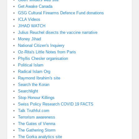
Get Awake Canada
GSG Cultural Firearms Defence Fund donations
ICLA Videos
JIHAD WATCH
Julius Reuchel disects the vaccine narrative
Money Jihad
National Citizen's Inquiery
Oz-Rita's Little Notes from Paris
Phyllis Chesler organisation
Political Islam
Radical Islam Org
Raymond Ibrahim's site
Search the Koran
Searchlight
Stop Honour Killings
Swiss Policy Research COVID 19 FACTS
Talk Truthful.com
Terrorism awareness
The Gates of Vienna
The Gathering Storm
The Gorka analytics site