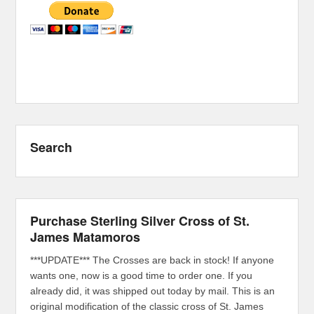
Search
Purchase Sterling Silver Cross of St.
James Matamoros
***UPDATE*** The Crosses are back in stock! If anyone
wants one, now is a good time to order one. If you
already did, it was shipped out today by mail. This is an
original modification of the classic cross of St. James