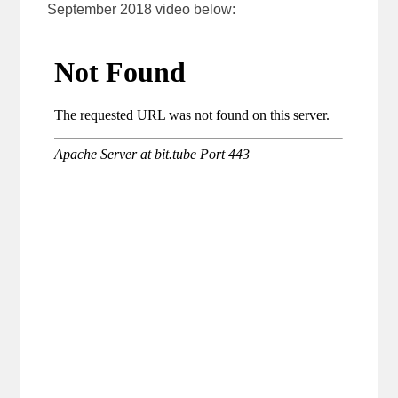
September 2018 video below: