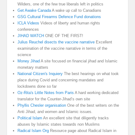
Wilders, one of the few true liberals left in politics
Get Awake Canada
A wake up call to Canadians
GSG Cultural Firearms Defence Fund donations
ICLA Videos
Videos of liberty and human rights
conferences
JIHAD WATCH
ONE OF THE FIRST!
Julius Reuchel disects the vaccine narrative
Excellent
examination of the vaccine narrative in terms of the
science
Money Jihad
A site focused on financial jihad and Islamic
monetary matters
National Citizen's Inquiery
The best hearings on what took
place during Covid and concerning mandates and
lockdowns done so far
Oz-Rita's Little Notes from Paris
A hard working dedicated
translator for the Counter-Jihad’s own site
Phyllis Chesler organisation
One of the best writers on the
Anti Jihad, and women and Islamic issues.
Political Islam
An excellent site that diligently tracks
abuses by Islamic states towards non Muslims
Radical Islam Org
Resource page about Radical Islam in