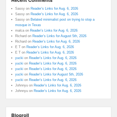
Recent Comments
Sassy
on
Reader’s Links for Aug. 6, 2026
Sassy
on
Reader’s Links for Aug. 6, 2026
Sassy
on
Belated minimalist post on trying to stop a
mosque in Texas
malca
on
Reader’s Links for Aug. 6, 2026
Richard
on
Reader’s Links for August 5th, 2026
Richard
on
Reader’s Links for Aug. 6, 2026
E T
on
Reader’s Links for Aug. 6, 2026
E T
on
Reader’s Links for Aug. 6, 2026
yucki
on
Reader’s Links for Aug. 6, 2026
yucki
on
Reader’s Links for Aug. 6, 2026
yucki
on
Reader’s Links for Aug. 6, 2026
yucki
on
Reader’s Links for August 5th, 2026
yucki
on
Reader’s Links for Aug. 6, 2026
Johnnyu
on
Reader’s Links for Aug. 6, 2026
Johnnyu
on
Reader’s Links for Aug. 6, 2026
Blogroll