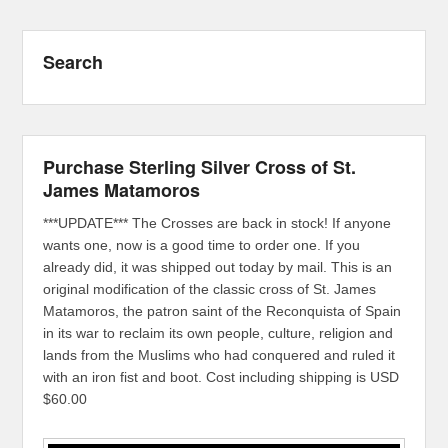
Search
Purchase Sterling Silver Cross of St.
James Matamoros
***UPDATE*** The Crosses are back in stock! If anyone
wants one, now is a good time to order one. If you
already did, it was shipped out today by mail. This is an
original modification of the classic cross of St. James
Matamoros, the patron saint of the Reconquista of Spain
in its war to reclaim its own people, culture, religion and
lands from the Muslims who had conquered and ruled it
with an iron fist and boot. Cost including shipping is USD
$60.00