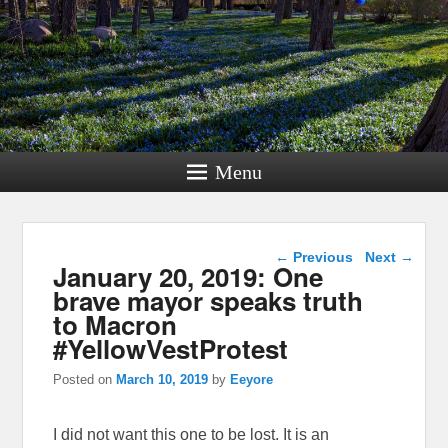
Menu
Post navigation
←
Previous
Next
→
January 20, 2019: One
brave mayor speaks truth
to Macron
#YellowVestProtest
Posted on
March 10, 2019
by
Eeyore
I did not want this one to be lost. It is an