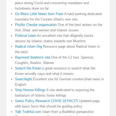
place during Covid and concerning mandates and
lockdowns done so far
Oz-Rita's Little Notes from Paris
A hard working dedicated
translator for the Counter-Jihad’s own site
Phyllis Chesler organisation
One of the best writers on the
Anti Jihad, and women and Islamic issues.
Political Islam
An excellent site that diligently tracks
abuses by Islamic states towards non Muslims
Radical Islam Org
Resource page about Radical Islam in
the west
Raymond Ibrahim's site
One of the CJ four. Spencer,
Coughlin, Ibrahim, Warner.
Search the Koran
a great resource to search what the
Koran actually says and what it means.
Searchlight
Excellent site for German counter-jihad news in
English
Stop Honour Killings
A site dedicated to exposing the
barbarism of Islamic honor killings
Swiss Policy Research COVID 19 FACTS
Updated page
with basic facts that should be guiding policy
Talk Truthful.com
Islam from a Buddhist perspective