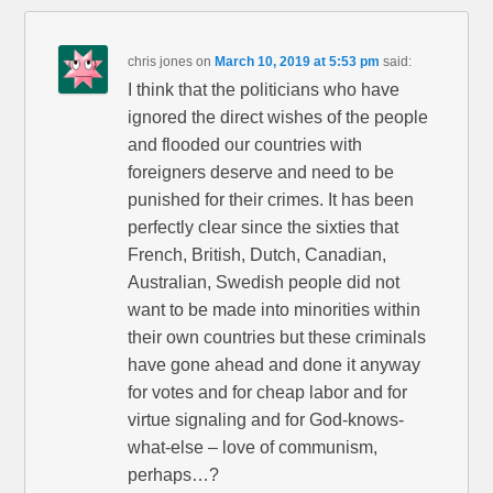
chris jones
on
March 10, 2019 at 5:53 pm
said:
I think that the politicians who have
ignored the direct wishes of the people
and flooded our countries with
foreigners deserve and need to be
punished for their crimes. It has been
perfectly clear since the sixties that
French, British, Dutch, Canadian,
Australian, Swedish people did not
want to be made into minorities within
their own countries but these criminals
have gone ahead and done it anyway
for votes and for cheap labor and for
virtue signaling and for God-knows-
what-else – love of communism,
perhaps…?