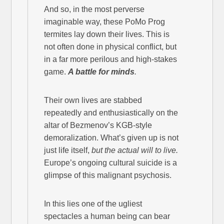
And so, in the most perverse
imaginable way, these PoMo Prog
termites lay down their lives. This is
not often done in physical conflict, but
in a far more perilous and high-stakes
game.
A battle for minds
.
Their own lives are stabbed
repeatedly and enthusiastically on the
altar of Bezmenov’s KGB-style
demoralization. What’s given up is not
just life itself,
but the actual will to live.
Europe’s ongoing cultural suicide is a
glimpse of this malignant psychosis.
In this lies one of the ugliest
spectacles a human being can bear