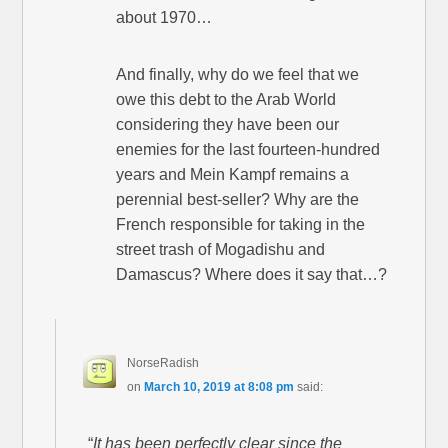
about 1970…
And finally, why do we feel that we
owe this debt to the Arab World
considering they have been our
enemies for the last fourteen-hundred
years and Mein Kampf remains a
perennial best-seller? Why are the
French responsible for taking in the
street trash of Mogadishu and
Damascus? Where does it say that…?
NorseRadish
on
March 10, 2019 at 8:08 pm
said:
“
It has been perfectly clear since the