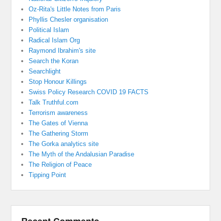
Oz-Rita's Little Notes from Paris
Phyllis Chesler organisation
Political Islam
Radical Islam Org
Raymond Ibrahim's site
Search the Koran
Searchlight
Stop Honour Killings
Swiss Policy Research COVID 19 FACTS
Talk Truthful.com
Terrorism awareness
The Gates of Vienna
The Gathering Storm
The Gorka analytics site
The Myth of the Andalusian Paradise
The Religion of Peace
Tipping Point