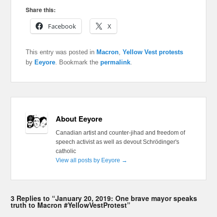
Share this:
Facebook
X
This entry was posted in
Macron
,
Yellow Vest protests
by
Eeyore
. Bookmark the
permalink
.
About Eeyore
Canadian artist and counter-jihad and freedom of
speech activist as well as devout Schrödinger's
catholic
View all posts by Eeyore
→
3 Replies to “January 20, 2019: One brave mayor speaks
truth to Macron #YellowVestProtest”