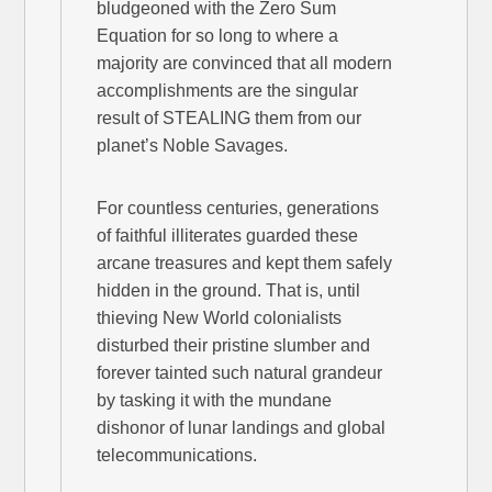
bludgeoned with the Zero Sum
Equation for so long to where a
majority are convinced that all modern
accomplishments are the singular
result of STEALING them from our
planet’s Noble Savages.
For countless centuries, generations
of faithful illiterates guarded these
arcane treasures and kept them safely
hidden in the ground. That is, until
thieving New World colonialists
disturbed their pristine slumber and
forever tainted such natural grandeur
by tasking it with the mundane
dishonor of lunar landings and global
telecommunications.