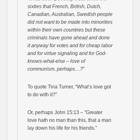
sixties that French, British, Dutch,
Canadian, Australian, Swedish people
did not want to be made into minorities
within their own countries but these
criminals have gone ahead and done
it anyway for votes and for cheap labor
and for virtue signaling and for God-
knows-what-else – love of
communism, perhaps…?
”
To quote Tina Turner, “What’s love got
to do with it?”
Or, perhaps John 15:13 – “Greater
love hath no man than this, that a man
lay down his life for his friends.”