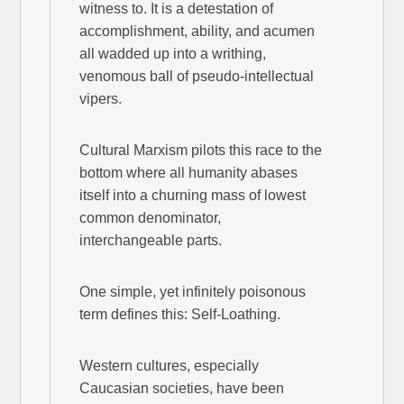
witness to. It is a detestation of
accomplishment, ability, and acumen
all wadded up into a writhing,
venomous ball of pseudo-intellectual
vipers.
Cultural Marxism pilots this race to the
bottom where all humanity abases
itself into a churning mass of lowest
common denominator,
interchangeable parts.
One simple, yet infinitely poisonous
term defines this: Self-Loathing.
Western cultures, especially
Caucasian societies, have been