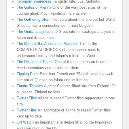
Terrorism awareness
Fantastic site. Just fantastic
The Gates of Vienna
One of the very best sites of the
counter jihad. Much Fjordman here as well
The Gathering Storm
Not sure about this one yet but Walid
Shoebat has a connection so it must be good
The Gorka analytics site
Great site for strategic analysis of
Islam and its doctrines
The Myth of the Andalusian Paradise
This is the
COMPLETE AUDIOBOOK of an essential book to
understand history and Islam’s role in the West
The Religion of Peace
One of the best sites on Islam its
deeds intentions and beliefs out there
Tipping Point
Excellent French and ENglish language web
site out of Quebec on Islam and infiltration.
Tundra Tabloids
A great Counter Jihad site from Finland. Of
all places. Finland no less.
Twitter Files
All the released Twitter files aggregated to one
site
Twitter Files
An aggregate of all the released Twitter files
kept up to date
UN Watch
an important site demonstrating the hypocracy
and corruption of the UN