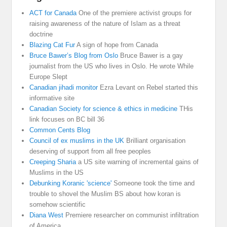
ACT for Canada
One of the premiere activist groups for
raising awareness of the nature of Islam as a threat
doctrine
Blazing Cat Fur
A sign of hope from Canada
Bruce Bawer’s Blog from Oslo
Bruce Bawer is a gay
journalist from the US who lives in Oslo. He wrote While
Europe Slept
Canadian jihadi monitor
Ezra Levant on Rebel started this
informative site
Canadian Society for science & ethics in medicine
THis
link focuses on BC bill 36
Common Cents Blog
Council of ex muslims in the UK
Brilliant organisation
deserving of support from all free peoples
Creeping Sharia
a US site warning of incremental gains of
Muslims in the US
Debunking Koranic 'science'
Someone took the time and
trouble to shovel the Muslim BS about how koran is
somehow scientific
Diana West
Premiere researcher on communist infiltration
of America