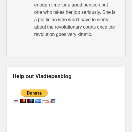
enough time for a good pension but
one who takes her job seriously. She is
a politician who won’t have to worry
about the revolutionary courts once the
revolution goes very kinetic.
Help out Vladtepesblog