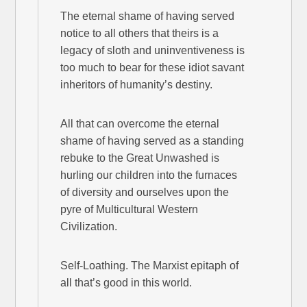
The eternal shame of having served
notice to all others that theirs is a
legacy of sloth and uninventiveness is
too much to bear for these idiot savant
inheritors of humanity’s destiny.
All that can overcome the eternal
shame of having served as a standing
rebuke to the Great Unwashed is
hurling our children into the furnaces
of diversity and ourselves upon the
pyre of Multicultural Western
Civilization.
Self-Loathing. The Marxist epitaph of
all that’s good in this world.