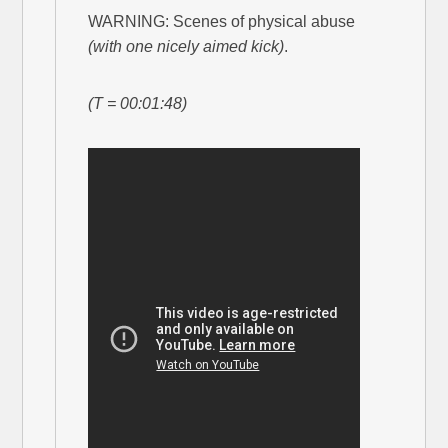
WARNING: Scenes of physical abuse
(with one nicely aimed kick)
.
(T = 00:01:48)