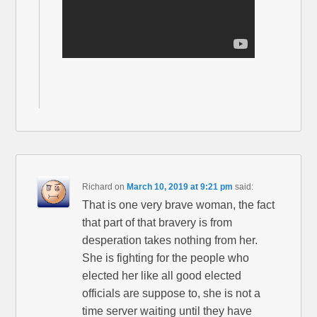
Richard
on
March 10, 2019 at 9:21 pm
said:
That is one very brave woman, the fact
that part of that bravery is from
desperation takes nothing from her.
She is fighting for the people who
elected her like all good elected
officials are suppose to, she is not a
time server waiting until they have