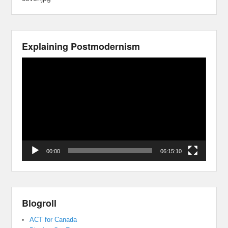
Explaining Postmodernism
Video
Player
00:00
06:15:10
Blogroll
ACT for Canada