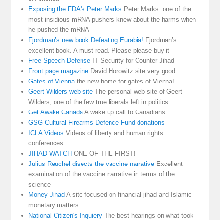
Exposing the FDA's Peter Marks
Peter Marks. one of the
most insidious mRNA pushers knew about the harms when
he pushed the mRNA
Fjordman’s new book Defeating Eurabia!
Fjordman’s
excellent book. A must read. Please please buy it
Free Speech Defense
IT Security for Counter Jihad
Front page magazine
David Horowitz site very good
Gates of Vienna
the new home for gates of Vienna!
Geert Wilders web site
The personal web site of Geert
Wilders, one of the few true liberals left in politics
Get Awake Canada
A wake up call to Canadians
GSG Cultural Firearms Defence Fund donations
ICLA Videos
Videos of liberty and human rights
conferences
JIHAD WATCH
ONE OF THE FIRST!
Julius Reuchel disects the vaccine narrative
Excellent
examination of the vaccine narrative in terms of the
science
Money Jihad
A site focused on financial jihad and Islamic
monetary matters
National Citizen's Inquiery
The best hearings on what took