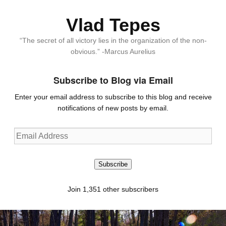
Vlad Tepes
“The secret of all victory lies in the organization of the non-
obvious.” -Marcus Aurelius
Subscribe to Blog via Email
Enter your email address to subscribe to this blog and receive
notifications of new posts by email.
Email
Address
Subscribe
Join 1,351 other subscribers