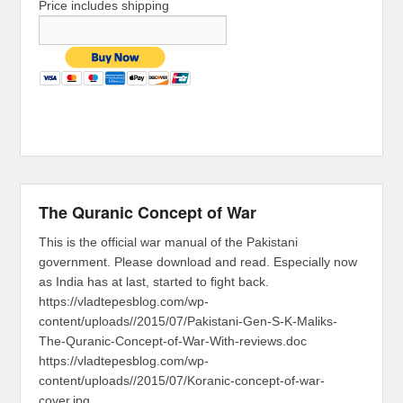
Price includes shipping
The Quranic Concept of War
This is the official war manual of the Pakistani
government. Please download and read. Especially now
as India has at last, started to fight back.
https://vladtepesblog.com/wp-
content/uploads//2015/07/Pakistani-Gen-S-K-Maliks-
The-Quranic-Concept-of-War-With-reviews.doc
https://vladtepesblog.com/wp-
content/uploads//2015/07/Koranic-concept-of-war-
cover.jpg