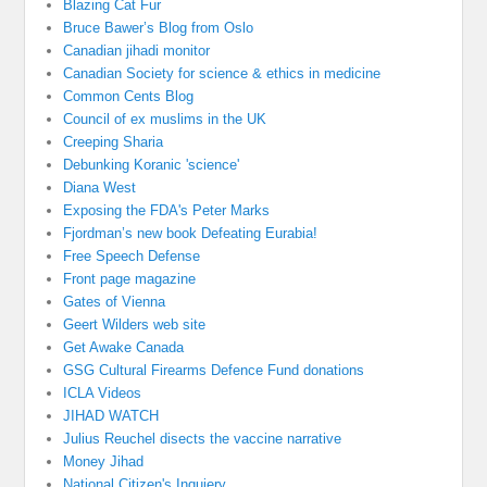
Blazing Cat Fur
Bruce Bawer’s Blog from Oslo
Canadian jihadi monitor
Canadian Society for science & ethics in medicine
Common Cents Blog
Council of ex muslims in the UK
Creeping Sharia
Debunking Koranic 'science'
Diana West
Exposing the FDA's Peter Marks
Fjordman’s new book Defeating Eurabia!
Free Speech Defense
Front page magazine
Gates of Vienna
Geert Wilders web site
Get Awake Canada
GSG Cultural Firearms Defence Fund donations
ICLA Videos
JIHAD WATCH
Julius Reuchel disects the vaccine narrative
Money Jihad
National Citizen's Inquiery