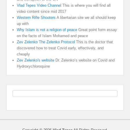
Vlad Tepes Video Channel
This is where you will find all
video content since mid 2017
Western Rifle Shooters
A libertarian site we all should keep
up with
Why Islam is not a religion of peace
Great point form essay
on the facts of Islam Mohamed and peace
Zev Zelenko The Zelenko Protocol
This is the doctor that
discovered how to treat Covid early, effectively, and
cheaply
Zev Zelenko's website
Dr. Zelenko’s website on Covid and
Hydroxychloroquine