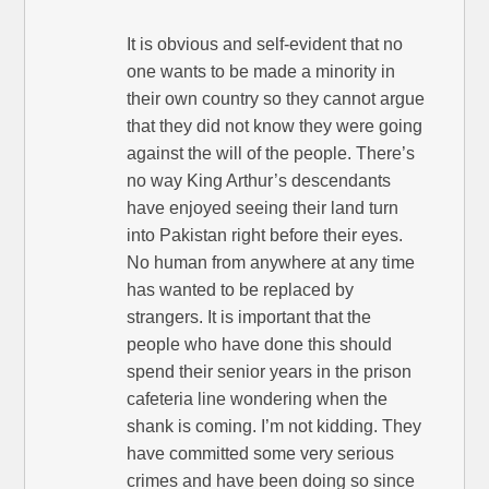
It is obvious and self-evident that no
one wants to be made a minority in
their own country so they cannot argue
that they did not know they were going
against the will of the people. There’s
no way King Arthur’s descendants
have enjoyed seeing their land turn
into Pakistan right before their eyes.
No human from anywhere at any time
has wanted to be replaced by
strangers. It is important that the
people who have done this should
spend their senior years in the prison
cafeteria line wondering when the
shank is coming. I’m not kidding. They
have committed some very serious
crimes and have been doing so since