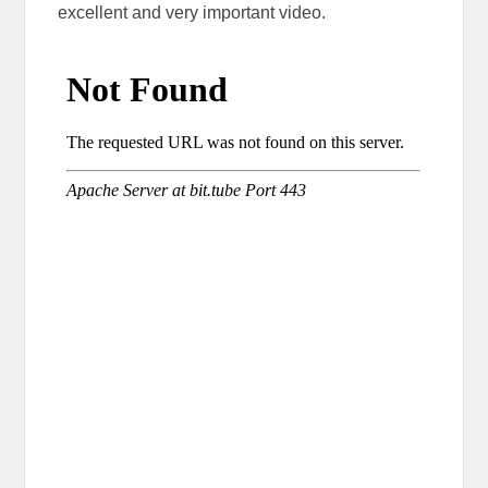
excellent and very important video.