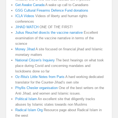
Get Awake Canada
A wake up call to Canadians
GSG Cultural Firearms Defence Fund donations
ICLA Videos
Videos of liberty and human rights
conferences
JIHAD WATCH
ONE OF THE FIRST!
Julius Reuchel disects the vaccine narrative
Excellent
examination of the vaccine narrative in terms of the
science
Money Jihad
A site focused on financial jihad and Islamic
monetary matters
National Citizen's Inquiery
The best hearings on what took
place during Covid and concerning mandates and
lockdowns done so far
Oz-Rita's Little Notes from Paris
A hard working dedicated
translator for the Counter-Jihad’s own site
Phyllis Chesler organisation
One of the best writers on the
Anti Jihad, and women and Islamic issues.
Political Islam
An excellent site that diligently tracks
abuses by Islamic states towards non Muslims
Radical Islam Org
Resource page about Radical Islam in
the west