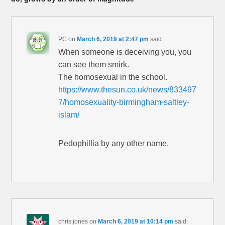
PC
on
March 6, 2019 at 2:47 pm
said:
When someone is deceiving you, you
can see them smirk.
The homosexual in the school.
https://www.thesun.co.uk/news/833497
7/homosexuality-birmingham-saltley-
islam/
Pedophillia by any other name.
chris jones
on
March 6, 2019 at 10:14 pm
said: