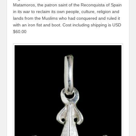
Matamoros, the patron saint of the Reconquista of Spain
in its war to reclaim its own people, culture, religion and
lands from the Muslims who had conquered and ruled it
with an iron fist and boot. Cost including shipping is USD
$60.00