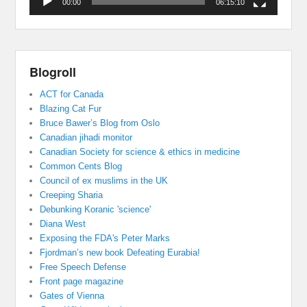
00:00
06:15:10
Blogroll
ACT for Canada
Blazing Cat Fur
Bruce Bawer’s Blog from Oslo
Canadian jihadi monitor
Canadian Society for science & ethics in medicine
Common Cents Blog
Council of ex muslims in the UK
Creeping Sharia
Debunking Koranic 'science'
Diana West
Exposing the FDA's Peter Marks
Fjordman’s new book Defeating Eurabia!
Free Speech Defense
Front page magazine
Gates of Vienna