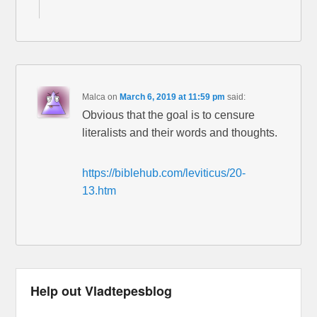
Malca
on
March 6, 2019 at 11:59 pm
said:
Obvious that the goal is to censure
literalists and their words and thoughts.
https://biblehub.com/leviticus/20-
13.htm
Help out Vladtepesblog