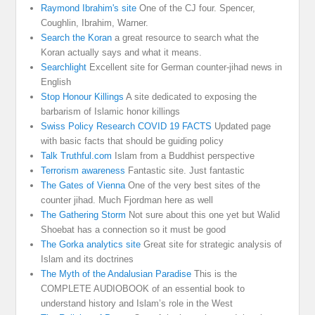
Raymond Ibrahim's site
One of the CJ four. Spencer,
Coughlin, Ibrahim, Warner.
Search the Koran
a great resource to search what the
Koran actually says and what it means.
Searchlight
Excellent site for German counter-jihad news in
English
Stop Honour Killings
A site dedicated to exposing the
barbarism of Islamic honor killings
Swiss Policy Research COVID 19 FACTS
Updated page
with basic facts that should be guiding policy
Talk Truthful.com
Islam from a Buddhist perspective
Terrorism awareness
Fantastic site. Just fantastic
The Gates of Vienna
One of the very best sites of the
counter jihad. Much Fjordman here as well
The Gathering Storm
Not sure about this one yet but Walid
Shoebat has a connection so it must be good
The Gorka analytics site
Great site for strategic analysis of
Islam and its doctrines
The Myth of the Andalusian Paradise
This is the
COMPLETE AUDIOBOOK of an essential book to
understand history and Islam’s role in the West