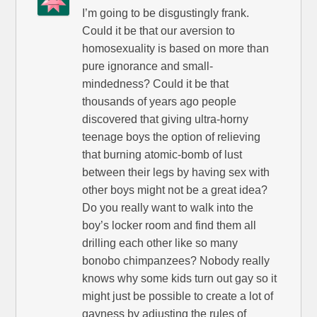
I’m going to be disgustingly frank.
Could it be that our aversion to
homosexuality is based on more than
pure ignorance and small-
mindedness? Could it be that
thousands of years ago people
discovered that giving ultra-horny
teenage boys the option of relieving
that burning atomic-bomb of lust
between their legs by having sex with
other boys might not be a great idea?
Do you really want to walk into the
boy’s locker room and find them all
drilling each other like so many
bonobo chimpanzees? Nobody really
knows why some kids turn out gay so it
might just be possible to create a lot of
gayness by adjusting the rules of