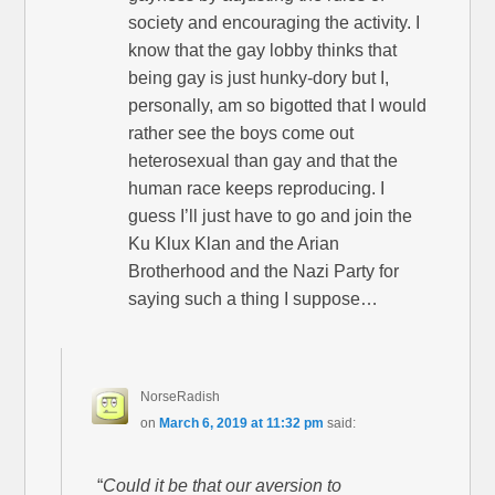
society and encouraging the activity. I
know that the gay lobby thinks that
being gay is just hunky-dory but I,
personally, am so bigotted that I would
rather see the boys come out
heterosexual than gay and that the
human race keeps reproducing. I
guess I’ll just have to go and join the
Ku Klux Klan and the Arian
Brotherhood and the Nazi Party for
saying such a thing I suppose…
NorseRadish
on
March 6, 2019 at 11:32 pm
said:
“
Could it be that our aversion to