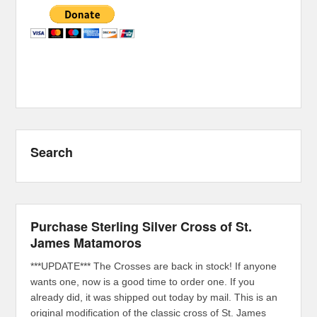
Search
Purchase Sterling Silver Cross of St.
James Matamoros
***UPDATE*** The Crosses are back in stock! If anyone
wants one, now is a good time to order one. If you
already did, it was shipped out today by mail. This is an
original modification of the classic cross of St. James