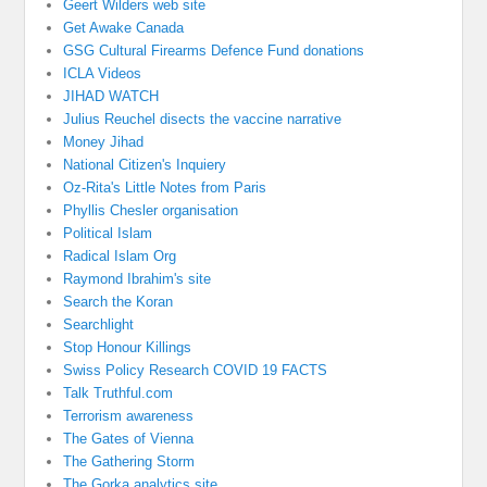
Geert Wilders web site
Get Awake Canada
GSG Cultural Firearms Defence Fund donations
ICLA Videos
JIHAD WATCH
Julius Reuchel disects the vaccine narrative
Money Jihad
National Citizen's Inquiery
Oz-Rita's Little Notes from Paris
Phyllis Chesler organisation
Political Islam
Radical Islam Org
Raymond Ibrahim's site
Search the Koran
Searchlight
Stop Honour Killings
Swiss Policy Research COVID 19 FACTS
Talk Truthful.com
Terrorism awareness
The Gates of Vienna
The Gathering Storm
The Gorka analytics site