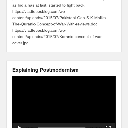
as India has at last, started to fight back.
https://vladtepesblog.com/wp-
content/uploads//2015/07/Pakistani-Gen-S-K-Maliks-
The-Quranic-Concept-of-War-With-reviews.doc
https://vladtepesblog.com/wp-
content/uploads//2015/07/Koranic-concept-of-war-
cover.jpg
Explaining Postmodernism
Video
Player