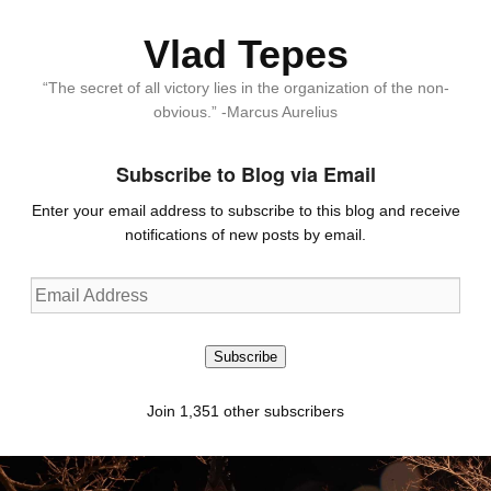
Vlad Tepes
“The secret of all victory lies in the organization of the non-
obvious.” -Marcus Aurelius
Subscribe to Blog via Email
Enter your email address to subscribe to this blog and receive
notifications of new posts by email.
Email
Address
Subscribe
Join 1,351 other subscribers