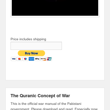
Price includes shipping
The Quranic Concept of War
This is the official war manual of the Pakistani
government. Please download and read. Especially now