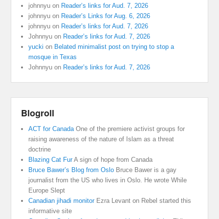
johnnyu
on
Reader’s links for Aud. 7, 2026
johnnyu
on
Reader’s Links for Aug. 6, 2026
johnnyu
on
Reader’s links for Aud. 7, 2026
Johnnyu
on
Reader’s links for Aud. 7, 2026
yucki
on
Belated minimalist post on trying to stop a
mosque in Texas
Johnnyu
on
Reader’s links for Aud. 7, 2026
Blogroll
ACT for Canada
One of the premiere activist groups for
raising awareness of the nature of Islam as a threat
doctrine
Blazing Cat Fur
A sign of hope from Canada
Bruce Bawer’s Blog from Oslo
Bruce Bawer is a gay
journalist from the US who lives in Oslo. He wrote While
Europe Slept
Canadian jihadi monitor
Ezra Levant on Rebel started this
informative site