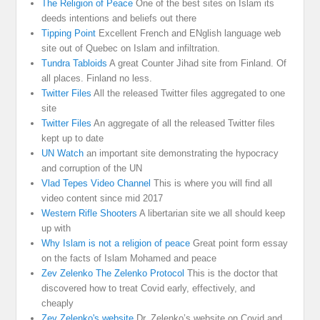
The Religion of Peace
One of the best sites on Islam its
deeds intentions and beliefs out there
Tipping Point
Excellent French and ENglish language web
site out of Quebec on Islam and infiltration.
Tundra Tabloids
A great Counter Jihad site from Finland. Of
all places. Finland no less.
Twitter Files
All the released Twitter files aggregated to one
site
Twitter Files
An aggregate of all the released Twitter files
kept up to date
UN Watch
an important site demonstrating the hypocracy
and corruption of the UN
Vlad Tepes Video Channel
This is where you will find all
video content since mid 2017
Western Rifle Shooters
A libertarian site we all should keep
up with
Why Islam is not a religion of peace
Great point form essay
on the facts of Islam Mohamed and peace
Zev Zelenko The Zelenko Protocol
This is the doctor that
discovered how to treat Covid early, effectively, and
cheaply
Zev Zelenko's website
Dr. Zelenko’s website on Covid and