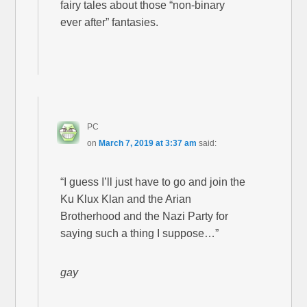
fairy tales about those “non-binary
ever after” fantasies.
PC
on
March 7, 2019 at 3:37 am
said:
“I guess I’ll just have to go and join the
Ku Klux Klan and the Arian
Brotherhood and the Nazi Party for
saying such a thing I suppose…”
gay