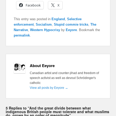
Facebook
X
This entry was posted in
England
,
Selective
enforcement
,
Socialism
,
Stupid commie tricks
,
The
Narrative
,
Western Hypocrisy
by
Eeyore
. Bookmark the
permalink
.
About Eeyore
Canadian artist and counter-jihad and freedom of
speech activist as well as devout Schrödinger's
catholic
View all posts by Eeyore
→
5 Replies to “And the great divide between what
indigenous British people must tolerate and what muslims
do, grows by an order of magnitude”