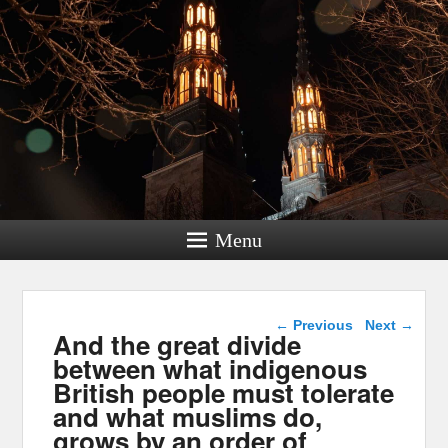
Menu
Post navigation
←
Previous
Next
→
And the great divide
between what indigenous
British people must tolerate
and what muslims do,
grows by an order of