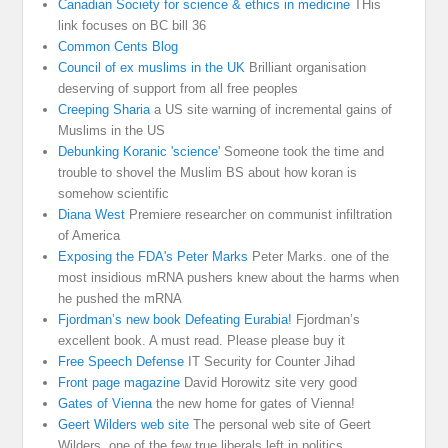
Canadian Society for science & ethics in medicine
THis
link focuses on BC bill 36
Common Cents Blog
Council of ex muslims in the UK
Brilliant organisation
deserving of support from all free peoples
Creeping Sharia
a US site warning of incremental gains of
Muslims in the US
Debunking Koranic 'science'
Someone took the time and
trouble to shovel the Muslim BS about how koran is
somehow scientific
Diana West
Premiere researcher on communist infiltration
of America
Exposing the FDA's Peter Marks
Peter Marks. one of the
most insidious mRNA pushers knew about the harms when
he pushed the mRNA
Fjordman’s new book Defeating Eurabia!
Fjordman’s
excellent book. A must read. Please please buy it
Free Speech Defense
IT Security for Counter Jihad
Front page magazine
David Horowitz site very good
Gates of Vienna
the new home for gates of Vienna!
Geert Wilders web site
The personal web site of Geert
Wilders, one of the few true liberals left in politics