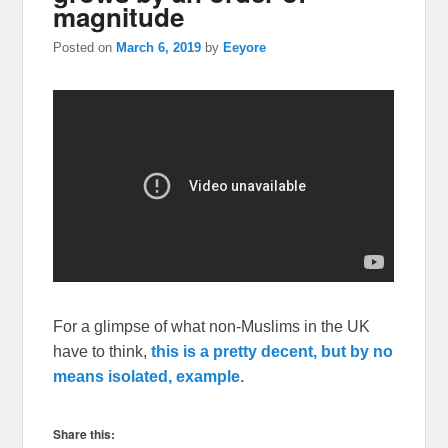
magnitude
Posted on
March 6, 2019
by
Eeyore
For a glimpse of what non-Muslims in the UK
have to think,
this is a pretty decent, but by no
means isolated, example.
Share this: