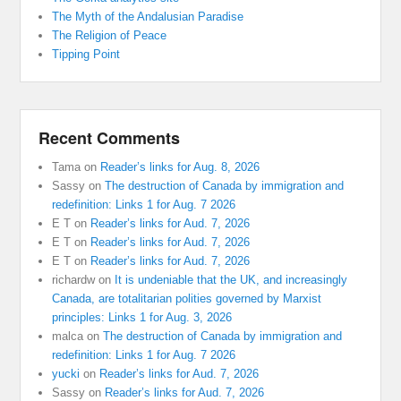
The Myth of the Andalusian Paradise
The Religion of Peace
Tipping Point
Recent Comments
Tama
on
Reader’s links for Aug. 8, 2026
Sassy
on
The destruction of Canada by immigration and
redefinition: Links 1 for Aug. 7 2026
E T
on
Reader’s links for Aud. 7, 2026
E T
on
Reader’s links for Aud. 7, 2026
E T
on
Reader’s links for Aud. 7, 2026
richardw
on
It is undeniable that the UK, and increasingly
Canada, are totalitarian polities governed by Marxist
principles: Links 1 for Aug. 3, 2026
malca
on
The destruction of Canada by immigration and
redefinition: Links 1 for Aug. 7 2026
yucki
on
Reader’s links for Aud. 7, 2026
Sassy
on
Reader’s links for Aud. 7, 2026