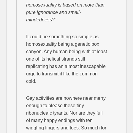
homosexuality is based on more than
pure ignorance and small-
mindedness?
”
It could be something so simple as
homosexuality being a genetic box
canyon. Any human being with at least
one of its helical strands still
replicating has an almost inescapable
urge to transmit it like the common
cold.
Gay activities are nowhere near merry
enough to please these tiny
ribonucleaic tyrants. Nor are they full
of many happy endings with ten
wiggling fingers and toes. So much for