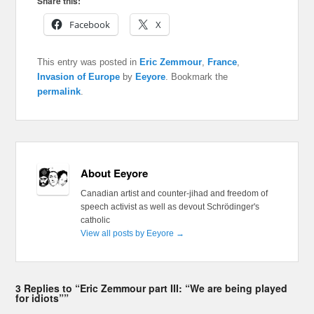
Share this:
Facebook
X
This entry was posted in
Eric Zemmour
,
France
,
Invasion of Europe
by
Eeyore
. Bookmark the
permalink
.
About Eeyore
Canadian artist and counter-jihad and freedom of
speech activist as well as devout Schrödinger's
catholic
View all posts by Eeyore
→
3 Replies to “Eric Zemmour part III: “We are being played
for idiots””