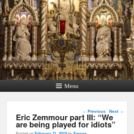
Menu
Post navigation
←
Previous
Next
→
Eric Zemmour part III: “We
are being played for idiots”
Posted on
February 11, 2019
by
Eeyore