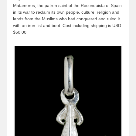
Matamoros, the patron saint of the Reconquista of Spain
in its war to reclaim its own people, culture, religion and
lands from the Muslims who had conquered and ruled it
with an iron fist and boot. Cost including shipping is USD
$60.00