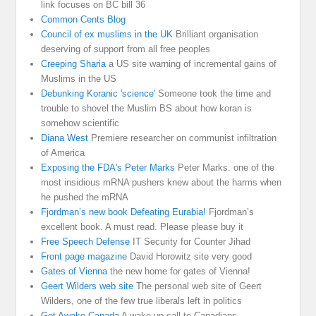
link focuses on BC bill 36
Common Cents Blog
Council of ex muslims in the UK
Brilliant organisation
deserving of support from all free peoples
Creeping Sharia
a US site warning of incremental gains of
Muslims in the US
Debunking Koranic 'science'
Someone took the time and
trouble to shovel the Muslim BS about how koran is
somehow scientific
Diana West
Premiere researcher on communist infiltration
of America
Exposing the FDA's Peter Marks
Peter Marks. one of the
most insidious mRNA pushers knew about the harms when
he pushed the mRNA
Fjordman’s new book Defeating Eurabia!
Fjordman’s
excellent book. A must read. Please please buy it
Free Speech Defense
IT Security for Counter Jihad
Front page magazine
David Horowitz site very good
Gates of Vienna
the new home for gates of Vienna!
Geert Wilders web site
The personal web site of Geert
Wilders, one of the few true liberals left in politics
Get Awake Canada
A wake up call to Canadians