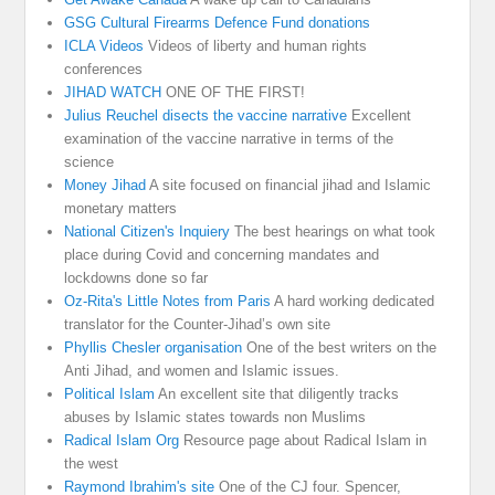
GSG Cultural Firearms Defence Fund donations
ICLA Videos
Videos of liberty and human rights
conferences
JIHAD WATCH
ONE OF THE FIRST!
Julius Reuchel disects the vaccine narrative
Excellent
examination of the vaccine narrative in terms of the
science
Money Jihad
A site focused on financial jihad and Islamic
monetary matters
National Citizen's Inquiery
The best hearings on what took
place during Covid and concerning mandates and
lockdowns done so far
Oz-Rita's Little Notes from Paris
A hard working dedicated
translator for the Counter-Jihad’s own site
Phyllis Chesler organisation
One of the best writers on the
Anti Jihad, and women and Islamic issues.
Political Islam
An excellent site that diligently tracks
abuses by Islamic states towards non Muslims
Radical Islam Org
Resource page about Radical Islam in
the west
Raymond Ibrahim's site
One of the CJ four. Spencer,