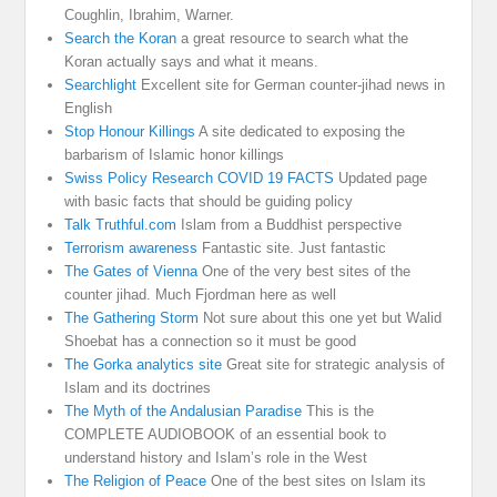
Coughlin, Ibrahim, Warner.
Search the Koran
a great resource to search what the
Koran actually says and what it means.
Searchlight
Excellent site for German counter-jihad news in
English
Stop Honour Killings
A site dedicated to exposing the
barbarism of Islamic honor killings
Swiss Policy Research COVID 19 FACTS
Updated page
with basic facts that should be guiding policy
Talk Truthful.com
Islam from a Buddhist perspective
Terrorism awareness
Fantastic site. Just fantastic
The Gates of Vienna
One of the very best sites of the
counter jihad. Much Fjordman here as well
The Gathering Storm
Not sure about this one yet but Walid
Shoebat has a connection so it must be good
The Gorka analytics site
Great site for strategic analysis of
Islam and its doctrines
The Myth of the Andalusian Paradise
This is the
COMPLETE AUDIOBOOK of an essential book to
understand history and Islam’s role in the West
The Religion of Peace
One of the best sites on Islam its