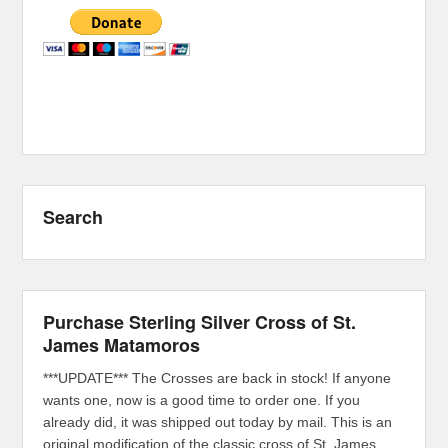
Search
Purchase Sterling Silver Cross of St.
James Matamoros
***UPDATE*** The Crosses are back in stock! If anyone
wants one, now is a good time to order one. If you
already did, it was shipped out today by mail. This is an
original modification of the classic cross of St. James