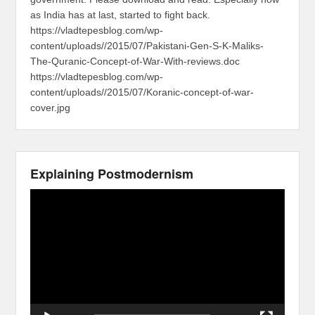
as India has at last, started to fight back.
https://vladtepesblog.com/wp-
content/uploads//2015/07/Pakistani-Gen-S-K-Maliks-
The-Quranic-Concept-of-War-With-reviews.doc
https://vladtepesblog.com/wp-
content/uploads//2015/07/Koranic-concept-of-war-
cover.jpg
Explaining Postmodernism
Video
Player