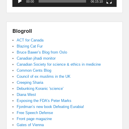
00:00
06:15:10
Blogroll
ACT for Canada
Blazing Cat Fur
Bruce Bawer’s Blog from Oslo
Canadian jihadi monitor
Canadian Society for science & ethics in medicine
Common Cents Blog
Council of ex muslims in the UK
Creeping Sharia
Debunking Koranic 'science'
Diana West
Exposing the FDA's Peter Marks
Fjordman’s new book Defeating Eurabia!
Free Speech Defense
Front page magazine
Gates of Vienna