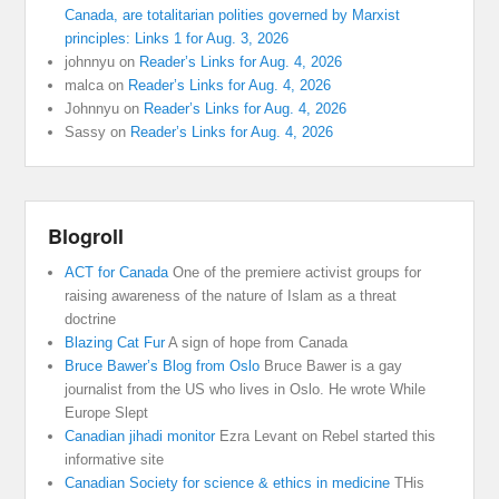
Canada, are totalitarian polities governed by Marxist
principles: Links 1 for Aug. 3, 2026
johnnyu
on
Reader’s Links for Aug. 4, 2026
malca
on
Reader’s Links for Aug. 4, 2026
Johnnyu
on
Reader’s Links for Aug. 4, 2026
Sassy
on
Reader’s Links for Aug. 4, 2026
Blogroll
ACT for Canada
One of the premiere activist groups for
raising awareness of the nature of Islam as a threat
doctrine
Blazing Cat Fur
A sign of hope from Canada
Bruce Bawer’s Blog from Oslo
Bruce Bawer is a gay
journalist from the US who lives in Oslo. He wrote While
Europe Slept
Canadian jihadi monitor
Ezra Levant on Rebel started this
informative site
Canadian Society for science & ethics in medicine
THis