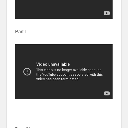
Part I