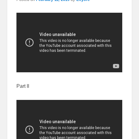
Part II