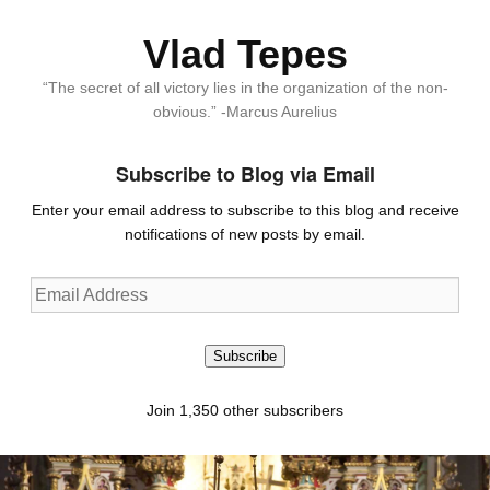
Vlad Tepes
“The secret of all victory lies in the organization of the non-
obvious.” -Marcus Aurelius
Subscribe to Blog via Email
Enter your email address to subscribe to this blog and receive
notifications of new posts by email.
Email
Address
Subscribe
Join 1,350 other subscribers