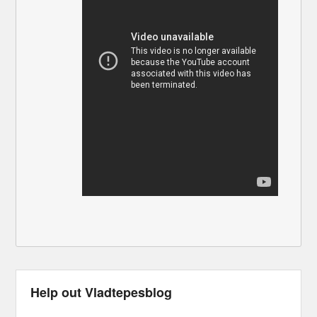
Help out Vladtepesblog