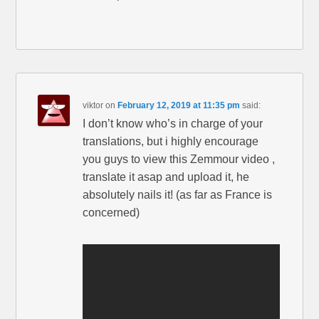
viktor
on
February 12, 2019 at 11:35 pm
said:
I don’t know who’s in charge of your
translations, but i highly encourage
you guys to view this Zemmour video ,
translate it asap and upload it, he
absolutely nails it! (as far as France is
concerned)