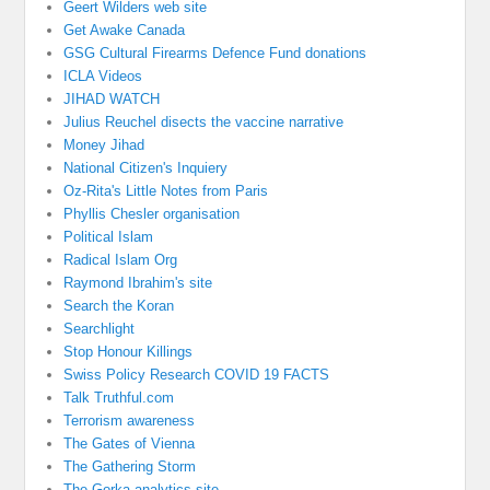
Geert Wilders web site
Get Awake Canada
GSG Cultural Firearms Defence Fund donations
ICLA Videos
JIHAD WATCH
Julius Reuchel disects the vaccine narrative
Money Jihad
National Citizen's Inquiery
Oz-Rita's Little Notes from Paris
Phyllis Chesler organisation
Political Islam
Radical Islam Org
Raymond Ibrahim's site
Search the Koran
Searchlight
Stop Honour Killings
Swiss Policy Research COVID 19 FACTS
Talk Truthful.com
Terrorism awareness
The Gates of Vienna
The Gathering Storm
The Gorka analytics site