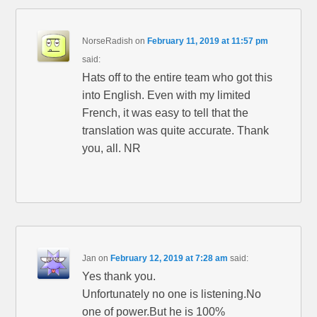
NorseRadish
on
February 11, 2019 at 11:57 pm
said:
Hats off to the entire team who got this
into English. Even with my limited
French, it was easy to tell that the
translation was quite accurate. Thank
you, all. NR
Jan
on
February 12, 2019 at 7:28 am
said:
Yes thank you.
Unfortunately no one is listening.No
one of power.But he is 100%