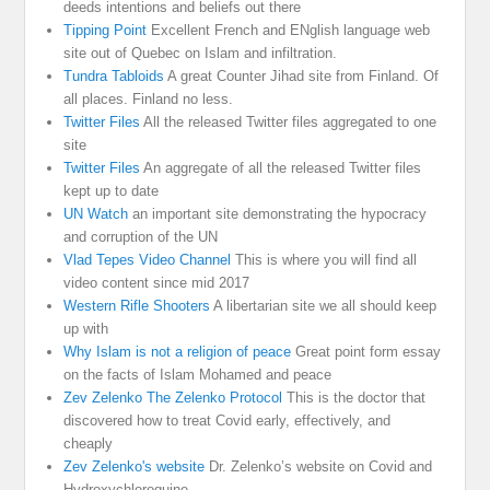
deeds intentions and beliefs out there
Tipping Point
Excellent French and ENglish language web
site out of Quebec on Islam and infiltration.
Tundra Tabloids
A great Counter Jihad site from Finland. Of
all places. Finland no less.
Twitter Files
All the released Twitter files aggregated to one
site
Twitter Files
An aggregate of all the released Twitter files
kept up to date
UN Watch
an important site demonstrating the hypocracy
and corruption of the UN
Vlad Tepes Video Channel
This is where you will find all
video content since mid 2017
Western Rifle Shooters
A libertarian site we all should keep
up with
Why Islam is not a religion of peace
Great point form essay
on the facts of Islam Mohamed and peace
Zev Zelenko The Zelenko Protocol
This is the doctor that
discovered how to treat Covid early, effectively, and
cheaply
Zev Zelenko's website
Dr. Zelenko’s website on Covid and
Hydroxychloroquine