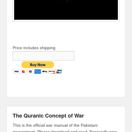
Price includes shipping
The Quranic Concept of War
This is the official war manual of the Pakistani
government. Please download and read. Especially now