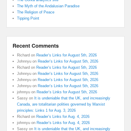
The Myth of the Andalusian Paradise
The Religion of Peace
Tipping Point
Recent Comments
Richard
on
Reader’s Links for August 5th, 2026
Johnnyu
on
Reader’s Links for August 5th, 2026
Richard
on
Reader’s Links for August 5th, 2026
Johnnyu
on
Reader’s Links for August 5th, 2026
Johnnyu
on
Reader’s Links for August 5th, 2026
Johnnyu
on
Reader’s Links for August 5th, 2026
johnnyu
on
Reader’s Links for August 5th, 2026
Sassy
on
It is undeniable that the UK, and increasingly
Canada, are totalitarian polities governed by Marxist
principles: Links 1 for Aug. 3, 2026
Richard
on
Reader’s Links for Aug. 4, 2026
johnnyu
on
Reader’s Links for Aug. 4, 2026
Sassy
on
It is undeniable that the UK, and increasingly