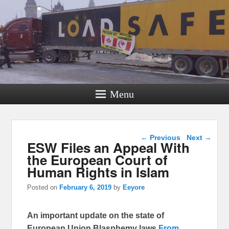
Menu
Post navigation
←
Previous
Next
→
ESW Files an Appeal With
the European Court of
Human Rights in Islam
Posted on
February 6, 2019
by
Eeyore
An important update on the state of
European Union Blasphemy laws
From