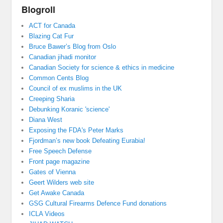
Blogroll
ACT for Canada
Blazing Cat Fur
Bruce Bawer’s Blog from Oslo
Canadian jihadi monitor
Canadian Society for science & ethics in medicine
Common Cents Blog
Council of ex muslims in the UK
Creeping Sharia
Debunking Koranic 'science'
Diana West
Exposing the FDA's Peter Marks
Fjordman’s new book Defeating Eurabia!
Free Speech Defense
Front page magazine
Gates of Vienna
Geert Wilders web site
Get Awake Canada
GSG Cultural Firearms Defence Fund donations
ICLA Videos