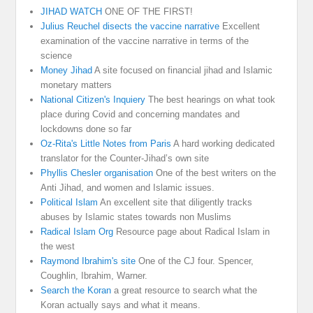
JIHAD WATCH
ONE OF THE FIRST!
Julius Reuchel disects the vaccine narrative
Excellent
examination of the vaccine narrative in terms of the
science
Money Jihad
A site focused on financial jihad and Islamic
monetary matters
National Citizen's Inquiery
The best hearings on what took
place during Covid and concerning mandates and
lockdowns done so far
Oz-Rita's Little Notes from Paris
A hard working dedicated
translator for the Counter-Jihad’s own site
Phyllis Chesler organisation
One of the best writers on the
Anti Jihad, and women and Islamic issues.
Political Islam
An excellent site that diligently tracks
abuses by Islamic states towards non Muslims
Radical Islam Org
Resource page about Radical Islam in
the west
Raymond Ibrahim's site
One of the CJ four. Spencer,
Coughlin, Ibrahim, Warner.
Search the Koran
a great resource to search what the
Koran actually says and what it means.