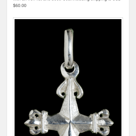
$60.00