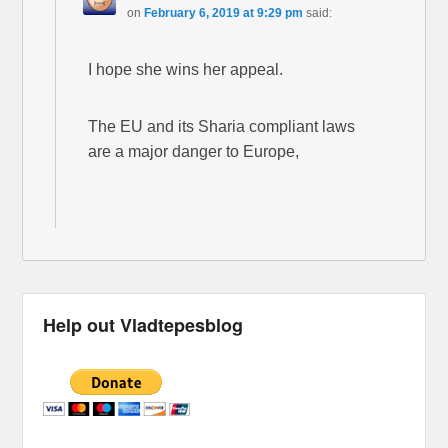
on
February 6, 2019 at 9:29 pm
said:
I hope she wins her appeal.
The EU and its Sharia compliant laws
are a major danger to Europe,
Help out Vladtepesblog