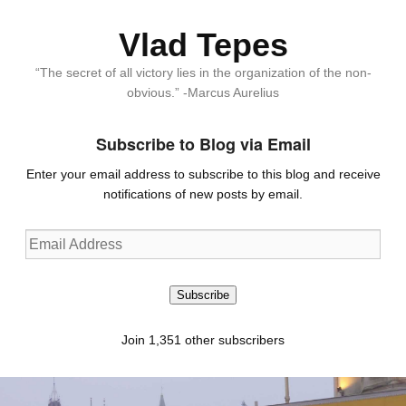
Vlad Tepes
“The secret of all victory lies in the organization of the non-
obvious.” -Marcus Aurelius
Subscribe to Blog via Email
Enter your email address to subscribe to this blog and receive
notifications of new posts by email.
Email
Address
Subscribe
Join 1,351 other subscribers