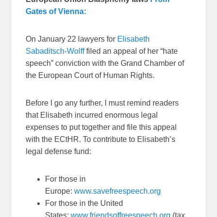
Gates of Vienna:
On January 22 lawyers for
Elisabeth
Sabaditsch-Wolff
filed an appeal of her “hate
speech” conviction with the Grand Chamber of
the European Court of Human Rights.
Before I go any further, I must remind readers
that Elisabeth incurred enormous legal
expenses to put together and file this appeal
with the ECtHR. To contribute to Elisabeth’s
legal defense fund:
For those in
Europe:
www.savefreespeech.org
For those in the United
States:
www.friendsoffreespeech.org
(tax