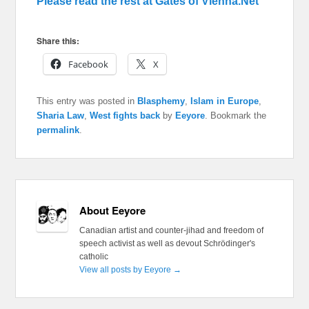
Please read the rest at Gates of Vienna.Net
Share this:
Facebook
X
This entry was posted in
Blasphemy
,
Islam in Europe
,
Sharia Law
,
West fights back
by
Eeyore
. Bookmark the
permalink
.
About Eeyore
Canadian artist and counter-jihad and freedom of
speech activist as well as devout Schrödinger's
catholic
View all posts by Eeyore
→