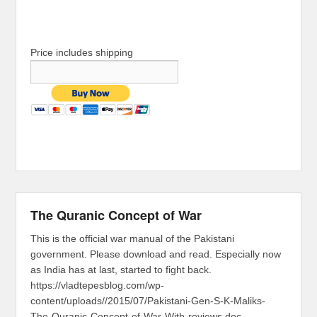
Price includes shipping
The Quranic Concept of War
This is the official war manual of the Pakistani
government. Please download and read. Especially now
as India has at last, started to fight back.
https://vladtepesblog.com/wp-
content/uploads//2015/07/Pakistani-Gen-S-K-Maliks-
The-Quranic-Concept-of-War-With-reviews.doc