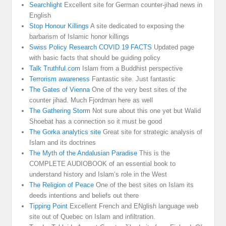
Searchlight
Excellent site for German counter-jihad news in
English
Stop Honour Killings
A site dedicated to exposing the
barbarism of Islamic honor killings
Swiss Policy Research COVID 19 FACTS
Updated page
with basic facts that should be guiding policy
Talk Truthful.com
Islam from a Buddhist perspective
Terrorism awareness
Fantastic site. Just fantastic
The Gates of Vienna
One of the very best sites of the
counter jihad. Much Fjordman here as well
The Gathering Storm
Not sure about this one yet but Walid
Shoebat has a connection so it must be good
The Gorka analytics site
Great site for strategic analysis of
Islam and its doctrines
The Myth of the Andalusian Paradise
This is the
COMPLETE AUDIOBOOK of an essential book to
understand history and Islam’s role in the West
The Religion of Peace
One of the best sites on Islam its
deeds intentions and beliefs out there
Tipping Point
Excellent French and ENglish language web
site out of Quebec on Islam and infiltration.