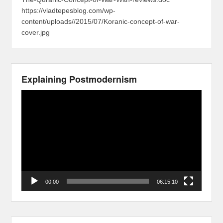
https://vladtepesblog.com/wp-
content/uploads//2015/07/Koranic-concept-of-war-
cover.jpg
Explaining Postmodernism
Video
Player
00:00
06:15:10