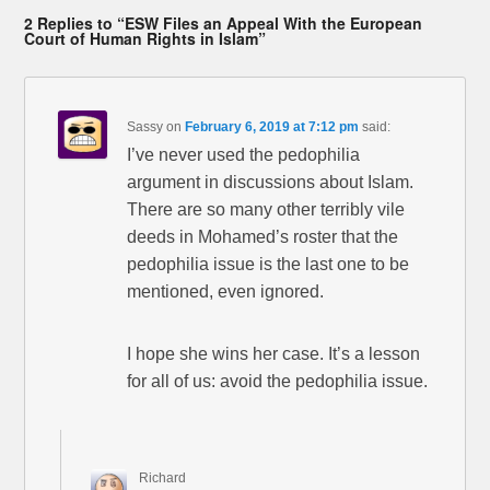
2 Replies to “ESW Files an Appeal With the European
Court of Human Rights in Islam”
Sassy
on
February 6, 2019 at 7:12 pm
said:
I’ve never used the pedophilia
argument in discussions about Islam.
There are so many other terribly vile
deeds in Mohamed’s roster that the
pedophilia issue is the last one to be
mentioned, even ignored.
I hope she wins her case. It’s a lesson
for all of us: avoid the pedophilia issue.
Richard