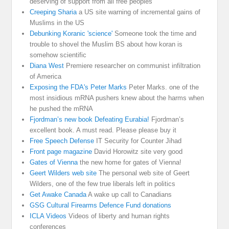
deserving of support from all free peoples
Creeping Sharia
a US site warning of incremental gains of
Muslims in the US
Debunking Koranic 'science'
Someone took the time and
trouble to shovel the Muslim BS about how koran is
somehow scientific
Diana West
Premiere researcher on communist infiltration
of America
Exposing the FDA's Peter Marks
Peter Marks. one of the
most insidious mRNA pushers knew about the harms when
he pushed the mRNA
Fjordman’s new book Defeating Eurabia!
Fjordman’s
excellent book. A must read. Please please buy it
Free Speech Defense
IT Security for Counter Jihad
Front page magazine
David Horowitz site very good
Gates of Vienna
the new home for gates of Vienna!
Geert Wilders web site
The personal web site of Geert
Wilders, one of the few true liberals left in politics
Get Awake Canada
A wake up call to Canadians
GSG Cultural Firearms Defence Fund donations
ICLA Videos
Videos of liberty and human rights
conferences