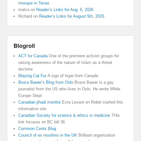
mosque in Texas
malca
on
Reader’s Links for Aug. 6, 2026
Richard
on
Reader’s Links for August 5th, 2026
Blogroll
ACT for Canada
One of the premiere activist groups for
raising awareness of the nature of Islam as a threat
doctrine
Blazing Cat Fur
A sign of hope from Canada
Bruce Bawer’s Blog from Oslo
Bruce Bawer is a gay
journalist from the US who lives in Oslo. He wrote While
Europe Slept
Canadian jihadi monitor
Ezra Levant on Rebel started this
informative site
Canadian Society for science & ethics in medicine
THis
link focuses on BC bill 36
Common Cents Blog
Council of ex muslims in the UK
Brilliant organisation