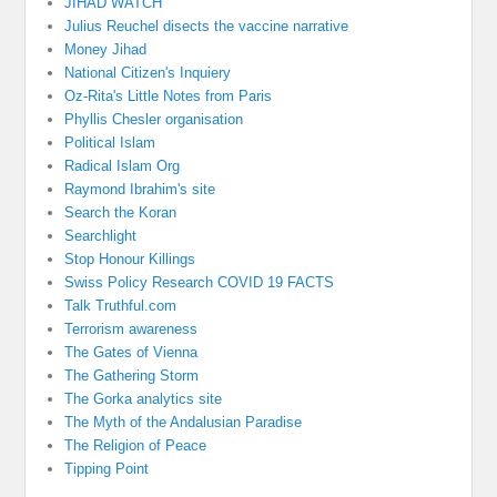
JIHAD WATCH
Julius Reuchel disects the vaccine narrative
Money Jihad
National Citizen's Inquiery
Oz-Rita's Little Notes from Paris
Phyllis Chesler organisation
Political Islam
Radical Islam Org
Raymond Ibrahim's site
Search the Koran
Searchlight
Stop Honour Killings
Swiss Policy Research COVID 19 FACTS
Talk Truthful.com
Terrorism awareness
The Gates of Vienna
The Gathering Storm
The Gorka analytics site
The Myth of the Andalusian Paradise
The Religion of Peace
Tipping Point