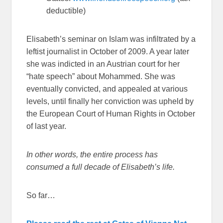
deductible)
Elisabeth’s seminar on Islam was infiltrated by a
leftist journalist in October of 2009. A year later
she was indicted in an Austrian court for her
“hate speech” about Mohammed. She was
eventually convicted, and appealed at various
levels, until finally her conviction was upheld by
the European Court of Human Rights in October
of last year.
In other words, the entire process has
consumed a full decade of Elisabeth’s life.
So far…