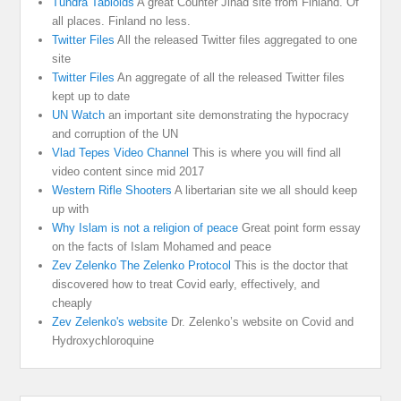
Tundra Tabloids
A great Counter Jihad site from Finland. Of
all places. Finland no less.
Twitter Files
All the released Twitter files aggregated to one
site
Twitter Files
An aggregate of all the released Twitter files
kept up to date
UN Watch
an important site demonstrating the hypocracy
and corruption of the UN
Vlad Tepes Video Channel
This is where you will find all
video content since mid 2017
Western Rifle Shooters
A libertarian site we all should keep
up with
Why Islam is not a religion of peace
Great point form essay
on the facts of Islam Mohamed and peace
Zev Zelenko The Zelenko Protocol
This is the doctor that
discovered how to treat Covid early, effectively, and
cheaply
Zev Zelenko's website
Dr. Zelenko’s website on Covid and
Hydroxychloroquine