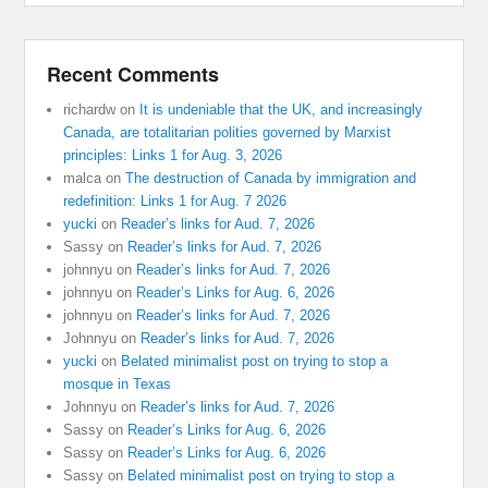
Recent Comments
richardw
on
It is undeniable that the UK, and increasingly
Canada, are totalitarian polities governed by Marxist
principles: Links 1 for Aug. 3, 2026
malca
on
The destruction of Canada by immigration and
redefinition: Links 1 for Aug. 7 2026
yucki
on
Reader’s links for Aud. 7, 2026
Sassy
on
Reader’s links for Aud. 7, 2026
johnnyu
on
Reader’s links for Aud. 7, 2026
johnnyu
on
Reader’s Links for Aug. 6, 2026
johnnyu
on
Reader’s links for Aud. 7, 2026
Johnnyu
on
Reader’s links for Aud. 7, 2026
yucki
on
Belated minimalist post on trying to stop a
mosque in Texas
Johnnyu
on
Reader’s links for Aud. 7, 2026
Sassy
on
Reader’s Links for Aug. 6, 2026
Sassy
on
Reader’s Links for Aug. 6, 2026
Sassy
on
Belated minimalist post on trying to stop a