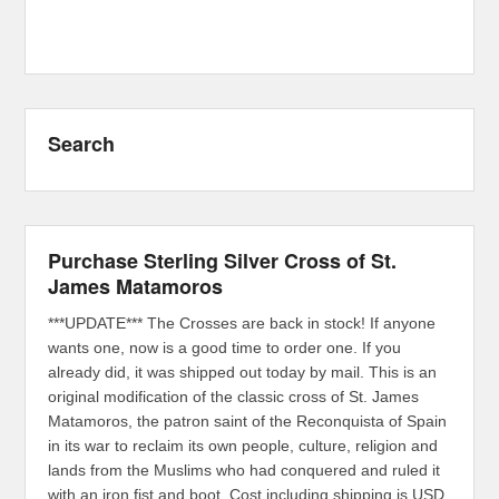
Search
Purchase Sterling Silver Cross of St.
James Matamoros
***UPDATE*** The Crosses are back in stock! If anyone
wants one, now is a good time to order one. If you
already did, it was shipped out today by mail. This is an
original modification of the classic cross of St. James
Matamoros, the patron saint of the Reconquista of Spain
in its war to reclaim its own people, culture, religion and
lands from the Muslims who had conquered and ruled it
with an iron fist and boot. Cost including shipping is USD