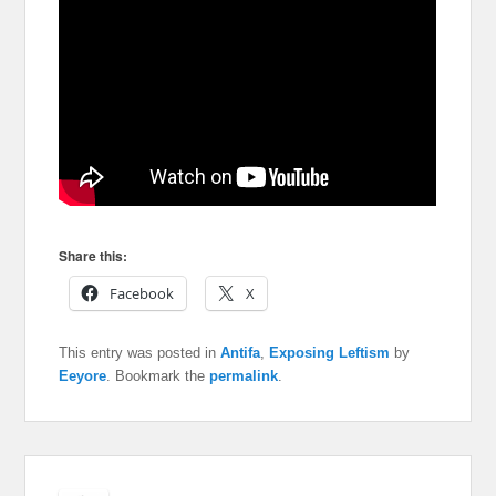
Share this:
Facebook
X
This entry was posted in
Antifa
,
Exposing Leftism
by
Eeyore
. Bookmark the
permalink
.