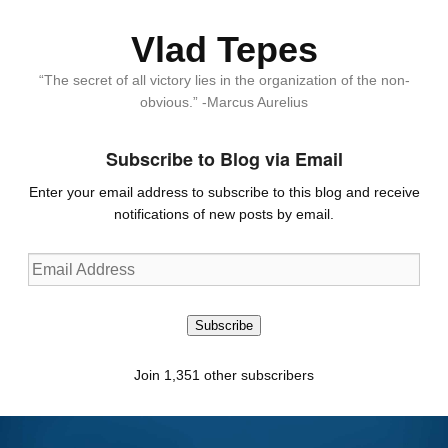
Vlad Tepes
“The secret of all victory lies in the organization of the non-
obvious.” -Marcus Aurelius
Subscribe to Blog via Email
Enter your email address to subscribe to this blog and receive
notifications of new posts by email.
Email
Address
Subscribe
Join 1,351 other subscribers