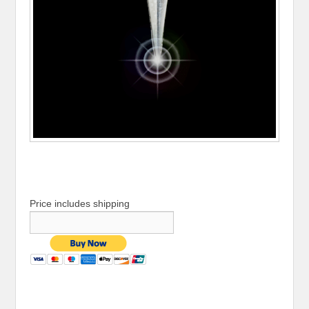
Price includes shipping