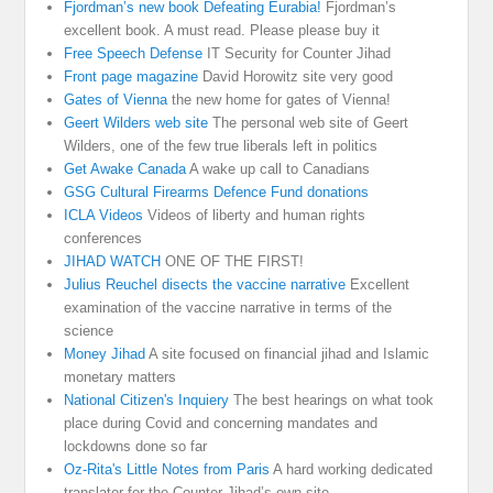
Fjordman’s new book Defeating Eurabia!
Fjordman’s
excellent book. A must read. Please please buy it
Free Speech Defense
IT Security for Counter Jihad
Front page magazine
David Horowitz site very good
Gates of Vienna
the new home for gates of Vienna!
Geert Wilders web site
The personal web site of Geert
Wilders, one of the few true liberals left in politics
Get Awake Canada
A wake up call to Canadians
GSG Cultural Firearms Defence Fund donations
ICLA Videos
Videos of liberty and human rights
conferences
JIHAD WATCH
ONE OF THE FIRST!
Julius Reuchel disects the vaccine narrative
Excellent
examination of the vaccine narrative in terms of the
science
Money Jihad
A site focused on financial jihad and Islamic
monetary matters
National Citizen's Inquiery
The best hearings on what took
place during Covid and concerning mandates and
lockdowns done so far
Oz-Rita's Little Notes from Paris
A hard working dedicated
translator for the Counter-Jihad’s own site