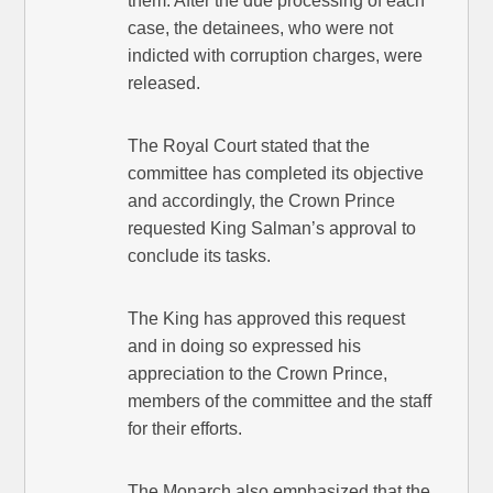
them. After the due processing of each
case, the detainees, who were not
indicted with corruption charges, were
released.
The Royal Court stated that the
committee has completed its objective
and accordingly, the Crown Prince
requested King Salman’s approval to
conclude its tasks.
The King has approved this request
and in doing so expressed his
appreciation to the Crown Prince,
members of the committee and the staff
for their efforts.
The Monarch also emphasized that the