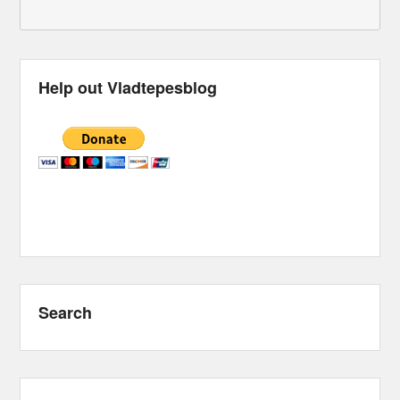
Help out Vladtepesblog
Search