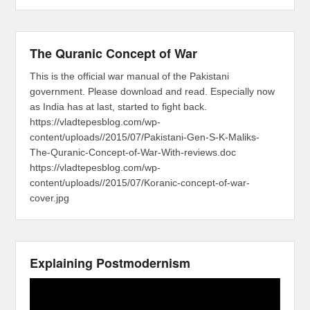
The Quranic Concept of War
This is the official war manual of the Pakistani
government. Please download and read. Especially now
as India has at last, started to fight back.
https://vladtepesblog.com/wp-
content/uploads//2015/07/Pakistani-Gen-S-K-Maliks-
The-Quranic-Concept-of-War-With-reviews.doc
https://vladtepesblog.com/wp-
content/uploads//2015/07/Koranic-concept-of-war-
cover.jpg
Explaining Postmodernism
Video
Player