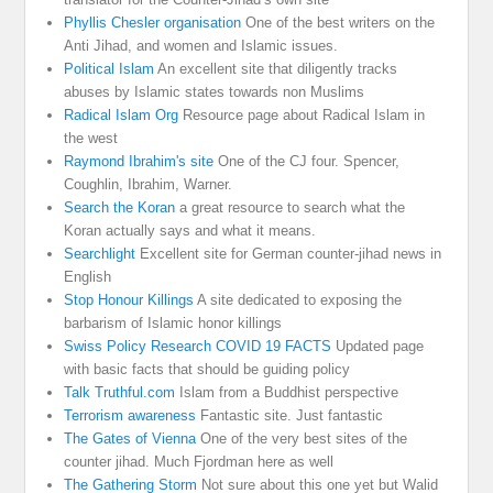
Phyllis Chesler organisation
One of the best writers on the
Anti Jihad, and women and Islamic issues.
Political Islam
An excellent site that diligently tracks
abuses by Islamic states towards non Muslims
Radical Islam Org
Resource page about Radical Islam in
the west
Raymond Ibrahim's site
One of the CJ four. Spencer,
Coughlin, Ibrahim, Warner.
Search the Koran
a great resource to search what the
Koran actually says and what it means.
Searchlight
Excellent site for German counter-jihad news in
English
Stop Honour Killings
A site dedicated to exposing the
barbarism of Islamic honor killings
Swiss Policy Research COVID 19 FACTS
Updated page
with basic facts that should be guiding policy
Talk Truthful.com
Islam from a Buddhist perspective
Terrorism awareness
Fantastic site. Just fantastic
The Gates of Vienna
One of the very best sites of the
counter jihad. Much Fjordman here as well
The Gathering Storm
Not sure about this one yet but Walid