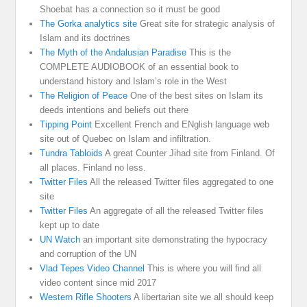
Shoebat has a connection so it must be good
The Gorka analytics site
Great site for strategic analysis of
Islam and its doctrines
The Myth of the Andalusian Paradise
This is the
COMPLETE AUDIOBOOK of an essential book to
understand history and Islam’s role in the West
The Religion of Peace
One of the best sites on Islam its
deeds intentions and beliefs out there
Tipping Point
Excellent French and ENglish language web
site out of Quebec on Islam and infiltration.
Tundra Tabloids
A great Counter Jihad site from Finland. Of
all places. Finland no less.
Twitter Files
All the released Twitter files aggregated to one
site
Twitter Files
An aggregate of all the released Twitter files
kept up to date
UN Watch
an important site demonstrating the hypocracy
and corruption of the UN
Vlad Tepes Video Channel
This is where you will find all
video content since mid 2017
Western Rifle Shooters
A libertarian site we all should keep