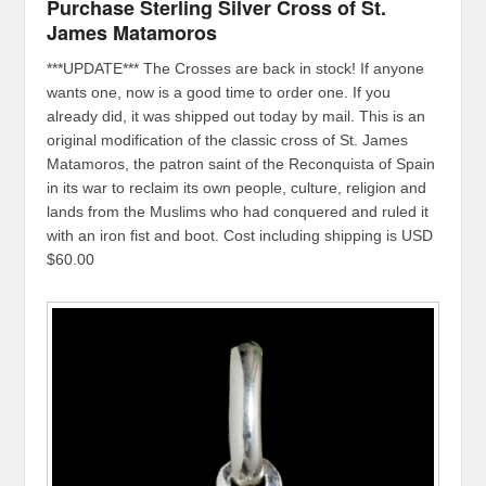
Purchase Sterling Silver Cross of St.
James Matamoros
***UPDATE*** The Crosses are back in stock! If anyone
wants one, now is a good time to order one. If you
already did, it was shipped out today by mail. This is an
original modification of the classic cross of St. James
Matamoros, the patron saint of the Reconquista of Spain
in its war to reclaim its own people, culture, religion and
lands from the Muslims who had conquered and ruled it
with an iron fist and boot. Cost including shipping is USD
$60.00