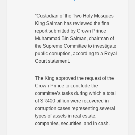
“Custodian of the Two Holy Mosques
King Salman has reviewed the final
report submitted by Crown Prince
Muhammad Bin Salman, chairman of
the Supreme Committee to investigate
public corruption, according to a Royal
Court statement.
The King approved the request of the
Crown Prince to conclude the
committee’s tasks during which a total
of SR400 billion were recovered in
corruption cases representing several
types of assets in real estate,
companies, securities, and in cash.