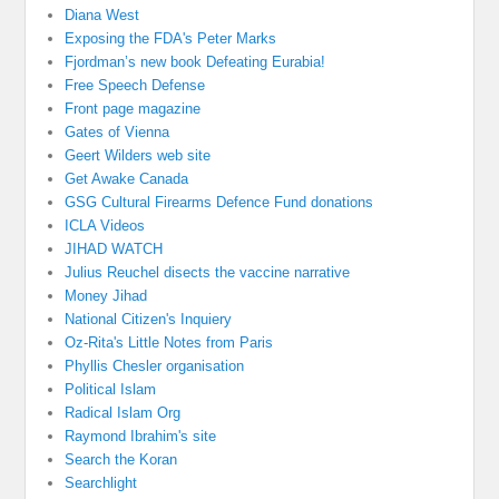
Diana West
Exposing the FDA's Peter Marks
Fjordman’s new book Defeating Eurabia!
Free Speech Defense
Front page magazine
Gates of Vienna
Geert Wilders web site
Get Awake Canada
GSG Cultural Firearms Defence Fund donations
ICLA Videos
JIHAD WATCH
Julius Reuchel disects the vaccine narrative
Money Jihad
National Citizen's Inquiery
Oz-Rita's Little Notes from Paris
Phyllis Chesler organisation
Political Islam
Radical Islam Org
Raymond Ibrahim's site
Search the Koran
Searchlight