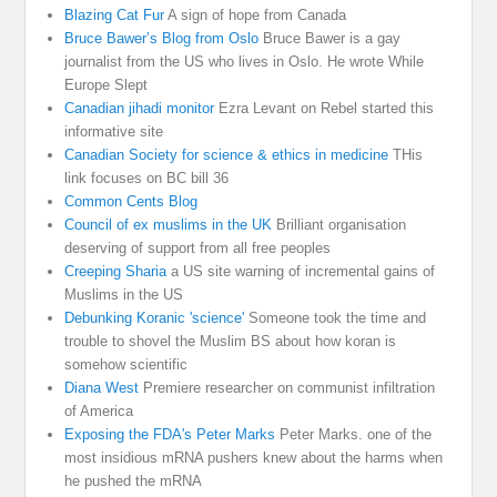
Blazing Cat Fur
A sign of hope from Canada
Bruce Bawer’s Blog from Oslo
Bruce Bawer is a gay
journalist from the US who lives in Oslo. He wrote While
Europe Slept
Canadian jihadi monitor
Ezra Levant on Rebel started this
informative site
Canadian Society for science & ethics in medicine
THis
link focuses on BC bill 36
Common Cents Blog
Council of ex muslims in the UK
Brilliant organisation
deserving of support from all free peoples
Creeping Sharia
a US site warning of incremental gains of
Muslims in the US
Debunking Koranic 'science'
Someone took the time and
trouble to shovel the Muslim BS about how koran is
somehow scientific
Diana West
Premiere researcher on communist infiltration
of America
Exposing the FDA's Peter Marks
Peter Marks. one of the
most insidious mRNA pushers knew about the harms when
he pushed the mRNA