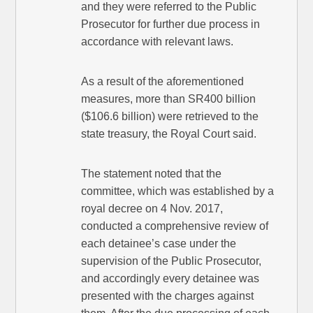
and they were referred to the Public
Prosecutor for further due process in
accordance with relevant laws.
As a result of the aforementioned
measures, more than SR400 billion
($106.6 billion) were retrieved to the
state treasury, the Royal Court said.
The statement noted that the
committee, which was established by a
royal decree on 4 Nov. 2017,
conducted a comprehensive review of
each detainee’s case under the
supervision of the Public Prosecutor,
and accordingly every detainee was
presented with the charges against