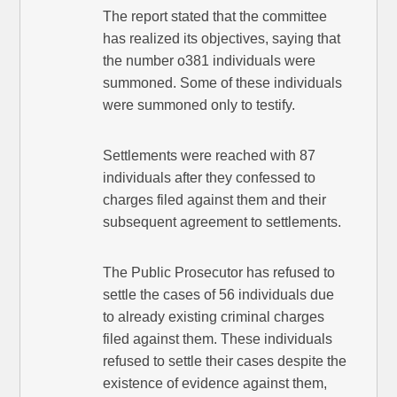
The report stated that the committee
has realized its objectives, saying that
the number o381 individuals were
summoned. Some of these individuals
were summoned only to testify.
Settlements were reached with 87
individuals after they confessed to
charges filed against them and their
subsequent agreement to settlements.
The Public Prosecutor has refused to
settle the cases of 56 individuals due
to already existing criminal charges
filed against them. These individuals
refused to settle their cases despite the
existence of evidence against them,