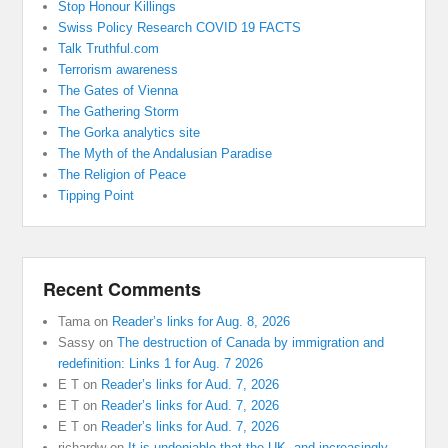
Stop Honour Killings
Swiss Policy Research COVID 19 FACTS
Talk Truthful.com
Terrorism awareness
The Gates of Vienna
The Gathering Storm
The Gorka analytics site
The Myth of the Andalusian Paradise
The Religion of Peace
Tipping Point
Recent Comments
Tama
on
Reader’s links for Aug. 8, 2026
Sassy
on
The destruction of Canada by immigration and
redefinition: Links 1 for Aug. 7 2026
E T
on
Reader’s links for Aud. 7, 2026
E T
on
Reader’s links for Aud. 7, 2026
E T
on
Reader’s links for Aud. 7, 2026
richardw
on
It is undeniable that the UK, and increasingly