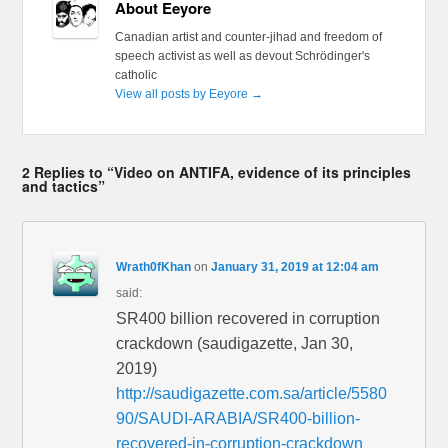
About Eeyore
Canadian artist and counter-jihad and freedom of
speech activist as well as devout Schrödinger's
catholic
View all posts by Eeyore
→
2 Replies to “Video on ANTIFA, evidence of its principles
and tactics”
Wrath0fKhan
on
January 31, 2019 at 12:04 am
said:
SR400 billion recovered in corruption
crackdown (saudigazette, Jan 30,
2019)
http://saudigazette.com.sa/article/5580
90/SAUDI-ARABIA/SR400-billion-
recovered-in-corruption-crackdown