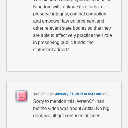
Kingdom will continue its efforts to
preserve integrity, combat corruption,
and empower law enforcement and
other relevant state bodies so that they
are able to effectively practice their role
in preserving public funds, the
statement added.”
Joe Creho
on
January 31, 2019 at 6:43 am
said:
Sorry to mention this, WrathOfKhan,
but the video was about Antifa. No big
deal, we all get confused at times.