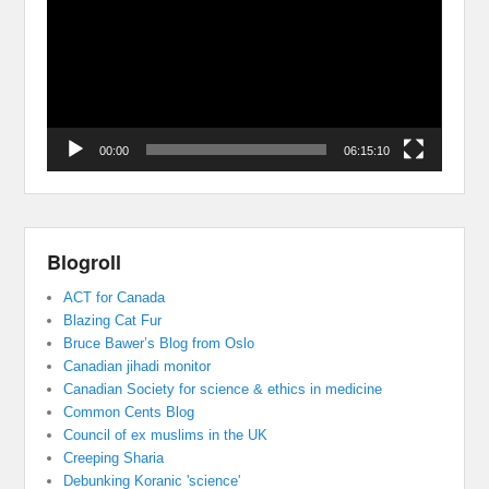
00:00
06:15:10
Blogroll
ACT for Canada
Blazing Cat Fur
Bruce Bawer’s Blog from Oslo
Canadian jihadi monitor
Canadian Society for science & ethics in medicine
Common Cents Blog
Council of ex muslims in the UK
Creeping Sharia
Debunking Koranic 'science'