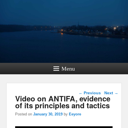
Menu
Post navigation
←
Previous
Next
→
Video on ANTIFA, evidence
of its principles and tactics
Posted on
January 30, 2019
by
Eeyore