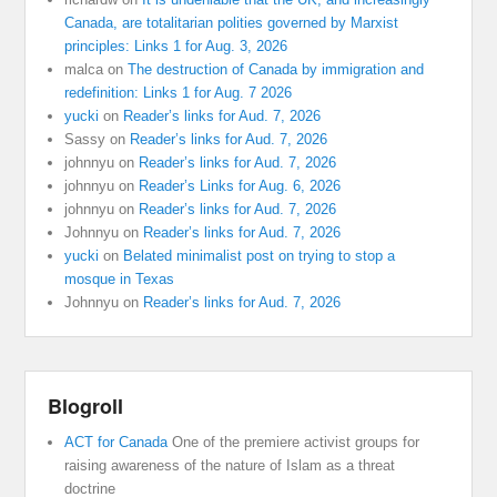
Canada, are totalitarian polities governed by Marxist
principles: Links 1 for Aug. 3, 2026
malca
on
The destruction of Canada by immigration and
redefinition: Links 1 for Aug. 7 2026
yucki
on
Reader’s links for Aud. 7, 2026
Sassy
on
Reader’s links for Aud. 7, 2026
johnnyu
on
Reader’s links for Aud. 7, 2026
johnnyu
on
Reader’s Links for Aug. 6, 2026
johnnyu
on
Reader’s links for Aud. 7, 2026
Johnnyu
on
Reader’s links for Aud. 7, 2026
yucki
on
Belated minimalist post on trying to stop a
mosque in Texas
Johnnyu
on
Reader’s links for Aud. 7, 2026
Blogroll
ACT for Canada
One of the premiere activist groups for
raising awareness of the nature of Islam as a threat
doctrine