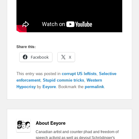
Share this:
Facebook
X
This entry was posted in
corrupt US leftists
,
Selective
enforcement
,
Stupid commie tricks
,
Western
Hypocrisy
by
Eeyore
. Bookmark the
permalink
.
About Eeyore
Canadian artist and counter-jihad and freedom of
speech activist as well as devout Schrödinger's