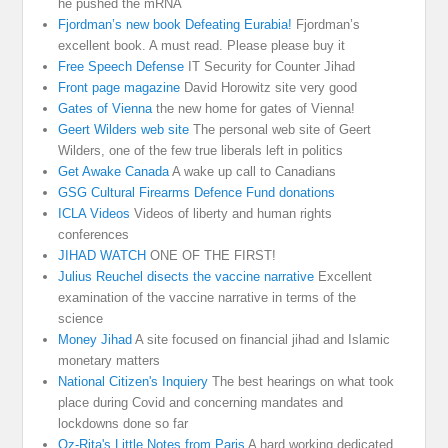
he pushed the mRNA
Fjordman’s new book Defeating Eurabia!
Fjordman’s
excellent book. A must read. Please please buy it
Free Speech Defense
IT Security for Counter Jihad
Front page magazine
David Horowitz site very good
Gates of Vienna
the new home for gates of Vienna!
Geert Wilders web site
The personal web site of Geert
Wilders, one of the few true liberals left in politics
Get Awake Canada
A wake up call to Canadians
GSG Cultural Firearms Defence Fund donations
ICLA Videos
Videos of liberty and human rights
conferences
JIHAD WATCH
ONE OF THE FIRST!
Julius Reuchel disects the vaccine narrative
Excellent
examination of the vaccine narrative in terms of the
science
Money Jihad
A site focused on financial jihad and Islamic
monetary matters
National Citizen's Inquiery
The best hearings on what took
place during Covid and concerning mandates and
lockdowns done so far
Oz-Rita's Little Notes from Paris
A hard working dedicated