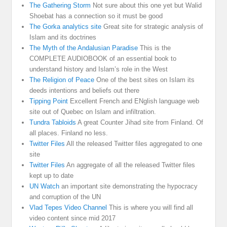
The Gathering Storm
Not sure about this one yet but Walid
Shoebat has a connection so it must be good
The Gorka analytics site
Great site for strategic analysis of
Islam and its doctrines
The Myth of the Andalusian Paradise
This is the
COMPLETE AUDIOBOOK of an essential book to
understand history and Islam’s role in the West
The Religion of Peace
One of the best sites on Islam its
deeds intentions and beliefs out there
Tipping Point
Excellent French and ENglish language web
site out of Quebec on Islam and infiltration.
Tundra Tabloids
A great Counter Jihad site from Finland. Of
all places. Finland no less.
Twitter Files
All the released Twitter files aggregated to one
site
Twitter Files
An aggregate of all the released Twitter files
kept up to date
UN Watch
an important site demonstrating the hypocracy
and corruption of the UN
Vlad Tepes Video Channel
This is where you will find all
video content since mid 2017