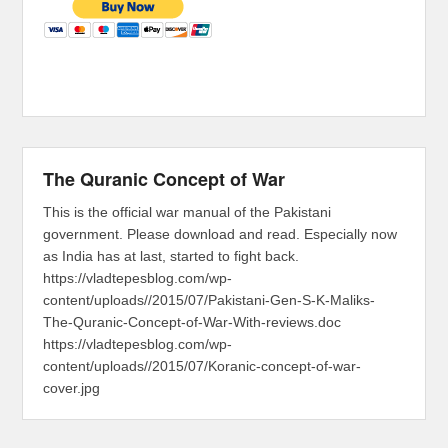
The Quranic Concept of War
This is the official war manual of the Pakistani
government. Please download and read. Especially now
as India has at last, started to fight back.
https://vladtepesblog.com/wp-
content/uploads//2015/07/Pakistani-Gen-S-K-Maliks-
The-Quranic-Concept-of-War-With-reviews.doc
https://vladtepesblog.com/wp-
content/uploads//2015/07/Koranic-concept-of-war-
cover.jpg