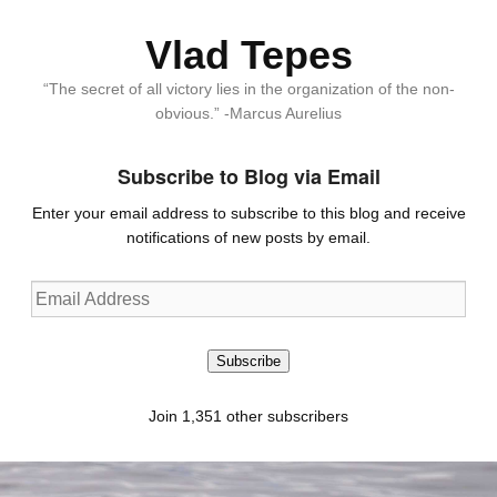
Vlad Tepes
“The secret of all victory lies in the organization of the non-
obvious.” -Marcus Aurelius
Subscribe to Blog via Email
Enter your email address to subscribe to this blog and receive
notifications of new posts by email.
Email
Address
Subscribe
Join 1,351 other subscribers