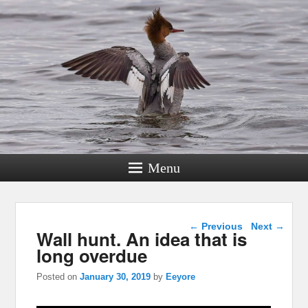
Menu
Post navigation
←
Previous
Next
→
Wall hunt. An idea that is
long overdue
Posted on
January 30, 2019
by
Eeyore