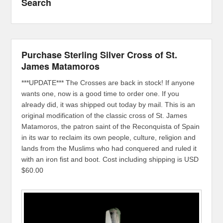
Search
Purchase Sterling Silver Cross of St.
James Matamoros
***UPDATE*** The Crosses are back in stock! If anyone
wants one, now is a good time to order one. If you
already did, it was shipped out today by mail. This is an
original modification of the classic cross of St. James
Matamoros, the patron saint of the Reconquista of Spain
in its war to reclaim its own people, culture, religion and
lands from the Muslims who had conquered and ruled it
with an iron fist and boot. Cost including shipping is USD
$60.00