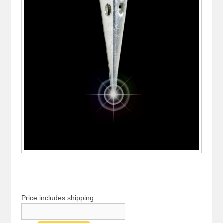
Price includes shipping