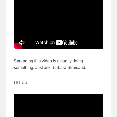
Spreading this video is actually doing
something. Just ask Barbara Streisand.
H/T EB.