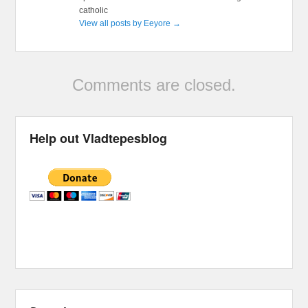
catholic
View all posts by Eeyore
→
Comments are closed.
Help out Vladtepesblog