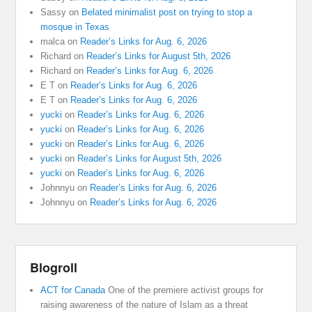
Sassy
on
Belated minimalist post on trying to stop a
mosque in Texas
malca
on
Reader’s Links for Aug. 6, 2026
Richard
on
Reader’s Links for August 5th, 2026
Richard
on
Reader’s Links for Aug. 6, 2026
E T
on
Reader’s Links for Aug. 6, 2026
E T
on
Reader’s Links for Aug. 6, 2026
yucki
on
Reader’s Links for Aug. 6, 2026
yucki
on
Reader’s Links for Aug. 6, 2026
yucki
on
Reader’s Links for Aug. 6, 2026
yucki
on
Reader’s Links for August 5th, 2026
yucki
on
Reader’s Links for Aug. 6, 2026
Johnnyu
on
Reader’s Links for Aug. 6, 2026
Johnnyu
on
Reader’s Links for Aug. 6, 2026
Blogroll
ACT for Canada
One of the premiere activist groups for
raising awareness of the nature of Islam as a threat