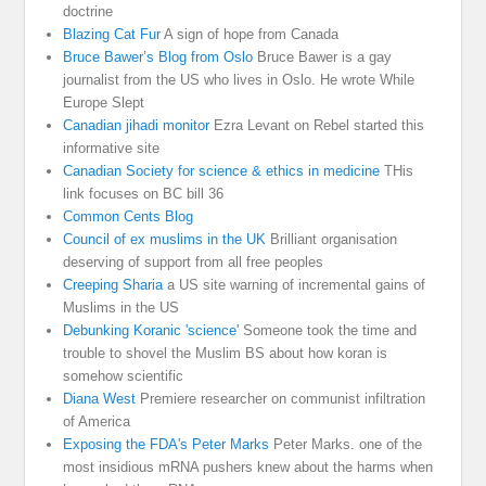
doctrine
Blazing Cat Fur
A sign of hope from Canada
Bruce Bawer’s Blog from Oslo
Bruce Bawer is a gay
journalist from the US who lives in Oslo. He wrote While
Europe Slept
Canadian jihadi monitor
Ezra Levant on Rebel started this
informative site
Canadian Society for science & ethics in medicine
THis
link focuses on BC bill 36
Common Cents Blog
Council of ex muslims in the UK
Brilliant organisation
deserving of support from all free peoples
Creeping Sharia
a US site warning of incremental gains of
Muslims in the US
Debunking Koranic 'science'
Someone took the time and
trouble to shovel the Muslim BS about how koran is
somehow scientific
Diana West
Premiere researcher on communist infiltration
of America
Exposing the FDA's Peter Marks
Peter Marks. one of the
most insidious mRNA pushers knew about the harms when