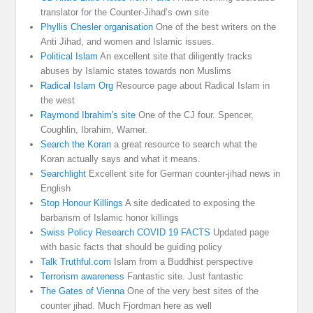
translator for the Counter-Jihad’s own site
Phyllis Chesler organisation
One of the best writers on the
Anti Jihad, and women and Islamic issues.
Political Islam
An excellent site that diligently tracks
abuses by Islamic states towards non Muslims
Radical Islam Org
Resource page about Radical Islam in
the west
Raymond Ibrahim's site
One of the CJ four. Spencer,
Coughlin, Ibrahim, Warner.
Search the Koran
a great resource to search what the
Koran actually says and what it means.
Searchlight
Excellent site for German counter-jihad news in
English
Stop Honour Killings
A site dedicated to exposing the
barbarism of Islamic honor killings
Swiss Policy Research COVID 19 FACTS
Updated page
with basic facts that should be guiding policy
Talk Truthful.com
Islam from a Buddhist perspective
Terrorism awareness
Fantastic site. Just fantastic
The Gates of Vienna
One of the very best sites of the
counter jihad. Much Fjordman here as well