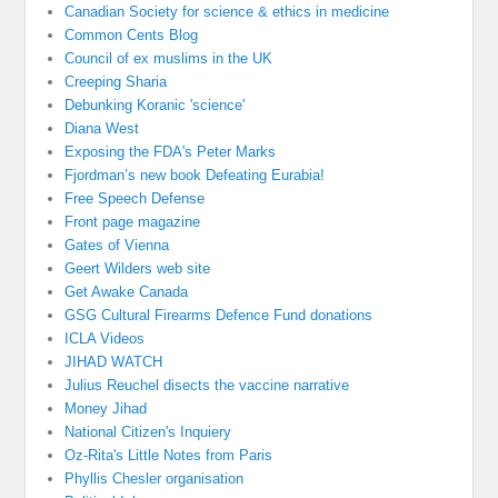
Canadian Society for science & ethics in medicine
Common Cents Blog
Council of ex muslims in the UK
Creeping Sharia
Debunking Koranic 'science'
Diana West
Exposing the FDA's Peter Marks
Fjordman’s new book Defeating Eurabia!
Free Speech Defense
Front page magazine
Gates of Vienna
Geert Wilders web site
Get Awake Canada
GSG Cultural Firearms Defence Fund donations
ICLA Videos
JIHAD WATCH
Julius Reuchel disects the vaccine narrative
Money Jihad
National Citizen's Inquiery
Oz-Rita's Little Notes from Paris
Phyllis Chesler organisation