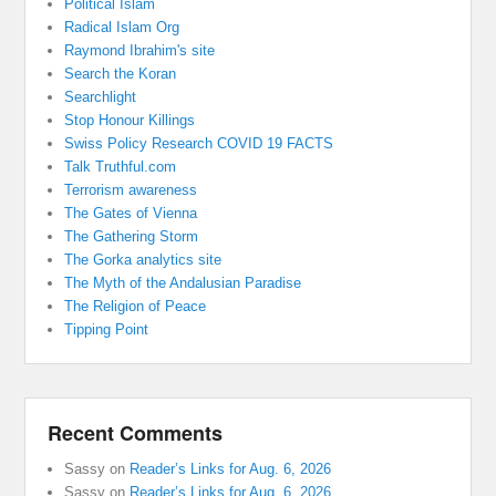
Political Islam
Radical Islam Org
Raymond Ibrahim's site
Search the Koran
Searchlight
Stop Honour Killings
Swiss Policy Research COVID 19 FACTS
Talk Truthful.com
Terrorism awareness
The Gates of Vienna
The Gathering Storm
The Gorka analytics site
The Myth of the Andalusian Paradise
The Religion of Peace
Tipping Point
Recent Comments
Sassy
on
Reader’s Links for Aug. 6, 2026
Sassy
on
Reader’s Links for Aug. 6, 2026