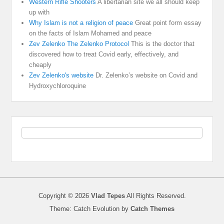
Western Rifle Shooters
A libertarian site we all should keep
up with
Why Islam is not a religion of peace
Great point form essay
on the facts of Islam Mohamed and peace
Zev Zelenko The Zelenko Protocol
This is the doctor that
discovered how to treat Covid early, effectively, and
cheaply
Zev Zelenko's website
Dr. Zelenko’s website on Covid and
Hydroxychloroquine
Copyright © 2026
Vlad Tepes
All Rights Reserved.
Theme: Catch Evolution by
Catch Themes