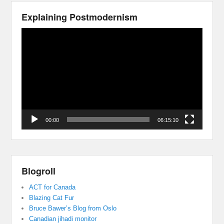
Explaining Postmodernism
Video
Player
00:00
06:15:10
Blogroll
ACT for Canada
Blazing Cat Fur
Bruce Bawer’s Blog from Oslo
Canadian jihadi monitor