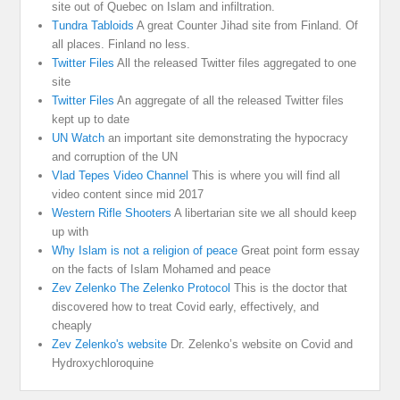
site out of Quebec on Islam and infiltration.
Tundra Tabloids
A great Counter Jihad site from Finland. Of
all places. Finland no less.
Twitter Files
All the released Twitter files aggregated to one
site
Twitter Files
An aggregate of all the released Twitter files
kept up to date
UN Watch
an important site demonstrating the hypocracy
and corruption of the UN
Vlad Tepes Video Channel
This is where you will find all
video content since mid 2017
Western Rifle Shooters
A libertarian site we all should keep
up with
Why Islam is not a religion of peace
Great point form essay
on the facts of Islam Mohamed and peace
Zev Zelenko The Zelenko Protocol
This is the doctor that
discovered how to treat Covid early, effectively, and
cheaply
Zev Zelenko's website
Dr. Zelenko’s website on Covid and
Hydroxychloroquine