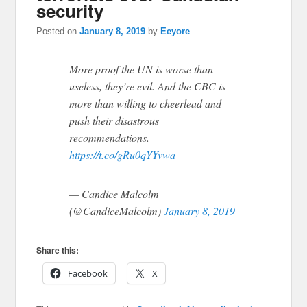
security
Posted on
January 8, 2019
by
Eeyore
More proof the UN is worse than
useless, they’re evil. And the CBC is
more than willing to cheerlead and
push their disastrous
recommendations.
https://t.co/gRu0qYYvwa
— Candice Malcolm
(@CandiceMalcolm)
January 8, 2019
Share this:
Facebook
X