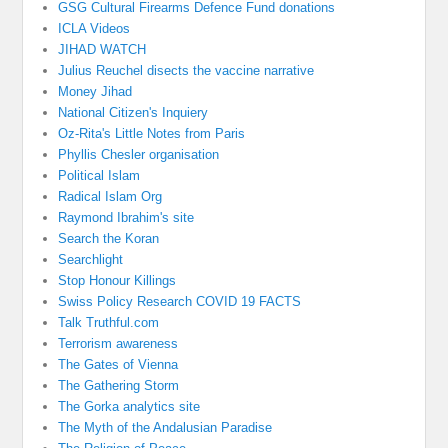
GSG Cultural Firearms Defence Fund donations
ICLA Videos
JIHAD WATCH
Julius Reuchel disects the vaccine narrative
Money Jihad
National Citizen's Inquiery
Oz-Rita's Little Notes from Paris
Phyllis Chesler organisation
Political Islam
Radical Islam Org
Raymond Ibrahim's site
Search the Koran
Searchlight
Stop Honour Killings
Swiss Policy Research COVID 19 FACTS
Talk Truthful.com
Terrorism awareness
The Gates of Vienna
The Gathering Storm
The Gorka analytics site
The Myth of the Andalusian Paradise