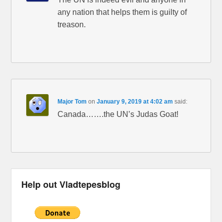
any nation that helps them is guilty of
treason.
Major Tom
on
January 9, 2019 at 4:02 am
said:
Canada…….the UN’s Judas Goat!
Help out Vladtepesblog