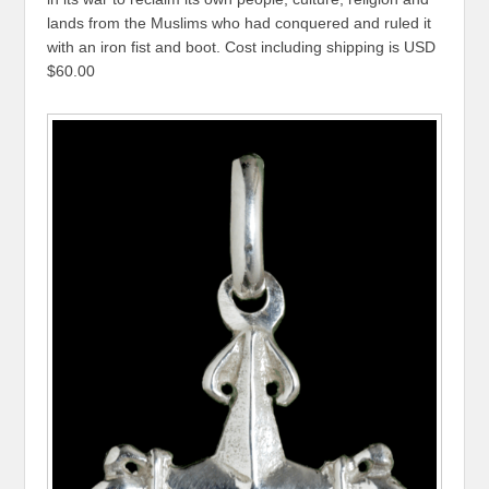
lands from the Muslims who had conquered and ruled it
with an iron fist and boot. Cost including shipping is USD
$60.00