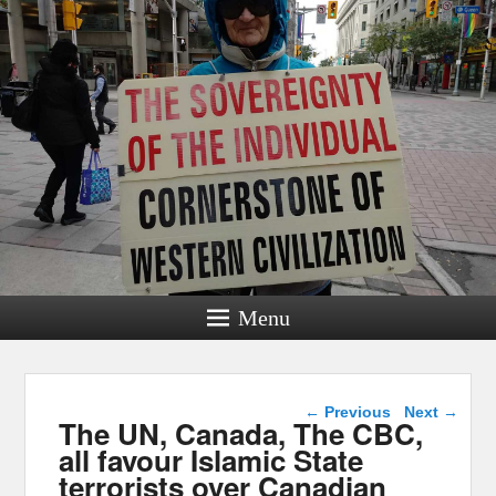
Menu
Post navigation
←
Previous
Next
→
The UN, Canada, The CBC,
all favour Islamic State
terrorists over Canadian