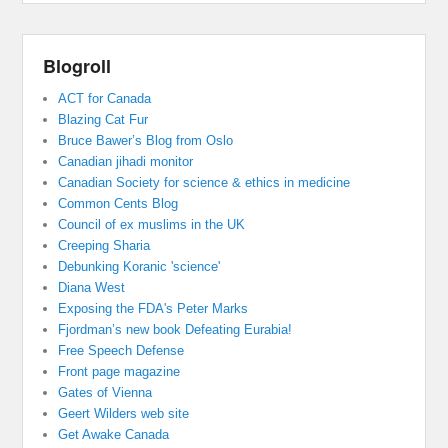
Blogroll
ACT for Canada
Blazing Cat Fur
Bruce Bawer’s Blog from Oslo
Canadian jihadi monitor
Canadian Society for science & ethics in medicine
Common Cents Blog
Council of ex muslims in the UK
Creeping Sharia
Debunking Koranic 'science'
Diana West
Exposing the FDA's Peter Marks
Fjordman’s new book Defeating Eurabia!
Free Speech Defense
Front page magazine
Gates of Vienna
Geert Wilders web site
Get Awake Canada