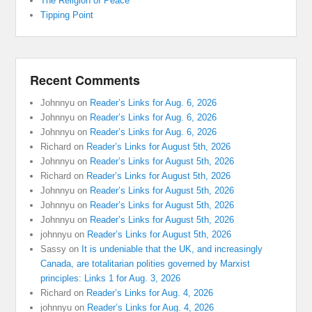
The Religion of Peace
Tipping Point
Recent Comments
Johnnyu
on
Reader’s Links for Aug. 6, 2026
Johnnyu
on
Reader’s Links for Aug. 6, 2026
Johnnyu
on
Reader’s Links for Aug. 6, 2026
Richard
on
Reader’s Links for August 5th, 2026
Johnnyu
on
Reader’s Links for August 5th, 2026
Richard
on
Reader’s Links for August 5th, 2026
Johnnyu
on
Reader’s Links for August 5th, 2026
Johnnyu
on
Reader’s Links for August 5th, 2026
Johnnyu
on
Reader’s Links for August 5th, 2026
johnnyu
on
Reader’s Links for August 5th, 2026
Sassy
on
It is undeniable that the UK, and increasingly
Canada, are totalitarian polities governed by Marxist
principles: Links 1 for Aug. 3, 2026
Richard
on
Reader’s Links for Aug. 4, 2026
johnnyu
on
Reader’s Links for Aug. 4, 2026