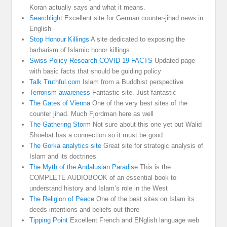
Koran actually says and what it means.
Searchlight
Excellent site for German counter-jihad news in
English
Stop Honour Killings
A site dedicated to exposing the
barbarism of Islamic honor killings
Swiss Policy Research COVID 19 FACTS
Updated page
with basic facts that should be guiding policy
Talk Truthful.com
Islam from a Buddhist perspective
Terrorism awareness
Fantastic site. Just fantastic
The Gates of Vienna
One of the very best sites of the
counter jihad. Much Fjordman here as well
The Gathering Storm
Not sure about this one yet but Walid
Shoebat has a connection so it must be good
The Gorka analytics site
Great site for strategic analysis of
Islam and its doctrines
The Myth of the Andalusian Paradise
This is the
COMPLETE AUDIOBOOK of an essential book to
understand history and Islam’s role in the West
The Religion of Peace
One of the best sites on Islam its
deeds intentions and beliefs out there
Tipping Point
Excellent French and ENglish language web