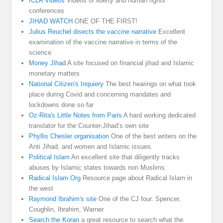
ICLA Videos
Videos of liberty and human rights
conferences
JIHAD WATCH
ONE OF THE FIRST!
Julius Reuchel disects the vaccine narrative
Excellent
examination of the vaccine narrative in terms of the
science
Money Jihad
A site focused on financial jihad and Islamic
monetary matters
National Citizen's Inquiery
The best hearings on what took
place during Covid and concerning mandates and
lockdowns done so far
Oz-Rita's Little Notes from Paris
A hard working dedicated
translator for the Counter-Jihad’s own site
Phyllis Chesler organisation
One of the best writers on the
Anti Jihad, and women and Islamic issues.
Political Islam
An excellent site that diligently tracks
abuses by Islamic states towards non Muslims
Radical Islam Org
Resource page about Radical Islam in
the west
Raymond Ibrahim's site
One of the CJ four. Spencer,
Coughlin, Ibrahim, Warner.
Search the Koran
a great resource to search what the