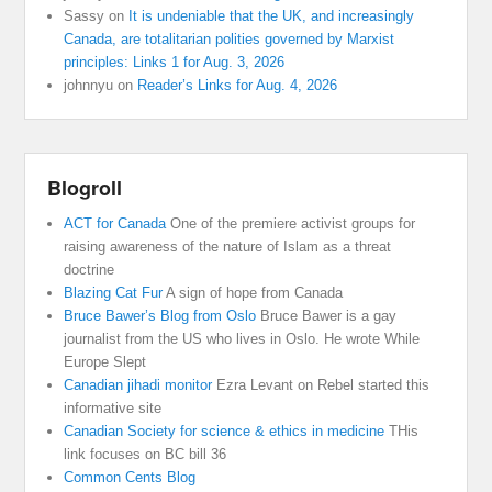
Sassy
on
It is undeniable that the UK, and increasingly
Canada, are totalitarian polities governed by Marxist
principles: Links 1 for Aug. 3, 2026
johnnyu
on
Reader’s Links for Aug. 4, 2026
Blogroll
ACT for Canada
One of the premiere activist groups for
raising awareness of the nature of Islam as a threat
doctrine
Blazing Cat Fur
A sign of hope from Canada
Bruce Bawer’s Blog from Oslo
Bruce Bawer is a gay
journalist from the US who lives in Oslo. He wrote While
Europe Slept
Canadian jihadi monitor
Ezra Levant on Rebel started this
informative site
Canadian Society for science & ethics in medicine
THis
link focuses on BC bill 36
Common Cents Blog