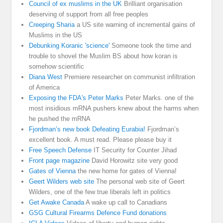
Council of ex muslims in the UK
Brilliant organisation
deserving of support from all free peoples
Creeping Sharia
a US site warning of incremental gains of
Muslims in the US
Debunking Koranic 'science'
Someone took the time and
trouble to shovel the Muslim BS about how koran is
somehow scientific
Diana West
Premiere researcher on communist infiltration
of America
Exposing the FDA's Peter Marks
Peter Marks. one of the
most insidious mRNA pushers knew about the harms when
he pushed the mRNA
Fjordman’s new book Defeating Eurabia!
Fjordman’s
excellent book. A must read. Please please buy it
Free Speech Defense
IT Security for Counter Jihad
Front page magazine
David Horowitz site very good
Gates of Vienna
the new home for gates of Vienna!
Geert Wilders web site
The personal web site of Geert
Wilders, one of the few true liberals left in politics
Get Awake Canada
A wake up call to Canadians
GSG Cultural Firearms Defence Fund donations