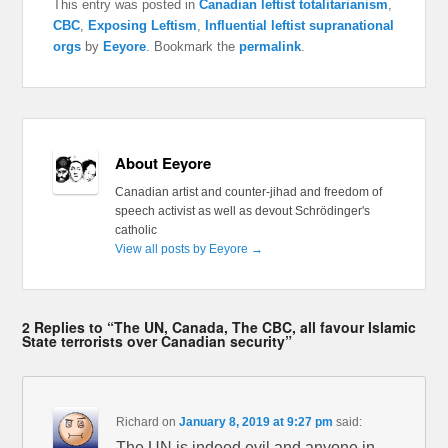
This entry was posted in
Canadian leftist totalitarianism
,
CBC
,
Exposing Leftism
,
Influential leftist supranational
orgs
by
Eeyore
. Bookmark the
permalink
.
About Eeyore
Canadian artist and counter-jihad and freedom of
speech activist as well as devout Schrödinger's
catholic
View all posts by Eeyore
→
2 Replies to “The UN, Canada, The CBC, all favour Islamic
State terrorists over Canadian security”
Richard
on
January 8, 2019 at 9:27 pm
said:
The UN is indeed evil and anyone in