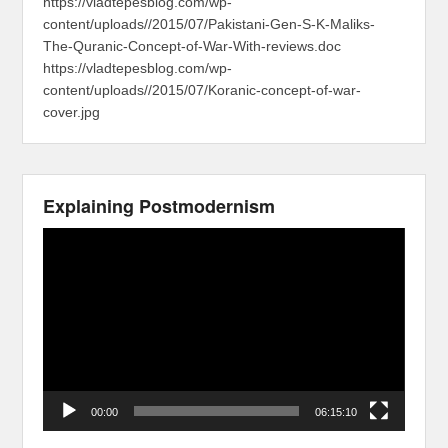
https://vladtepesblog.com/wp-
content/uploads//2015/07/Pakistani-Gen-S-K-Maliks-
The-Quranic-Concept-of-War-With-reviews.doc
https://vladtepesblog.com/wp-
content/uploads//2015/07/Koranic-concept-of-war-
cover.jpg
Explaining Postmodernism
Video
Player
00:00
06:15:10