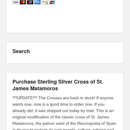
Search
Purchase Sterling Silver Cross of St.
James Matamoros
***UPDATE*** The Crosses are back in stock! If anyone
wants one, now is a good time to order one. If you
already did, it was shipped out today by mail. This is an
original modification of the classic cross of St. James
Matamoros, the patron saint of the Reconquista of Spain
in its war to reclaim its own people, culture, religion and