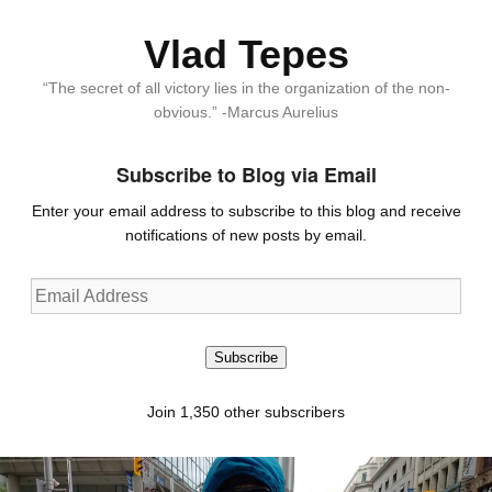
Vlad Tepes
“The secret of all victory lies in the organization of the non-
obvious.” -Marcus Aurelius
Subscribe to Blog via Email
Enter your email address to subscribe to this blog and receive
notifications of new posts by email.
Email
Address
Subscribe
Join 1,350 other subscribers