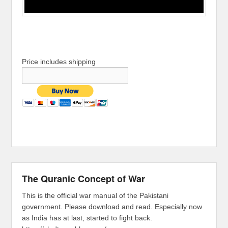
Price includes shipping
The Quranic Concept of War
This is the official war manual of the Pakistani
government. Please download and read. Especially now
as India has at last, started to fight back.