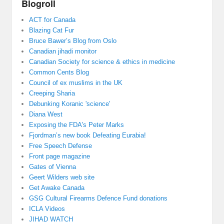
Blogroll
ACT for Canada
Blazing Cat Fur
Bruce Bawer’s Blog from Oslo
Canadian jihadi monitor
Canadian Society for science & ethics in medicine
Common Cents Blog
Council of ex muslims in the UK
Creeping Sharia
Debunking Koranic 'science'
Diana West
Exposing the FDA's Peter Marks
Fjordman’s new book Defeating Eurabia!
Free Speech Defense
Front page magazine
Gates of Vienna
Geert Wilders web site
Get Awake Canada
GSG Cultural Firearms Defence Fund donations
ICLA Videos
JIHAD WATCH