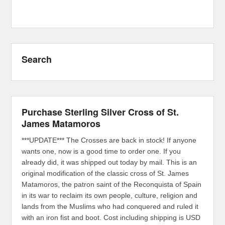
Search
Purchase Sterling Silver Cross of St.
James Matamoros
***UPDATE*** The Crosses are back in stock! If anyone
wants one, now is a good time to order one. If you
already did, it was shipped out today by mail. This is an
original modification of the classic cross of St. James
Matamoros, the patron saint of the Reconquista of Spain
in its war to reclaim its own people, culture, religion and
lands from the Muslims who had conquered and ruled it
with an iron fist and boot. Cost including shipping is USD