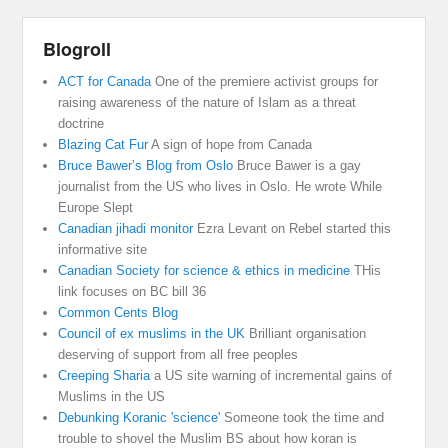
Blogroll
ACT for Canada
One of the premiere activist groups for
raising awareness of the nature of Islam as a threat
doctrine
Blazing Cat Fur
A sign of hope from Canada
Bruce Bawer’s Blog from Oslo
Bruce Bawer is a gay
journalist from the US who lives in Oslo. He wrote While
Europe Slept
Canadian jihadi monitor
Ezra Levant on Rebel started this
informative site
Canadian Society for science & ethics in medicine
THis
link focuses on BC bill 36
Common Cents Blog
Council of ex muslims in the UK
Brilliant organisation
deserving of support from all free peoples
Creeping Sharia
a US site warning of incremental gains of
Muslims in the US
Debunking Koranic 'science'
Someone took the time and
trouble to shovel the Muslim BS about how koran is