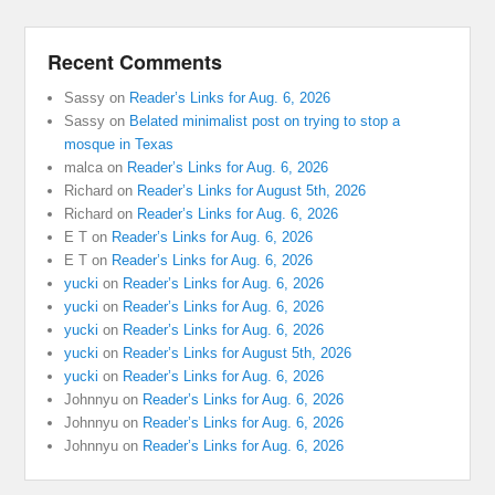
Recent Comments
Sassy
on
Reader’s Links for Aug. 6, 2026
Sassy
on
Belated minimalist post on trying to stop a
mosque in Texas
malca
on
Reader’s Links for Aug. 6, 2026
Richard
on
Reader’s Links for August 5th, 2026
Richard
on
Reader’s Links for Aug. 6, 2026
E T
on
Reader’s Links for Aug. 6, 2026
E T
on
Reader’s Links for Aug. 6, 2026
yucki
on
Reader’s Links for Aug. 6, 2026
yucki
on
Reader’s Links for Aug. 6, 2026
yucki
on
Reader’s Links for Aug. 6, 2026
yucki
on
Reader’s Links for August 5th, 2026
yucki
on
Reader’s Links for Aug. 6, 2026
Johnnyu
on
Reader’s Links for Aug. 6, 2026
Johnnyu
on
Reader’s Links for Aug. 6, 2026
Johnnyu
on
Reader’s Links for Aug. 6, 2026