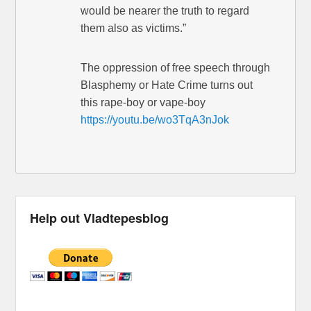
would be nearer the truth to regard
them also as victims.”
The oppression of free speech through
Blasphemy or Hate Crime turns out
this rape-boy or vape-boy
https://youtu.be/wo3TqA3nJok
Help out Vladtepesblog