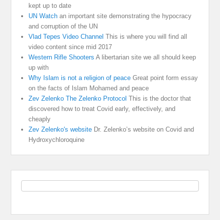
kept up to date
UN Watch
an important site demonstrating the hypocracy
and corruption of the UN
Vlad Tepes Video Channel
This is where you will find all
video content since mid 2017
Western Rifle Shooters
A libertarian site we all should keep
up with
Why Islam is not a religion of peace
Great point form essay
on the facts of Islam Mohamed and peace
Zev Zelenko The Zelenko Protocol
This is the doctor that
discovered how to treat Covid early, effectively, and
cheaply
Zev Zelenko's website
Dr. Zelenko’s website on Covid and
Hydroxychloroquine