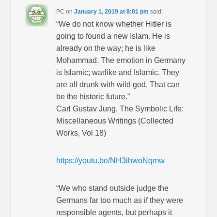
PC
on
January 1, 2019 at 8:01 pm
said:
“We do not know whether Hitler is
going to found a new Islam. He is
already on the way; he is like
Mohammad. The emotion in Germany
is Islamic; warlike and Islamic. They
are all drunk with wild god. That can
be the historic future.”
Carl Gustav Jung, The Symbolic Life:
Miscellaneous Writings (Collected
Works, Vol 18)
https://youtu.be/NH3ihwoNqmw
“We who stand outside judge the
Germans far too much as if they were
responsible agents, but perhaps it