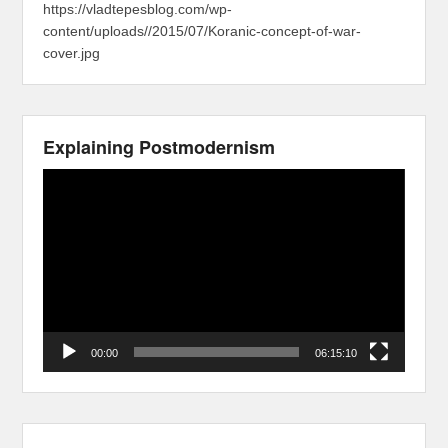
https://vladtepesblog.com/wp-
content/uploads//2015/07/Koranic-concept-of-war-
cover.jpg
Explaining Postmodernism
Video
Player
00:00
06:15:10