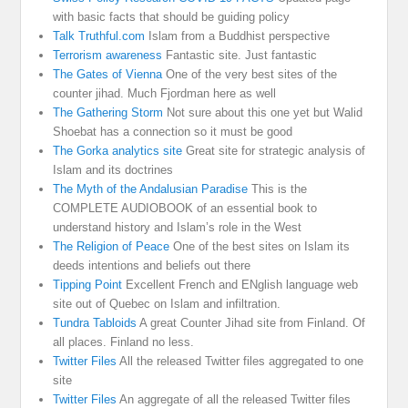
with basic facts that should be guiding policy
Talk Truthful.com
Islam from a Buddhist perspective
Terrorism awareness
Fantastic site. Just fantastic
The Gates of Vienna
One of the very best sites of the
counter jihad. Much Fjordman here as well
The Gathering Storm
Not sure about this one yet but Walid
Shoebat has a connection so it must be good
The Gorka analytics site
Great site for strategic analysis of
Islam and its doctrines
The Myth of the Andalusian Paradise
This is the
COMPLETE AUDIOBOOK of an essential book to
understand history and Islam’s role in the West
The Religion of Peace
One of the best sites on Islam its
deeds intentions and beliefs out there
Tipping Point
Excellent French and ENglish language web
site out of Quebec on Islam and infiltration.
Tundra Tabloids
A great Counter Jihad site from Finland. Of
all places. Finland no less.
Twitter Files
All the released Twitter files aggregated to one
site
Twitter Files
An aggregate of all the released Twitter files