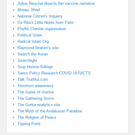
Julius Reuchel disects the vaccine narrative
Money Jihad
National Citizen's Inquiery
Oz-Rita's Little Notes from Paris
Phyllis Chesler organisation
Political Islam
Radical Islam Org
Raymond Ibrahim's site
Search the Koran
Searchlight
Stop Honour Killings
Swiss Policy Research COVID 19 FACTS
Talk Truthful.com
Terrorism awareness
The Gates of Vienna
The Gathering Storm
The Gorka analytics site
The Myth of the Andalusian Paradise
The Religion of Peace
Tipping Point