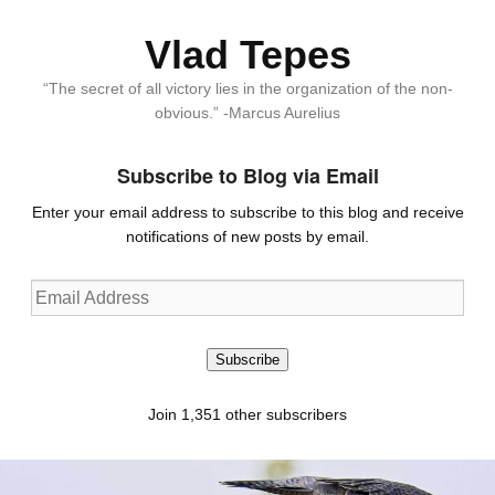
Vlad Tepes
“The secret of all victory lies in the organization of the non-
obvious.” -Marcus Aurelius
Subscribe to Blog via Email
Enter your email address to subscribe to this blog and receive
notifications of new posts by email.
Email
Address
Subscribe
Join 1,351 other subscribers