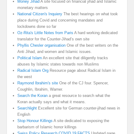
Money Jihad
A site focused on financial jihad and Islamic
monetary matters
National Citizen's Inquiery
The best hearings on what took
place during Covid and concerning mandates and
lockdowns done so far
Oz-Rita's Little Notes from Paris
A hard working dedicated
translator for the Counter-Jihad’s own site
Phyllis Chesler organisation
One of the best writers on the
Anti Jihad, and women and Islamic issues.
Political Islam
An excellent site that diligently tracks
abuses by Islamic states towards non Muslims
Radical Islam Org
Resource page about Radical Islam in
the west
Raymond Ibrahim's site
One of the CJ four. Spencer,
Coughlin, Ibrahim, Warner.
Search the Koran
a great resource to search what the
Koran actually says and what it means.
Searchlight
Excellent site for German counter-jihad news in
English
Stop Honour Killings
A site dedicated to exposing the
barbarism of Islamic honor killings
Swiss Policy Research COVID 19 FACTS
Updated page