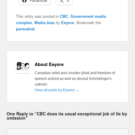
Facebook
X
This entry was posted in
CBC
,
Government media
complex
,
Media bias
by
Eeyore
. Bookmark the
permalink
.
About Eeyore
Canadian artist and counter-jihad and freedom of
speech activist as well as devout Schrödinger's
catholic
View all posts by Eeyore
→
One Reply to “CBC does its usual exceptional job of lie by
omission”