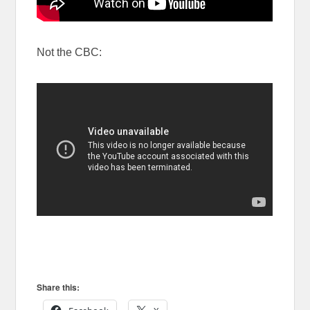
Not the CBC:
Share this: