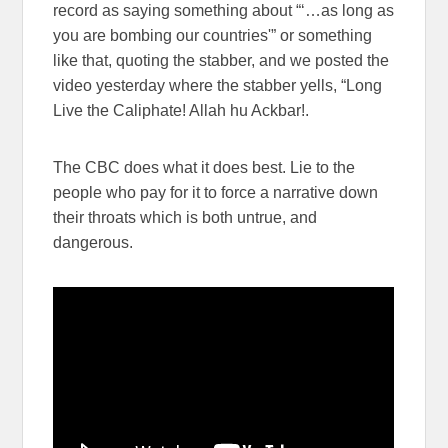
record as saying something about “‘…as long as
you are bombing our countries'” or something
like that, quoting the stabber, and we posted the
video yesterday where the stabber yells, “Long
Live the Caliphate! Allah hu Ackbar!.
The CBC does what it does best. Lie to the
people who pay for it to force a narrative down
their throats which is both untrue, and
dangerous.