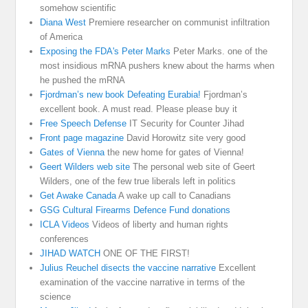
somehow scientific
Diana West
Premiere researcher on communist infiltration
of America
Exposing the FDA's Peter Marks
Peter Marks. one of the
most insidious mRNA pushers knew about the harms when
he pushed the mRNA
Fjordman’s new book Defeating Eurabia!
Fjordman’s
excellent book. A must read. Please please buy it
Free Speech Defense
IT Security for Counter Jihad
Front page magazine
David Horowitz site very good
Gates of Vienna
the new home for gates of Vienna!
Geert Wilders web site
The personal web site of Geert
Wilders, one of the few true liberals left in politics
Get Awake Canada
A wake up call to Canadians
GSG Cultural Firearms Defence Fund donations
ICLA Videos
Videos of liberty and human rights
conferences
JIHAD WATCH
ONE OF THE FIRST!
Julius Reuchel disects the vaccine narrative
Excellent
examination of the vaccine narrative in terms of the
science