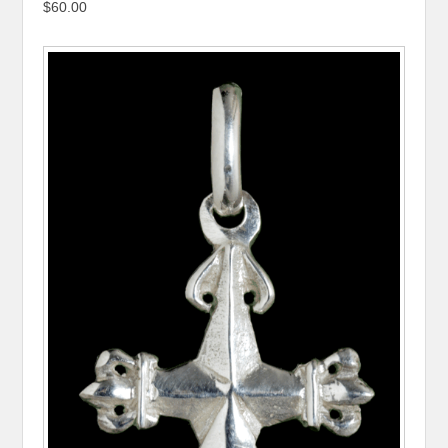
$60.00