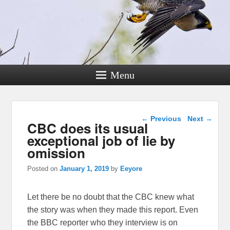
Menu
Post navigation
←
Previous
Next
→
CBC does its usual
exceptional job of lie by
omission
Posted on
January 1, 2019
by
Eeyore
Let there be no doubt that the CBC knew what
the story was when they made this report. Even
the BBC reporter who they interview is on