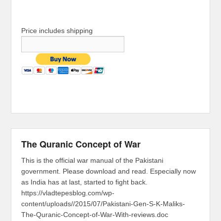
Price includes shipping
The Quranic Concept of War
This is the official war manual of the Pakistani
government. Please download and read. Especially now
as India has at last, started to fight back.
https://vladtepesblog.com/wp-
content/uploads//2015/07/Pakistani-Gen-S-K-Maliks-
The-Quranic-Concept-of-War-With-reviews.doc