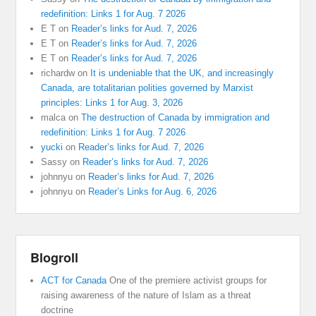
redefinition: Links 1 for Aug. 7 2026
E T
on
Reader’s links for Aud. 7, 2026
E T
on
Reader’s links for Aud. 7, 2026
E T
on
Reader’s links for Aud. 7, 2026
richardw
on
It is undeniable that the UK, and increasingly
Canada, are totalitarian polities governed by Marxist
principles: Links 1 for Aug. 3, 2026
malca
on
The destruction of Canada by immigration and
redefinition: Links 1 for Aug. 7 2026
yucki
on
Reader’s links for Aud. 7, 2026
Sassy
on
Reader’s links for Aud. 7, 2026
johnnyu
on
Reader’s links for Aud. 7, 2026
johnnyu
on
Reader’s Links for Aug. 6, 2026
Blogroll
ACT for Canada
One of the premiere activist groups for
raising awareness of the nature of Islam as a threat
doctrine