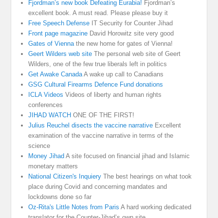
Fjordman’s new book Defeating Eurabia!
Fjordman’s
excellent book. A must read. Please please buy it
Free Speech Defense
IT Security for Counter Jihad
Front page magazine
David Horowitz site very good
Gates of Vienna
the new home for gates of Vienna!
Geert Wilders web site
The personal web site of Geert
Wilders, one of the few true liberals left in politics
Get Awake Canada
A wake up call to Canadians
GSG Cultural Firearms Defence Fund donations
ICLA Videos
Videos of liberty and human rights
conferences
JIHAD WATCH
ONE OF THE FIRST!
Julius Reuchel disects the vaccine narrative
Excellent
examination of the vaccine narrative in terms of the
science
Money Jihad
A site focused on financial jihad and Islamic
monetary matters
National Citizen's Inquiery
The best hearings on what took
place during Covid and concerning mandates and
lockdowns done so far
Oz-Rita's Little Notes from Paris
A hard working dedicated
translator for the Counter-Jihad’s own site