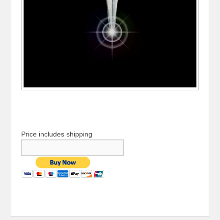
Price includes shipping