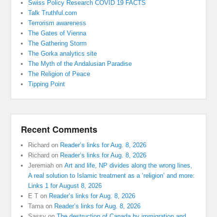
Swiss Policy Research COVID 19 FACTS
Talk Truthful.com
Terrorism awareness
The Gates of Vienna
The Gathering Storm
The Gorka analytics site
The Myth of the Andalusian Paradise
The Religion of Peace
Tipping Point
Recent Comments
Richard
on
Reader’s links for Aug. 8, 2026
Richard
on
Reader’s links for Aug. 8, 2026
Jeremiah
on
Art and life, NP divides along the wrong lines,
A real solution to Islamic treatment as a ‘religion’ and more:
Links 1 for August 8, 2026
E T
on
Reader’s links for Aug. 8, 2026
Tama
on
Reader’s links for Aug. 8, 2026
Sassy
on
The destruction of Canada by immigration and