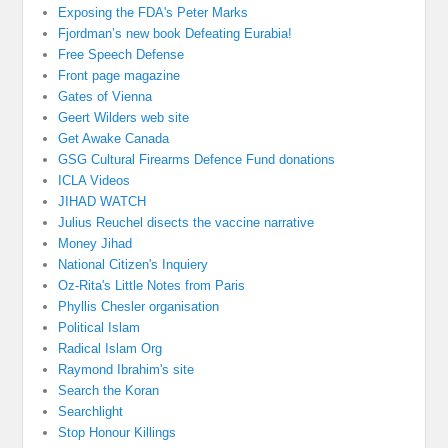
Exposing the FDA's Peter Marks
Fjordman’s new book Defeating Eurabia!
Free Speech Defense
Front page magazine
Gates of Vienna
Geert Wilders web site
Get Awake Canada
GSG Cultural Firearms Defence Fund donations
ICLA Videos
JIHAD WATCH
Julius Reuchel disects the vaccine narrative
Money Jihad
National Citizen's Inquiery
Oz-Rita's Little Notes from Paris
Phyllis Chesler organisation
Political Islam
Radical Islam Org
Raymond Ibrahim's site
Search the Koran
Searchlight
Stop Honour Killings