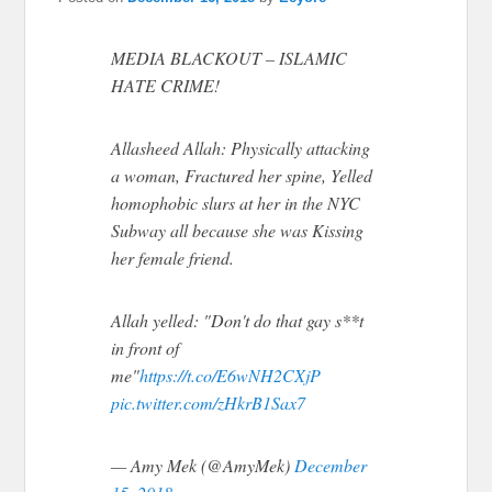
MEDIA BLACKOUT – ISLAMIC
HATE CRIME!
Allasheed Allah: Physically attacking
a woman, Fractured her spine, Yelled
homophobic slurs at her in the NYC
Subway all because she was Kissing
her female friend.
Allah yelled: "Don't do that gay s**t
in front of
me"
https://t.co/E6wNH2CXjP
pic.twitter.com/zHkrB1Sax7
— Amy Mek (@AmyMek)
December