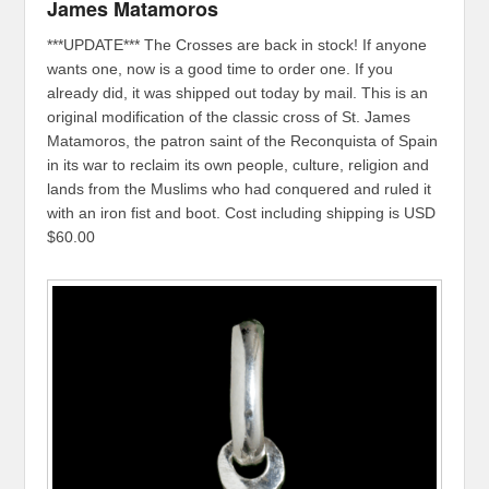
James Matamoros
***UPDATE*** The Crosses are back in stock! If anyone
wants one, now is a good time to order one. If you
already did, it was shipped out today by mail. This is an
original modification of the classic cross of St. James
Matamoros, the patron saint of the Reconquista of Spain
in its war to reclaim its own people, culture, religion and
lands from the Muslims who had conquered and ruled it
with an iron fist and boot. Cost including shipping is USD
$60.00