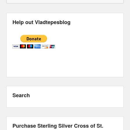
Help out Vladtepesblog
Search
Purchase Sterling Silver Cross of St.