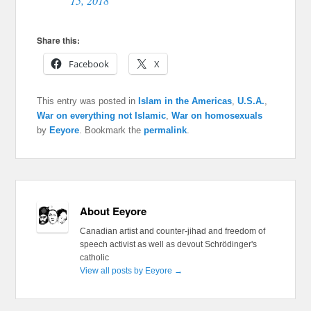
15, 2018
Share this:
Facebook
X
This entry was posted in
Islam in the Americas
,
U.S.A.
,
War on everything not Islamic
,
War on homosexuals
by
Eeyore
. Bookmark the
permalink
.
About Eeyore
Canadian artist and counter-jihad and freedom of
speech activist as well as devout Schrödinger's
catholic
View all posts by Eeyore
→