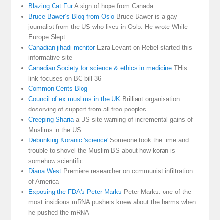
Blazing Cat Fur
A sign of hope from Canada
Bruce Bawer’s Blog from Oslo
Bruce Bawer is a gay
journalist from the US who lives in Oslo. He wrote While
Europe Slept
Canadian jihadi monitor
Ezra Levant on Rebel started this
informative site
Canadian Society for science & ethics in medicine
THis
link focuses on BC bill 36
Common Cents Blog
Council of ex muslims in the UK
Brilliant organisation
deserving of support from all free peoples
Creeping Sharia
a US site warning of incremental gains of
Muslims in the US
Debunking Koranic 'science'
Someone took the time and
trouble to shovel the Muslim BS about how koran is
somehow scientific
Diana West
Premiere researcher on communist infiltration
of America
Exposing the FDA's Peter Marks
Peter Marks. one of the
most insidious mRNA pushers knew about the harms when
he pushed the mRNA