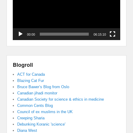
00:00
06:15:10
Blogroll
ACT for Canada
Blazing Cat Fur
Bruce Bawer’s Blog from Oslo
Canadian jihadi monitor
Canadian Society for science & ethics in medicine
Common Cents Blog
Council of ex muslims in the UK
Creeping Sharia
Debunking Koranic 'science'
Diana West