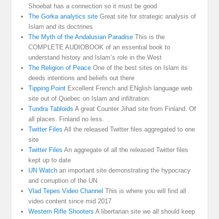
Shoebat has a connection so it must be good
The Gorka analytics site
Great site for strategic analysis of
Islam and its doctrines
The Myth of the Andalusian Paradise
This is the
COMPLETE AUDIOBOOK of an essential book to
understand history and Islam’s role in the West
The Religion of Peace
One of the best sites on Islam its
deeds intentions and beliefs out there
Tipping Point
Excellent French and ENglish language web
site out of Quebec on Islam and infiltration.
Tundra Tabloids
A great Counter Jihad site from Finland. Of
all places. Finland no less.
Twitter Files
All the released Twitter files aggregated to one
site
Twitter Files
An aggregate of all the released Twitter files
kept up to date
UN Watch
an important site demonstrating the hypocracy
and corruption of the UN
Vlad Tepes Video Channel
This is where you will find all
video content since mid 2017
Western Rifle Shooters
A libertarian site we all should keep