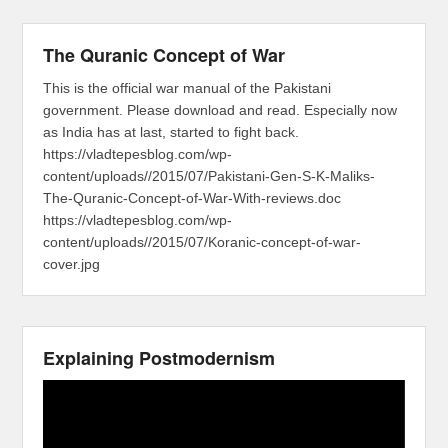
The Quranic Concept of War
This is the official war manual of the Pakistani
government. Please download and read. Especially now
as India has at last, started to fight back.
https://vladtepesblog.com/wp-
content/uploads//2015/07/Pakistani-Gen-S-K-Maliks-
The-Quranic-Concept-of-War-With-reviews.doc
https://vladtepesblog.com/wp-
content/uploads//2015/07/Koranic-concept-of-war-
cover.jpg
Explaining Postmodernism
Video
Player