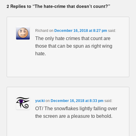
2 Replies to “The hate-crime that doesn’t count?”
Richard
on
December 16, 2018 at 8:27 pm
said:
The only hate crimes that count are
those that can be spun as right wing
hate.
yucki
on
December 16, 2018 at 8:33 pm
said:
OT/ The snowflakes lightly falling over
the screen are a pleasure to behold.