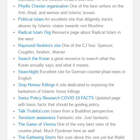
Phyllis Chesler organisation
One of the best writers on the
Anti Jihad, and women and Islamic issues.
Political Islam
An excellent site that diligently tracks
abuses by Islamic states towards non Muslims
Radical Islam Org
Resource page about Radical Islam in
the west
Raymond Ibrahim's site
One of the CJ four. Spencer,
Coughlin, Ibrahim, Warner.
Search the Koran
a great resource to search what the
Koran actually says and what it means.
Searchlight
Excellent site for German counter-jihad news in
English
Stop Honour Killings
A site dedicated to exposing the
barbarism of Islamic honor killings
Swiss Policy Research COVID 19 FACTS
Updated page
with basic facts that should be guiding policy
Talk Truthful.com
Islam from a Buddhist perspective
Terrorism awareness
Fantastic site. Just fantastic
The Gates of Vienna
One of the very best sites of the
counter jihad. Much Fjordman here as well
The Gathering Storm
Not sure about this one yet but Walid