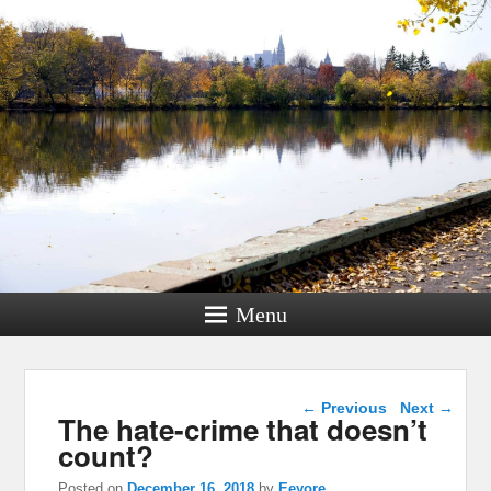
Menu
Post navigation
←
Previous
Next
→
The hate-crime that doesn’t
count?
Posted on
December 16, 2018
by
Eeyore