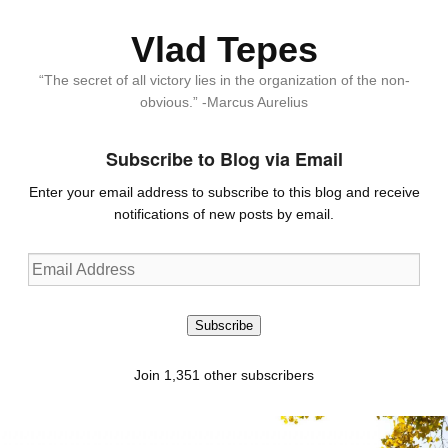
Vlad Tepes
“The secret of all victory lies in the organization of the non-
obvious.” -Marcus Aurelius
Subscribe to Blog via Email
Enter your email address to subscribe to this blog and receive
notifications of new posts by email.
Email
Address
Subscribe
Join 1,351 other subscribers