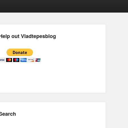
Help out Vladtepesblog
Search