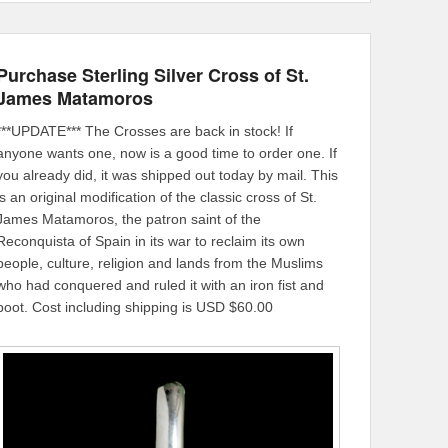
Purchase Sterling Silver Cross of St.
James Matamoros
***UPDATE*** The Crosses are back in stock! If
anyone wants one, now is a good time to order one. If
you already did, it was shipped out today by mail. This
is an original modification of the classic cross of St.
James Matamoros, the patron saint of the
Reconquista of Spain in its war to reclaim its own
people, culture, religion and lands from the Muslims
who had conquered and ruled it with an iron fist and
boot. Cost including shipping is USD $60.00