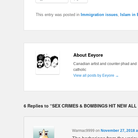
This entry was posted in
Immigration issues
,
Islam in
About Eeyore
Canadian artist and counter-jihad and 
catholic
View all posts by Eeyore
→
6 Replies to “SEX CRIMES & BOMBINGS HIT NEW ALL
Warmac9999
on
November 27, 2018 a