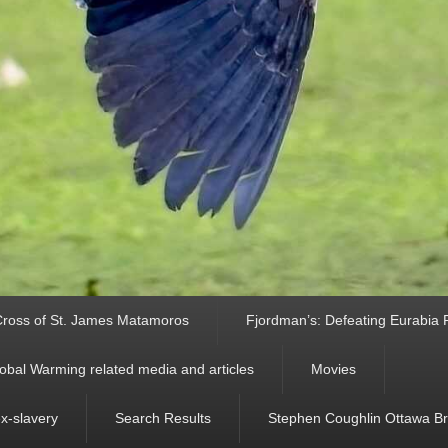
ross of St. James Matamoros
Fjordman’s: Defeating Eurabia Par
obal Warming related media and articles
Movies
ex-slavery
Search Results
Stephen Coughlin Ottawa Bri