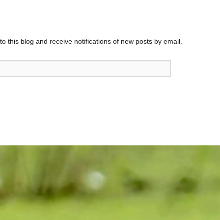
o this blog and receive notifications of new posts by email.