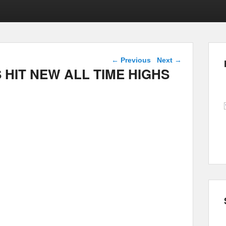
Post navigation
←
Previous
Next
→
 HIT NEW ALL TIME HIGHS