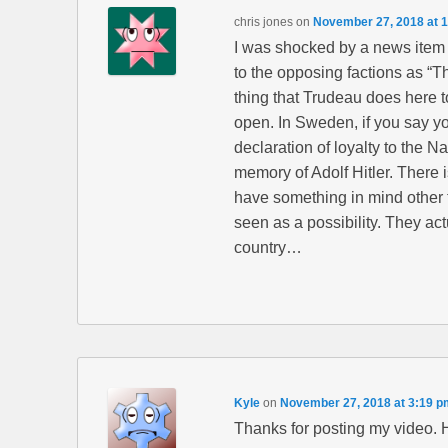
chris jones
on
November 27, 2018 at 
I was shocked by a news item 
to the opposing factions as “Th
thing that Trudeau does here to
open. In Sweden, if you say yo
declaration of loyalty to the N
memory of Adolf Hitler. There i
have something in mind other t
seen as a possibility. They actu
country…
Kyle
on
November 27, 2018 at 3:19 p
Thanks for posting my video. He