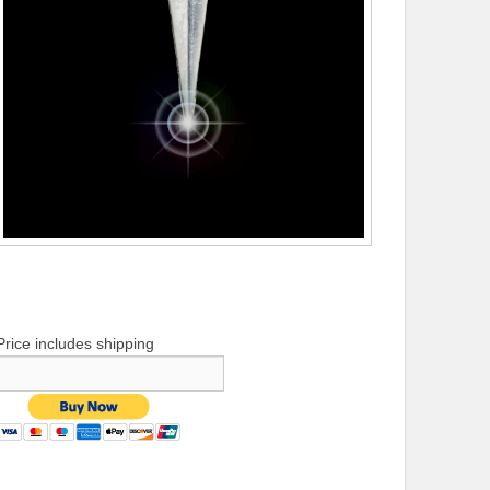
Price includes shipping