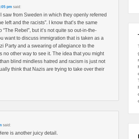
1:05 pm
said:
I saw from Sweden in which they openly referred
e left and the racists”. I know that’s the same
 “The Rebel”, but it’s not quite so out-in-the-
u want to discuss immigration that is taken as a
azi Party and a swearing of allegiance to the
s no other way to see it. The idea that you might
han blind mindless hatred and racism is just not
ally think that Nazis are trying to take over their
m
said:
re is another juicy detail.