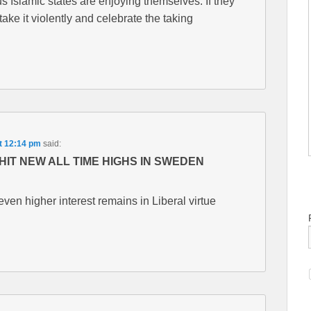
s Islamic states are enjoying themselves. If they
take it violently and celebrate the taking
t 12:14 pm
said:
HIT NEW ALL TIME HIGHS IN SWEDEN
en higher interest remains in Liberal virtue