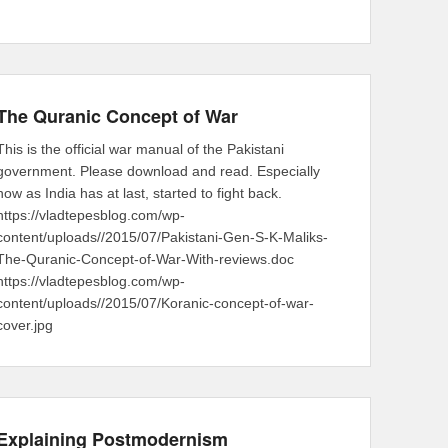
The Quranic Concept of War
This is the official war manual of the Pakistani
government. Please download and read. Especially
now as India has at last, started to fight back.
https://vladtepesblog.com/wp-
content/uploads//2015/07/Pakistani-Gen-S-K-Maliks-
The-Quranic-Concept-of-War-With-reviews.doc
https://vladtepesblog.com/wp-
content/uploads//2015/07/Koranic-concept-of-war-
cover.jpg
Explaining Postmodernism