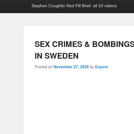
Stephen Coughlin Red Pill Brief: all 10 videos.
SEX CRIMES & BOMBINGS
IN SWEDEN
Posted on
November 27, 2018
by
Eeyore