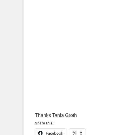
Thanks Tania Groth
Share this:
Facebook
X