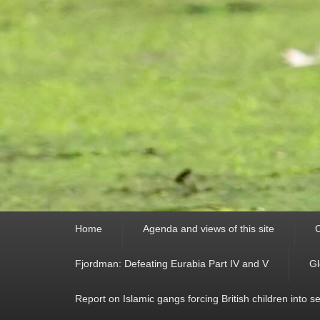
Primary
Home
Agenda and views of this site
C
menu
Fjordman: Defeating Eurabia Part IV and V
Gl
Report on Islamic gangs forcing British children into s