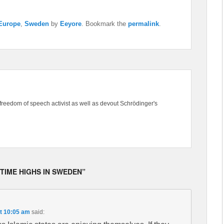
 Europe
,
Sweden
by
Eeyore
. Bookmark the
permalink
.
freedom of speech activist as well as devout Schrödinger's
 TIME HIGHS IN SWEDEN”
t 10:05 am
said: