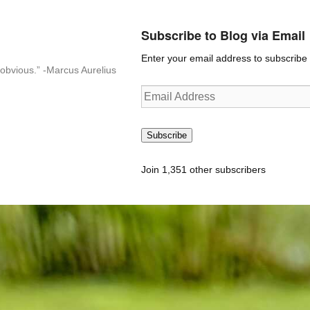
Subscribe to Blog via Email
Enter your email address to subscribe t
n-obvious.” -Marcus Aurelius
Email
Address
Subscribe
Join 1,351 other subscribers