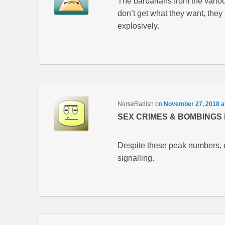
The barbarians from the variou
don’t get what they want, they 
explosively.
NorseRadish
on
November 27, 2018 a
SEX CRIMES & BOMBINGS 
Despite these peak numbers, ev
signalling.