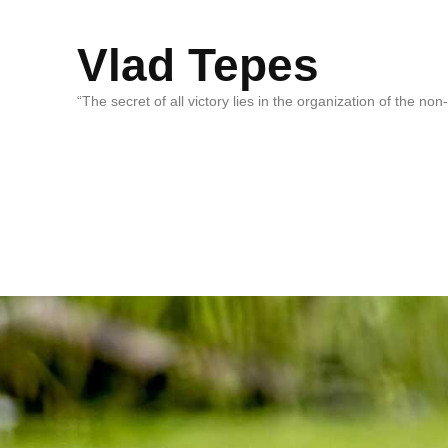
Vlad Tepes
“The secret of all victory lies in the organization of the no