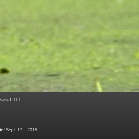
ts I II III
ef Sept. 17 – 2015