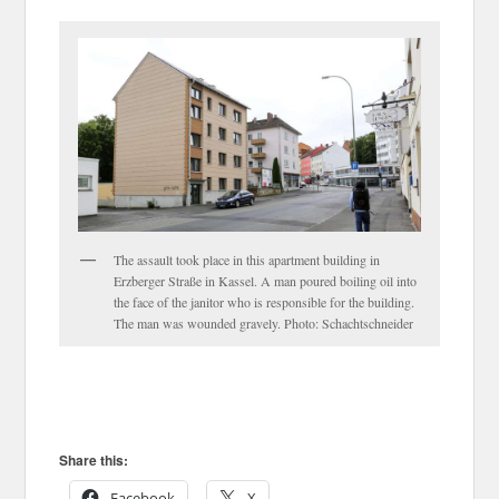
The assault took place in this apartment building in
Erzberger Straße in Kassel. A man poured boiling oil into
the face of the janitor who is responsible for the building.
The man was wounded gravely. Photo: Schachtschneider
Share this:
Facebook
X