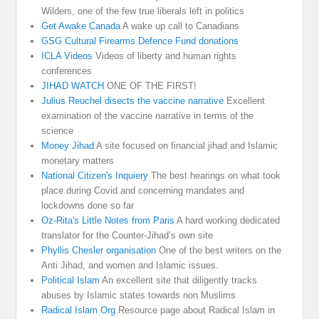
Wilders, one of the few true liberals left in politics
Get Awake Canada
A wake up call to Canadians
GSG Cultural Firearms Defence Fund donations
ICLA Videos
Videos of liberty and human rights
conferences
JIHAD WATCH
ONE OF THE FIRST!
Julius Reuchel disects the vaccine narrative
Excellent
examination of the vaccine narrative in terms of the
science
Money Jihad
A site focused on financial jihad and Islamic
monetary matters
National Citizen's Inquiery
The best hearings on what took
place during Covid and concerning mandates and
lockdowns done so far
Oz-Rita's Little Notes from Paris
A hard working dedicated
translator for the Counter-Jihad’s own site
Phyllis Chesler organisation
One of the best writers on the
Anti Jihad, and women and Islamic issues.
Political Islam
An excellent site that diligently tracks
abuses by Islamic states towards non Muslims
Radical Islam Org
Resource page about Radical Islam in