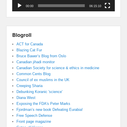
00:00
06:15:10
Blogroll
ACT for Canada
Blazing Cat Fur
Bruce Bawer’s Blog from Oslo
Canadian jihadi monitor
Canadian Society for science & ethics in medicine
Common Cents Blog
Council of ex muslims in the UK
Creeping Sharia
Debunking Koranic 'science'
Diana West
Exposing the FDA's Peter Marks
Fjordman’s new book Defeating Eurabia!
Free Speech Defense
Front page magazine