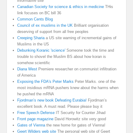
informative site
Canadian Society for science & ethics in medicine
THis
link focuses on BC bill 36
Common Cents Blog
Council of ex muslims in the UK
Brilliant organisation
deserving of support from all free peoples
Creeping Sharia
a US site warning of incremental gains of
Muslims in the US
Debunking Koranic 'science'
Someone took the time and
trouble to shovel the Muslim BS about how koran is
somehow scientific
Diana West
Premiere researcher on communist infiltration
of America
Exposing the FDA's Peter Marks
Peter Marks. one of the
most insidious mRNA pushers knew about the harms when
he pushed the mRNA
Fjordman’s new book Defeating Eurabia!
Fjordman’s
excellent book. A must read. Please please buy it
Free Speech Defense
IT Security for Counter Jihad
Front page magazine
David Horowitz site very good
Gates of Vienna
the new home for gates of Vienna!
Geert Wilders web site
The personal web site of Geert