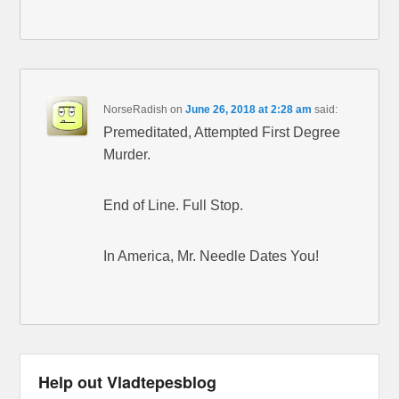
NorseRadish
on
June 26, 2018 at 2:28 am
said:
Premeditated, Attempted First Degree
Murder.
End of Line. Full Stop.
In America, Mr. Needle Dates You!
Help out Vladtepesblog