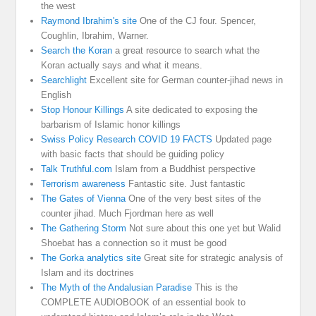
the west
Raymond Ibrahim's site
One of the CJ four. Spencer,
Coughlin, Ibrahim, Warner.
Search the Koran
a great resource to search what the
Koran actually says and what it means.
Searchlight
Excellent site for German counter-jihad news in
English
Stop Honour Killings
A site dedicated to exposing the
barbarism of Islamic honor killings
Swiss Policy Research COVID 19 FACTS
Updated page
with basic facts that should be guiding policy
Talk Truthful.com
Islam from a Buddhist perspective
Terrorism awareness
Fantastic site. Just fantastic
The Gates of Vienna
One of the very best sites of the
counter jihad. Much Fjordman here as well
The Gathering Storm
Not sure about this one yet but Walid
Shoebat has a connection so it must be good
The Gorka analytics site
Great site for strategic analysis of
Islam and its doctrines
The Myth of the Andalusian Paradise
This is the
COMPLETE AUDIOBOOK of an essential book to