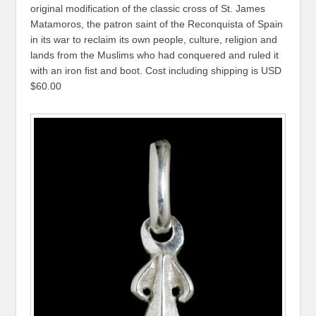
original modification of the classic cross of St. James
Matamoros, the patron saint of the Reconquista of Spain
in its war to reclaim its own people, culture, religion and
lands from the Muslims who had conquered and ruled it
with an iron fist and boot. Cost including shipping is USD
$60.00