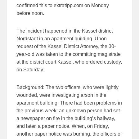
confirmed this to extratipp.com on Monday
before noon.
The incident happened in the Kassel district
Nordstadt in an apartment building. Upon
request of the Kassel District Attorney, the 30-
year-old was taken to the committing magistrate
at the district court Kassel, who ordered custody,
on Saturday.
Background: The two officers, who were lightly
wounded, were investigating arson in the
apartment building. There had been problems in
the previous week: an unknown person had set
a newspaper on fire in the building’s hallway,
and later, a paper notice. When, on Friday,
another paper notice was burning, the officers of