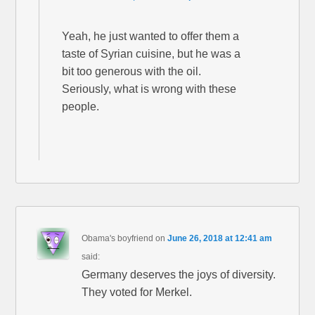
Yeah, he just wanted to offer them a
taste of Syrian cuisine, but he was a
bit too generous with the oil.
Seriously, what is wrong with these
people.
Obama's boyfriend
on
June 26, 2018 at 12:41 am
said:
Germany deserves the joys of diversity.
They voted for Merkel.