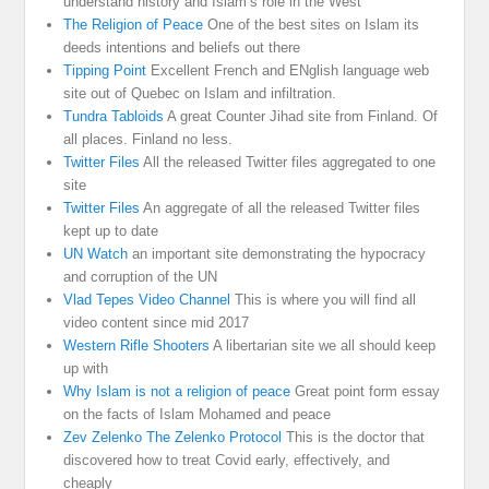
understand history and Islam’s role in the West
The Religion of Peace
One of the best sites on Islam its
deeds intentions and beliefs out there
Tipping Point
Excellent French and ENglish language web
site out of Quebec on Islam and infiltration.
Tundra Tabloids
A great Counter Jihad site from Finland. Of
all places. Finland no less.
Twitter Files
All the released Twitter files aggregated to one
site
Twitter Files
An aggregate of all the released Twitter files
kept up to date
UN Watch
an important site demonstrating the hypocracy
and corruption of the UN
Vlad Tepes Video Channel
This is where you will find all
video content since mid 2017
Western Rifle Shooters
A libertarian site we all should keep
up with
Why Islam is not a religion of peace
Great point form essay
on the facts of Islam Mohamed and peace
Zev Zelenko The Zelenko Protocol
This is the doctor that
discovered how to treat Covid early, effectively, and
cheaply