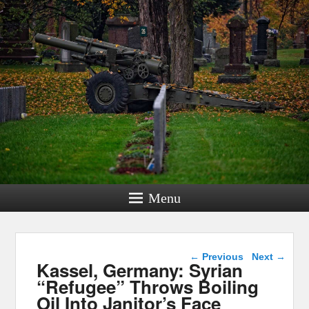
Menu
Post navigation
←
Previous
Next
→
Kassel, Germany: Syrian
“Refugee” Throws Boiling
Oil Into Janitor’s Face