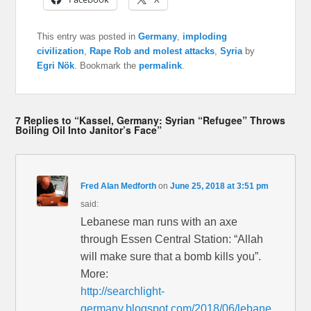
This entry was posted in
Germany
,
imploding
civilization
,
Rape Rob and molest attacks
,
Syria
by
Egri Nök
. Bookmark the
permalink
.
7 Replies to “Kassel, Germany: Syrian “Refugee” Throws
Boiling Oil Into Janitor’s Face”
Fred Alan Medforth
on
June 25, 2018 at 3:51 pm
said:
Lebanese man runs with an axe
through Essen Central Station: “Allah
will make sure that a bomb kills you”.
More:
http://searchlight-
germany.blogspot.com/2018/06/lebane