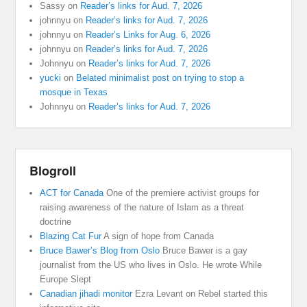
Sassy
on
Reader’s links for Aud. 7, 2026
johnnyu
on
Reader’s links for Aud. 7, 2026
johnnyu
on
Reader’s Links for Aug. 6, 2026
johnnyu
on
Reader’s links for Aud. 7, 2026
Johnnyu
on
Reader’s links for Aud. 7, 2026
yucki
on
Belated minimalist post on trying to stop a
mosque in Texas
Johnnyu
on
Reader’s links for Aud. 7, 2026
Blogroll
ACT for Canada
One of the premiere activist groups for
raising awareness of the nature of Islam as a threat
doctrine
Blazing Cat Fur
A sign of hope from Canada
Bruce Bawer’s Blog from Oslo
Bruce Bawer is a gay
journalist from the US who lives in Oslo. He wrote While
Europe Slept
Canadian jihadi monitor
Ezra Levant on Rebel started this