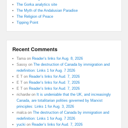
The Gorka analytics site
The Myth of the Andalusian Paradise
The Religion of Peace
Tipping Point
Recent Comments
Tama
on
Reader’s links for Aug. 8, 2026
Sassy
on
The destruction of Canada by immigration and
redefinition: Links 1 for Aug. 7 2026
E T
on
Reader’s links for Aud. 7, 2026
E T
on
Reader’s links for Aud. 7, 2026
E T
on
Reader’s links for Aud. 7, 2026
richardw
on
It is undeniable that the UK, and increasingly
Canada, are totalitarian polities governed by Marxist
principles: Links 1 for Aug. 3, 2026
malca
on
The destruction of Canada by immigration and
redefinition: Links 1 for Aug. 7 2026
yucki
on
Reader’s links for Aud. 7, 2026