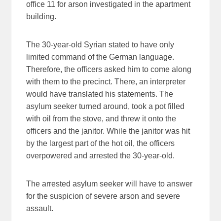
office 11 for arson investigated in the apartment
building.
The 30-year-old Syrian stated to have only
limited command of the German language.
Therefore, the officers asked him to come along
with them to the precinct. There, an interpreter
would have translated his statements. The
asylum seeker turned around, took a pot filled
with oil from the stove, and threw it onto the
officers and the janitor. While the janitor was hit
by the largest part of the hot oil, the officers
overpowered and arrested the 30-year-old.
The arrested asylum seeker will have to answer
for the suspicion of severe arson and severe
assault.