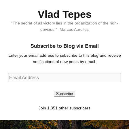
Vlad Tepes
“The secret of all victory lies in the organization of the non-
obvious.” -Marcus Aurelius
Subscribe to Blog via Email
Enter your email address to subscribe to this blog and receive
notifications of new posts by email.
Email
Address
Subscribe
Join 1,351 other subscribers