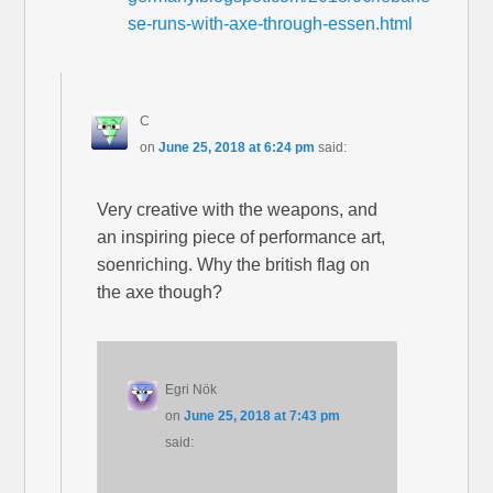
se-runs-with-axe-through-essen.html
C
on
June 25, 2018 at 6:24 pm
said:
Very creative with the weapons, and
an inspiring piece of performance art,
soenriching. Why the british flag on
the axe though?
Egri Nök
on
June 25, 2018 at 7:43 pm
said: