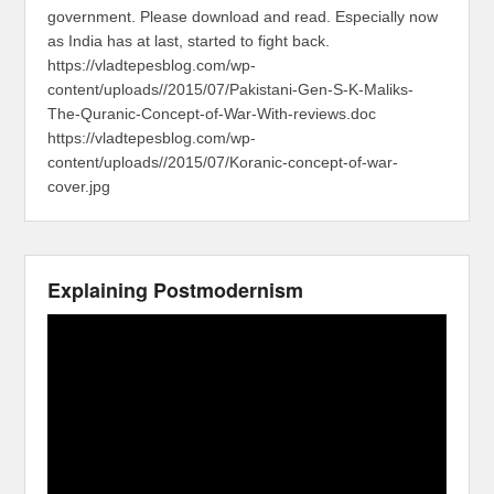
government. Please download and read. Especially now
as India has at last, started to fight back.
https://vladtepesblog.com/wp-
content/uploads//2015/07/Pakistani-Gen-S-K-Maliks-
The-Quranic-Concept-of-War-With-reviews.doc
https://vladtepesblog.com/wp-
content/uploads//2015/07/Koranic-concept-of-war-
cover.jpg
Explaining Postmodernism
Video
Player