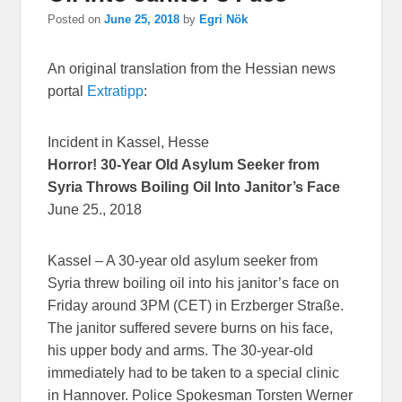
Posted on
June 25, 2018
by
Egri Nök
An original translation from the Hessian news
portal
Extratipp
:
Incident in Kassel, Hesse
Horror! 30-Year Old Asylum Seeker from
Syria Throws Boiling Oil Into Janitor’s Face
June 25., 2018
Kassel – A 30-year old asylum seeker from
Syria threw boiling oil into his janitor’s face on
Friday around 3PM (CET) in Erzberger Straße.
The janitor suffered severe burns on his face,
his upper body and arms. The 30-year-old
immediately had to be taken to a special clinic
in Hannover. Police Spokesman Torsten Werner