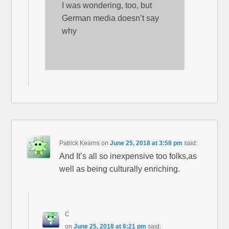
I was wondering, too, but
German media doesn’t say
why
Patrick Kearns
on
June 25, 2018 at 3:58 pm
said:
And It’s all so inexpensive too folks,as
well as being culturally enriching.
C
on
June 25, 2018 at 6:21 pm
said: