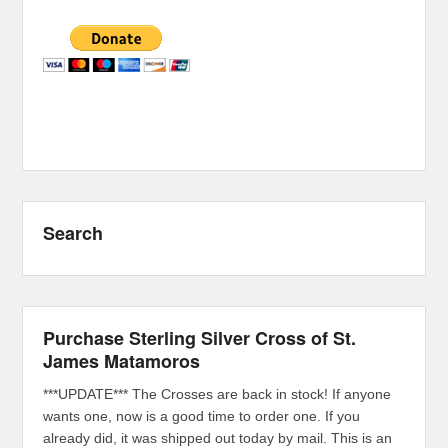
Search
Purchase Sterling Silver Cross of St.
James Matamoros
***UPDATE*** The Crosses are back in stock! If anyone
wants one, now is a good time to order one. If you
already did, it was shipped out today by mail. This is an