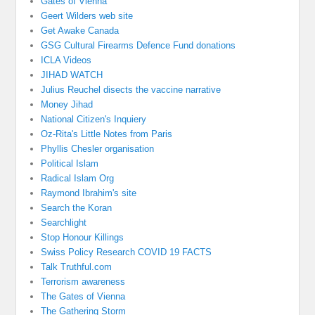
Gates of Vienna
Geert Wilders web site
Get Awake Canada
GSG Cultural Firearms Defence Fund donations
ICLA Videos
JIHAD WATCH
Julius Reuchel disects the vaccine narrative
Money Jihad
National Citizen's Inquiery
Oz-Rita's Little Notes from Paris
Phyllis Chesler organisation
Political Islam
Radical Islam Org
Raymond Ibrahim's site
Search the Koran
Searchlight
Stop Honour Killings
Swiss Policy Research COVID 19 FACTS
Talk Truthful.com
Terrorism awareness
The Gates of Vienna
The Gathering Storm