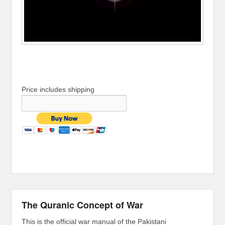
Price includes shipping
The Quranic Concept of War
This is the official war manual of the Pakistani