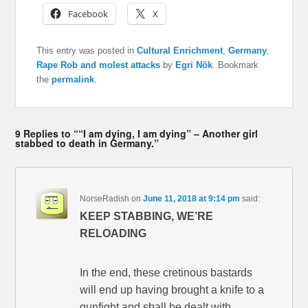
Facebook
X
This entry was posted in
Cultural Enrichment
,
Germany
,
Rape Rob and molest attacks
by
Egri Nök
. Bookmark
the
permalink
.
9 Replies to ““I am dying, I am dying” – Another girl
stabbed to death in Germany.”
NorseRadish
on
June 11, 2018 at 9:14 pm
said:
KEEP STABBING, WE’RE
RELOADING
In the end, these cretinous bastards
will end up having brought a knife to a
gunfight and shall be dealt with