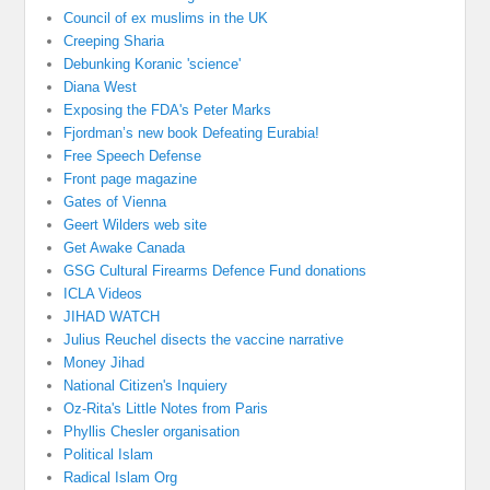
Council of ex muslims in the UK
Creeping Sharia
Debunking Koranic 'science'
Diana West
Exposing the FDA's Peter Marks
Fjordman’s new book Defeating Eurabia!
Free Speech Defense
Front page magazine
Gates of Vienna
Geert Wilders web site
Get Awake Canada
GSG Cultural Firearms Defence Fund donations
ICLA Videos
JIHAD WATCH
Julius Reuchel disects the vaccine narrative
Money Jihad
National Citizen's Inquiery
Oz-Rita's Little Notes from Paris
Phyllis Chesler organisation
Political Islam
Radical Islam Org