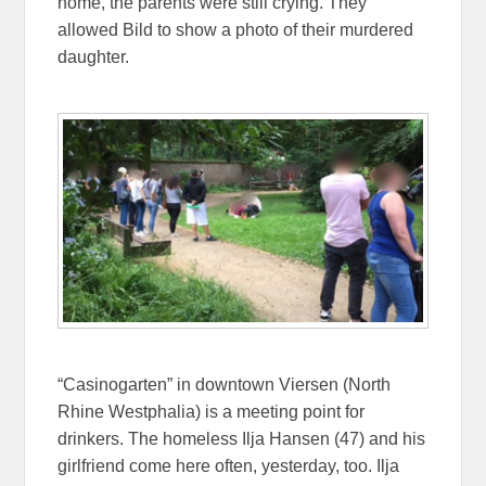
home, the parents were still crying. They
allowed Bild to show a photo of their murdered
daughter.
“Casinogarten” in downtown Viersen (North
Rhine Westphalia) is a meeting point for
drinkers. The homeless Ilja Hansen (47) and his
girlfriend come here often, yesterday, too. Ilja