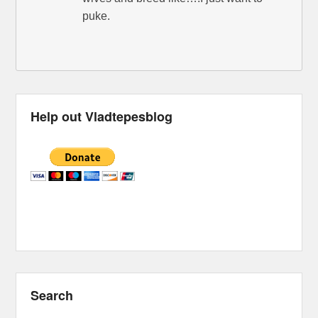
puke.
Help out Vladtepesblog
Search