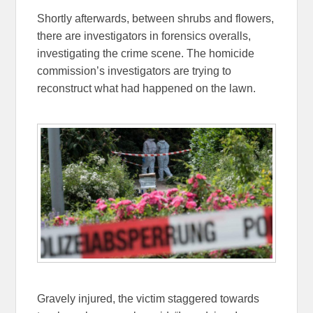
Shortly afterwards, between shrubs and flowers,
there are investigators in forensics overalls,
investigating the crime scene. The homicide
commission’s investigators are trying to
reconstruct what had happened on the lawn.
Gravely injured, the victim staggered towards