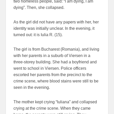
two homeless people, said: “I am dying, I am
dying”. Then, she collapsed.
As the girl did not have any papers with her, her
identity was initially unclear. In the evening, it
turned out: it is Iulia R. (15).
The girl is from Bucharest (Romania), and living
with her parents in a suburb of Viersen in a
three-storey building. She had a boyfriend and
went to school in Viersen. Police officers
escorted her parents from the precinct to the
crime scene, where blood stains were still to be
seen in the evening.
The mother kept crying “Iuliana” and collapsed
crying at the crime scene. When they came