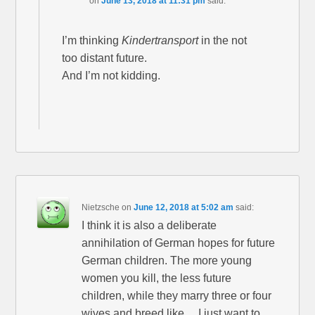
on
June 13, 2018 at 11:31 pm
said:
I’m thinking
Kindertransport
in the not
too distant future.
And I’m not kidding.
Nietzsche
on
June 12, 2018 at 5:02 am
said:
I think it is also a deliberate
annihilation of German hopes for future
German children. The more young
women you kill, the less future
children, while they marry three or four
wives and breed like….I just want to