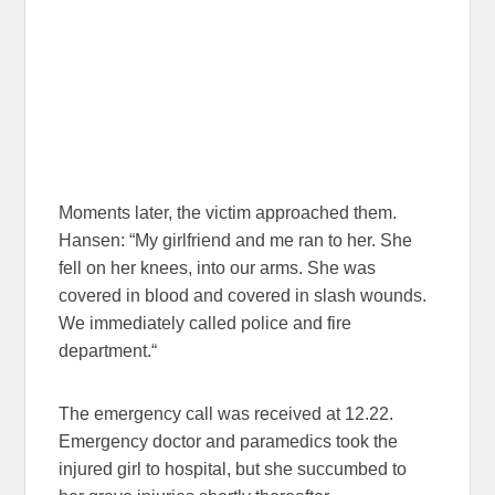
Moments later, the victim approached them.
Hansen: “My girlfriend and me ran to her. She
fell on her knees, into our arms. She was
covered in blood and covered in slash wounds.
We immediately called police and fire
department.“
The emergency call was received at 12.22.
Emergency doctor and paramedics took the
injured girl to hospital, but she succumbed to