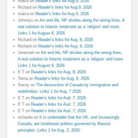
malca
on
Reader’s links for Aug 9, 2026
Richard
on
Reader’s links for Aug 9, 2026
malca
on
Reader’s links for Aug 9, 2026
Johnnyu
on
Art and life, NP divides along the wrong lines, A
real solution to Islamic treatment as a ‘religion’ and more:
Links 1 for August 8, 2026
Richard
on
Reader’s links for Aug. 8, 2026
Richard
on
Reader’s links for Aug. 8, 2026
Jeremiah
on
Art and life, NP divides along the wrong lines,
A real solution to Islamic treatment as a ‘religion’ and more:
Links 1 for August 8, 2026
E T
on
Reader’s links for Aug. 8, 2026
Tama
on
Reader’s links for Aug. 8, 2026
Sassy
on
The destruction of Canada by immigration and
redefinition: Links 1 for Aug. 7 2026
E T
on
Reader’s links for Aud. 7, 2026
E T
on
Reader’s links for Aud. 7, 2026
E T
on
Reader’s links for Aud. 7, 2026
richardw
on
It is undeniable that the UK, and increasingly
Canada, are totalitarian polities governed by Marxist
principles: Links 1 for Aug. 3, 2026