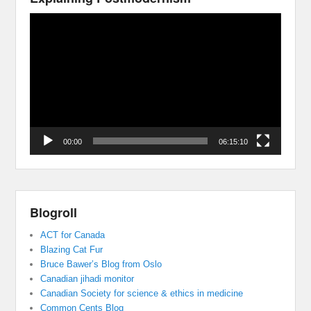
Video
Player
00:00
06:15:10
Blogroll
ACT for Canada
Blazing Cat Fur
Bruce Bawer’s Blog from Oslo
Canadian jihadi monitor
Canadian Society for science & ethics in medicine
Common Cents Blog