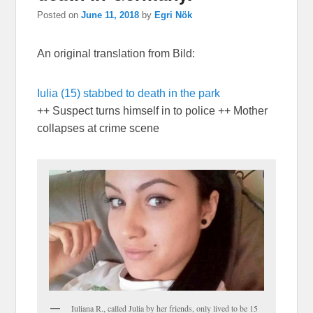
Posted on
June 11, 2018
by
Egri Nök
An original translation from Bild:
Iulia (15) stabbed to death in the park
++ Suspect turns himself in to police ++ Mother
collapses at crime scene
Iuliana R., called Julia by her friends, only lived to be 15