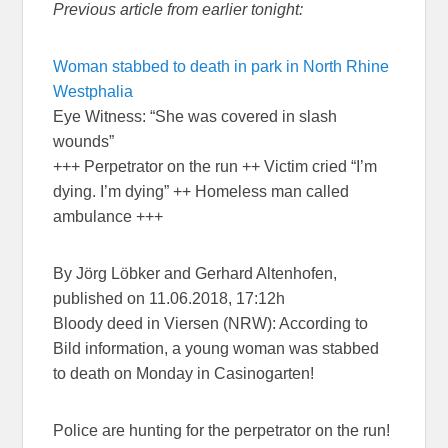
Previous article from earlier tonight:
Woman stabbed to death in park in North Rhine
Westphalia
Eye Witness: “She was covered in slash
wounds”
+++ Perpetrator on the run ++ Victim cried “I’m
dying. I’m dying” ++ Homeless man called
ambulance +++
By Jörg Löbker and Gerhard Altenhofen,
published on 11.06.2018, 17:12h
Bloody deed in Viersen (NRW): According to
Bild information, a young woman was stabbed
to death on Monday in Casinogarten!
Police are hunting for the perpetrator on the run!