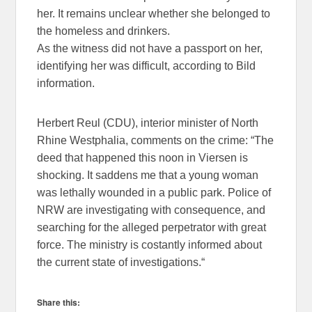
her. It remains unclear whether she belonged to
the homeless and drinkers.
As the witness did not have a passport on her,
identifying her was difficult, according to Bild
information.
Herbert Reul (CDU), interior minister of North
Rhine Westphalia, comments on the crime: “The
deed that happened this noon in Viersen is
shocking. It saddens me that a young woman
was lethally wounded in a public park. Police of
NRW are investigating with consequence, and
searching for the alleged perpetrator with great
force. The ministry is costantly informed about
the current state of investigations.“
Share this: