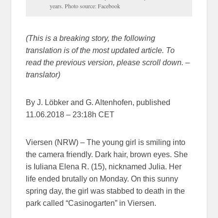
years. Photo source: Facebook
(This is a breaking story, the following
translation is of the most updated article. To
read the previous version, please scroll down. –
translator)
By J. Löbker and G. Altenhofen, published
11.06.2018 – 23:18h CET
Viersen (NRW) – The young girl is smiling into
the camera friendly. Dark hair, brown eyes. She
is Iuliana Elena R. (15), nicknamed Julia. Her
life ended brutally on Monday. On this sunny
spring day, the girl was stabbed to death in the
park called “Casinogarten” in Viersen.