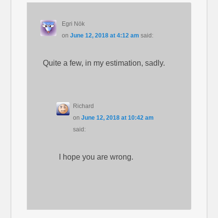
Egri Nök
on
June 12, 2018 at 4:12 am
said:
Quite a few, in my estimation, sadly.
Richard
on
June 12, 2018 at 10:42 am
said:
I hope you are wrong.