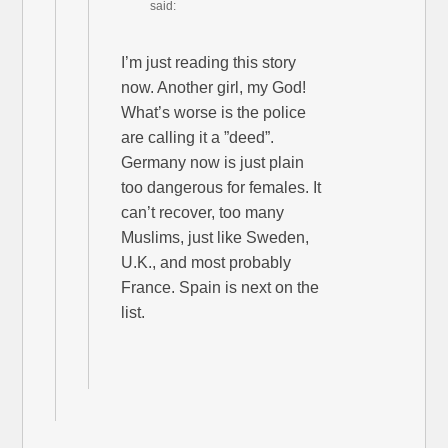
said:
I’m just reading this story
now. Another girl, my God!
What’s worse is the police
are calling it a ”deed”.
Germany now is just plain
too dangerous for females. It
can’t recover, too many
Muslims, just like Sweden,
U.K., and most probably
France. Spain is next on the
list.