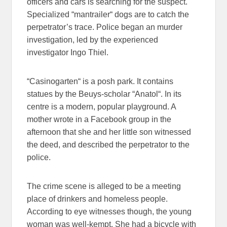
officers and cars is searching for the suspect.
Specialized “mantrailer“ dogs are to catch the
perpetrator’s trace. Police began an murder
investigation, led by the experienced
investigator Ingo Thiel.
“Casinogarten“ is a posh park. It contains
statues by the Beuys-scholar “Anatol“. In its
centre is a modern, popular playground. A
mother wrote in a Facebook group in the
afternoon that she and her little son witnessed
the deed, and described the perpetrator to the
police.
The crime scene is alleged to be a meeting
place of drinkers and homeless people.
According to eye witnesses though, the young
woman was well-kempt. She had a bicycle with