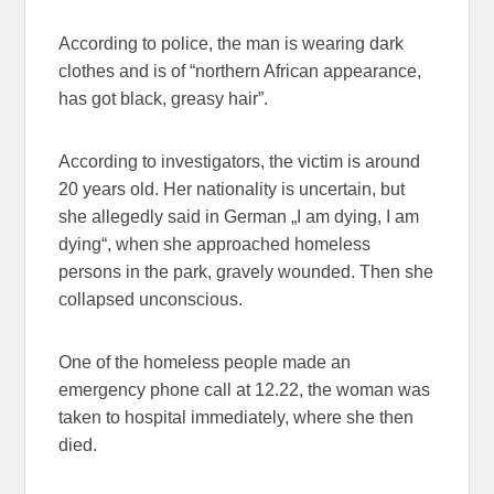
According to police, the man is wearing dark
clothes and is of “northern African appearance,
has got black, greasy hair”.
According to investigators, the victim is around
20 years old. Her nationality is uncertain, but
she allegedly said in German „I am dying, I am
dying“, when she approached homeless
persons in the park, gravely wounded. Then she
collapsed unconscious.
One of the homeless people made an
emergency phone call at 12.22, the woman was
taken to hospital immediately, where she then
died.