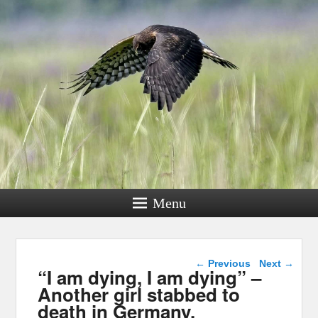
Menu
Post navigation
←
Previous
Next
→
“I am dying, I am dying” –
Another girl stabbed to
death in Germany.