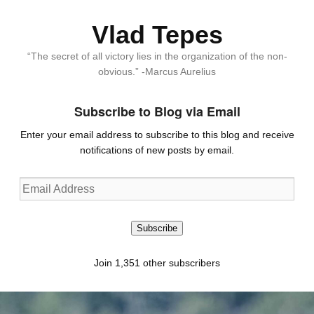
Vlad Tepes
“The secret of all victory lies in the organization of the non-
obvious.” -Marcus Aurelius
Subscribe to Blog via Email
Enter your email address to subscribe to this blog and receive
notifications of new posts by email.
Email
Address
Subscribe
Join 1,351 other subscribers