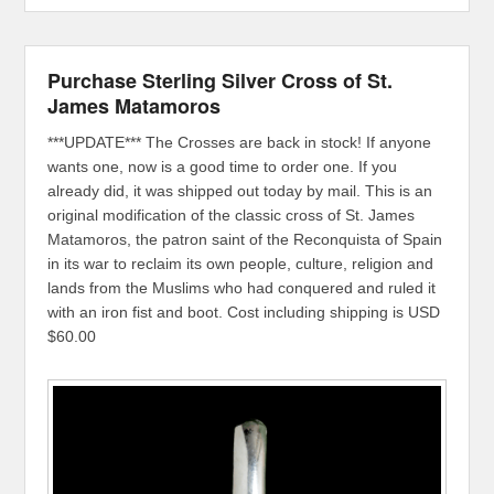
Purchase Sterling Silver Cross of St.
James Matamoros
***UPDATE*** The Crosses are back in stock! If anyone
wants one, now is a good time to order one. If you
already did, it was shipped out today by mail. This is an
original modification of the classic cross of St. James
Matamoros, the patron saint of the Reconquista of Spain
in its war to reclaim its own people, culture, religion and
lands from the Muslims who had conquered and ruled it
with an iron fist and boot. Cost including shipping is USD
$60.00