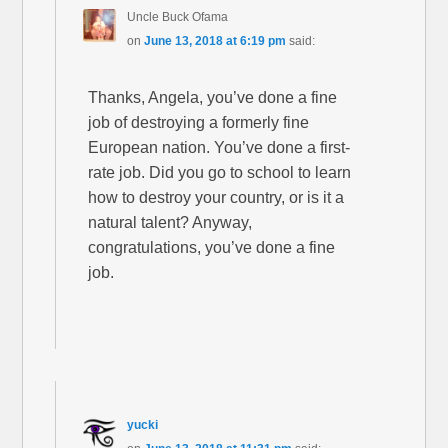
Uncle Buck Ofama
on
June 13, 2018 at 6:19 pm
said:
Thanks, Angela, you’ve done a fine
job of destroying a formerly fine
European nation. You’ve done a first-
rate job. Did you go to school to learn
how to destroy your country, or is it a
natural talent? Anyway,
congratulations, you’ve done a fine
job.
yucki