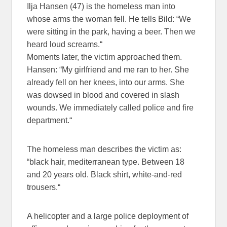
Ilja Hansen (47) is the homeless man into
whose arms the woman fell. He tells Bild: “We
were sitting in the park, having a beer. Then we
heard loud screams.“
Moments later, the victim approached them.
Hansen: “My girlfriend and me ran to her. She
already fell on her knees, into our arms. She
was dowsed in blood and covered in slash
wounds. We immediately called police and fire
department.“
The homeless man describes the victim as:
“black hair, mediterranean type. Between 18
and 20 years old. Black shirt, white-and-red
trousers.“
A helicopter and a large police deployment of