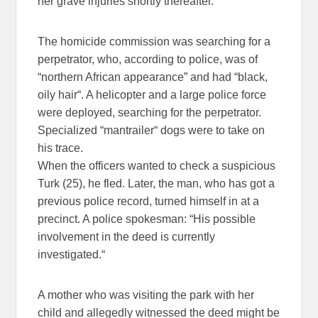
her grave injuries shortly thereafter.
The homicide commission was searching for a
perpetrator, who, according to police, was of
“northern African appearance” and had “black,
oily hair“. A helicopter and a large police force
were deployed, searching for the perpetrator.
Specialized “mantrailer“ dogs were to take on
his trace.
When the officers wanted to check a suspicious
Turk (25), he fled. Later, the man, who has got a
previous police record, turned himself in at a
precinct. A police spokesman: “His possible
involvement in the deed is currently
investigated.“
A mother who was visiting the park with her
child and allegedly witnessed the deed might be