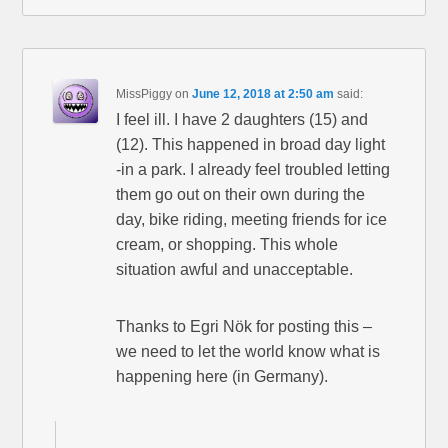
MissPiggy
on
June 12, 2018 at 2:50 am
said:
I feel ill. I have 2 daughters (15) and
(12). This happened in broad day light
-in a park. I already feel troubled letting
them go out on their own during the
day, bike riding, meeting friends for ice
cream, or shopping. This whole
situation awful and unacceptable.
Thanks to Egri Nök for posting this –
we need to let the world know what is
happening here (in Germany).