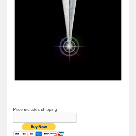
Price includes shipping