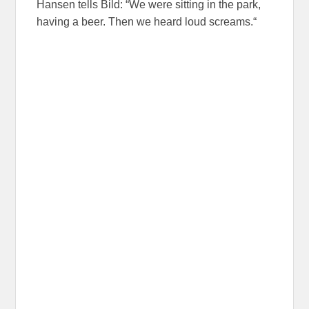
Hansen tells Bild: “We were sitting in the park,
having a beer. Then we heard loud screams.“