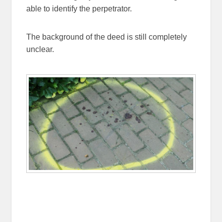
able to identify the perpetrator.
The background of the deed is still completely
unclear.