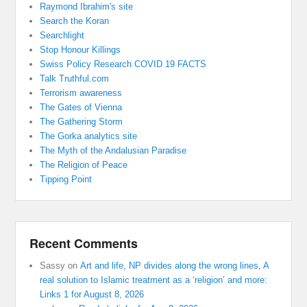
Raymond Ibrahim's site
Search the Koran
Searchlight
Stop Honour Killings
Swiss Policy Research COVID 19 FACTS
Talk Truthful.com
Terrorism awareness
The Gates of Vienna
The Gathering Storm
The Gorka analytics site
The Myth of the Andalusian Paradise
The Religion of Peace
Tipping Point
Recent Comments
Sassy
on
Art and life, NP divides along the wrong lines, A
real solution to Islamic treatment as a ‘religion’ and more:
Links 1 for August 8, 2026