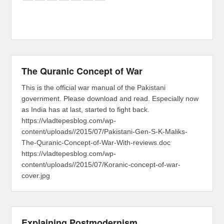
The Quranic Concept of War
This is the official war manual of the Pakistani
government. Please download and read. Especially now
as India has at last, started to fight back.
https://vladtepesblog.com/wp-
content/uploads//2015/07/Pakistani-Gen-S-K-Maliks-
The-Quranic-Concept-of-War-With-reviews.doc
https://vladtepesblog.com/wp-
content/uploads//2015/07/Koranic-concept-of-war-
cover.jpg
Explaining Postmodernism