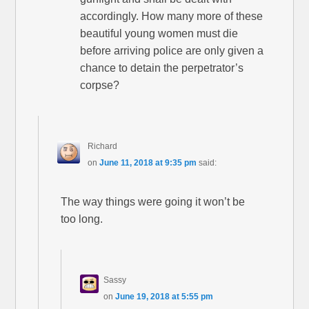
accordingly. How many more of these
beautiful young women must die
before arriving police are only given a
chance to detain the perpetrator’s
corpse?
Richard
on
June 11, 2018 at 9:35 pm
said:
The way things were going it won’t be
too long.
Sassy
on
June 19, 2018 at 5:55 pm