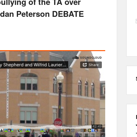
bullying of the TA over
ordan Peterson DEBATE