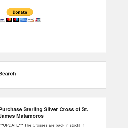
Search
Purchase Sterling Silver Cross of St.
James Matamoros
***UPDATE*** The Crosses are back in stock! If