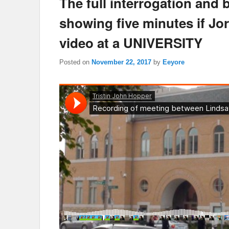
The full interrogation and 
showing five minutes if J
video at a UNIVERSITY
Posted on
November 22, 2017
by
Eeyore