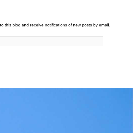
o this blog and receive notifications of new posts by email.