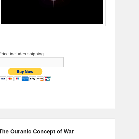
Price includes shipping
The Quranic Concept of War