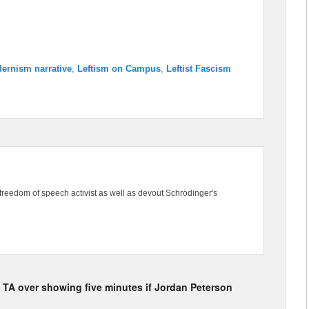
ernism narrative
,
Leftism on Campus
,
Leftist Fascism
freedom of speech activist as well as devout Schrödinger's
he TA over showing five minutes if Jordan Peterson