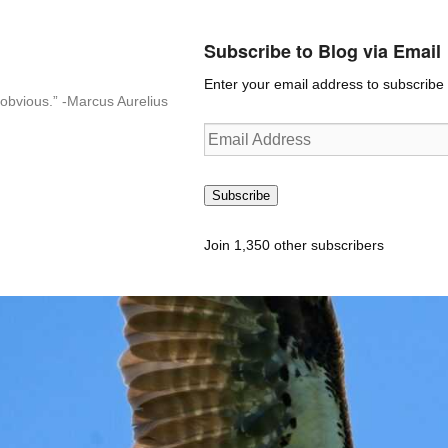
Subscribe to Blog via Email
Enter your email address to subscribe t
n-obvious.” -Marcus Aurelius
Email
Address
Subscribe
Join 1,350 other subscribers