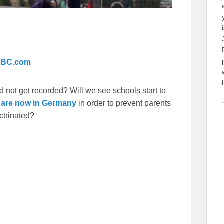
 BBC.com
d not get recorded? Will we see schools start to
 are now in Germany
in order to prevent parents
ctrinated?