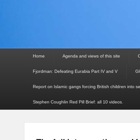
Primary
Home
Agenda and views of this site
C
menu
Fjordman: Defeating Eurabia Part IV and V
Gl
Report on Islamic gangs forcing British children into s
Stephen Coughlin Red Pill Brief: all 10 videos.