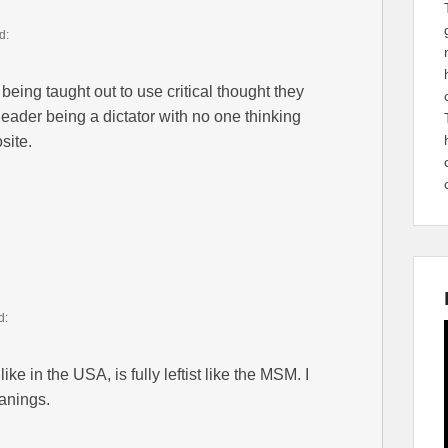
d:
being taught out to use critical thought they
leader being a dictator with no one thinking
site.
d:
ke in the USA, is fully leftist like the MSM. I
eanings.