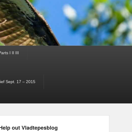
ts I II III
ef Sept. 17 – 2015
Help out Vladtepesblog