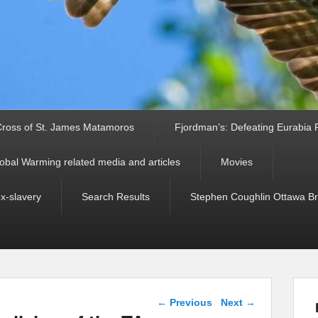
ross of St. James Matamoros
Fjordman’s: Defeating Eurabia Par
obal Warming related media and articles
Movies
ex-slavery
Search Results
Stephen Coughlin Ottawa Bri
Post navigation
←
Previous
Next
→