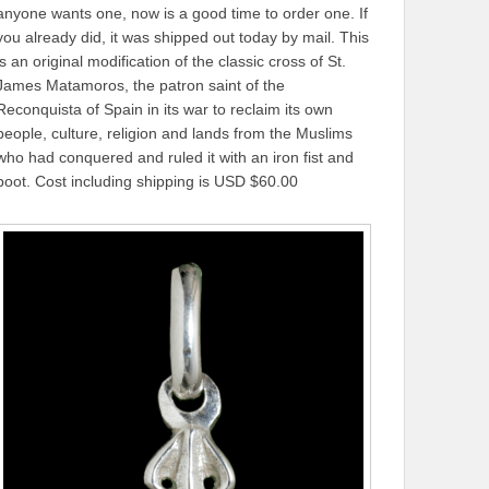
anyone wants one, now is a good time to order one. If
you already did, it was shipped out today by mail. This
is an original modification of the classic cross of St.
James Matamoros, the patron saint of the
Reconquista of Spain in its war to reclaim its own
people, culture, religion and lands from the Muslims
who had conquered and ruled it with an iron fist and
boot. Cost including shipping is USD $60.00