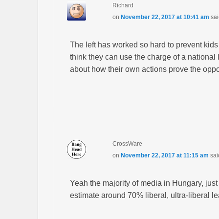
Richard
on
November 22, 2017 at 10:41 am
sai
The left has worked so hard to prevent kids 
think they can use the charge of a national 
about how their own actions prove the oppo
CrossWare
on
November 22, 2017 at 11:15 am
sai
Yeah the majority of media in Hungary, just li
estimate around 70% liberal, ultra-liberal l