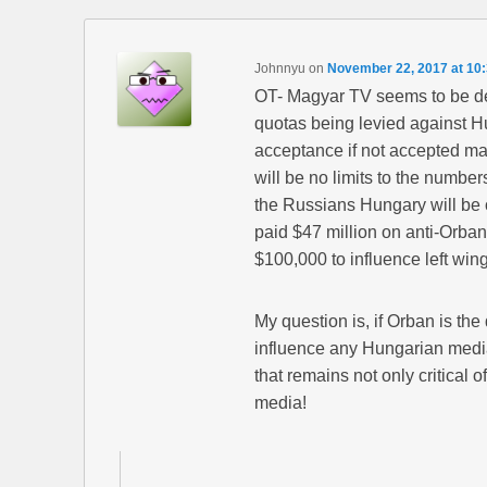
Johnnyu
on
November 22, 2017 at 10
OT- Magyar TV seems to be de
quotas being levied against 
acceptance if not accepted ma
will be no limits to the number
the Russians Hungary will be 
paid $47 million on anti-Orba
$100,000 to influence left wi
My question is, if Orban is the
influence any Hungarian medi
that remains not only critical 
media!