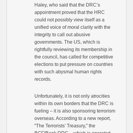
Haley, who said that the DRC’s
appointment proved that the HRC
could not possibly view itself as a
unified voice of moral clarity with the
integrity to call out abusive
governments. The US, which is
rightfully reviewing its membership in
the council, has called for competitive
elections to put pressure on countries
with such abysmal human rights
records.
Unfortunately, it is not only atrocities
within its own borders that the DRC is
fueling – it is also sponsoring terrorism
overseas. According to a new report,
“The Terrorists’ Treasury,” the