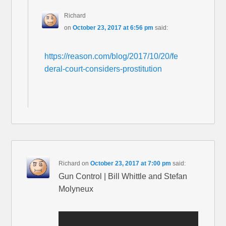
Richard
on
October 23, 2017 at 6:56 pm
said:
https://reason.com/blog/2017/10/20/fe
deral-court-considers-prostitution
Richard
on
October 23, 2017 at 7:00 pm
said:
Gun Control | Bill Whittle and Stefan
Molyneux