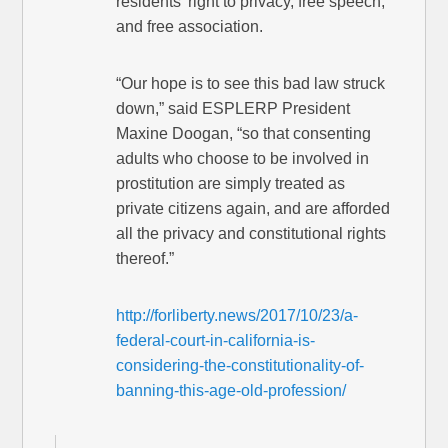
residents’ right to privacy, free speech,
and free association.
“Our hope is to see this bad law struck
down,” said ESPLERP President
Maxine Doogan, “so that consenting
adults who choose to be involved in
prostitution are simply treated as
private citizens again, and are afforded
all the privacy and constitutional rights
thereof.”
http://forliberty.news/2017/10/23/a-
federal-court-in-california-is-
considering-the-constitutionality-of-
banning-this-age-old-profession/