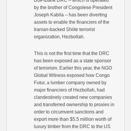
BGFIBank DRC – which is operated
by the brother of Congolese President
Joseph Kabila – has been diverting
assets to enable the financiers of the
Iranian-backed Shiite terrorist
organization, Hezbollah.
This is not the first time that the DRC
has been exposed as a state sponsor
of terrorism. Earlier this year, the NGO
Global Witness exposed how Congo
Futur, a lumber company owned by
major financiers of Hezbollah, had
clandestinely created new companies
and transferred ownership to proxies in
order to circumvent sanctions and
export more than $5.5 million worth of
luxury timber from the DRC to the US