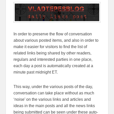
In order to preserve the flow of conversation
about various posted items, and also in order to
make it easier for visitors to find the list of
related links being shared by other readers,
regulars and interested parties in one place,
each day a post is automatically created at a
minute past midnight ET.
This way, under the various posts of the day,
conversation can take place without as much
‘noise’ on the various links and articles and
ideas in the main posts and all the news links
being submitted can be seen under these auto-