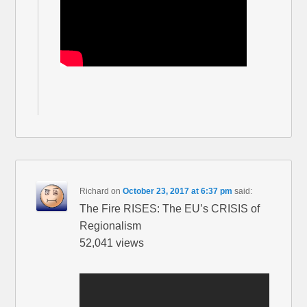
Richard
on
October 23, 2017 at 6:37 pm
said:
The Fire RISES: The EU’s CRISIS of
Regionalism
52,041 views