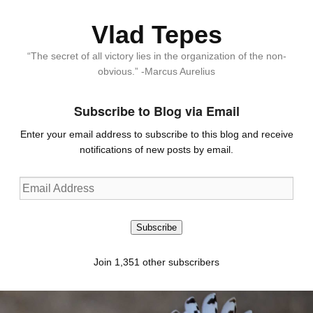
Vlad Tepes
“The secret of all victory lies in the organization of the non-
obvious.” -Marcus Aurelius
Subscribe to Blog via Email
Enter your email address to subscribe to this blog and receive
notifications of new posts by email.
Email
Address
Subscribe
Join 1,351 other subscribers