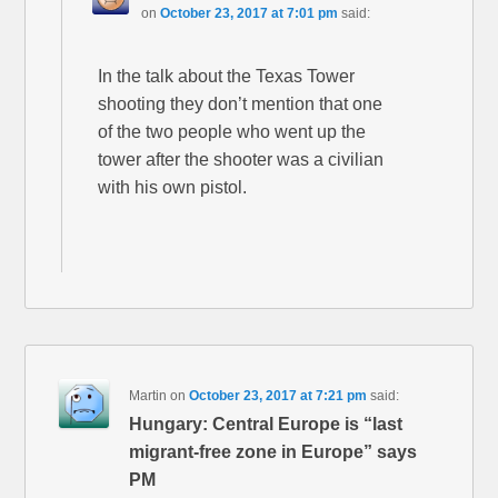
on
October 23, 2017 at 7:01 pm
said:
In the talk about the Texas Tower
shooting they don’t mention that one
of the two people who went up the
tower after the shooter was a civilian
with his own pistol.
Martin
on
October 23, 2017 at 7:21 pm
said:
Hungary: Central Europe is “last
migrant-free zone in Europe” says
PM