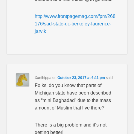
http://www.frontpagemag.com/fpm/268
176/sad-state-uc-berkeley-laurence-
jarvik
Xanthippa
on
October 23, 2017 at 6:11 pm
said:
Folks, do you know that parts of
Michigan state have been described
as “mini Baghadad” due to the mass
amount of Muslim that live there?
There is a big problem and it’s not
getting better!