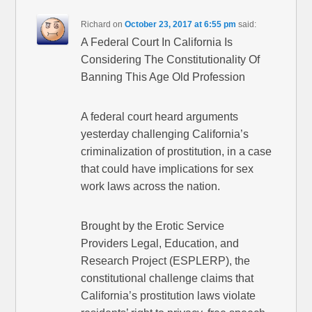
Richard
on
October 23, 2017 at 6:55 pm
said:
A Federal Court In California Is
Considering The Constitutionality Of
Banning This Age Old Profession
A federal court heard arguments
yesterday challenging California’s
criminalization of prostitution, in a case
that could have implications for sex
work laws across the nation.
Brought by the Erotic Service
Providers Legal, Education, and
Research Project (ESPLERP), the
constitutional challenge claims that
California’s prostitution laws violate