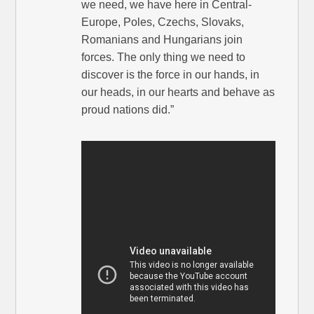
we need, we have here in Central-
Europe, Poles, Czechs, Slovaks,
Romanians and Hungarians join
forces. The only thing we need to
discover is the force in our hands, in
our heads, in our hearts and behave as
proud nations did.”