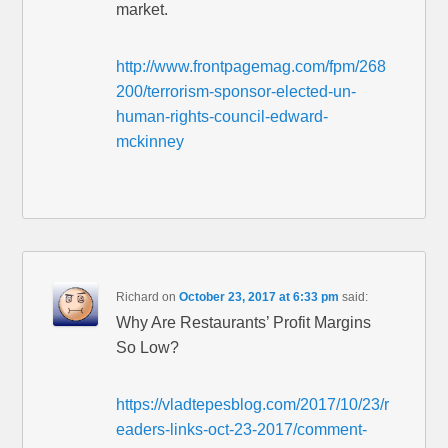
market.
http://www.frontpagemag.com/fpm/268
200/terrorism-sponsor-elected-un-
human-rights-council-edward-
mckinney
Richard
on
October 23, 2017 at 6:33 pm
said:
Why Are Restaurants’ Profit Margins
So Low?
https://vladtepesblog.com/2017/10/23/r
eaders-links-oct-23-2017/comment-