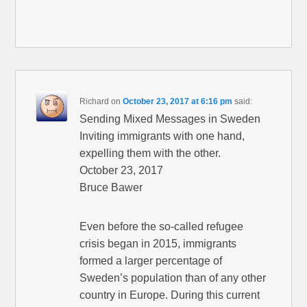
Richard
on
October 23, 2017 at 6:16 pm
said:
Sending Mixed Messages in Sweden
Inviting immigrants with one hand,
expelling them with the other.
October 23, 2017
Bruce Bawer
Even before the so-called refugee
crisis began in 2015, immigrants
formed a larger percentage of
Sweden’s population than of any other
country in Europe. During this current