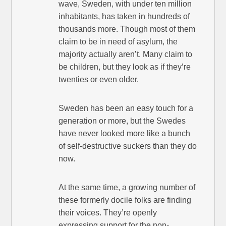
wave, Sweden, with under ten million
inhabitants, has taken in hundreds of
thousands more. Though most of them
claim to be in need of asylum, the
majority actually aren’t. Many claim to
be children, but they look as if they’re
twenties or even older.
Sweden has been an easy touch for a
generation or more, but the Swedes
have never looked more like a bunch
of self-destructive suckers than they do
now.
At the same time, a growing number of
these formerly docile folks are finding
their voices. They’re openly
expressing support for the non-