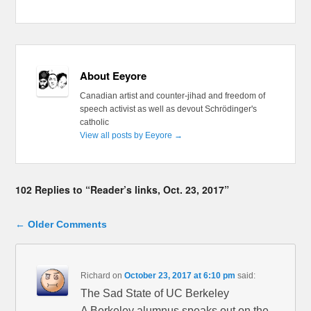
About Eeyore
Canadian artist and counter-jihad and freedom of
speech activist as well as devout Schrödinger's
catholic
View all posts by Eeyore
→
102 Replies to “Reader’s links, Oct. 23, 2017”
Comment navigation
← Older Comments
Richard
on
October 23, 2017 at 6:10 pm
said:
The Sad State of UC Berkeley
A Berkeley alumnus speaks out on the