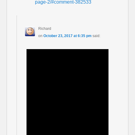
page-2/#comment-382533
Richard
on
October 23, 2017 at 6:35 pm
said: