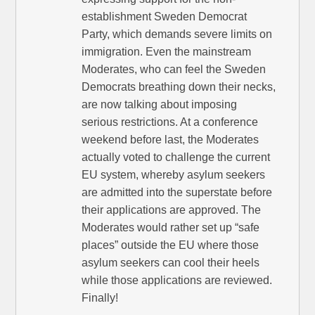
establishment Sweden Democrat
Party, which demands severe limits on
immigration. Even the mainstream
Moderates, who can feel the Sweden
Democrats breathing down their necks,
are now talking about imposing
serious restrictions. At a conference
weekend before last, the Moderates
actually voted to challenge the current
EU system, whereby asylum seekers
are admitted into the superstate before
their applications are approved. The
Moderates would rather set up “safe
places” outside the EU where those
asylum seekers can cool their heels
while those applications are reviewed.
Finally!