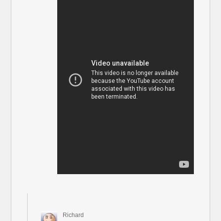
Richard