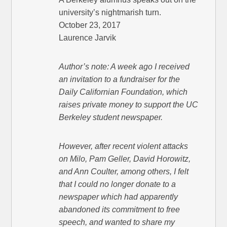
university’s nightmarish turn.
October 23, 2017
Laurence Jarvik
Author’s note: A week ago I received
an invitation to a fundraiser for the
Daily Californian Foundation, which
raises private money to support the UC
Berkeley student newspaper.
However, after recent violent attacks
on Milo, Pam Geller, David Horowitz,
and Ann Coulter, among others, I felt
that I could no longer donate to a
newspaper which had apparently
abandoned its commitment to free
speech, and wanted to share my