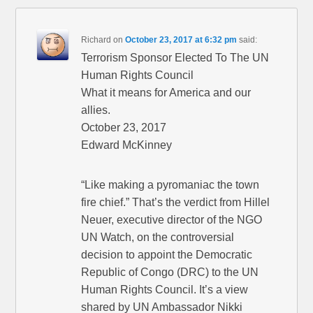
Richard
on
October 23, 2017 at 6:32 pm
said:
Terrorism Sponsor Elected To The UN
Human Rights Council
What it means for America and our
allies.
October 23, 2017
Edward McKinney
“Like making a pyromaniac the town
fire chief.” That’s the verdict from Hillel
Neuer, executive director of the NGO
UN Watch, on the controversial
decision to appoint the Democratic
Republic of Congo (DRC) to the UN
Human Rights Council. It’s a view
shared by UN Ambassador Nikki