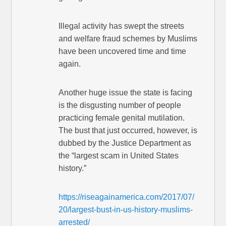
Illegal activity has swept the streets
and welfare fraud schemes by Muslims
have been uncovered time and time
again.
Another huge issue the state is facing
is the disgusting number of people
practicing female genital mutilation.
The bust that just occurred, however, is
dubbed by the Justice Department as
the “largest scam in United States
history.”
https://riseagainamerica.com/2017/07/
20/largest-bust-in-us-history-muslims-
arrested/