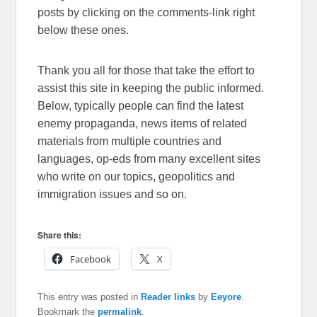
posts by clicking on the comments-link right
below these ones.
Thank you all for those that take the effort to
assist this site in keeping the public informed.
Below, typically people can find the latest
enemy propaganda, news items of related
materials from multiple countries and
languages, op-eds from many excellent sites
who write on our topics, geopolitics and
immigration issues and so on.
Share this:
Facebook
X
This entry was posted in
Reader links
by
Eeyore
.
Bookmark the
permalink
.