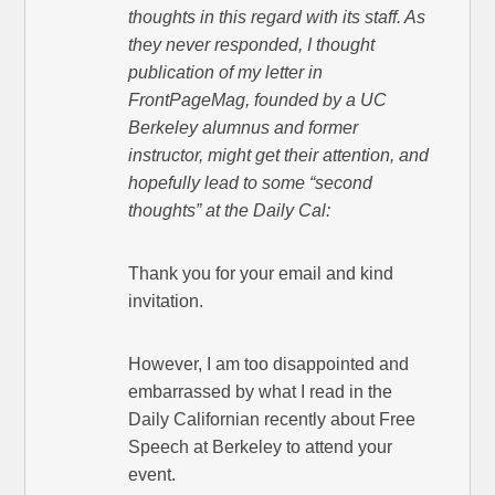
thoughts in this regard with its staff. As
they never responded, I thought
publication of my letter in
FrontPageMag, founded by a UC
Berkeley alumnus and former
instructor, might get their attention, and
hopefully lead to some “second
thoughts” at the Daily Cal:
Thank you for your email and kind
invitation.
However, I am too disappointed and
embarrassed by what I read in the
Daily Californian recently about Free
Speech at Berkeley to attend your
event.