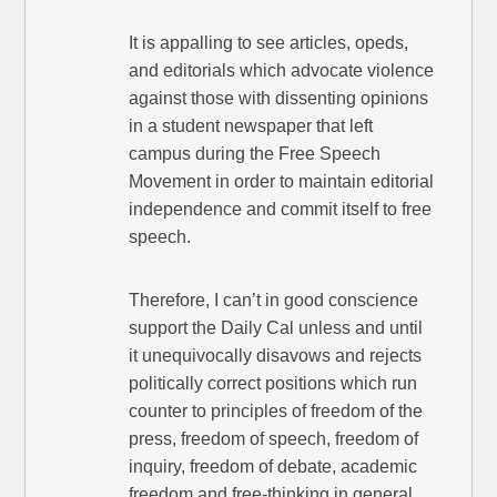
It is appalling to see articles, opeds,
and editorials which advocate violence
against those with dissenting opinions
in a student newspaper that left
campus during the Free Speech
Movement in order to maintain editorial
independence and commit itself to free
speech.
Therefore, I can’t in good conscience
support the Daily Cal unless and until
it unequivocally disavows and rejects
politically correct positions which run
counter to principles of freedom of the
press, freedom of speech, freedom of
inquiry, freedom of debate, academic
freedom and free-thinking in general.