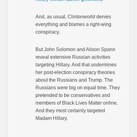
And, as usual, Clintonworld denies
everything and blames a right-wing
conspiracy.
But John Solomon and Alison Spann
reveal extensive Russian activities
targeting Hillary. And that undermines
her post-election conspiracy theories
about the Russians and Trump. The
Russians were big on equal time. They
pretended to be conservatives and
members of Black Lives Matter online.
And they most certainly targeted
Madam Hillary.