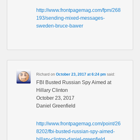
http://www.frontpagemag.com/fpm/268
193/sending-mixed-messages-
sweden-bruce-bawer
Richard
on
October 23, 2017 at 6:24 pm
said:
FBI Busted Russian Spy Aimed at
Hillary Clinton
October 23, 2017
Daniel Greenfield
http://www.frontpagemag.com/point/26
8202/fbi-busted-russian-spy-aimed-
hillary-clinton-daniel-greenfield