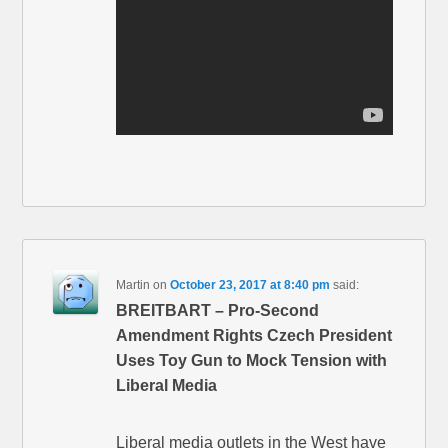
Martin
on
October 23, 2017 at 8:40 pm
said:
BREITBART – Pro-Second
Amendment Rights Czech President
Uses Toy Gun to Mock Tension with
Liberal Media
Liberal media outlets in the West have