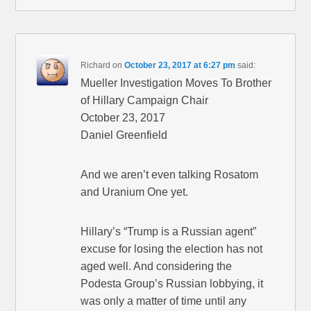
Richard
on
October 23, 2017 at 6:27 pm
said:
Mueller Investigation Moves To Brother
of Hillary Campaign Chair
October 23, 2017
Daniel Greenfield
And we aren’t even talking Rosatom
and Uranium One yet.
Hillary’s “Trump is a Russian agent”
excuse for losing the election has not
aged well. And considering the
Podesta Group’s Russian lobbying, it
was only a matter of time until any