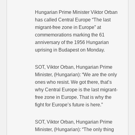
Hungarian Prime Minister Viktor Orban
has called Central Europe “The last
migrant-free zone in Europe” at
commemorations marking the 61
anniversary of the 1956 Hungarian
uprising in Budapest on Monday.
SOT, Viktor Orban, Hungarian Prime
Minister, (Hungarian): “We are the only
ones who resist. We got there, that’s
why Central Europe is the last migrant-
free zone in Europe. That is why the
fight for Europe’s future is here.”
SOT, Viktor Orban, Hungarian Prime
Minister, (Hungarian): “The only thing