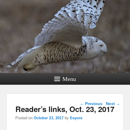
Menu
Post navigation
←
Previous
Next
→
Reader’s links, Oct. 23, 2017
Posted on
October 23, 2017
by
Eeyore