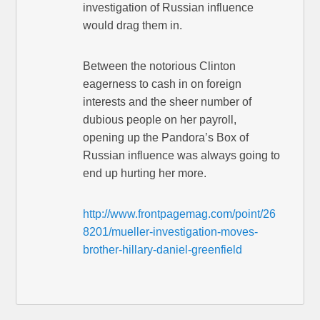
investigation of Russian influence
would drag them in.
Between the notorious Clinton
eagerness to cash in on foreign
interests and the sheer number of
dubious people on her payroll,
opening up the Pandora’s Box of
Russian influence was always going to
end up hurting her more.
http://www.frontpagemag.com/point/26
8201/mueller-investigation-moves-
brother-hillary-daniel-greenfield