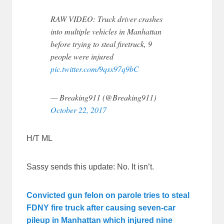
RAW VIDEO: Truck driver crashes
into multiple vehicles in Manhattan
before trying to steal firetruck, 9
people were injured
pic.twitter.com/9qsx97q9bC
— Breaking911 (@Breaking911)
October 22, 2017
H/T ML
Sassy sends this update: No. It isn’t.
Convicted gun felon on parole tries to steal
FDNY fire truck after causing seven-car
pileup in Manhattan which injured nine