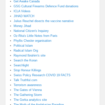
Get Awake Canada
GSG Cultural Firearms Defence Fund donations
ICLA Videos
JIHAD WATCH
Julius Reuchel disects the vaccine narrative
Money Jihad
National Citizen's Inquiery
Oz-Rita's Little Notes from Paris
Phyllis Chesler organisation
Political Islam
Radical Islam Org
Raymond Ibrahim's site
Search the Koran
Searchlight
Stop Honour Killings
Swiss Policy Research COVID 19 FACTS
Talk Truthful.com
Terrorism awareness
The Gates of Vienna
The Gathering Storm
The Gorka analytics site
The Myth of the Andalusian Paradise