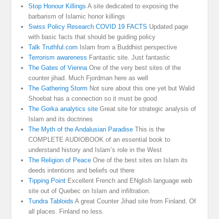
Stop Honour Killings
A site dedicated to exposing the
barbarism of Islamic honor killings
Swiss Policy Research COVID 19 FACTS
Updated page
with basic facts that should be guiding policy
Talk Truthful.com
Islam from a Buddhist perspective
Terrorism awareness
Fantastic site. Just fantastic
The Gates of Vienna
One of the very best sites of the
counter jihad. Much Fjordman here as well
The Gathering Storm
Not sure about this one yet but Walid
Shoebat has a connection so it must be good
The Gorka analytics site
Great site for strategic analysis of
Islam and its doctrines
The Myth of the Andalusian Paradise
This is the
COMPLETE AUDIOBOOK of an essential book to
understand history and Islam’s role in the West
The Religion of Peace
One of the best sites on Islam its
deeds intentions and beliefs out there
Tipping Point
Excellent French and ENglish language web
site out of Quebec on Islam and infiltration.
Tundra Tabloids
A great Counter Jihad site from Finland. Of
all places. Finland no less.