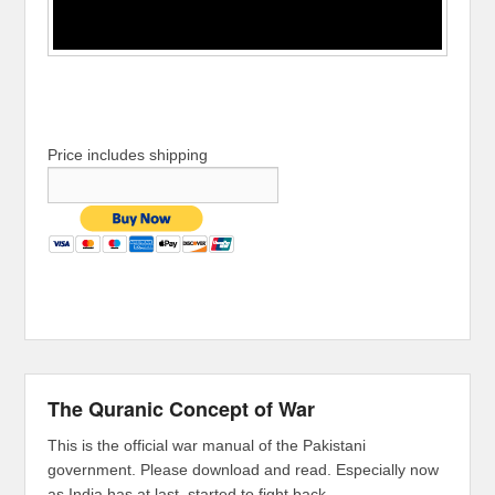
Price includes shipping
The Quranic Concept of War
This is the official war manual of the Pakistani
government. Please download and read. Especially now
as India has at last, started to fight back.