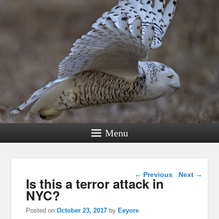
Menu
Post navigation
←
Previous
Next
→
Is this a terror attack in
NYC?
Posted on
October 23, 2017
by
Eeyore