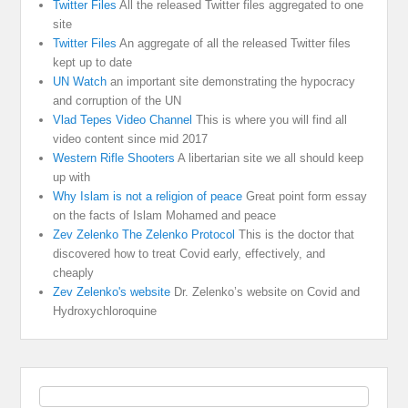
Twitter Files
All the released Twitter files aggregated to one
site
Twitter Files
An aggregate of all the released Twitter files
kept up to date
UN Watch
an important site demonstrating the hypocracy
and corruption of the UN
Vlad Tepes Video Channel
This is where you will find all
video content since mid 2017
Western Rifle Shooters
A libertarian site we all should keep
up with
Why Islam is not a religion of peace
Great point form essay
on the facts of Islam Mohamed and peace
Zev Zelenko The Zelenko Protocol
This is the doctor that
discovered how to treat Covid early, effectively, and
cheaply
Zev Zelenko's website
Dr. Zelenko’s website on Covid and
Hydroxychloroquine