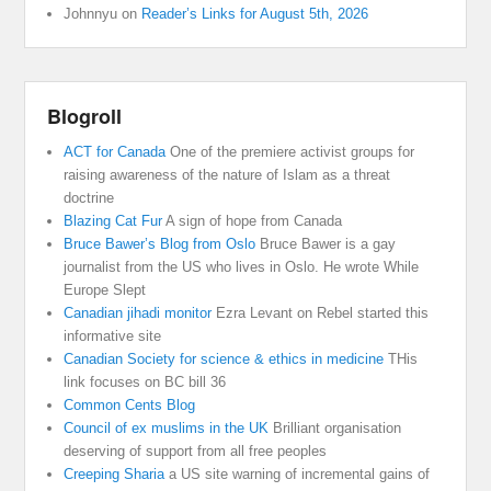
Johnnyu
on
Reader’s Links for August 5th, 2026
Blogroll
ACT for Canada
One of the premiere activist groups for
raising awareness of the nature of Islam as a threat
doctrine
Blazing Cat Fur
A sign of hope from Canada
Bruce Bawer’s Blog from Oslo
Bruce Bawer is a gay
journalist from the US who lives in Oslo. He wrote While
Europe Slept
Canadian jihadi monitor
Ezra Levant on Rebel started this
informative site
Canadian Society for science & ethics in medicine
THis
link focuses on BC bill 36
Common Cents Blog
Council of ex muslims in the UK
Brilliant organisation
deserving of support from all free peoples
Creeping Sharia
a US site warning of incremental gains of