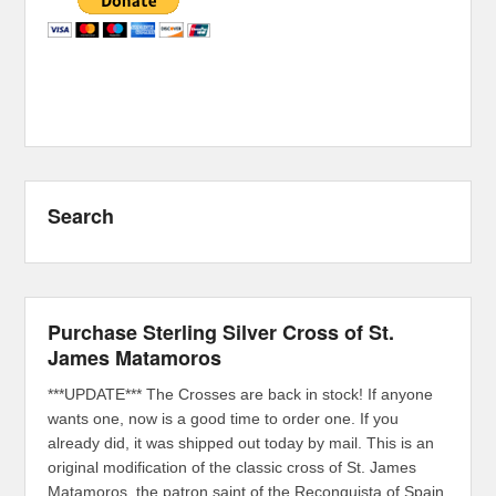
Search
Purchase Sterling Silver Cross of St.
James Matamoros
***UPDATE*** The Crosses are back in stock! If anyone
wants one, now is a good time to order one. If you
already did, it was shipped out today by mail. This is an
original modification of the classic cross of St. James
Matamoros, the patron saint of the Reconquista of Spain