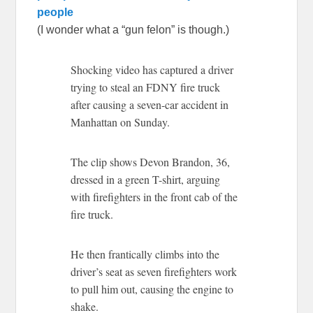
people
(I wonder what a “gun felon” is though.)
Shocking video has captured a driver
trying to steal an FDNY fire truck
after causing a seven-car accident in
Manhattan on Sunday.
The clip shows Devon Brandon, 36,
dressed in a green T-shirt, arguing
with firefighters in the front cab of the
fire truck.
He then frantically climbs into the
driver’s seat as seven firefighters work
to pull him out, causing the engine to
shake.