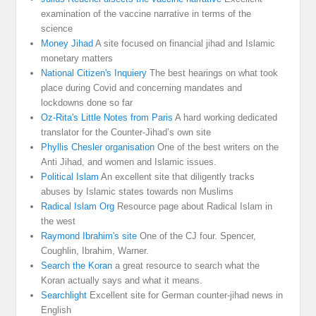
examination of the vaccine narrative in terms of the
science
Money Jihad
A site focused on financial jihad and Islamic
monetary matters
National Citizen's Inquiery
The best hearings on what took
place during Covid and concerning mandates and
lockdowns done so far
Oz-Rita's Little Notes from Paris
A hard working dedicated
translator for the Counter-Jihad’s own site
Phyllis Chesler organisation
One of the best writers on the
Anti Jihad, and women and Islamic issues.
Political Islam
An excellent site that diligently tracks
abuses by Islamic states towards non Muslims
Radical Islam Org
Resource page about Radical Islam in
the west
Raymond Ibrahim's site
One of the CJ four. Spencer,
Coughlin, Ibrahim, Warner.
Search the Koran
a great resource to search what the
Koran actually says and what it means.
Searchlight
Excellent site for German counter-jihad news in
English