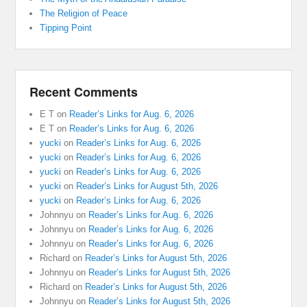
The Religion of Peace
Tipping Point
Recent Comments
E T
on
Reader’s Links for Aug. 6, 2026
E T
on
Reader’s Links for Aug. 6, 2026
yucki
on
Reader’s Links for Aug. 6, 2026
yucki
on
Reader’s Links for Aug. 6, 2026
yucki
on
Reader’s Links for Aug. 6, 2026
yucki
on
Reader’s Links for August 5th, 2026
yucki
on
Reader’s Links for Aug. 6, 2026
Johnnyu
on
Reader’s Links for Aug. 6, 2026
Johnnyu
on
Reader’s Links for Aug. 6, 2026
Johnnyu
on
Reader’s Links for Aug. 6, 2026
Richard
on
Reader’s Links for August 5th, 2026
Johnnyu
on
Reader’s Links for August 5th, 2026
Richard
on
Reader’s Links for August 5th, 2026
Johnnyu
on
Reader’s Links for August 5th, 2026