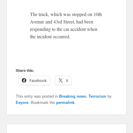
The truck, which was stopped on 10th
Avenue and 43rd Street, had been
responding to the car accident when
the incident occurred.
Share this:
Facebook
X
This entry was posted in
Breaking news
,
Terrorism
by
Eeyore
. Bookmark the
permalink
.