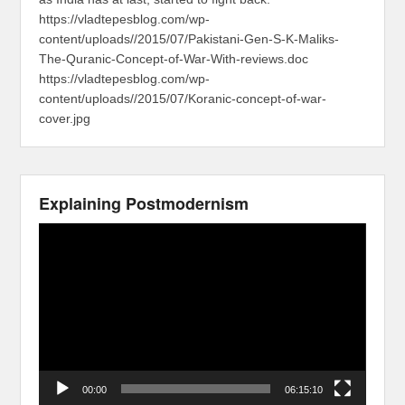
https://vladtepesblog.com/wp-
content/uploads//2015/07/Pakistani-Gen-S-K-Maliks-
The-Quranic-Concept-of-War-With-reviews.doc
https://vladtepesblog.com/wp-
content/uploads//2015/07/Koranic-concept-of-war-
cover.jpg
Explaining Postmodernism
Video
Player
00:00
06:15:10