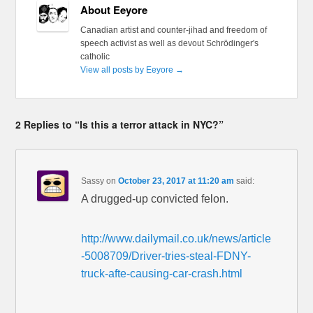
About Eeyore
Canadian artist and counter-jihad and freedom of
speech activist as well as devout Schrödinger's
catholic
View all posts by Eeyore
→
2 Replies to “Is this a terror attack in NYC?”
Sassy
on
October 23, 2017 at 11:20 am
said:
A drugged-up convicted felon.
http://www.dailymail.co.uk/news/article
-5008709/Driver-tries-steal-FDNY-
truck-afte-causing-car-crash.html