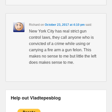
Richard
on
October 23, 2017 at 4:10 pm
said:
New York City has real strict gun
control laws, they call anyone who is
convicted of a crime while using or
carrying a fire arm a gun felon. This
makes no sense to me but little the left
does makes sense to me.
Help out Vladtepesblog