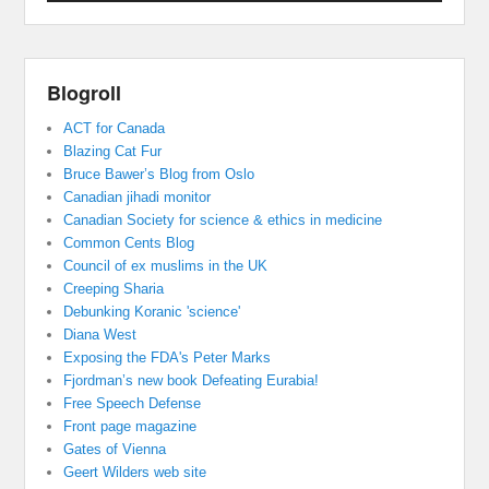
Blogroll
ACT for Canada
Blazing Cat Fur
Bruce Bawer’s Blog from Oslo
Canadian jihadi monitor
Canadian Society for science & ethics in medicine
Common Cents Blog
Council of ex muslims in the UK
Creeping Sharia
Debunking Koranic 'science'
Diana West
Exposing the FDA's Peter Marks
Fjordman’s new book Defeating Eurabia!
Free Speech Defense
Front page magazine
Gates of Vienna
Geert Wilders web site