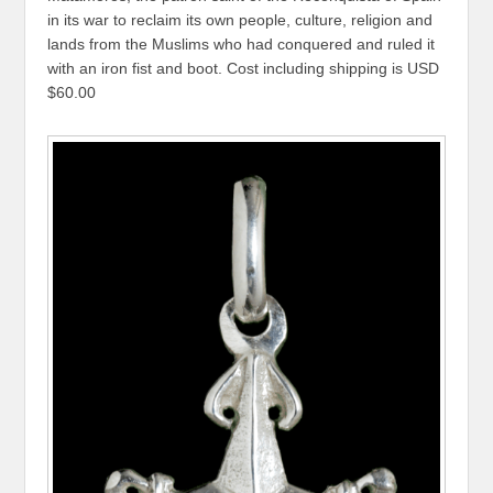
in its war to reclaim its own people, culture, religion and
lands from the Muslims who had conquered and ruled it
with an iron fist and boot. Cost including shipping is USD
$60.00