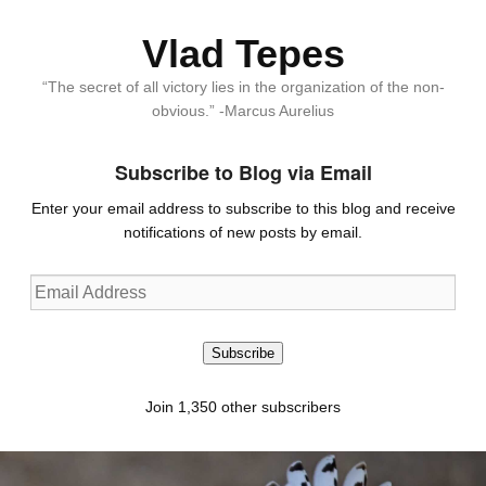
Vlad Tepes
“The secret of all victory lies in the organization of the non-
obvious.” -Marcus Aurelius
Subscribe to Blog via Email
Enter your email address to subscribe to this blog and receive
notifications of new posts by email.
Email
Address
Subscribe
Join 1,350 other subscribers