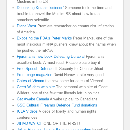
Muslims in the US
Debunking Koranic 'science'
Someone took the time and
trouble to shovel the Muslim BS about how koran is
somehow scientific
Diana West
Premiere researcher on communist infiltration
of America
Exposing the FDA's Peter Marks
Peter Marks. one of the
most insidious mRNA pushers knew about the harms when
he pushed the mRNA
Fjordman’s new book Defeating Eurabia!
Fjordman’s
excellent book. A must read. Please please buy it
Free Speech Defense
IT Security for Counter Jihad
Front page magazine
David Horowitz site very good
Gates of Vienna
the new home for gates of Vienna!
Geert Wilders web site
The personal web site of Geert
Wilders, one of the few true liberals left in politics
Get Awake Canada
A wake up call to Canadians
GSG Cultural Firearms Defence Fund donations
ICLA Videos
Videos of liberty and human rights
conferences
JIHAD WATCH
ONE OF THE FIRST!
Julius Reuchel disects the vaccine narrative
Excellent