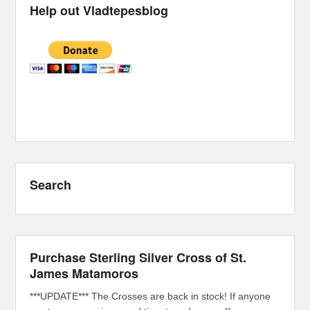
Help out Vladtepesblog
Search
Purchase Sterling Silver Cross of St.
James Matamoros
***UPDATE*** The Crosses are back in stock! If anyone