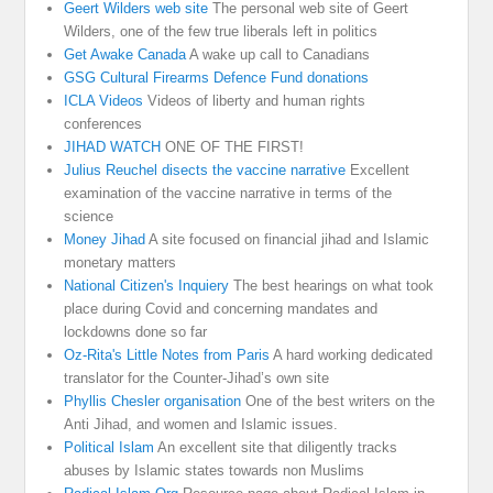
Geert Wilders web site
The personal web site of Geert
Wilders, one of the few true liberals left in politics
Get Awake Canada
A wake up call to Canadians
GSG Cultural Firearms Defence Fund donations
ICLA Videos
Videos of liberty and human rights
conferences
JIHAD WATCH
ONE OF THE FIRST!
Julius Reuchel disects the vaccine narrative
Excellent
examination of the vaccine narrative in terms of the
science
Money Jihad
A site focused on financial jihad and Islamic
monetary matters
National Citizen's Inquiery
The best hearings on what took
place during Covid and concerning mandates and
lockdowns done so far
Oz-Rita's Little Notes from Paris
A hard working dedicated
translator for the Counter-Jihad’s own site
Phyllis Chesler organisation
One of the best writers on the
Anti Jihad, and women and Islamic issues.
Political Islam
An excellent site that diligently tracks
abuses by Islamic states towards non Muslims