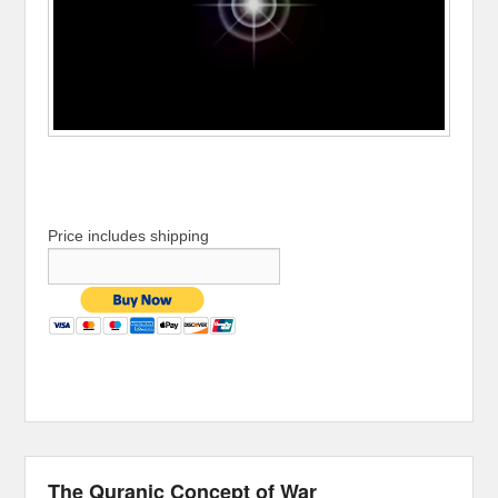
Price includes shipping
The Quranic Concept of War