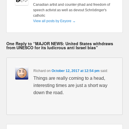
Canadian artist and counter-jihad and freedom of
speech activist as well as devout Schrödinger's
catholic
View all posts by Eeyore
→
One Reply to “MAJOR NEWS: United States withdraws
from UNESCO for its ludicrous anti Israel bias”
Richard
on
October 12, 2017 at 12:54 pm
said:
Things are really coming to a head,
interesting times are just a short way
down the road.