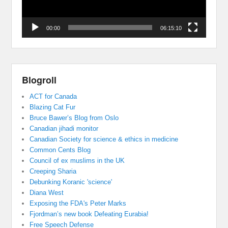
00:00
06:15:10
Blogroll
ACT for Canada
Blazing Cat Fur
Bruce Bawer’s Blog from Oslo
Canadian jihadi monitor
Canadian Society for science & ethics in medicine
Common Cents Blog
Council of ex muslims in the UK
Creeping Sharia
Debunking Koranic 'science'
Diana West
Exposing the FDA's Peter Marks
Fjordman’s new book Defeating Eurabia!
Free Speech Defense