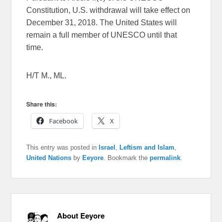
Constitution, U.S. withdrawal will take effect on
December 31, 2018. The United States will
remain a full member of UNESCO until that
time.
H/T M., ML.
Share this:
Facebook
X
This entry was posted in
Israel
,
Leftism and Islam
,
United Nations
by
Eeyore
. Bookmark the
permalink
.
About Eeyore