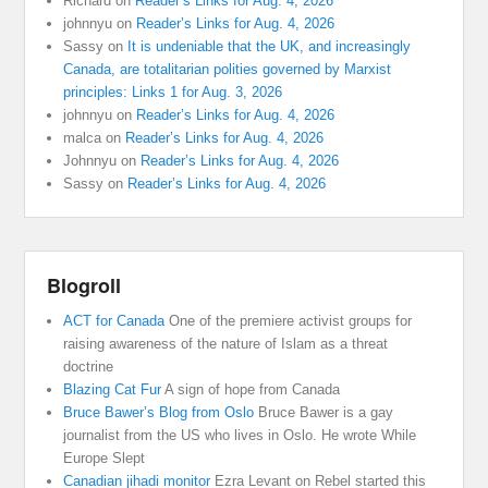
Richard
on
Reader’s Links for Aug. 4, 2026
johnnyu
on
Reader’s Links for Aug. 4, 2026
Sassy
on
It is undeniable that the UK, and increasingly
Canada, are totalitarian polities governed by Marxist
principles: Links 1 for Aug. 3, 2026
johnnyu
on
Reader’s Links for Aug. 4, 2026
malca
on
Reader’s Links for Aug. 4, 2026
Johnnyu
on
Reader’s Links for Aug. 4, 2026
Sassy
on
Reader’s Links for Aug. 4, 2026
Blogroll
ACT for Canada
One of the premiere activist groups for
raising awareness of the nature of Islam as a threat
doctrine
Blazing Cat Fur
A sign of hope from Canada
Bruce Bawer’s Blog from Oslo
Bruce Bawer is a gay
journalist from the US who lives in Oslo. He wrote While
Europe Slept
Canadian jihadi monitor
Ezra Levant on Rebel started this