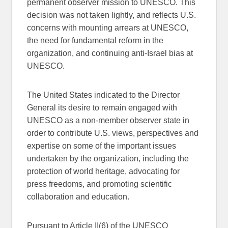
permanent observer mission to UNESCO. This
decision was not taken lightly, and reflects U.S.
concerns with mounting arrears at UNESCO,
the need for fundamental reform in the
organization, and continuing anti-Israel bias at
UNESCO.
The United States indicated to the Director
General its desire to remain engaged with
UNESCO as a non-member observer state in
order to contribute U.S. views, perspectives and
expertise on some of the important issues
undertaken by the organization, including the
protection of world heritage, advocating for
press freedoms, and promoting scientific
collaboration and education.
Pursuant to Article II(6) of the UNESCO