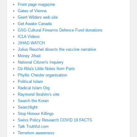
Front page magazine
Gates of Vienna
Geert Wilders web site
Get Awake Canada
GSG Cultural Firearms Defence Fund donations
ICLA Videos
JIHAD WATCH
Julius Reuchel disects the vaccine narrative
Money Jihad
National Citizen's Inquiery
Oz-Rita's Little Notes from Paris
Phyllis Chesler organisation
Political Islam
Radical Islam Org
Raymond Ibrahim's site
Search the Koran
Searchlight
Stop Honour Killings
Swiss Policy Research COVID 19 FACTS
Talk Truthful.com
Terrorism awareness