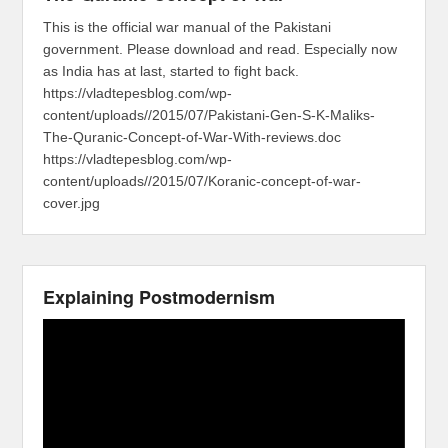
This is the official war manual of the Pakistani
government. Please download and read. Especially now
as India has at last, started to fight back.
https://vladtepesblog.com/wp-
content/uploads//2015/07/Pakistani-Gen-S-K-Maliks-
The-Quranic-Concept-of-War-With-reviews.doc
https://vladtepesblog.com/wp-
content/uploads//2015/07/Koranic-concept-of-war-
cover.jpg
Explaining Postmodernism
Video
Player