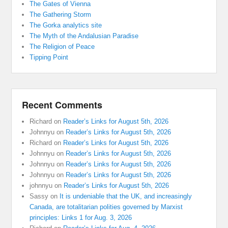
The Gates of Vienna
The Gathering Storm
The Gorka analytics site
The Myth of the Andalusian Paradise
The Religion of Peace
Tipping Point
Recent Comments
Richard
on
Reader’s Links for August 5th, 2026
Johnnyu
on
Reader’s Links for August 5th, 2026
Richard
on
Reader’s Links for August 5th, 2026
Johnnyu
on
Reader’s Links for August 5th, 2026
Johnnyu
on
Reader’s Links for August 5th, 2026
Johnnyu
on
Reader’s Links for August 5th, 2026
johnnyu
on
Reader’s Links for August 5th, 2026
Sassy
on
It is undeniable that the UK, and increasingly
Canada, are totalitarian polities governed by Marxist
principles: Links 1 for Aug. 3, 2026