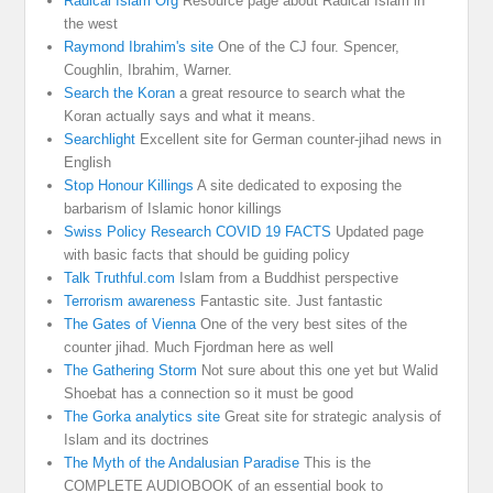
Radical Islam Org
Resource page about Radical Islam in
the west
Raymond Ibrahim's site
One of the CJ four. Spencer,
Coughlin, Ibrahim, Warner.
Search the Koran
a great resource to search what the
Koran actually says and what it means.
Searchlight
Excellent site for German counter-jihad news in
English
Stop Honour Killings
A site dedicated to exposing the
barbarism of Islamic honor killings
Swiss Policy Research COVID 19 FACTS
Updated page
with basic facts that should be guiding policy
Talk Truthful.com
Islam from a Buddhist perspective
Terrorism awareness
Fantastic site. Just fantastic
The Gates of Vienna
One of the very best sites of the
counter jihad. Much Fjordman here as well
The Gathering Storm
Not sure about this one yet but Walid
Shoebat has a connection so it must be good
The Gorka analytics site
Great site for strategic analysis of
Islam and its doctrines
The Myth of the Andalusian Paradise
This is the
COMPLETE AUDIOBOOK of an essential book to