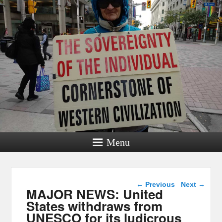
Menu
Post navigation
←
Previous
Next
→
MAJOR NEWS: United
States withdraws from
UNESCO for its ludicrous