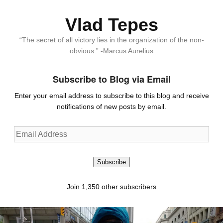
Vlad Tepes
“The secret of all victory lies in the organization of the non-
obvious.” -Marcus Aurelius
Subscribe to Blog via Email
Enter your email address to subscribe to this blog and receive
notifications of new posts by email.
Email
Address
Subscribe
Join 1,350 other subscribers