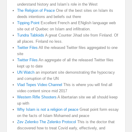
understand history and Islam’s role in the West
The Religion of Peace
One of the best sites on Islam its
deeds intentions and beliefs out there
Tipping Point
Excellent French and ENglish language web
site out of Quebec on Islam and infiltration.
Tundra Tabloids
A great Counter Jihad site from Finland. Of
all places. Finland no less.
Twitter Files
All the released Twitter files aggregated to one
site
Twitter Files
An aggregate of all the released Twitter files
kept up to date
UN Watch
an important site demonstrating the hypocracy
and corruption of the UN
Vlad Tepes Video Channel
This is where you will find all
video content since mid 2017
Western Rifle Shooters
A libertarian site we all should keep
up with
Why Islam is not a religion of peace
Great point form essay
on the facts of Islam Mohamed and peace
Zev Zelenko The Zelenko Protocol
This is the doctor that
discovered how to treat Covid early, effectively, and