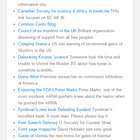
informative site
Canadian Society for science & ethics in medicine
THis
link focuses on BC bill 36
Common Cents Blog
Council of ex muslims in the UK
Brilliant organisation
deserving of support from all free peoples
Creeping Sharia
a US site warning of incremental gains of
Muslims in the US
Debunking Koranic 'science'
Someone took the time and
trouble to shovel the Muslim BS about how koran is
somehow scientific
Diana West
Premiere researcher on communist infiltration
of America
Exposing the FDA's Peter Marks
Peter Marks. one of the
most insidious mRNA pushers knew about the harms when
he pushed the mRNA
Fjordman’s new book Defeating Eurabia!
Fjordman’s
excellent book. A must read. Please please buy it
Free Speech Defense
IT Security for Counter Jihad
Front page magazine
David Horowitz site very good
Gates of Vienna
the new home for gates of Vienna!