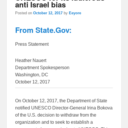
anti Israel bias
Posted on
October 12, 2017
by
Eeyore
From State.Gov:
Press Statement
Heather Nauert
Department Spokesperson
Washington, DC
October 12, 2017
On October 12, 2017, the Department of State
notified UNESCO Director-General Irina Bokova
of the U.S. decision to withdraw from the
organization and to seek to establish a