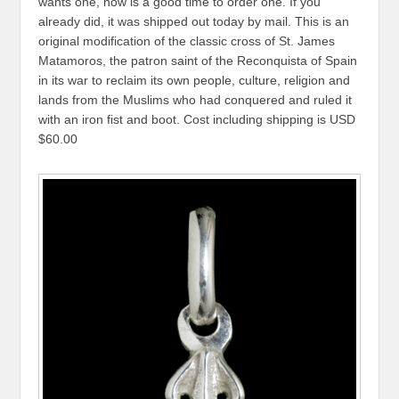
wants one, now is a good time to order one. If you
already did, it was shipped out today by mail. This is an
original modification of the classic cross of St. James
Matamoros, the patron saint of the Reconquista of Spain
in its war to reclaim its own people, culture, religion and
lands from the Muslims who had conquered and ruled it
with an iron fist and boot. Cost including shipping is USD
$60.00